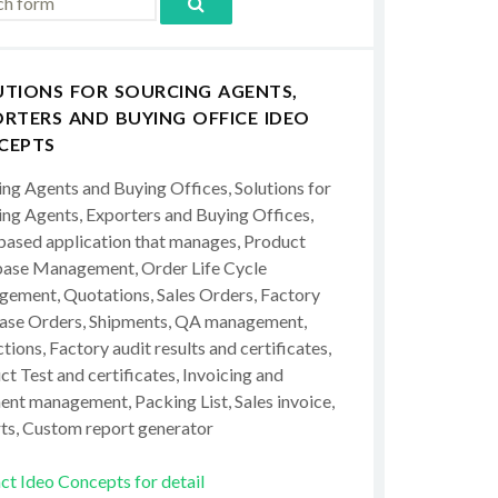
UTIONS FOR SOURCING AGENTS,
RTERS AND BUYING OFFICE IDEO
CEPTS
ing Agents and Buying Offices, Solutions for
ing Agents, Exporters and Buying Offices,
ased application that manages, Product
ase Management, Order Life Cycle
ement, Quotations, Sales Orders, Factory
ase Orders, Shipments, QA management,
tions, Factory audit results and certificates,
t Test and certificates, Invoicing and
ent management, Packing List, Sales invoice,
ts, Custom report generator
ct Ideo Concepts for detail