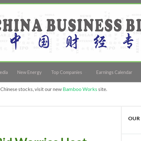
edia
New Energy
Top Companies
Earnings Calendar
Chinese stocks, visit our new
Bamboo Works
site.
OUR 