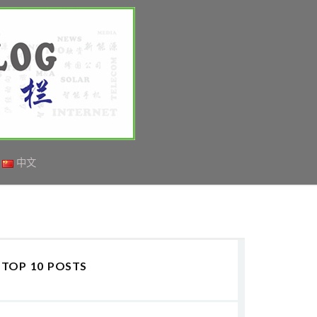
中文
TOP 10 POSTS