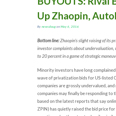
BUYOUTS: Rival B
Up Zhaopin, Auto
By
newsdoug
on
May 6, 2016
Bottom line:
Zhaopin’s slight raising of its p
investor complaints about undervaluation, 
to 20 percent in a game of strategic maneuv
Minority investors have long complained
wave of privatization bids for US-listed 
companies are grossly undervalued, and
companies may finally be responding to 
based on the latest reports that say onli
ZPIN) has quietly raised the bid price for 