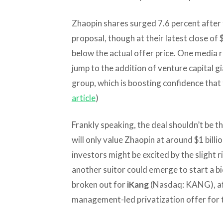
Zhaopin shares surged 7.6 percent after
proposal, though at their latest close of 
below the actual offer price. One media re
jump to the addition of venture capital g
group, which is boosting confidence that 
article
)
Frankly speaking, the deal shouldn’t be th
will only value Zhaopin at around $1 billi
investors might be excited by the slight r
another suitor could emerge to start a bi
broken out for
iKang
(Nasdaq: KANG), aft
management-led privatization offer for th