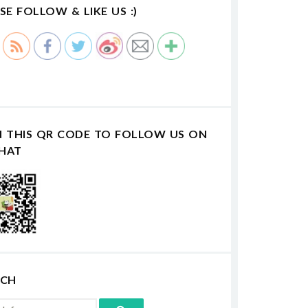
SE FOLLOW & LIKE US :)
N THIS QR CODE TO FOLLOW US ON
HAT
RCH