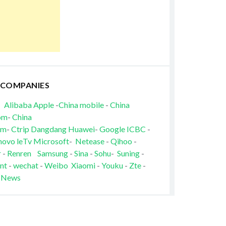
 COMPANIES
Alibaba
Apple
-
China mobile
-
China
om
-
China
om
-
Ctrip
Dangdang
Huawei
-
Google
ICBC
-
novo
leTv
Microsoft
-
Netease
-
Qihoo
-
r
-
Renren
Samsung
-
Sina
-
Sohu
-
Suning
-
nt
-
wechat
-
Weibo
Xiaomi
-
Youku
-
Zte
-
 News