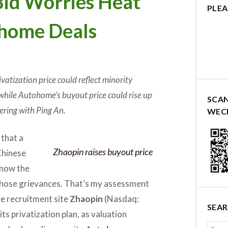
id Worries Heat
PLEA
home Deals
rivatization price could reflect minority
while Autohome’s buyout price could rise up
SCA
ering with Ping An.
WEC
 that a
Zhaopin raises buyout price
Chinese
 now the
those grievances. That’s my assessment
ne recruitment site
Zhaopin
(Nasdaq:
SEA
its privatization plan, as valuation