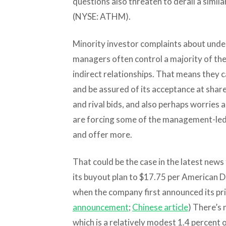
questions also threaten to derail a similar
(NYSE: ATHM).
Minority investor complaints about under
managers often control a majority of the
indirect relationships. That means they 
and be assured of its acceptance at shar
and rival bids, and also perhaps worries 
are forcing some of the management-led 
and offer more.
That could be the case in the latest news 
its buyout plan to $17.75 per American 
when the company first announced its priv
announcement
;
Chinese article
) There’s 
which is a relatively modest 1.4 percent o