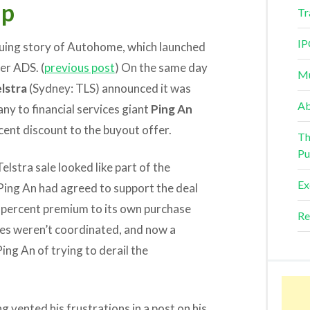
ip
Tr
IP
riguing story of Autohome, which launched
er ADS. (
previous post
) On the same day
Mu
lstra
(Sydney: TLS) announced it was
Ab
any to financial services giant
Ping An
cent discount to the buyout offer.
Th
Pu
lstra sale looked like part of the
Ex
ing An had agreed to support the deal
 6 percent premium to its own purchase
Re
ves weren’t coordinated, and now a
ng An of trying to derail the
vented his frustrations in a post on his