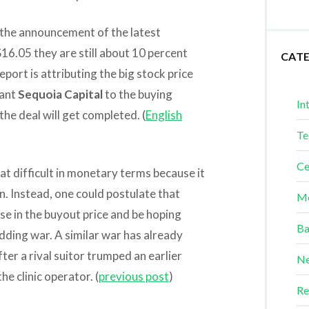
 the announcement of the latest
$16.05 they are still about 10 percent
CAT
port is attributing the big stock price
iant
Sequoia Capital
to the buying
In
the deal will get completed. (
English
Te
Ce
at difficult in monetary terms because it
on. Instead, one could postulate that
Me
ise in the buyout price and be hoping
Ba
dding war. A similar war has already
er a rival suitor trumped an earlier
Ne
e clinic operator. (
previous post
)
Re