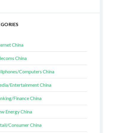
EGORIES
ternet China
lecoms China
llphones/Computers China
dia/Entertainment China
nking/Finance China
w Energy China
tail/Consumer China