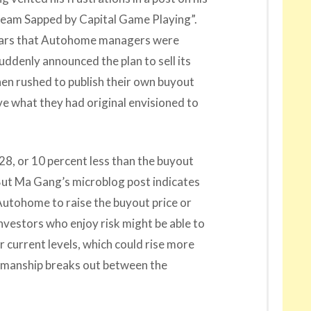
ream Sapped by Capital Game Playing”.
ppears that Autohome managers were
uddenly announced the plan to sell its
n rushed to publish their own buyout
ove what they had original envisioned to
8, or 10 percent less than the buyout
. But Ma Gang’s microblog post indicates
Autohome to raise the buyout price or
nvestors who enjoy risk might be able to
 current levels, which could rise more
nkmanship breaks out between the