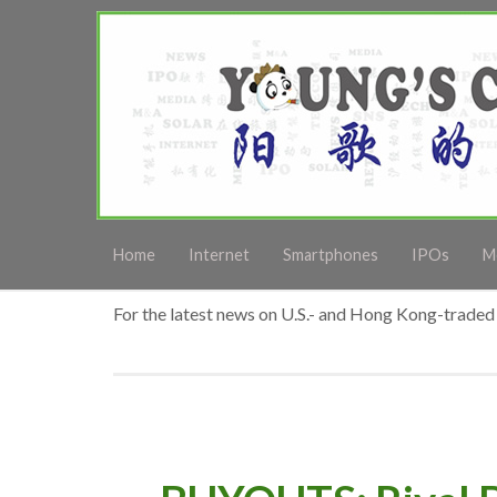
Home
Internet
Smartphones
IPOs
M
For the latest news on U.S.- and Hong Kong-traded 