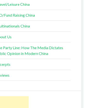
avel/Leisure China
O/Fund Raising China
ltinationals China
out Us
e Party Line: How The Media Dictates
blic Opinion in Modern China
cerpts
views