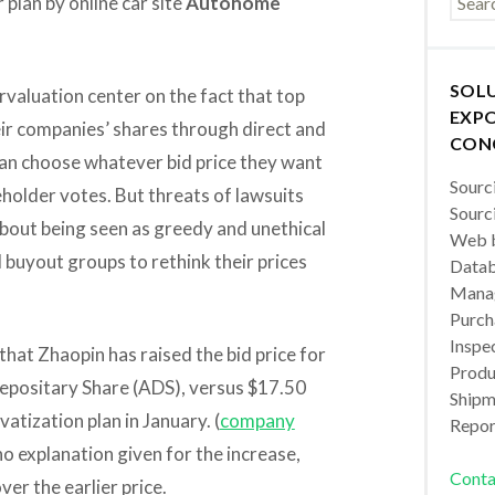
 plan by online car site
Autohome
SOL
valuation center on the fact that top
EXPO
ir companies’ shares through direct and
CON
can choose whatever bid price they want
Sourc
eholder votes. But threats of lawsuits
Sourc
about being seen as greedy and unethical
Web b
buyout groups to rethink their prices
Datab
Manag
Purch
Inspec
that Zhaopin has raised the bid price for
Produc
Depositary Share (ADS), versus $17.50
Shipm
atization plan in January. (
company
Repor
no explanation given for the increase,
Conta
ver the earlier price.