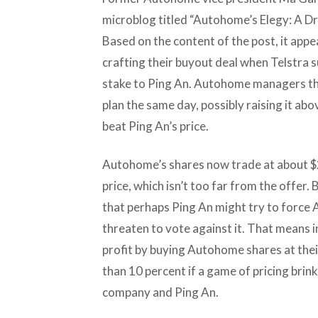
microblog titled “Autohome’s Elegy: A D
Based on the content of the post, it a
crafting their buyout deal when Telstra s
stake to Ping An. Autohome managers the
plan the same day, possibly raising it ab
beat Ping An’s price.
Autohome’s shares now trade at about $2
price, which isn’t too far from the offer
that perhaps Ping An might try to force 
threaten to vote against it. That means i
profit by buying Autohome shares at their
than 10 percent if a game of pricing bri
company and Ping An.