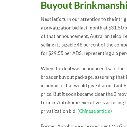
Buyout Brinkmansh
Next let’s turn our attention to the int
a privatization bid last month at $31.50 p
of that announcement, Autralian telco
Te
selling its sizable 48 percent of the comp
for $29.55 per ADS, representing a 6 per
When the deal was announced I said the Te
broader buyout package, assuming that P
in advance that would give it an instant
price. But it soon became clear the 2 mo
former Autohome executive is accusing Pi
privatization bid. (
Chinese article
)
Former Autohome vice president Ma Gang 