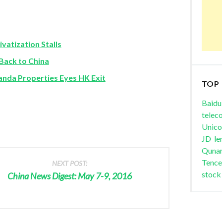
vatization Stalls
ack to China
nda Properties Eyes HK Exit
TOP
Baidu
telec
Unic
JD
le
Quna
Tence
NEXT POST:
stock
China News Digest: May 7-9, 2016