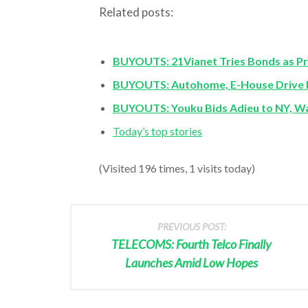
Related posts:
BUYOUTS: 21Vianet Tries Bonds as Pri
BUYOUTS: Autohome, E-House Drive B
BUYOUTS: Youku Bids Adieu to NY, Wa
Today’s top stories
(Visited 196 times, 1 visits today)
PREVIOUS POST:
TELECOMS: Fourth Telco Finally
Launches Amid Low Hopes