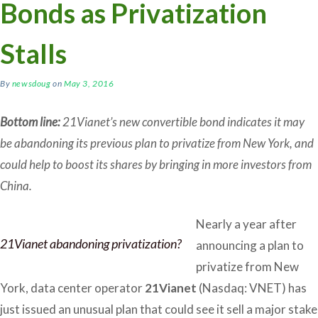
Bonds as Privatization
Stalls
By
newsdoug
on
May 3, 2016
Bottom line:
21Vianet’s new convertible bond indicates it may
be abandoning its previous plan to privatize from New York, and
could help to boost its shares by bringing in more investors from
China.
Nearly a year after
21Vianet abandoning privatization?
announcing a plan to
privatize from New
York, data center operator
21Vianet
(Nasdaq: VNET) has
just issued an unusual plan that could see it sell a major stake