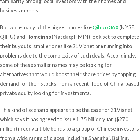
familiarity among local investors with their names and
business models.
But while many of the bigger names like
Qihoo 360
(NYSE:
QIHU) and
Homeinns
(Nasdaq: HMIN) look set to complete
their buyouts, smaller ones like 21Vianet are running into
problems due to the complexity of such deals. Accordingly,
some of these smaller names may be looking for
alternatives that would boost their share prices by tapping
demand for their stocks from a recent flood of China-based
private equity looking for investments.
This kind of scenario appears to be the case for 21Vianet,
which says it has agreed to issue 1.75 billion yuan ($270
million) in convertible bonds to a group of Chinese investors
from a wide range of places, including Shanghai, Beijing,