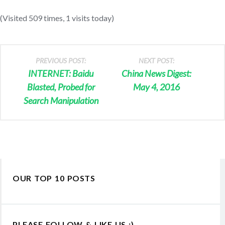
(Visited 509 times, 1 visits today)
PREVIOUS POST:
NEXT POST:
INTERNET: Baidu
China News Digest:
Blasted, Probed for
May 4, 2016
Search Manipulation
OUR TOP 10 POSTS
PLEASE FOLLOW & LIKE US :)