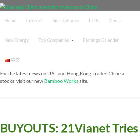
Home
Internet
Smartphones
IPOs
Media
New Energy
Top Companies
Earnings Calendar
中文
For the latest news on U.S.- and Hong Kong-traded Chinese
stocks, visit our new
Bamboo Works
site.
BUYOUTS: 21Vianet Tries