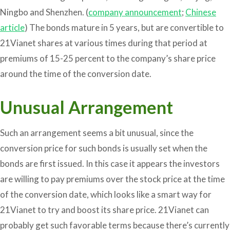
Ningbo and Shenzhen. (
company announcement
;
Chinese
article
) The bonds mature in 5 years, but are convertible to
21Vianet shares at various times during that period at
premiums of 15-25 percent to the company’s share price
around the time of the conversion date.
Unusual Arrangement
Such an arrangement seems a bit unusual, since the
conversion price for such bonds is usually set when the
bonds are first issued. In this case it appears the investors
are willing to pay premiums over the stock price at the time
of the conversion date, which looks like a smart way for
21Vianet to try and boost its share price. 21Vianet can
probably get such favorable terms because there’s currently