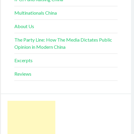
Multinationals China
About Us
The Party Line: How The Media Dictates Public
Opinion in Modern China
Excerpts
Reviews