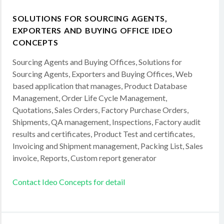
SOLUTIONS FOR SOURCING AGENTS,
EXPORTERS AND BUYING OFFICE IDEO
CONCEPTS
Sourcing Agents and Buying Offices, Solutions for
Sourcing Agents, Exporters and Buying Offices, Web
based application that manages, Product Database
Management, Order Life Cycle Management,
Quotations, Sales Orders, Factory Purchase Orders,
Shipments, QA management, Inspections, Factory audit
results and certificates, Product Test and certificates,
Invoicing and Shipment management, Packing List, Sales
invoice, Reports, Custom report generator
Contact Ideo Concepts for detail