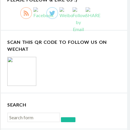
SCAN THIS QR CODE TO FOLLOW US ON
WECHAT
SEARCH