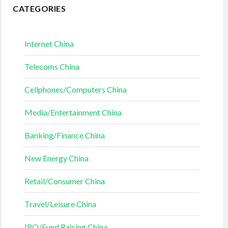
CATEGORIES
Internet China
Telecoms China
Cellphones/Computers China
Media/Entertainment China
Banking/Finance China
New Energy China
Retail/Consumer China
Travel/Leisure China
IPO/Fund Raising China