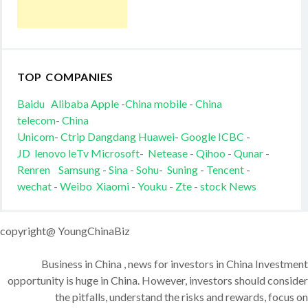
TOP COMPANIES
Baidu
Alibaba
Apple
-
China mobile
-
China
telecom
-
China
Unicom
-
Ctrip
Dangdang
Huawei
-
Google
ICBC
-
JD
lenovo
leTv
Microsoft
-
Netease
-
Qihoo
-
Qunar
-
Renren
Samsung
-
Sina
-
Sohu
-
Suning
-
Tencent
-
wechat
-
Weibo
Xiaomi
-
Youku
-
Zte
-
stock News
copyright@ YoungChinaBiz
Business in China , news for investors in China Investment
opportunity is huge in China. However, investors should consider
the pitfalls, understand the risks and rewards, focus on