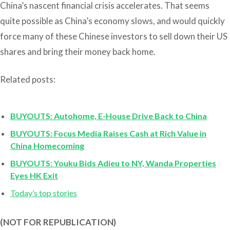
China’s nascent financial crisis accelerates. That seems
quite possible as China’s economy slows, and would quickly
force many of these Chinese investors to sell down their US
shares and bring their money back home.
Related posts:
BUYOUTS: Autohome, E-House Drive Back to China
BUYOUTS: Focus Media Raises Cash at Rich Value in
China Homecoming
BUYOUTS: Youku Bids Adieu to NY, Wanda Properties
Eyes HK Exit
Today’s top stories
(NOT FOR REPUBLICATION)