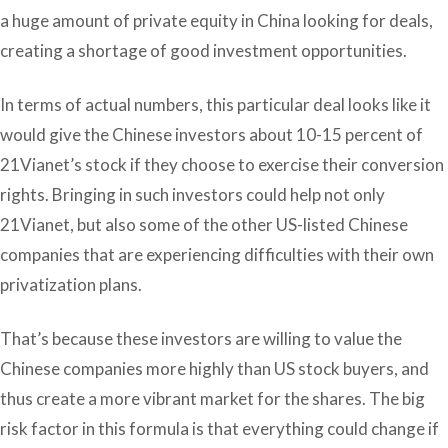
a huge amount of private equity in China looking for deals,
creating a shortage of good investment opportunities.
In terms of actual numbers, this particular deal looks like it
would give the Chinese investors about 10-15 percent of
21Vianet’s stock if they choose to exercise their conversion
rights. Bringing in such investors could help not only
21Vianet, but also some of the other US-listed Chinese
companies that are experiencing difficulties with their own
privatization plans.
That’s because these investors are willing to value the
Chinese companies more highly than US stock buyers, and
thus create a more vibrant market for the shares. The big
risk factor in this formula is that everything could change if