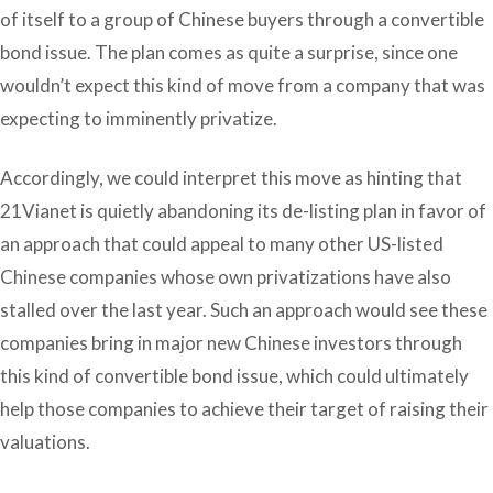
of itself to a group of Chinese buyers through a convertible
bond issue. The plan comes as quite a surprise, since one
wouldn’t expect this kind of move from a company that was
expecting to imminently privatize.
Accordingly, we could interpret this move as hinting that
21Vianet is quietly abandoning its de-listing plan in favor of
an approach that could appeal to many other US-listed
Chinese companies whose own privatizations have also
stalled over the last year. Such an approach would see these
companies bring in major new Chinese investors through
this kind of convertible bond issue, which could ultimately
help those companies to achieve their target of raising their
valuations.