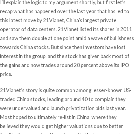
I’ll explain the logic to my argument shortly, but first let’s
recap what has happened over the last year that has led to
this latest move by 21Vianet, China’s largest private
operator of data centers. 21Vianet listed its shares in 2011
and saw them double at one point amid a wave of bullishness
towards China stocks. But since then investors have lost
interest in the group, and the stock has given back most of
the gains and now trades around 20 percent above its IPO
price.
21Vianet’s story is quite common among lesser-known US-
traded China stocks, leading around 40 to complain they
were undervalued and launch privatization bids last year.
Most hoped to ultimately re-list in China, where they
believed they would get higher valuations due to better