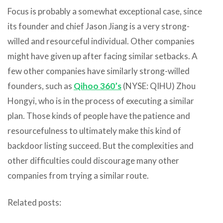
Focus is probably a somewhat exceptional case, since
its founder and chief Jason Jiang is a very strong-
willed and resourceful individual. Other companies
might have given up after facing similar setbacks. A
few other companies have similarly strong-willed
founders, such as
Qihoo 360’s
(NYSE: QIHU) Zhou
Hongyi, who is in the process of executing a similar
plan. Those kinds of people have the patience and
resourcefulness to ultimately make this kind of
backdoor listing succeed. But the complexities and
other difficulties could discourage many other
companies from trying a similar route.
Related posts: