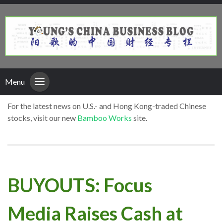
Menu
For the latest news on U.S.- and Hong Kong-traded Chinese
stocks, visit our new
Bamboo Works
site.
BUYOUTS: Focus
Media Raises Cash at