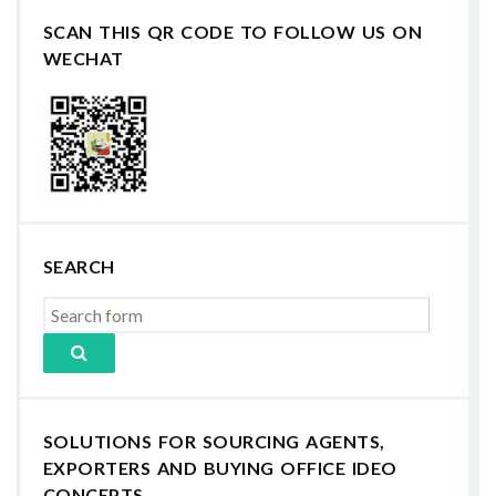
SCAN THIS QR CODE TO FOLLOW US ON
WECHAT
SEARCH
SOLUTIONS FOR SOURCING AGENTS,
EXPORTERS AND BUYING OFFICE IDEO
CONCEPTS