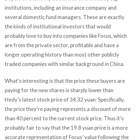
institutions, including an insurance company and
several domestic fund managers. These are exactly
the kinds of institutional investors that would
probably love to buy into companies like Focus, which
are from the private sector, profitable and have a
longer operating history than most other publicly
traded companies with similar background in China.
What’s interesting is that the price these buyers are
paying for the new shares is sharply lower than
Hedy’s latest stock price of 34.32 yuan. Specifically,
the price they’re paying represents a discount of more
than 40 percent to the current stock price. Thus it’s
probably fair to say that the 19.8 yuan price is a more
accurate representation of Focus’ value following the