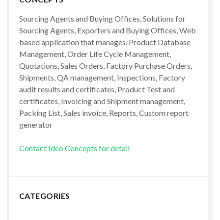
Sourcing Agents and Buying Offices, Solutions for
Sourcing Agents, Exporters and Buying Offices, Web
based application that manages, Product Database
Management, Order Life Cycle Management,
Quotations, Sales Orders, Factory Purchase Orders,
Shipments, QA management, Inspections, Factory
audit results and certificates, Product Test and
certificates, Invoicing and Shipment management,
Packing List, Sales invoice, Reports, Custom report
generator
Contact Ideo Concepts for detail
CATEGORIES