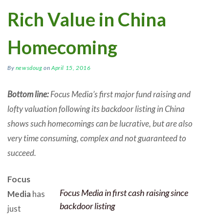
Rich Value in China
Homecoming
By
newsdoug
on
April 15, 2016
Bottom line:
Focus Media’s first major fund raising and
lofty valuation following its backdoor listing in China
shows such homecomings can be lucrative, but are also
very time consuming, complex and not guaranteed to
succeed.
Focus
Focus Media in first cash raising since
Media
has
backdoor listing
just