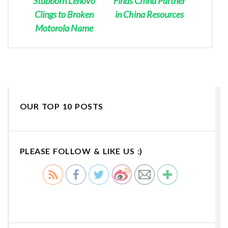
Stubborn Lenovo
Finds China Partner
Clings to Broken
in China Resources
Motorola Name
OUR TOP 10 POSTS
PLEASE FOLLOW & LIKE US :)