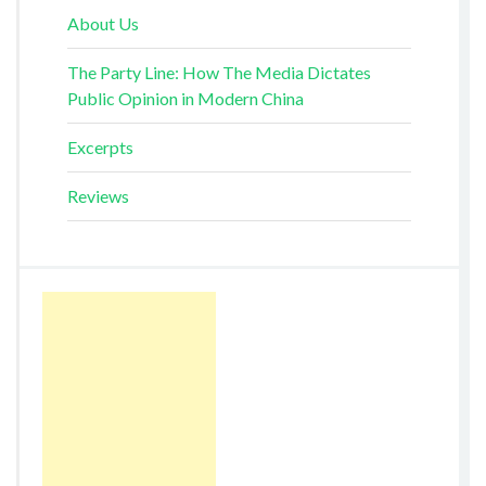
About Us
The Party Line: How The Media Dictates
Public Opinion in Modern China
Excerpts
Reviews