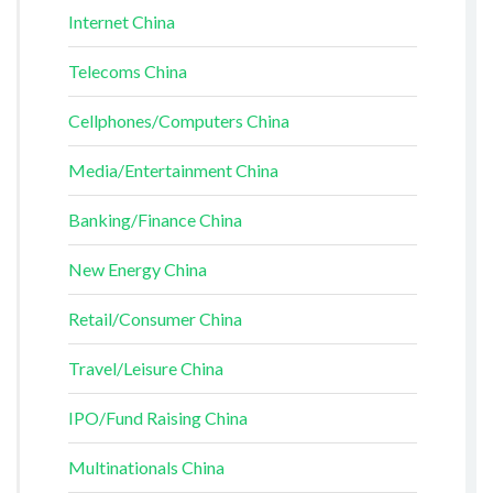
Internet China
Telecoms China
Cellphones/Computers China
Media/Entertainment China
Banking/Finance China
New Energy China
Retail/Consumer China
Travel/Leisure China
IPO/Fund Raising China
Multinationals China