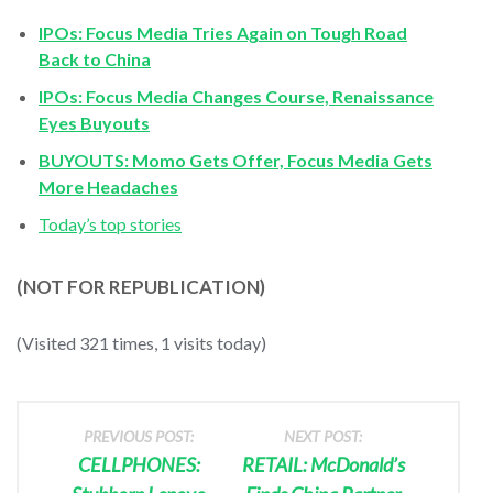
IPOs: Focus Media Tries Again on Tough Road
Back to China
IPOs: Focus Media Changes Course, Renaissance
Eyes Buyouts
BUYOUTS: Momo Gets Offer, Focus Media Gets
More Headaches
Today’s top stories
(NOT FOR REPUBLICATION)
(Visited 321 times, 1 visits today)
PREVIOUS POST:
NEXT POST:
CELLPHONES:
RETAIL: McDonald’s