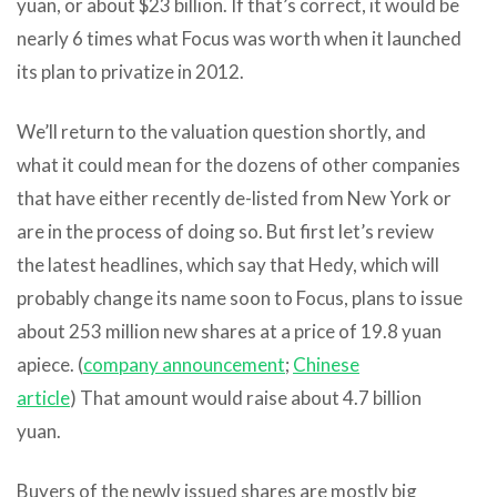
yuan, or about $23 billion. If that’s correct, it would be
nearly 6 times what Focus was worth when it launched
its plan to privatize in 2012.
We’ll return to the valuation question shortly, and
what it could mean for the dozens of other companies
that have either recently de-listed from New York or
are in the process of doing so. But first let’s review
the latest headlines, which say that Hedy, which will
probably change its name soon to Focus, plans to issue
about 253 million new shares at a price of 19.8 yuan
apiece. (
company announcement
;
Chinese
article
) That amount would raise about 4.7 billion
yuan.
Buyers of the newly issued shares are mostly big