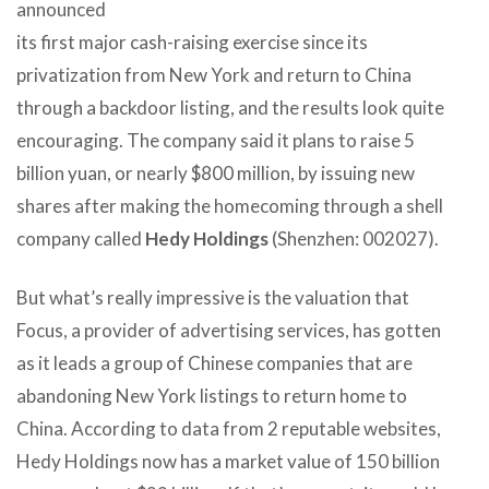
announced
its first major cash-raising exercise since its
privatization from New York and return to China
through a backdoor listing, and the results look quite
encouraging. The company said it plans to raise 5
billion yuan, or nearly $800 million, by issuing new
shares after making the homecoming through a shell
company called
Hedy Holdings
(Shenzhen: 002027).
But what’s really impressive is the valuation that
Focus, a provider of advertising services, has gotten
as it leads a group of Chinese companies that are
abandoning New York listings to return home to
China. According to data from 2 reputable websites,
Hedy Holdings now has a market value of 150 billion