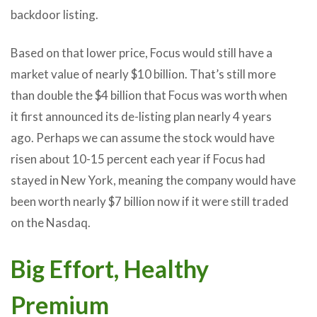
backdoor listing.
Based on that lower price, Focus would still have a
market value of nearly $10 billion. That’s still more
than double the $4 billion that Focus was worth when
it first announced its de-listing plan nearly 4 years
ago. Perhaps we can assume the stock would have
risen about 10-15 percent each year if Focus had
stayed in New York, meaning the company would have
been worth nearly $7 billion now if it were still traded
on the Nasdaq.
Big Effort, Healthy
Premium