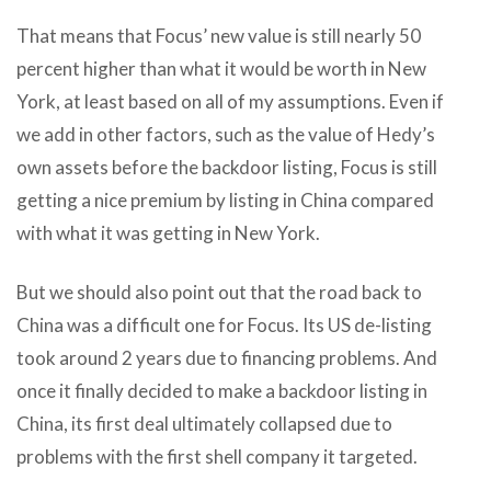
That means that Focus’ new value is still nearly 50
percent higher than what it would be worth in New
York, at least based on all of my assumptions. Even if
we add in other factors, such as the value of Hedy’s
own assets before the backdoor listing, Focus is still
getting a nice premium by listing in China compared
with what it was getting in New York.
But we should also point out that the road back to
China was a difficult one for Focus. Its US de-listing
took around 2 years due to financing problems. And
once it finally decided to make a backdoor listing in
China, its first deal ultimately collapsed due to
problems with the first shell company it targeted.