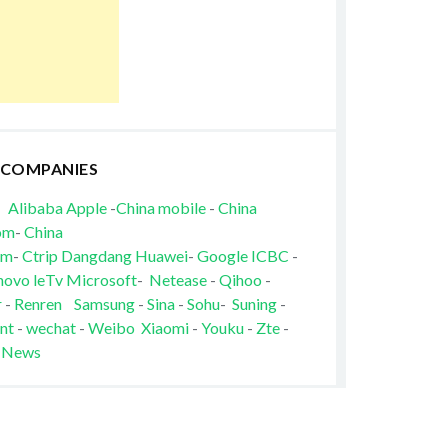
 COMPANIES
Alibaba
Apple
-
China mobile
-
China
om
-
China
om
-
Ctrip
Dangdang
Huawei
-
Google
ICBC
-
novo
leTv
Microsoft
-
Netease
-
Qihoo
-
r
-
Renren
Samsung
-
Sina
-
Sohu
-
Suning
-
nt
-
wechat
-
Weibo
Xiaomi
-
Youku
-
Zte
-
 News