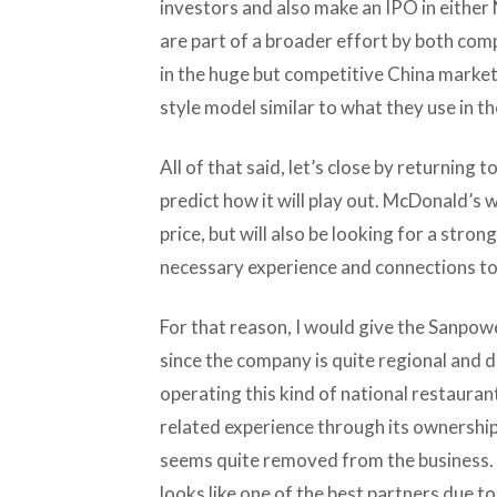
investors and also make an IPO in eith
are part of a broader effort by both comp
in the huge but competitive China market
style model similar to what they use in th
All of that said, let’s close by returning
predict how it will play out. McDonald’s 
price, but will also be looking for a stron
necessary experience and connections to
For that reason, I would give the Sanpow
since the company is quite regional and 
operating this kind of national restaur
related experience through its ownership 
seems quite removed from the business. I
looks like one of the best partners due 