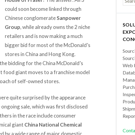
could soon become linked through
Chinese conglomerate
Sanpower
SOL
Group
, while already owns the 2 niche
EXPO
retailers and is now making a much
CON
bigger bid for most of the McDonald’s
Sourc
stores in China and Hong Kong.
Sourc
 the bidding for the China McDonald’s
Web b
ast food giant moves to a franchise model
Datab
Manag
roach of self-owned stores.
Purch
Inspec
were quite surprised by the appearance
Produc
 ongoing sale, which was first disclosed
Shipm
thers in the race include consumer
Repor
mical giant
China National Chemical
Conta
d by a wide range of major domestic