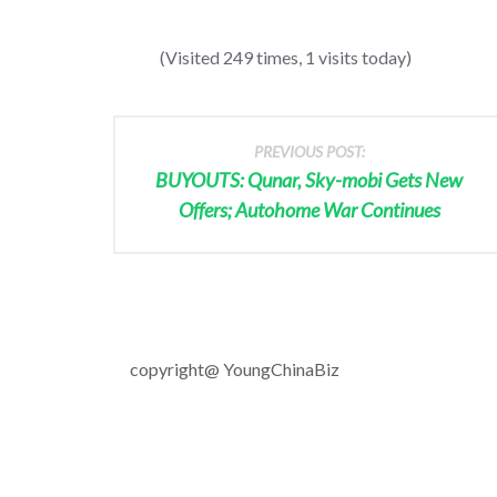
(Visited 249 times, 1 visits today)
PREVIOUS POST:
BUYOUTS: Qunar, Sky-mobi Gets New
Offers; Autohome War Continues
copyright@ YoungChinaBiz