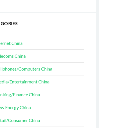
EGORIES
ternet China
lecoms China
llphones/Computers China
dia/Entertainment China
nking/Finance China
w Energy China
tail/Consumer China