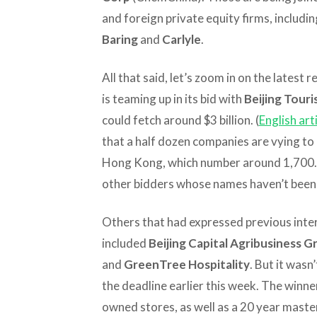
and foreign private equity firms, includi
Baring
and
Carlyle
.
All that said, let’s zoom in on the lates
is teaming up in its bid with
Beijing Tour
could fetch around $3 billion. (
English art
that a half dozen companies are vying to
Hong Kong, which number around 1,700. So
other bidders whose names haven’t been 
Others that had expressed previous inter
included
Beijing Capital Agribusiness 
and
GreenTree Hospitality
. But it wasn
the deadline earlier this week. The winne
owned stores, as well as a 20 year maste