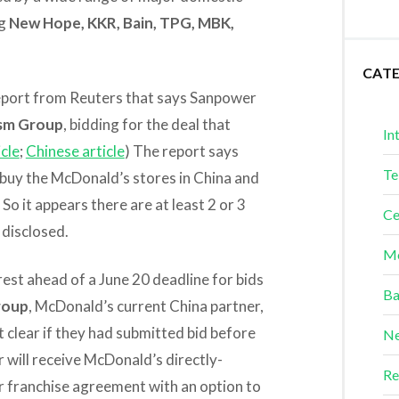
ng
New Hope, KKR, Bain, TPG, MBK,
CAT
t report from Reuters that says Sanpower
ism Group
, bidding for the deal that
In
icle
;
Chinese article
) The report says
Te
 buy the McDonald’s stores in China and
 it appears there are at least 2 or 3
Ce
disclosed.
Me
est ahead of a June 20 deadline for bids
Ba
Group
, McDonald’s current China partner,
’t clear if they had submitted bid before
Ne
r will receive McDonald’s directly-
Re
r franchise agreement with an option to