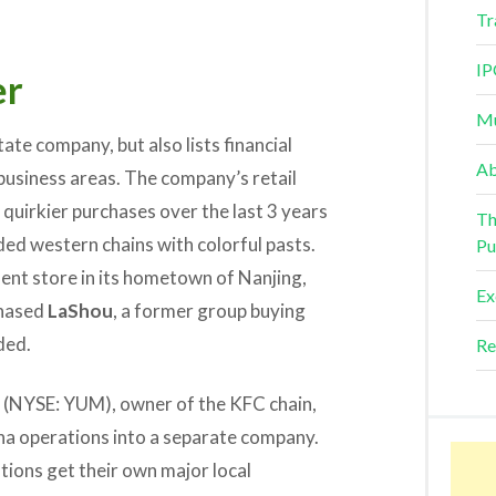
Tr
IP
er
Mu
ate company, but also lists financial
Ab
 business areas. The company’s retail
quirkier purchases over the last 3 years
Th
ed western chains with colorful pasts.
Pu
nt store in its hometown of Nanjing,
Ex
chased
LaShou
, a former group buying
ded.
Re
(NYSE: YUM), owner of the KFC chain,
China operations into a separate company.
ions get their own major local