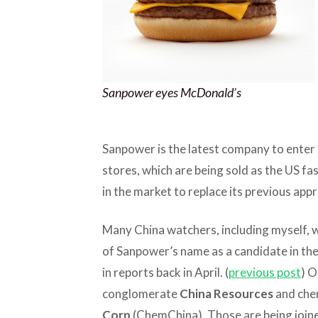
Sanpower eyes McDonald’s
Sanpower is the latest company to enter
stores, which are being sold as the US f
in the market to replace its previous app
Many China watchers, including myself, 
of Sanpower’s name as a candidate in the
in reports back in April. (
previous post
) O
conglomerate
China Resources
and che
Corp
(ChemChina). Those are being joine