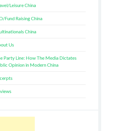
avel/Leisure China
O/Fund Raising China
ltinationals China
out Us
e Party Line: How The Media Dictates
blic Opinion in Modern China
cerpts
views