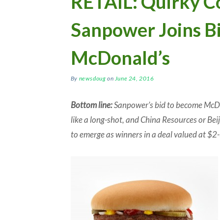
RETAIL: Quirky C
Sanpower Joins Bi
McDonald’s
By
newsdoug
on
June 24, 2016
Bottom line:
Sanpower’s bid to become McDo
like a long-shot, and China Resources or Beij
to emerge as winners in a deal valued at $2-