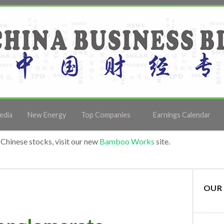
edia
New Energy
Top Companies
Earnings Calendar
Chinese stocks, visit our new
Bamboo Works
site.
OUR 