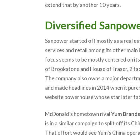
extend that by another 10 years.
Diversified Sanpow
Sanpower started off mostly as a real est
services and retail among its other main
focus seems to be mostly centered on its 
of Brookstone and House of Fraser, 2 fad
The company also owns a major departme
and made headlines in 2014 when it pur
website powerhouse whose star later fa
McDonald’s hometown rival
Yum Brands
is in a similar campaign to split off its 
That effort would see Yum’s China operat