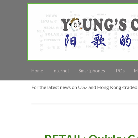
Home
Internet
Smartphones
IPOs
M
For the latest news on U.S.- and Hong Kong-traded 