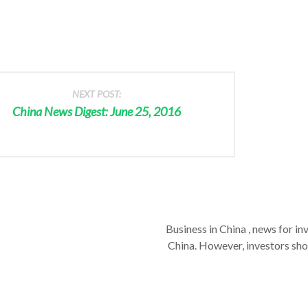
NEXT POST:
China News Digest: June 25, 2016
Business in China , news for in
China. However, investors shou