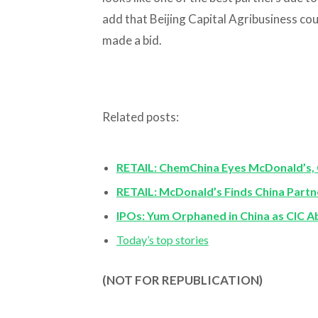
add that Beijing Capital Agribusiness coul
made a bid.
Related posts:
RETAIL: ChemChina Eyes McDonald’s, 
RETAIL: McDonald’s Finds China Partn
IPOs: Yum Orphaned in China as CIC A
Today’s top stories
(NOT FOR REPUBLICATION)