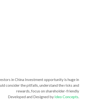
vestors in China Investment opportunity is huge in
ld consider the pitfalls, understand the risks and
rewards, focus on shareholder-friendly
Developed and Designed by
Ideo Concepts
.