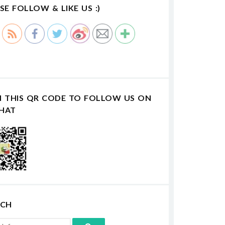
SE FOLLOW & LIKE US :)
N THIS QR CODE TO FOLLOW US ON
HAT
RCH