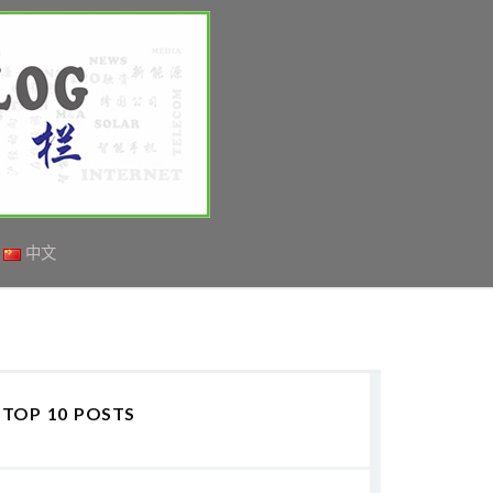
中文
TOP 10 POSTS