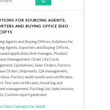
UTIONS FOR SOURCING AGENTS,
RTERS AND BUYING OFFICE IDEO
CEPTS
ing Agents and Buying Offices, Solutions for
ing Agents, Exporters and Buying Offices,
ased application that manages, Product
ase Management, Order Life Cycle
ement, Quotations, Sales Orders, Factory
ase Orders, Shipments, QA management,
tions, Factory audit results and certificates,
t Test and certificates, Invoicing and
ent management, Packing List, Sales invoice,
ts, Custom report generator
ct Ideo Concepts for detail