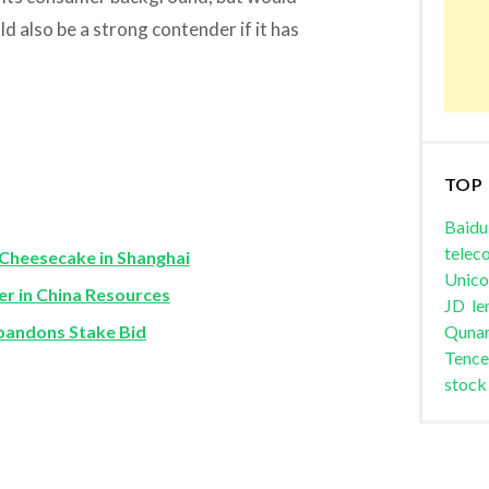
d also be a strong contender if it has
TOP
Baidu
telec
Cheesecake in Shanghai
Unic
er in China Resources
JD
le
bandons Stake Bid
Quna
Tence
stock