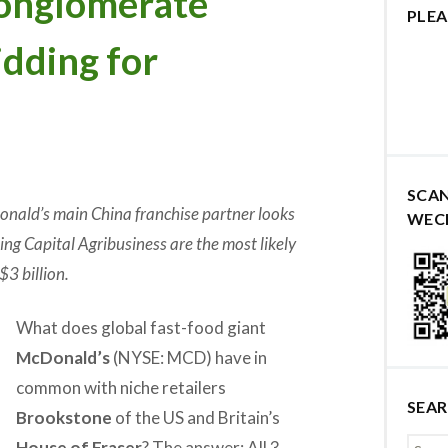
onglomerate
PLEA
dding for
SCA
nald’s main China franchise partner looks
WEC
ing Capital Agribusiness are the most likely
$3 billion.
What does global fast-food giant
McDonald’s
(NYSE: MCD) have in
common with niche retailers
SEA
Brookstone
of the US and Britain’s
House of Fraser
? The answer: All 3