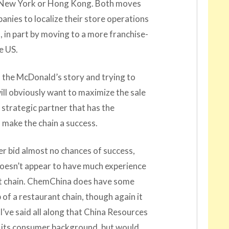
er New York or Hong Kong. Both moves
anies to localize their store operations
, in part by moving to a more franchise-
e US.
 to the McDonald’s story and trying to
will obviously want to maximize the sale
g strategic partner that has the
 make the chain a success.
er bid almost no chances of success,
doesn’t appear to have much experience
ant chain. ChemChina does have some
of a restaurant chain, though again it
’ve said all along that China Resources
to its consumer background, but would