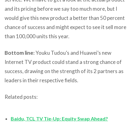
and its pricing before we say too much more, but I
would give this new product a better than 50 percent
chance of success and might expect to see it sell more
than 100,000 units this year.
Bottom line:
Youku Tudou’s and Huawei’s new
Internet TV product could stand a strong chance of
success, drawing on the strength of its 2 partners as
leaders in their respective fields.
Related posts:
Baidu, TCL TV Tie-Up: Equity Swap Ahead?