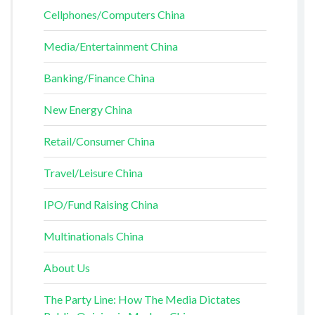
Cellphones/Computers China
Media/Entertainment China
Banking/Finance China
New Energy China
Retail/Consumer China
Travel/Leisure China
IPO/Fund Raising China
Multinationals China
About Us
The Party Line: How The Media Dictates