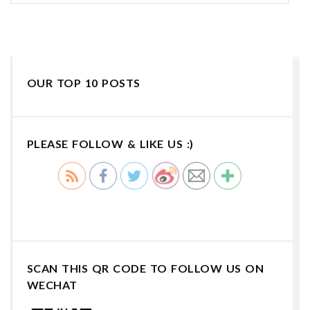
OUR TOP 10 POSTS
PLEASE FOLLOW & LIKE US :)
SCAN THIS QR CODE TO FOLLOW US ON
WECHAT