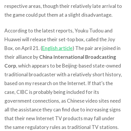
respective areas, though their relatively late arrival to
the game could put them at a slight disadvantage.
According to the latest reports, Youku Tudou and
Huawei will release their set-top box, called the Joy
Box, on April 21. (
English article
) The pair are joined in
their alliance by
China International Broadcasting
Corp
, which appears to be Beijing-based state-owned
traditional broadcaster with a relatively short history,
based on my research on the Internet. If that’s the
case, CIBC is probably being included for its
government connections, as Chinese video sites need
all the assistance they can find due to increasing signs
that their new Internet TV products may fall under
the same regulatory rules as traditional TV stations.