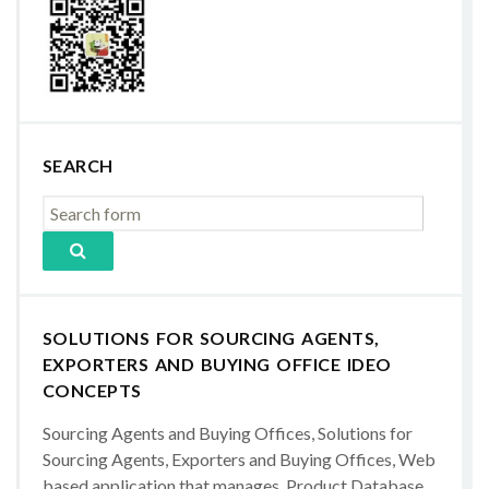
SEARCH
SOLUTIONS FOR SOURCING AGENTS,
EXPORTERS AND BUYING OFFICE IDEO
CONCEPTS
Sourcing Agents and Buying Offices, Solutions for
Sourcing Agents, Exporters and Buying Offices, Web
based application that manages, Product Database