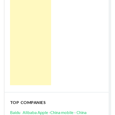
TOP COMPANIES
Baidu
Alibaba
Apple
-
China mobile
-
China