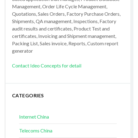
Management, Order Life Cycle Management,
Quotations, Sales Orders, Factory Purchase Orders,
Shipments, QA management, Inspections, Factory
audit results and certificates, Product Test and
certificates, Invoicing and Shipment management,
Packing List, Sales invoice, Reports, Custom report
generator
Contact Ideo Concepts for detail
CATEGORIES
Internet China
Telecoms China