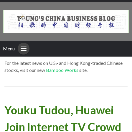
Menu
For the latest news on U.S.- and Hong Kong-traded Chinese
stocks, visit our new
Bamboo Works
site.
Youku Tudou, Huawei
Join Internet TV Crowd