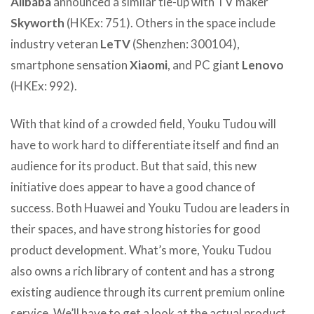
Alibaba
announced a similar tie-up with TV maker
Skyworth
(HKEx: 751). Others in the space include
industry veteran
LeTV
(Shenzhen: 300104),
smartphone sensation
Xiaomi
, and PC giant
Lenovo
(HKEx: 992).
With that kind of a crowded field, Youku Tudou will
have to work hard to differentiate itself and find an
audience for its product. But that said, this new
initiative does appear to have a good chance of
success. Both Huawei and Youku Tudou are leaders in
their spaces, and have strong histories for good
product development. What’s more, Youku Tudou
also owns a rich library of content and has a strong
existing audience through its current premium online
service. We’ll have to get a look at the actual product