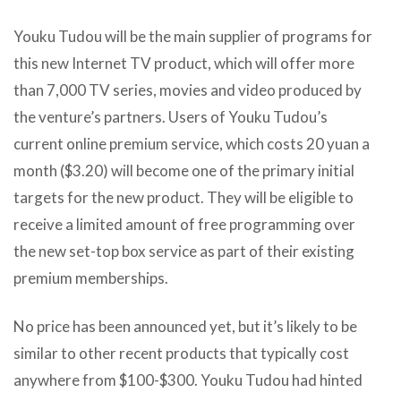
Youku Tudou will be the main supplier of programs for
this new Internet TV product, which will offer more
than 7,000 TV series, movies and video produced by
the venture’s partners. Users of Youku Tudou’s
current online premium service, which costs 20 yuan a
month ($3.20) will become one of the primary initial
targets for the new product. They will be eligible to
receive a limited amount of free programming over
the new set-top box service as part of their existing
premium memberships.
No price has been announced yet, but it’s likely to be
similar to other recent products that typically cost
anywhere from $100-$300. Youku Tudou had hinted