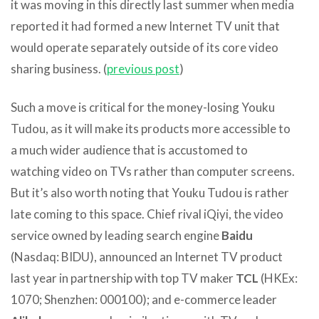
it was moving in this directly last summer when media
reported it had formed a new Internet TV unit that
would operate separately outside of its core video
sharing business. (
previous post
)
Such a move is critical for the money-losing Youku
Tudou, as it will make its products more accessible to
a much wider audience that is accustomed to
watching video on TVs rather than computer screens.
But it’s also worth noting that Youku Tudou is rather
late coming to this space. Chief rival iQiyi, the video
service owned by leading search engine
Baidu
(Nasdaq: BIDU), announced an Internet TV product
last year in partnership with top TV maker
TCL
(HKEx:
1070; Shenzhen: 000100); and e-commerce leader