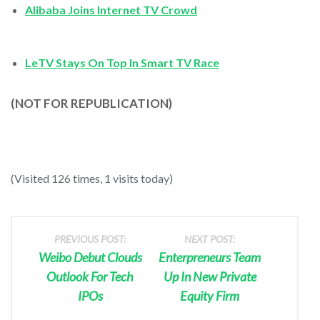
Alibaba Joins Internet TV Crowd
LeTV Stays On Top In Smart TV Race
(NOT FOR REPUBLICATION)
(Visited 126 times, 1 visits today)
PREVIOUS POST:
NEXT POST:
Weibo Debut Clouds
Enterpreneurs Team
Outlook For Tech
Up In New Private
IPOs
Equity Firm