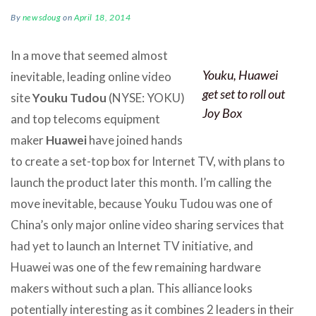
By
newsdoug
on
April 18, 2014
In a move that seemed almost
Youku, Huawei
inevitable, leading online video
get set to roll out
site
Youku Tudou
(NYSE: YOKU)
Joy Box
and top telecoms equipment
maker
Huawei
have joined hands
to create a set-top box for Internet TV, with plans to
launch the product later this month. I’m calling the
move inevitable, because Youku Tudou was one of
China’s only major online video sharing services that
had yet to launch an Internet TV initiative, and
Huawei was one of the few remaining hardware
makers without such a plan. This alliance looks
potentially interesting as it combines 2 leaders in their