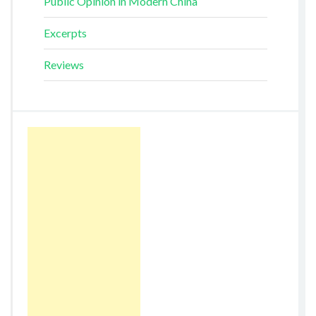
Public Opinion in Modern China
Excerpts
Reviews