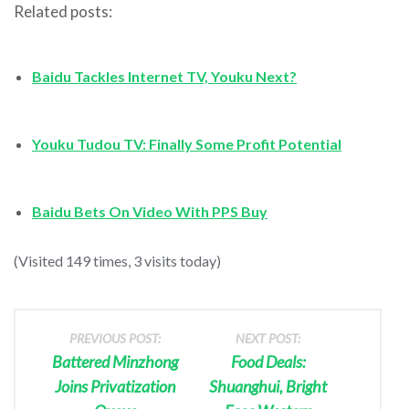
Related posts:
Baidu Tackles Internet TV, Youku Next?
Youku Tudou TV: Finally Some Profit Potential
Baidu Bets On Video With PPS Buy
(Visited 149 times, 3 visits today)
PREVIOUS POST:
NEXT POST:
Battered Minzhong
Food Deals:
Joins Privatization
Shuanghui, Bright