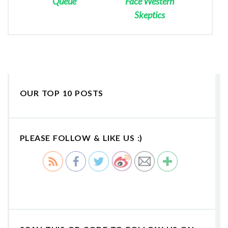
Queue
Face Western
Skeptics
OUR TOP 10 POSTS
PLEASE FOLLOW & LIKE US :)