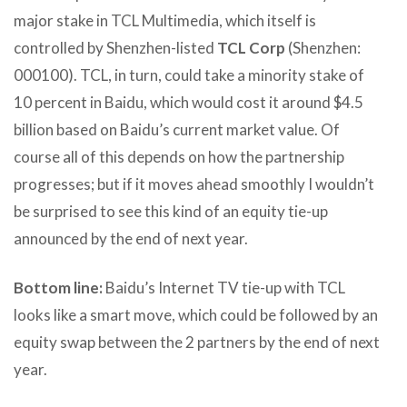
major stake in TCL Multimedia, which itself is
controlled by Shenzhen-listed
TCL Corp
(Shenzhen:
000100). TCL, in turn, could take a minority stake of
10 percent in Baidu, which would cost it around $4.5
billion based on Baidu’s current market value. Of
course all of this depends on how the partnership
progresses; but if it moves ahead smoothly I wouldn’t
be surprised to see this kind of an equity tie-up
announced by the end of next year.
Bottom line:
Baidu’s Internet TV tie-up with TCL
looks like a smart move, which could be followed by an
equity swap between the 2 partners by the end of next
year.