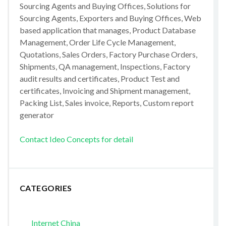
Sourcing Agents and Buying Offices, Solutions for
Sourcing Agents, Exporters and Buying Offices, Web
based application that manages, Product Database
Management, Order Life Cycle Management,
Quotations, Sales Orders, Factory Purchase Orders,
Shipments, QA management, Inspections, Factory
audit results and certificates, Product Test and
certificates, Invoicing and Shipment management,
Packing List, Sales invoice, Reports, Custom report
generator
Contact Ideo Concepts for detail
CATEGORIES
Internet China