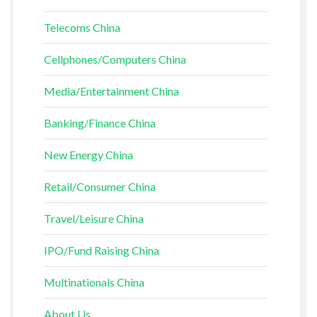
Telecoms China
Cellphones/Computers China
Media/Entertainment China
Banking/Finance China
New Energy China
Retail/Consumer China
Travel/Leisure China
IPO/Fund Raising China
Multinationals China
About Us