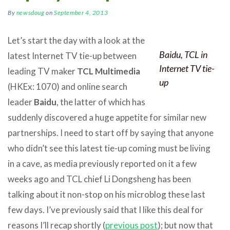
By
newsdoug
on
September 4, 2013
Let’s start the day with a look at the
Baidu, TCL in
latest Internet TV tie-up between
Internet TV tie-
leading TV maker
TCL Multimedia
up
(HKEx: 1070) and online search
leader
Baidu
, the latter of which has
suddenly discovered a huge appetite for similar new
partnerships. I need to start off by saying that anyone
who didn’t see this latest tie-up coming must be living
in a cave, as media previously reported on it a few
weeks ago and TCL chief Li Dongsheng has been
talking about it non-stop on his microblog these last
few days. I’ve previously said that I like this deal for
reasons I’ll recap shortly (
previous post
); but now that