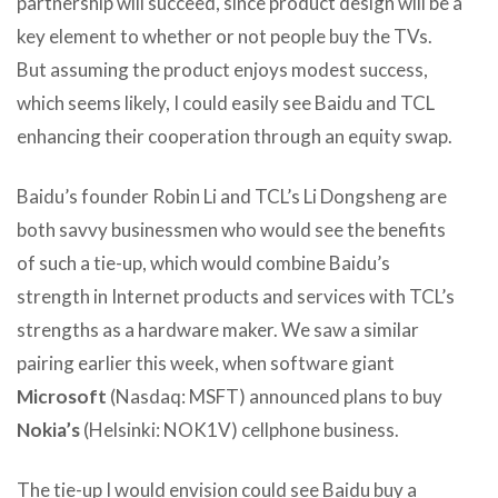
partnership will succeed, since product design will be a
key element to whether or not people buy the TVs.
But assuming the product enjoys modest success,
which seems likely, I could easily see Baidu and TCL
enhancing their cooperation through an equity swap.
Baidu’s founder Robin Li and TCL’s Li Dongsheng are
both savvy businessmen who would see the benefits
of such a tie-up, which would combine Baidu’s
strength in Internet products and services with TCL’s
strengths as a hardware maker. We saw a similar
pairing earlier this week, when software giant
Microsoft
(Nasdaq: MSFT) announced plans to buy
Nokia’s
(Helsinki: NOK1V) cellphone business.
The tie-up I would envision could see Baidu buy a