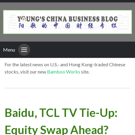
Menu
For the latest news on U.S.- and Hong Kong-traded Chinese
stocks, visit our new
Bamboo Works
site.
Baidu, TCL TV Tie-Up:
Equity Swap Ahead?