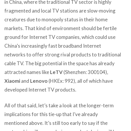
in China, where the traditional TV sector is highly
fragmented and local TV stations are slow-moving
creatures due to monopoly status in their home
markets. That kind of environment should be fertile
ground for Internet TV companies, which could use
China’s increasingly fast broadband Internet
networks to offer strong rival products to traditional
cable TV. The big potential in the space has already
attracted names like
LeTV
(Shenzhen: 300104),
Xiaomi
and
Lenovo
(HKEx: 992), all of which have
developed Internet TV products.
All of that said, let’s take a look at the longer-term
implications for this tie-up that I’ve already
mentioned above. It’s still too early to say if the