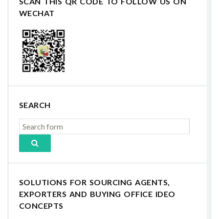
SCAN THIS QR CODE TO FOLLOW US ON
WECHAT
SEARCH
SOLUTIONS FOR SOURCING AGENTS,
EXPORTERS AND BUYING OFFICE IDEO
CONCEPTS