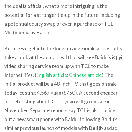
the deal is official, what’s more intriguing is the
potential for a stronger tie-up in the future, including
a potential equity swap or even a purchase of TCL
Multimedia by Baidu.
Before we get into the longer range implications, let’s
take a look at the actual deal that will see Baidu’s
iQiyi
video sharing service team up with TCL to make
Internet TVs. (
English article
;
Chinese article
) The
initial product will be a 48-inch TV that goes on sale
today, costing 4,567 yuan ($750). A second cheaper
model costing about 3,000 yuan will go on sale in
November. Separate reports say TCL is also rolling
out a new smartphone with Baidu, following Baidu’s
similar previous launch of models with
Dell
(Nasdaq: