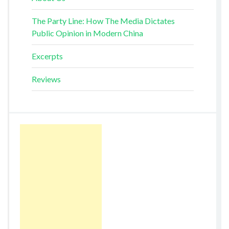
The Party Line: How The Media Dictates
Public Opinion in Modern China
Excerpts
Reviews