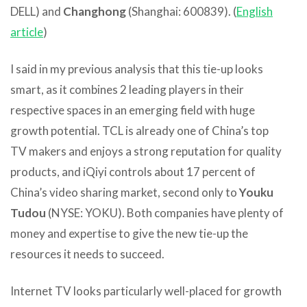
DELL) and
Changhong
(Shanghai: 600839). (
English
article
)
I said in my previous analysis that this tie-up looks
smart, as it combines 2 leading players in their
respective spaces in an emerging field with huge
growth potential. TCL is already one of China’s top
TV makers and enjoys a strong reputation for quality
products, and iQiyi controls about 17 percent of
China’s video sharing market, second only to
Youku
Tudou
(NYSE: YOKU). Both companies have plenty of
money and expertise to give the new tie-up the
resources it needs to succeed.
Internet TV looks particularly well-placed for growth