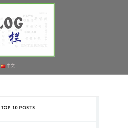
中文
TOP 10 POSTS