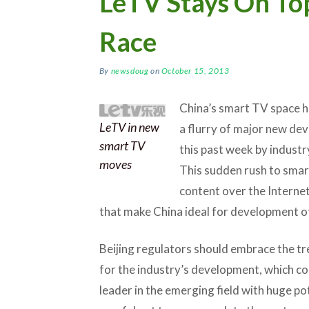
LeTV Stays On To
Race
By
newsdoug
on
October 15, 2013
China’s smart TV space ha
LeTV in new
a flurry of major new de
smart TV
this past week by indust
moves
This sudden rush to smart
content over the Internet
that make China ideal for development o
Beijing regulators should embrace the t
for the industry’s development, which cou
leader in the emerging field with huge po