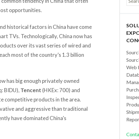
 a common tendency in China that often
 lost opportunities.
SOL
nd historical factors in China have come
EXPO
mart TVs. Technologically, China now has
CON
oducts over its vast series of wired and
Sourc
ch most of the country’s 1.3 billion
Sourc
Web b
Datab
now has big enough privately owned
Manag
Purch
: BIDU),
Tencent
(HKEx: 700) and
Inspec
 competitive products in the area.
Produc
vative and aggressive than traditional
Shipm
cently have dominated China’s
Repor
Conta