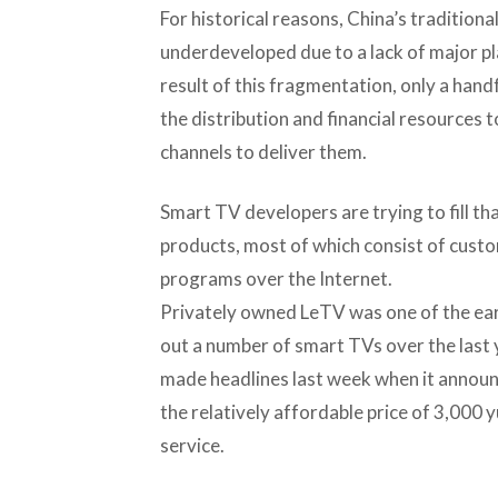
For historical reasons, China’s traditional
underdeveloped due to a lack of major pla
result of this fragmentation, only a han
the distribution and financial resources
channels to deliver them.
Smart TV developers are trying to fill th
products, most of which consist of cust
programs over the Internet.
Privately owned LeTV was one of the earl
out a number of smart TVs over the last y
made headlines last week when it announ
the relatively affordable price of 3,000 
service.