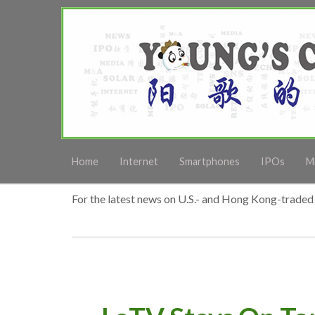
Home
Internet
Smartphones
IPOs
M
For the latest news on U.S.- and Hong Kong-traded 