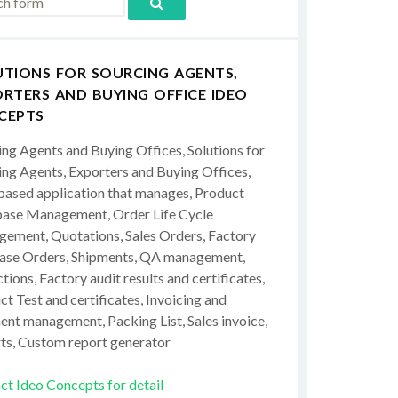
UTIONS FOR SOURCING AGENTS,
RTERS AND BUYING OFFICE IDEO
CEPTS
ing Agents and Buying Offices, Solutions for
ing Agents, Exporters and Buying Offices,
ased application that manages, Product
ase Management, Order Life Cycle
ement, Quotations, Sales Orders, Factory
ase Orders, Shipments, QA management,
tions, Factory audit results and certificates,
t Test and certificates, Invoicing and
ent management, Packing List, Sales invoice,
ts, Custom report generator
ct Ideo Concepts for detail