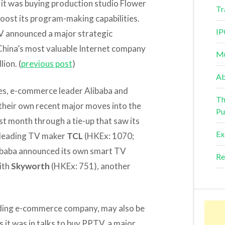
 it was buying production studio Flower
Tr
o boost its program-making capabilities.
IP
TV announced a major strategic
 China’s most valuable Internet company
Mu
ion. (
previous post
)
Ab
ies, e-commerce leader Alibaba and
Th
their own recent major moves into the
Pu
st month through a tie-up that saw its
Ex
h leading TV maker
TCL
(HKEx: 1070;
libaba announced its own smart TV
Re
ith
Skyworth
(HKEx: 751), another
ding e-commerce company, may also be
 it was in talks to buy PPTV, a major