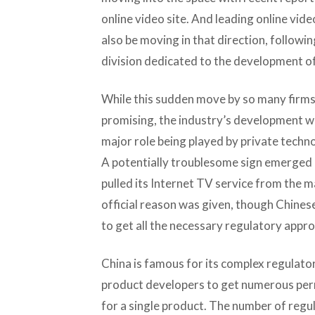
online video site. And leading online vide
also be moving in that direction, followin
division dedicated to the development of
While this sudden move by so many firms
promising, the industry’s development wi
major role being played by private techno
A potentially troublesome sign emerged 
pulled its Internet TV service from the m
official reason was given, though Chines
to get all the necessary regulatory appro
China is famous for its complex regulato
product developers to get numerous per
for a single product. The number of regul