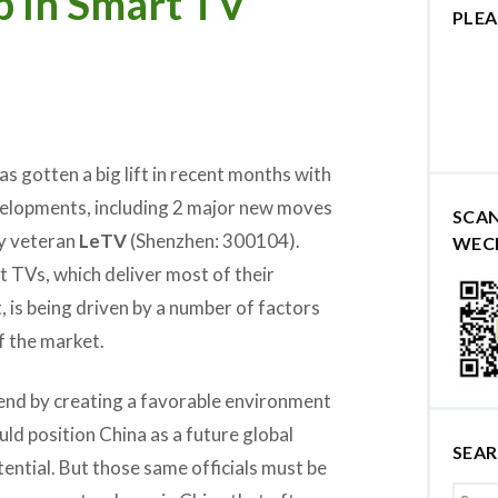
p In Smart TV
PLEA
s gotten a big lift in recent months with
velopments, including 2 major new moves
SCA
ry veteran
LeTV
(Shenzhen: 300104).
WEC
 TVs, which deliver most of their
, is being driven by a number of factors
f the market.
rend by creating a favorable environment
ld position China as a future global
SEA
tential. But those same officials must be