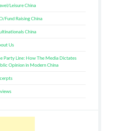
avel/Leisure China
O/Fund Raising China
ltinationals China
out Us
e Party Line: How The Media Dictates
blic Opinion in Modern China
cerpts
views