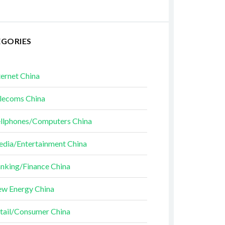
EGORIES
ternet China
lecoms China
llphones/Computers China
dia/Entertainment China
nking/Finance China
w Energy China
tail/Consumer China