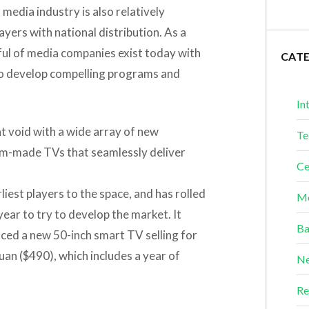
 media industry is also relatively
yers with national distribution. As a
dful of media companies exist today with
CAT
 to develop compelling programs and
In
at void with a wide array of new
Te
om-made TVs that seamlessly deliver
Ce
iest players to the space, and has rolled
Me
ear to try to develop the market. It
Ba
ced a new 50-inch smart TV selling for
yuan ($490), which includes a year of
Ne
Re