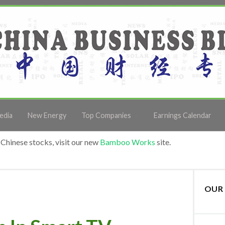
edia
New Energy
Top Companies
Earnings Calendar
Chinese stocks, visit our new
Bamboo Works
site.
OUR 