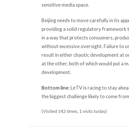
sensitive media space.
Beijing needs to move carefully in its a
providing a solid regulatory framework t
in a way that protects consumers, produ
without excessive oversight. Failure to u
result in either chaotic development at
at the other, both of which would put a 
development.
Bottom line:
LeTV is racing to stay ahea
the biggest challenge likely to come from
(Visited 142 times, 1 visits today)