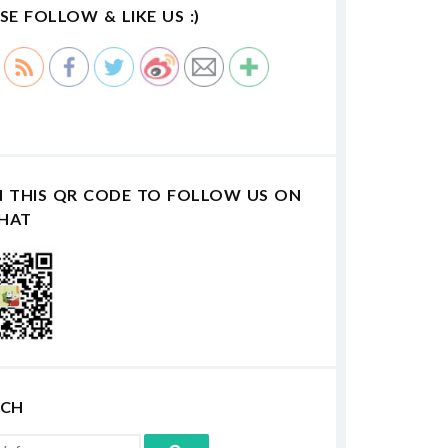
SE FOLLOW & LIKE US :)
N THIS QR CODE TO FOLLOW US ON
HAT
RCH