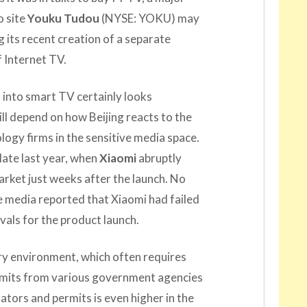
o site
Youku Tudou
(NYSE: YOKU) may
g its recent creation of a separate
 Internet TV.
 into smart TV certainly looks
ll depend on how Beijing reacts to the
logy firms in the sensitive media space.
late last year, when
Xiaomi
abruptly
arket just weeks after the launch. No
e media reported that Xiaomi had failed
vals for the product launch.
ry environment, which often requires
mits from various government agencies
ators and permits is even higher in the