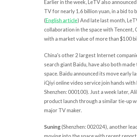
Earlier in the week, LeTV also announced
TV for nearly 1.6 billion yuan, in a bid t
(
English article
) And late last month, Le
collaboration in the space with Tencent,
with a market value of more than $100 bill
China’s other 2 largest Internet compan
search giant Baidu, have also both made 
space. Baidu announced its move early la
iQiyi online video service join hands wit
Shenzhen: 000100). Just a week later, A
product launch through a similar tie-up w
major TV maker.
Suning
(Shenzhen: 002024), another lea
moving into the space with recent reports