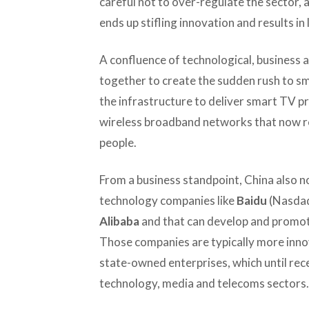
careful not to over-regulate the sector,
ends up stifling innovation and results in
A confluence of technological, business a
together to create the sudden rush to s
the infrastructure to deliver smart TV pr
wireless broadband networks that now rea
people.
From a business standpoint, China also 
technology companies like
Baidu
(Nasdaq
Alibaba
and that can develop and promote
Those companies are typically more inno
state-owned enterprises, which until re
technology, media and telecoms sectors.