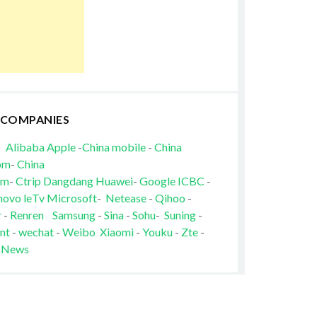
 COMPANIES
Alibaba
Apple
-
China mobile
-
China
om
-
China
om
-
Ctrip
Dangdang
Huawei
-
Google
ICBC
-
novo
leTv
Microsoft
-
Netease
-
Qihoo
-
r
-
Renren
Samsung
-
Sina
-
Sohu
-
Suning
-
nt
-
wechat
-
Weibo
Xiaomi
-
Youku
-
Zte
-
 News