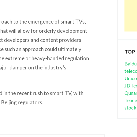
pproach to the emergence of smart TVs,
hat will allow for orderly development
ct developers and content providers
se such an approach could ultimately
TOP
 one extreme or heavy-handed regulation
Baidu
major damper on the industry’s
telec
Unic
JD
le
d in the recent rush to smart TV, with
Quna
Tence
 Beijing regulators.
stock