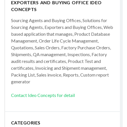
EXPORTERS AND BUYING OFFICE IDEO
CONCEPTS
Sourcing Agents and Buying Offices, Solutions for
Sourcing Agents, Exporters and Buying Offices, Web
based application that manages, Product Database
Management, Order Life Cycle Management,
Quotations, Sales Orders, Factory Purchase Orders,
Shipments, QA management, Inspections, Factory
audit results and certificates, Product Test and
certificates, Invoicing and Shipment management,
Packing List, Sales invoice, Reports, Custom report
generator
Contact Ideo Concepts for detail
CATEGORIES