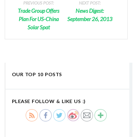
PREVIOUS POST:
NEXT POST:
Trade Group Offers
News Digest:
Plan For US-China
September 26, 2013
Solar Spat
OUR TOP 10 POSTS
PLEASE FOLLOW & LIKE US :)