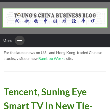
Menu
For the latest news on U.S.- and Hong Kong-traded Chinese
stocks, visit our new
Bamboo Works
site.
Tencent, Suning Eye
Smart TV In New Tie-