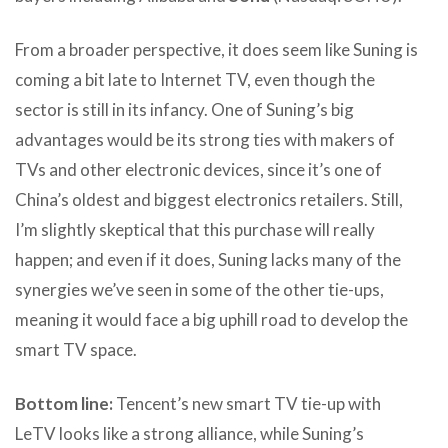
From a broader perspective, it does seem like Suning is
coming a bit late to Internet TV, even though the
sector is still in its infancy. One of Suning’s big
advantages would be its strong ties with makers of
TVs and other electronic devices, since it’s one of
China’s oldest and biggest electronics retailers. Still,
I’m slightly skeptical that this purchase will really
happen; and even if it does, Suning lacks many of the
synergies we’ve seen in some of the other tie-ups,
meaning it would face a big uphill road to develop the
smart TV space.
Bottom line:
Tencent’s new smart TV tie-up with
LeTV looks like a strong alliance, while Suning’s