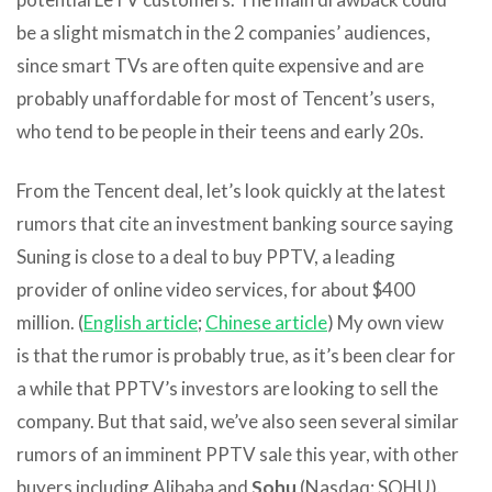
be a slight mismatch in the 2 companies’ audiences,
since smart TVs are often quite expensive and are
probably unaffordable for most of Tencent’s users,
who tend to be people in their teens and early 20s.
From the Tencent deal, let’s look quickly at the latest
rumors that cite an investment banking source saying
Suning is close to a deal to buy PPTV, a leading
provider of online video services, for about $400
million. (
English article
;
Chinese article
) My own view
is that the rumor is probably true, as it’s been clear for
a while that PPTV’s investors are looking to sell the
company. But that said, we’ve also seen several similar
rumors of an imminent PPTV sale this year, with other
buyers including Alibaba and
Sohu
(Nasdaq: SOHU).