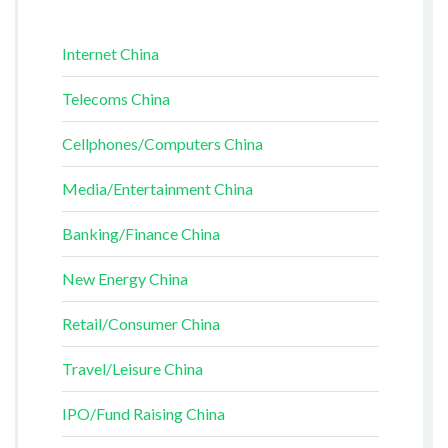
Internet China
Telecoms China
Cellphones/Computers China
Media/Entertainment China
Banking/Finance China
New Energy China
Retail/Consumer China
Travel/Leisure China
IPO/Fund Raising China