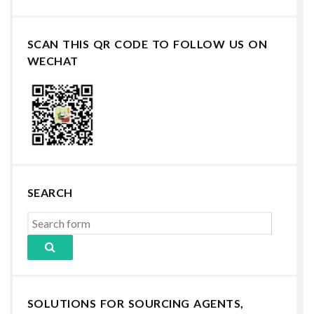
SCAN THIS QR CODE TO FOLLOW US ON
WECHAT
SEARCH
SOLUTIONS FOR SOURCING AGENTS,