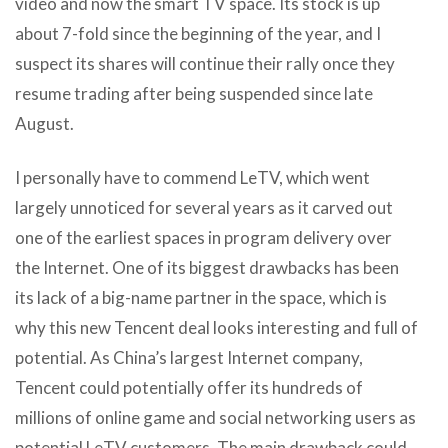
video and now the smart TV space. Its stock is up
about 7-fold since the beginning of the year, and I
suspect its shares will continue their rally once they
resume trading after being suspended since late
August.
I personally have to commend LeTV, which went
largely unnoticed for several years as it carved out
one of the earliest spaces in program delivery over
the Internet. One of its biggest drawbacks has been
its lack of a big-name partner in the space, which is
why this new Tencent deal looks interesting and full of
potential. As China’s largest Internet company,
Tencent could potentially offer its hundreds of
millions of online game and social networking users as
potential LeTV customers. The main drawback could