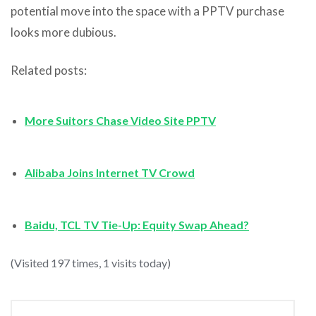
potential move into the space with a PPTV purchase
looks more dubious.
Related posts:
More Suitors Chase Video Site PPTV
Alibaba Joins Internet TV Crowd
Baidu, TCL TV Tie-Up: Equity Swap Ahead?
(Visited 197 times, 1 visits today)