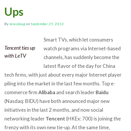
Ups
By
newsdoug
on
September 25, 2013
Smart TVs, which let consumers
Tencent ties up
watch programs via Internet-based
with LeTV
channels, has suddenly become the
latest flavor of the day for China
tech firms, with just about every major Internet player
piling into the market in the last few months. Top e-
commerce firm
Alibaba
and search leader
Baidu
(Nasdaq: BIDU) have both announced major new
initiatives in the last 2 months, and now social
networking leader
Tencent
(HKEx: 700) is joining the
frenzy with its own new tie-up. At the same time,