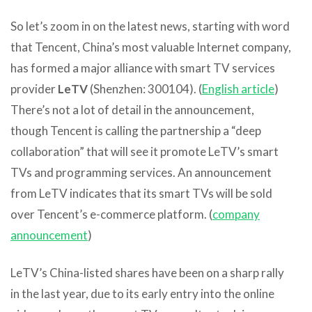
So let’s zoom in on the latest news, starting with word
that Tencent, China’s most valuable Internet company,
has formed a major alliance with smart TV services
provider
LeTV
(Shenzhen: 300104). (
English article
)
There’s not a lot of detail in the announcement,
though Tencent is calling the partnership a “deep
collaboration” that will see it promote LeTV’s smart
TVs and programming services. An announcement
from LeTV indicates that its smart TVs will be sold
over Tencent’s e-commerce platform. (
company
announcement
)
LeTV’s China-listed shares have been on a sharp rally
in the last year, due to its early entry into the online