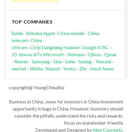
TOP COMPANIES
Baidu
Alibaba
Apple
-
China mobile
-
China
telecom
-
China
Unicom
-
Ctrip
Dangdang
Huawei
-
Google
ICBC
-
JD
lenovo
leTv
Microsoft
-
Netease
-
Qihoo
-
Qunar
-
Renren
Samsung
-
Sina
-
Sohu
-
Suning
-
Tencent
-
wechat
-
Weibo
Xiaomi
-
Youku
-
Zte
-
stock News
copyright@ YoungChinaBiz
Business in China , news for investors in China Investment
opportunity is huge in China. However, investors should
consider the pitfalls, understand the risks and rewards,
focus on shareholder-friendly
Developed and Designed by
Ideo Concepts
.