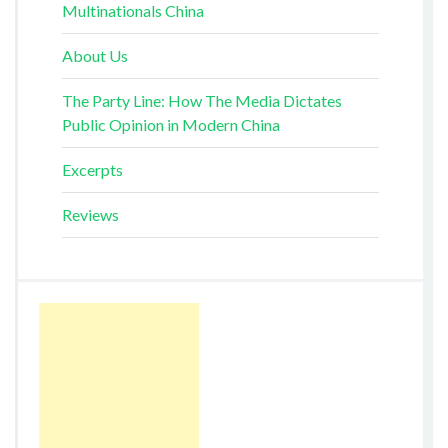
Multinationals China
About Us
The Party Line: How The Media Dictates
Public Opinion in Modern China
Excerpts
Reviews