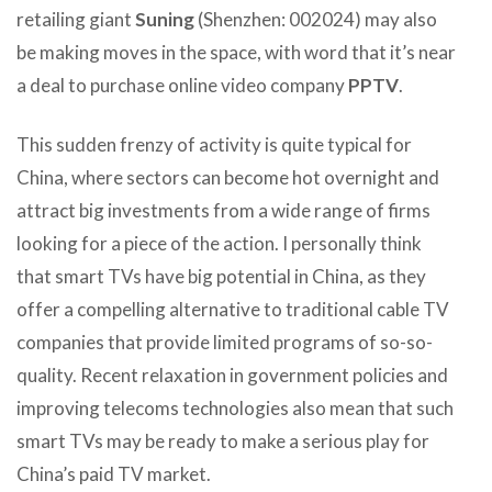
retailing giant
Suning
(Shenzhen: 002024) may also
be making moves in the space, with word that it’s near
a deal to purchase online video company
PPTV
.
This sudden frenzy of activity is quite typical for
China, where sectors can become hot overnight and
attract big investments from a wide range of firms
looking for a piece of the action. I personally think
that smart TVs have big potential in China, as they
offer a compelling alternative to traditional cable TV
companies that provide limited programs of so-so-
quality. Recent relaxation in government policies and
improving telecoms technologies also mean that such
smart TVs may be ready to make a serious play for
China’s paid TV market.