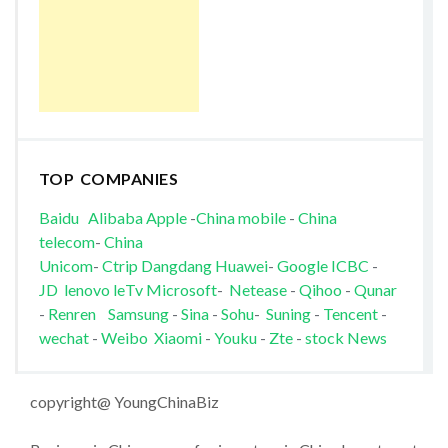
TOP COMPANIES
Baidu
Alibaba
Apple
-
China mobile
-
China
telecom
-
China
Unicom
-
Ctrip
Dangdang
Huawei
-
Google
ICBC
-
JD
lenovo
leTv
Microsoft
-
Netease
-
Qihoo
-
Qunar
-
Renren
Samsung
-
Sina
-
Sohu
-
Suning
-
Tencent
-
wechat
-
Weibo
Xiaomi
-
Youku
-
Zte
-
stock News
copyright@ YoungChinaBiz