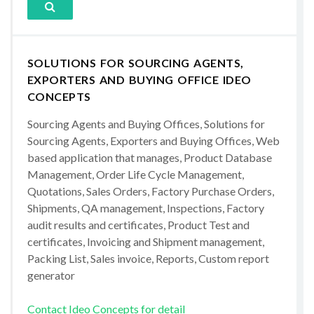
SOLUTIONS FOR SOURCING AGENTS,
EXPORTERS AND BUYING OFFICE IDEO
CONCEPTS
Sourcing Agents and Buying Offices, Solutions for
Sourcing Agents, Exporters and Buying Offices, Web
based application that manages, Product Database
Management, Order Life Cycle Management,
Quotations, Sales Orders, Factory Purchase Orders,
Shipments, QA management, Inspections, Factory
audit results and certificates, Product Test and
certificates, Invoicing and Shipment management,
Packing List, Sales invoice, Reports, Custom report
generator
Contact Ideo Concepts for detail