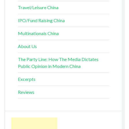
Travel/Leisure China
IPO/Fund Raising China
Multinationals China
About Us
The Party Line: How The Media Dictates
Public Opinion in Modern China
Excerpts
Reviews