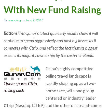
With New Fund Raising
By
newsdoug
on
June 2, 2015
Bottom line:
Qunar’s latest quarterly results show it will
continue to spend aggressively and post big losses as it
competes with Ctrip, and reflect the fact that its biggest
asset is its majority ownership by the cash-rich Baidu.
China’s highly competitive
online travel landscape is
Qunar spurns Ctrip,
rapidly shaping up as a two-
raising cash
horse race, with one group
centered on industry leader
Ctrip
(Nasdaq: CTRP) and the other on up-and-comer