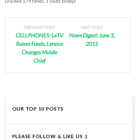
(Visited 179 times, 1 visits today)
PREVIOUS POST:
NEXT POST:
CELLPHONES: LeTV
News Digest: June 3,
Raises Funds, Lenovo
2015
Changes Mobile
Chief
OUR TOP 10 POSTS
PLEASE FOLLOW & LIKE US :)