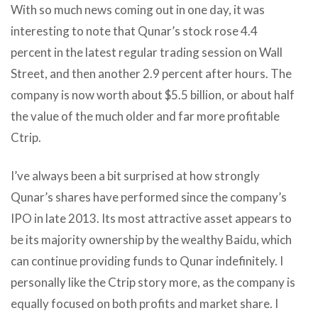
With so much news coming out in one day, it was
interesting to note that Qunar’s stock rose 4.4
percent in the latest regular trading session on Wall
Street, and then another 2.9 percent after hours. The
company is now worth about $5.5 billion, or about half
the value of the much older and far more profitable
Ctrip.
I’ve always been a bit surprised at how strongly
Qunar’s shares have performed since the company’s
IPO in late 2013. Its most attractive asset appears to
be its majority ownership by the wealthy Baidu, which
can continue providing funds to Qunar indefinitely. I
personally like the Ctrip story more, as the company is
equally focused on both profits and market share. I