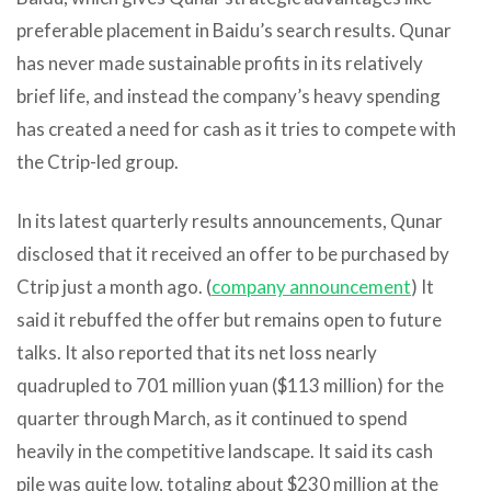
preferable placement in Baidu’s search results. Qunar
has never made sustainable profits in its relatively
brief life, and instead the company’s heavy spending
has created a need for cash as it tries to compete with
the Ctrip-led group.
In its latest quarterly results announcements, Qunar
disclosed that it received an offer to be purchased by
Ctrip just a month ago. (
company announcement
) It
said it rebuffed the offer but remains open to future
talks. It also reported that its net loss nearly
quadrupled to 701 million yuan ($113 million) for the
quarter through March, as it continued to spend
heavily in the competitive landscape. It said its cash
pile was quite low, totaling about $230 million at the