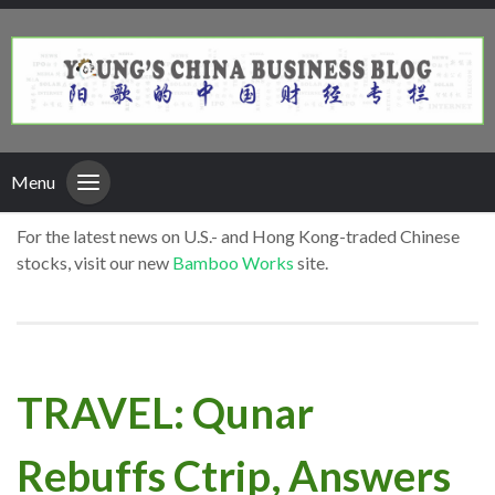
Menu
For the latest news on U.S.- and Hong Kong-traded Chinese
stocks, visit our new
Bamboo Works
site.
TRAVEL: Qunar
Rebuffs Ctrip, Answers