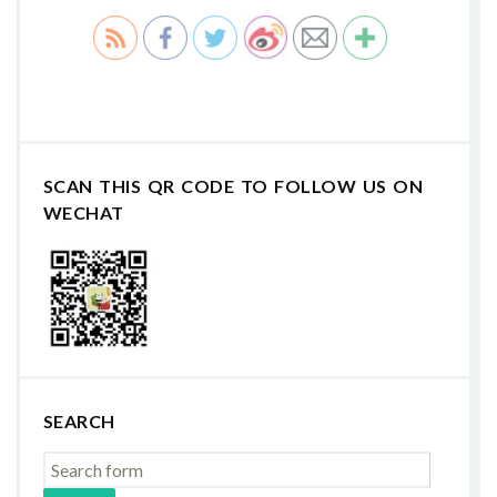
SCAN THIS QR CODE TO FOLLOW US ON
WECHAT
SEARCH