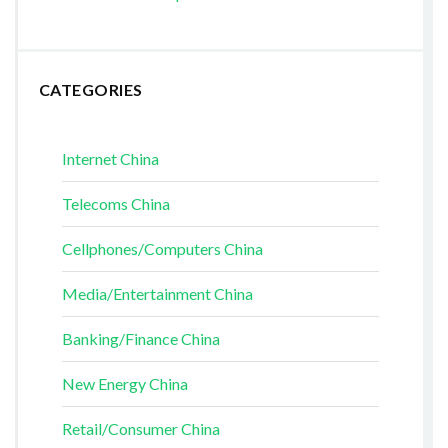
CATEGORIES
Internet China
Telecoms China
Cellphones/Computers China
Media/Entertainment China
Banking/Finance China
New Energy China
Retail/Consumer China