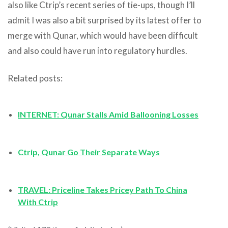
also like Ctrip’s recent series of tie-ups, though I’ll
admit I was also a bit surprised by its latest offer to
merge with Qunar, which would have been difficult
and also could have run into regulatory hurdles.
Related posts:
INTERNET: Qunar Stalls Amid Ballooning Losses
Ctrip, Qunar Go Their Separate Ways
TRAVEL: Priceline Takes Pricey Path To China
With Ctrip