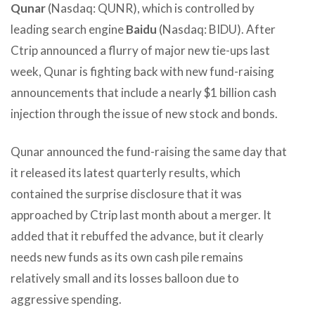
Qunar
(Nasdaq: QUNR), which is controlled by
leading search engine
Baidu
(Nasdaq: BIDU). After
Ctrip announced a flurry of major new tie-ups last
week, Qunar is fighting back with new fund-raising
announcements that include a nearly $1 billion cash
injection through the issue of new stock and bonds.
Qunar announced the fund-raising the same day that
it released its latest quarterly results, which
contained the surprise disclosure that it was
approached by Ctrip last month about a merger. It
added that it rebuffed the advance, but it clearly
needs new funds as its own cash pile remains
relatively small and its losses balloon due to
aggressive spending.