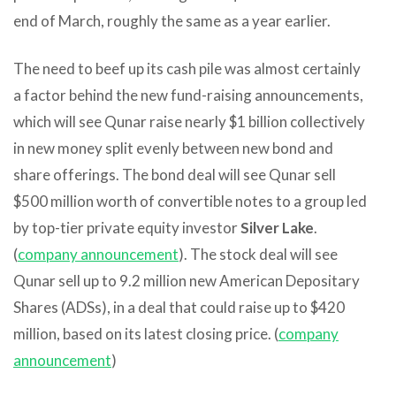
end of March, roughly the same as a year earlier.
The need to beef up its cash pile was almost certainly
a factor behind the new fund-raising announcements,
which will see Qunar raise nearly $1 billion collectively
in new money split evenly between new bond and
share offerings. The bond deal will see Qunar sell
$500 million worth of convertible notes to a group led
by top-tier private equity investor
Silver Lake
.
(
company announcement
). The stock deal will see
Qunar sell up to 9.2 million new American Depositary
Shares (ADSs), in a deal that could raise up to $420
million, based on its latest closing price. (
company
announcement
)