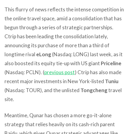
This flurry of news reflects the intense competition in
the online travel space, amid a consolidation that has
begun through a series of strategic partnerships.
Ctrip has been leading the consolidation lately,
announcing its purchase of more than a third of
longtime rival
eLong
(Nasdaq: LONG) last week, as it
also boosted its equity tie-up with US giant
Priceline
(Nasdaq: PCLN). (
previous post
) Ctrip has also made
recent major investments in New York-listed
Tuniu
(Nasdaq: TOUR), and the unlisted
Tongcheng
travel
site.
Meantime, Qunar has chosen a more go-it-alone
strategy that relies heavily on its cash-rich parent
Baidu, which gives Qunar strategic advantages like