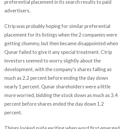
preferential placement in its search results to paid
advertisers.
Ctrip was probably hoping for similar preferential
placement for its listings when the 2 companies were
getting chummy, but then became disappointed when
Qunar failed to give it any special treatment. Ctrip
investors seemed to worry slightly about the
development, with the company’s shares falling as
much as 2.2 percent before ending the day down
nearly 1 percent. Qunar shareholders were a little
more worried, bidding the stock down as much as 3.4
percent before shares ended the day down 1.2
percent.
Things looked quite exciting when word first emerged