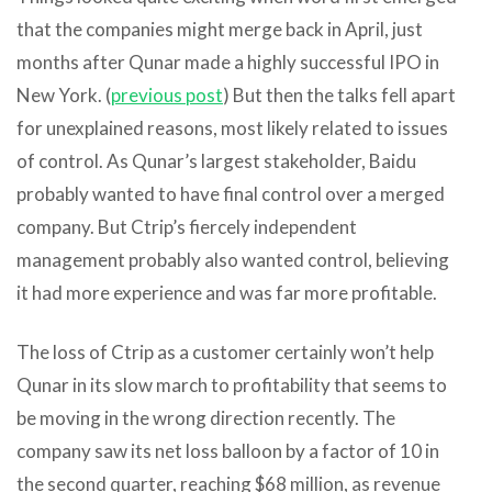
that the companies might merge back in April, just
months after Qunar made a highly successful IPO in
New York. (
previous post
) But then the talks fell apart
for unexplained reasons, most likely related to issues
of control. As Qunar’s largest stakeholder, Baidu
probably wanted to have final control over a merged
company. But Ctrip’s fiercely independent
management probably also wanted control, believing
it had more experience and was far more profitable.
The loss of Ctrip as a customer certainly won’t help
Qunar in its slow march to profitability that seems to
be moving in the wrong direction recently. The
company saw its net loss balloon by a factor of 10 in
the second quarter, reaching $68 million, as revenue