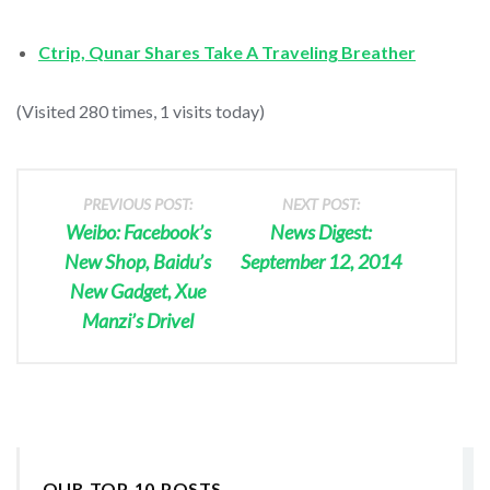
Ctrip, Qunar Shares Take A Traveling Breather
(Visited 280 times, 1 visits today)
PREVIOUS POST:
NEXT POST:
Weibo: Facebook’s
News Digest:
New Shop, Baidu’s
September 12, 2014
New Gadget, Xue
Manzi’s Drivel
OUR TOP 10 POSTS