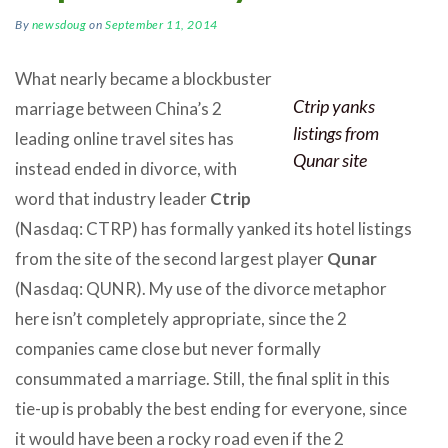
By
newsdoug
on
September 11, 2014
What nearly became a blockbuster
Ctrip yanks
marriage between China’s 2
listings from
leading online travel sites has
Qunar site
instead ended in divorce, with
word that industry leader
Ctrip
(Nasdaq: CTRP) has formally yanked its hotel listings
from the site of the second largest player
Qunar
(Nasdaq: QUNR). My use of the divorce metaphor
here isn’t completely appropriate, since the 2
companies came close but never formally
consummated a marriage. Still, the final split in this
tie-up is probably the best ending for everyone, since
it would have been a rocky road even if the 2