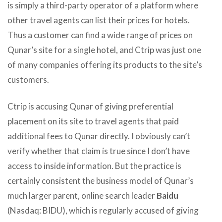
is simply a third-party operator of a platform where
other travel agents can list their prices for hotels.
Thus a customer can find a wide range of prices on
Qunar’s site for a single hotel, and Ctrip was just one
of many companies offering its products to the site’s
customers.
Ctrip is accusing Qunar of giving preferential
placement on its site to travel agents that paid
additional fees to Qunar directly. I obviously can’t
verify whether that claim is true since I don’t have
access to inside information. But the practice is
certainly consistent the business model of Qunar’s
much larger parent, online search leader
Baidu
(Nasdaq: BIDU), which is regularly accused of giving