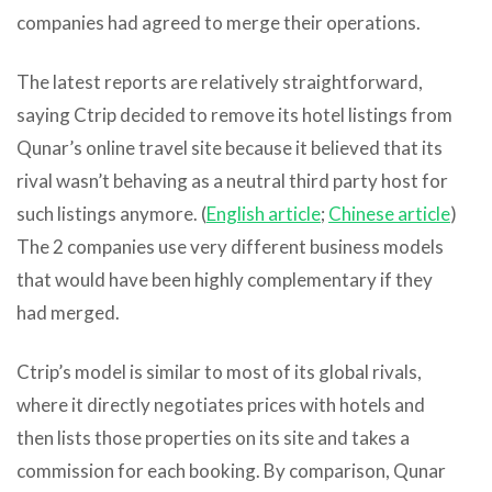
companies had agreed to merge their operations.
The latest reports are relatively straightforward,
saying Ctrip decided to remove its hotel listings from
Qunar’s online travel site because it believed that its
rival wasn’t behaving as a neutral third party host for
such listings anymore. (
English article
;
Chinese article
)
The 2 companies use very different business models
that would have been highly complementary if they
had merged.
Ctrip’s model is similar to most of its global rivals,
where it directly negotiates prices with hotels and
then lists those properties on its site and takes a
commission for each booking. By comparison, Qunar