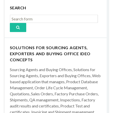
SEARCH
SOLUTIONS FOR SOURCING AGENTS,
EXPORTERS AND BUYING OFFICE IDEO
CONCEPTS
Sourcing Agents and Buying Offices, Solutions for
Sourcing Agents, Exporters and Buying Offices, Web
based application that manages, Product Database
Management, Order Life Cycle Management,
Quotations, Sales Orders, Factory Purchase Orders,
Shipments, QA management, Inspections, Factory
audit results and certificates, Product Test and
certificates, Invoicing and Shipment management,