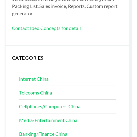
Packing List, Sales invoice, Reports, Custom report
generator
Contact Ideo Concepts for detail
CATEGORIES
Internet China
Telecoms China
Cellphones/Computers China
Media/Entertainment China
Banking/Finance China