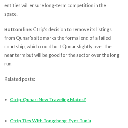
entities will ensure long-term competition in the
space.
Bottom line:
Ctrip’s decision to remove its listings
from Qunar’s site marks the formal end of a failed
courtship, which could hurt Qunar slightly over the
near term but will be good for the sector over the long
run.
Related posts:
Ctrip-Qunar: New Traveling Mates?
Ctrip Ties With Tongcheng, Eyes Tuniu