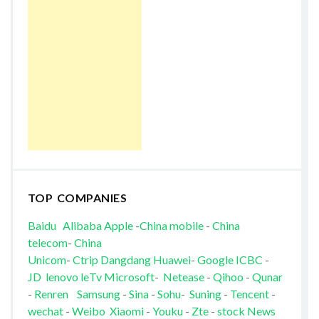
TOP COMPANIES
Baidu
Alibaba
Apple
-
China mobile
-
China
telecom
-
China
Unicom
-
Ctrip
Dangdang
Huawei
-
Google
ICBC
-
JD
lenovo
leTv
Microsoft
-
Netease
-
Qihoo
-
Qunar
-
Renren
Samsung
-
Sina
-
Sohu
-
Suning
-
Tencent
-
wechat
-
Weibo
Xiaomi
-
Youku
-
Zte
-
stock News