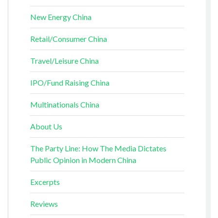
New Energy China
Retail/Consumer China
Travel/Leisure China
IPO/Fund Raising China
Multinationals China
About Us
The Party Line: How The Media Dictates
Public Opinion in Modern China
Excerpts
Reviews