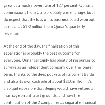
grew at a much slower rate of 127 percent. Qunar’s
commissions from Ctrip probably weren’t huge, but I
do expect that the loss of its business could wipe out
as much as $1-2 million from Qunar’s quarterly
revenue.
At the end of the day, the finalization of this
separation is probably the best outcome for
everyone. Qunar certainly has plenty of resources to
survive as an independent company over the longer
term, thanks to the deep pockets of its parent Baidu
and also its own cash pile of about $200 million. It’s
also quite possible that Beijing would have vetoed a
marriage on antitrust grounds, and now the
continuation of the 2 companies as separate financial