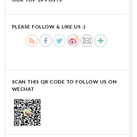
PLEASE FOLLOW & LIKE US :)
SCAN THIS QR CODE TO FOLLOW US ON
WECHAT