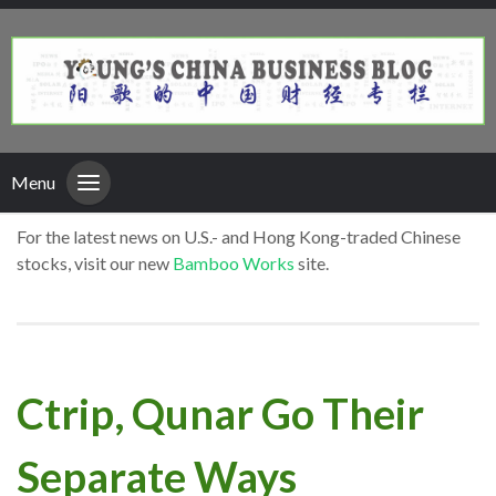
Menu
For the latest news on U.S.- and Hong Kong-traded Chinese
stocks, visit our new
Bamboo Works
site.
Ctrip, Qunar Go Their
Separate Ways