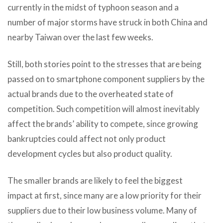
currently in the midst of typhoon season and a
number of major storms have struck in both China and
nearby Taiwan over the last few weeks.
Still, both stories point to the stresses that are being
passed on to smartphone component suppliers by the
actual brands due to the overheated state of
competition. Such competition will almost inevitably
affect the brands’ ability to compete, since growing
bankruptcies could affect not only product
development cycles but also product quality.
The smaller brands are likely to feel the biggest
impact at first, since many are a low priority for their
suppliers due to their low business volume. Many of