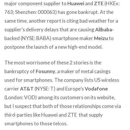
major component supplier to
Huawei
and
ZTE
(HKEx:
763; Shenzhen: 000063) has gone bankrupt. At the
same time, another report is citing bad weather for a
supplier’s delivery delays that are causing
Alibaba-
backed (NYSE: BABA) smartphone maker
Meizu
to
postpone the launch of a new high-end model.
The most worrisome of these 2 stories is the
bankruptcy of
Fosunny
, a maker of metal casings
used for smartphones. The company lists US wireless
carrier
AT&T
(NYSE: T) and Europe’s
Vodafone
(London: VOD) among its customers on its website,
but I suspect that both of those relationships come via
third-parties like Huawei and ZTE that supply
smartphones to those telcos.