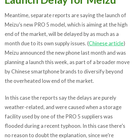
Meantime, separate reports are saying the launch of
Meizu’s new PRO 5 model, which is aiming at the high
end of the market, will be delayed by as much as a
month due to its own supply issues. (
Chinese article
)
Meizu announced the new phone last month and was
planning a launch this week, as part of a broader move
by Chinese smartphone brands to diversify beyond
the overheated low end of the market.
In this case the reports say the delays are purely
weather-related, and were caused when a storage
facility used by one of the PRO 5 suppliers was
flooded during a recent typhoon. In this case there’s
no reason to doubt the explanation, since we’re