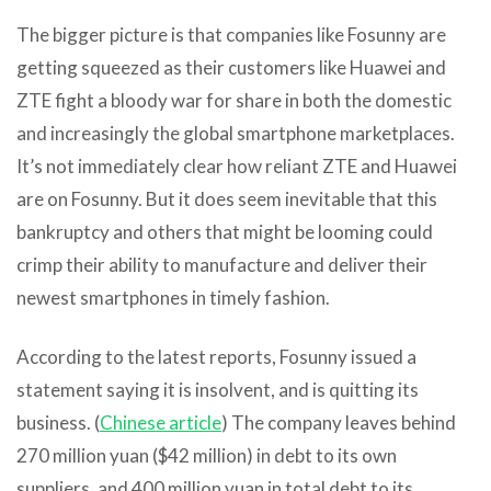
The bigger picture is that companies like Fosunny are
getting squeezed as their customers like Huawei and
ZTE fight a bloody war for share in both the domestic
and increasingly the global smartphone marketplaces.
It’s not immediately clear how reliant ZTE and Huawei
are on Fosunny. But it does seem inevitable that this
bankruptcy and others that might be looming could
crimp their ability to manufacture and deliver their
newest smartphones in timely fashion.
According to the latest reports, Fosunny issued a
statement saying it is insolvent, and is quitting its
business. (
Chinese article
) The company leaves behind
270 million yuan ($42 million) in debt to its own
suppliers, and 400 million yuan in total debt to its