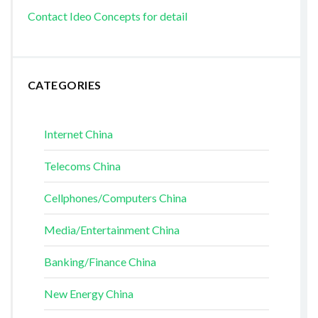
Contact Ideo Concepts for detail
CATEGORIES
Internet China
Telecoms China
Cellphones/Computers China
Media/Entertainment China
Banking/Finance China
New Energy China