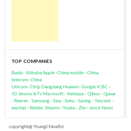
TOP COMPANIES
Baidu
Alibaba
Apple
-
China mobile
-
China
telecom
-
China
Unicom
-
Ctrip
Dangdang
Huawei
-
Google
ICBC
-
JD
lenovo
leTv
Microsoft
-
Netease
-
Qihoo
-
Qunar
-
Renren
Samsung
-
Sina
-
Sohu
-
Suning
-
Tencent
-
wechat
-
Weibo
Xiaomi
-
Youku
-
Zte
-
stock News
copyright@ YoungChinaBiz