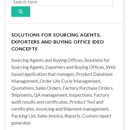
SOLUTIONS FOR SOURCING AGENTS,
EXPORTERS AND BUYING OFFICE IDEO
CONCEPTS
Sourcing Agents and Buying Offices, Solutions for
Sourcing Agents, Exporters and Buying Offices, Web
based application that manages, Product Database
Management, Order Life Cycle Management,
Quotations, Sales Orders, Factory Purchase Orders,
Shipments, QA management, Inspections, Factory
audit results and certificates, Product Test and
certificates, Invoicing and Shipment management,
Packing List, Sales invoice, Reports, Custom report
generator