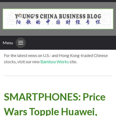
Menu
For the latest news on U.S.- and Hong Kong-traded Chinese
stocks, visit our new
Bamboo Works
site.
SMARTPHONES: Price
Wars Topple Huawei,