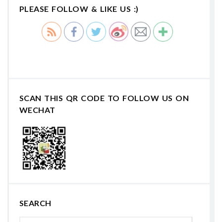
PLEASE FOLLOW & LIKE US :)
SCAN THIS QR CODE TO FOLLOW US ON
WECHAT
SEARCH