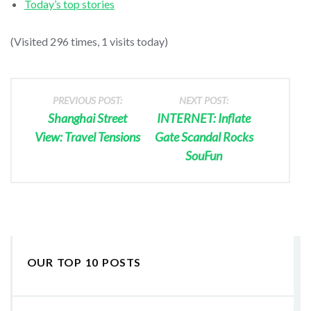
Today’s top stories
(Visited 296 times, 1 visits today)
PREVIOUS POST:
NEXT POST:
Shanghai Street
INTERNET: Inflate
View: Travel Tensions
Gate Scandal Rocks
SouFun
OUR TOP 10 POSTS