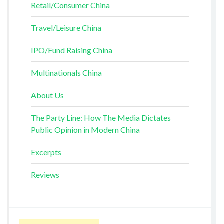
Retail/Consumer China
Travel/Leisure China
IPO/Fund Raising China
Multinationals China
About Us
The Party Line: How The Media Dictates
Public Opinion in Modern China
Excerpts
Reviews