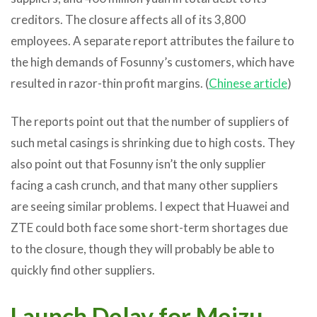
creditors. The closure affects all of its 3,800
employees. A separate report attributes the failure to
the high demands of Fosunny’s customers, which have
resulted in razor-thin profit margins. (
Chinese article
)
The reports point out that the number of suppliers of
such metal casings is shrinking due to high costs. They
also point out that Fosunny isn’t the only supplier
facing a cash crunch, and that many other suppliers
are seeing similar problems. I expect that Huawei and
ZTE could both face some short-term shortages due
to the closure, though they will probably be able to
quickly find other suppliers.
Launch Delay for Meizu