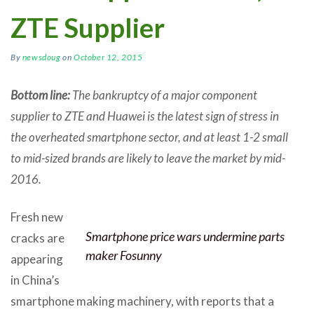
ZTE Supplier
By
newsdoug
on
October 12, 2015
Bottom line:
The bankruptcy of a major component
supplier to ZTE and Huawei is the latest sign of stress in
the overheated smartphone sector, and at least 1-2 small
to mid-sized brands are likely to leave the market by mid-
2016.
Fresh new
Smartphone price wars undermine parts
cracks are
maker Fosunny
appearing
in China’s
smartphone making machinery, with reports that a