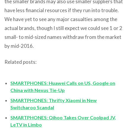
the smaller brands may also use smaller suppliers that
have less financial resources if they run into trouble.
We have yet to see any major casualties among the
actual brands, though I still expect we could see 1 or 2
small- to mid-sized names withdraw from the market
by mid-2016.
Related posts:
SMARTPHONES: Huawei Calls on US, Google on
China with Nexus Tie-Up
SMARTPHONES: Thrifty Xiaomi in New
Switcharoo Scandal
SMARTPHONES: Qihoo Takes Over Coolpad JV,
LeTV in Limbo