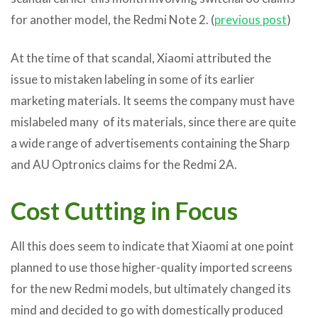
for another model, the Redmi Note 2. (
previous post
)
At the time of that scandal, Xiaomi attributed the
issue to mistaken labeling in some of its earlier
marketing materials. It seems the company must have
mislabeled many of its materials, since there are quite
a wide range of advertisements containing the Sharp
and AU Optronics claims for the Redmi 2A.
Cost Cutting in Focus
All this does seem to indicate that Xiaomi at one point
planned to use those higher-quality imported screens
for the new Redmi models, but ultimately changed its
mind and decided to go with domestically produced