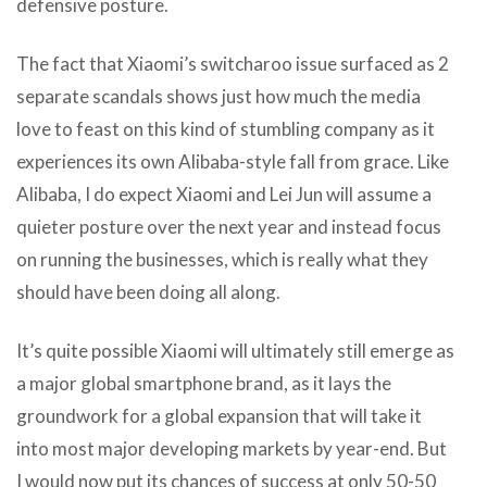
defensive posture.
The fact that Xiaomi’s switcharoo issue surfaced as 2
separate scandals shows just how much the media
love to feast on this kind of stumbling company as it
experiences its own Alibaba-style fall from grace. Like
Alibaba, I do expect Xiaomi and Lei Jun will assume a
quieter posture over the next year and instead focus
on running the businesses, which is really what they
should have been doing all along.
It’s quite possible Xiaomi will ultimately still emerge as
a major global smartphone brand, as it lays the
groundwork for a global expansion that will take it
into most major developing markets by year-end. But
I would now put its chances of success at only 50-50