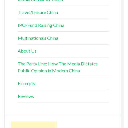
Travel/Leisure China
IPO/Fund Raising China
Multinationals China
About Us
The Party Line: How The Media Dictates
Public Opinion in Modern China
Excerpts
Reviews