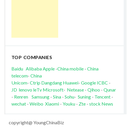
TOP COMPANIES
Baidu
Alibaba
Apple
-
China mobile
-
China
telecom
-
China
Unicom
-
Ctrip
Dangdang
Huawei
-
Google
ICBC
-
JD
lenovo
leTv
Microsoft
-
Netease
-
Qihoo
-
Qunar
-
Renren
Samsung
-
Sina
-
Sohu
-
Suning
-
Tencent
-
wechat
-
Weibo
Xiaomi
-
Youku
-
Zte
-
stock News
copyright@ YoungChinaBiz