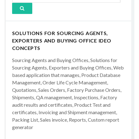
SOLUTIONS FOR SOURCING AGENTS,
EXPORTERS AND BUYING OFFICE IDEO
CONCEPTS
Sourcing Agents and Buying Offices, Solutions for
Sourcing Agents, Exporters and Buying Offices, Web
based application that manages, Product Database
Management, Order Life Cycle Management,
Quotations, Sales Orders, Factory Purchase Orders,
Shipments, QA management, Inspections, Factory
audit results and certificates, Product Test and
certificates, Invoicing and Shipment management,
Packing List, Sales invoice, Reports, Custom report
generator