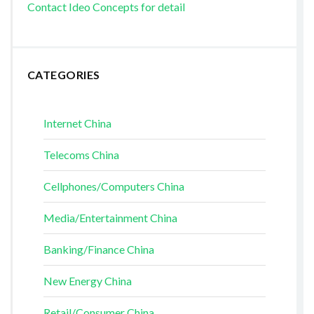
Contact Ideo Concepts for detail
CATEGORIES
Internet China
Telecoms China
Cellphones/Computers China
Media/Entertainment China
Banking/Finance China
New Energy China
Retail/Consumer China