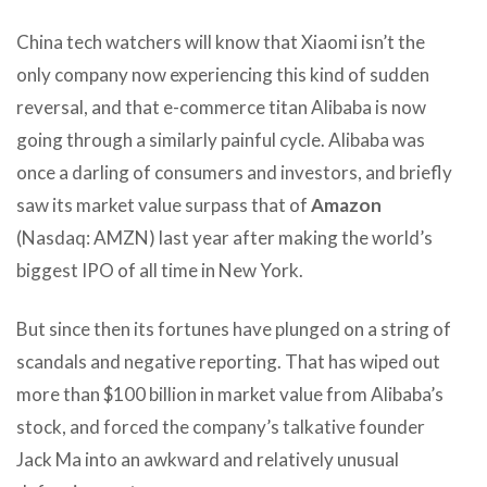
China tech watchers will know that Xiaomi isn’t the
only company now experiencing this kind of sudden
reversal, and that e-commerce titan Alibaba is now
going through a similarly painful cycle. Alibaba was
once a darling of consumers and investors, and briefly
saw its market value surpass that of
Amazon
(Nasdaq: AMZN) last year after making the world’s
biggest IPO of all time in New York.
But since then its fortunes have plunged on a string of
scandals and negative reporting. That has wiped out
more than $100 billion in market value from Alibaba’s
stock, and forced the company’s talkative founder
Jack Ma into an awkward and relatively unusual