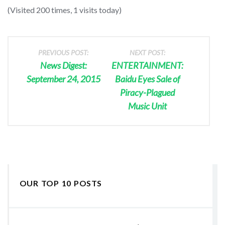
(Visited 200 times, 1 visits today)
PREVIOUS POST:
NEXT POST:
News Digest:
ENTERTAINMENT:
September 24, 2015
Baidu Eyes Sale of
Piracy-Plagued
Music Unit
OUR TOP 10 POSTS