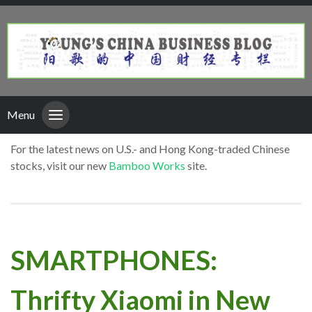
Menu
For the latest news on U.S.- and Hong Kong-traded Chinese
stocks, visit our new
Bamboo Works
site.
SMARTPHONES:
Thrifty Xiaomi in New