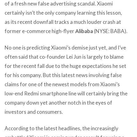
of a fresh new false advertising scandal. Xiaomi
certainly isn’t the only company learning this lesson,
as its recent downfall tracks a much louder crash at
former e-commerce high-flyer
Alibaba
(NYSE: BABA).
No one is predicting Xiaomi’s demise just yet, and I’ve
often said that co-founder Lei Jun is largely to blame
for the recent fall due to the huge expectations he set
for his company. But this latest news involving false
claims for one of the newest models from Xiaomi’s
low-end Redmi smartphone line will certainly bring the
company down yet another notch in the eyes of
investors and consumers.
According to the latest headlines, the increasingly