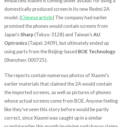
embattled Xiaomi is coming under assault for using a
domestically produced screen in its new Redmi 2A
model. (
Chinese article
) The company had earlier
promised the phones would contain screens from
Japan’s
Sharp
(Tokyo: 3128) and Taiwan’s
AU
Optronics
(Taipei: 2409), but ultimately ended up
using parts from the Beijing-based
BOE Technology
(Shenzhen: 000725).
The reports contain numerous photos of Xiaomi’s
earlier materials that claimed the 2A would contain
the imported screens, as well as pictures of phones
whose actual screens come from BOE. Anyone feeling
like they’ve seen this story before would be partly
correct, since Xiaomi was caught up in a similar
scandal earlier this month involving switcharoo claims