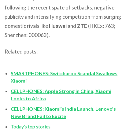
following the recent spate of setbacks, negative
publicity and intensifying competition from surging
domestic rivals like
Huawei
and
ZTE
(HKEx: 763;
Shenzhen: 000063).
Related posts:
SMARTPHONES: Switcharoo Scandal Swallows
Xiaomi
CELLPHONES: Apple Strong in China, Xiaomi
Looks to Africa
CELLPHONES: Xiaomi’s India Launch, Lenovo’s
New Brand Fail to Excite
Today’s top stories