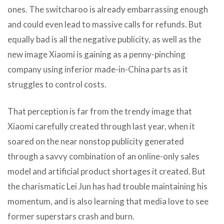
ones. The switcharoo is already embarrassing enough
and could even lead to massive calls for refunds. But
equally bad is all the negative publicity, as well as the
new image Xiaomi is gaining as a penny-pinching
company using inferior made-in-China parts as it
struggles to control costs.
That perception is far from the trendy image that
Xiaomi carefully created through last year, when it
soared on the near nonstop publicity generated
through a savvy combination of an online-only sales
model and artificial product shortages it created. But
the charismatic Lei Jun has had trouble maintaining his
momentum, and is also learning that media love to see
former superstars crash and burn.