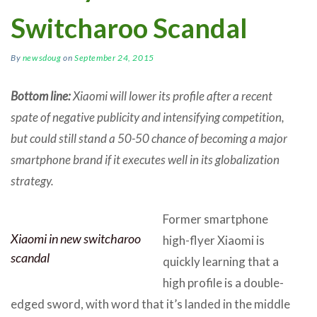
Switcharoo Scandal
By
newsdoug
on
September 24, 2015
Bottom line:
Xiaomi will lower its profile after a recent
spate of negative publicity and intensifying competition,
but could still stand a 50-50 chance of becoming a major
smartphone brand if it executes well in its globalization
strategy.
Former smartphone
Xiaomi in new switcharoo
high-flyer Xiaomi is
scandal
quickly learning that a
high profile is a double-
edged sword, with word that it’s landed in the middle