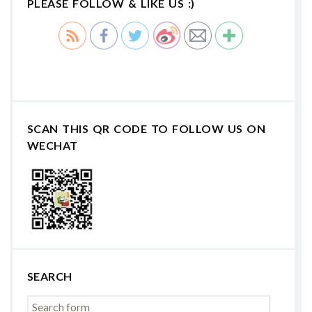
PLEASE FOLLOW & LIKE US :)
SCAN THIS QR CODE TO FOLLOW US ON
WECHAT
SEARCH