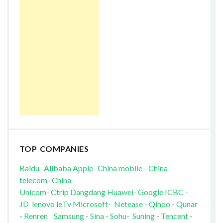
TOP COMPANIES
Baidu
Alibaba
Apple
-
China mobile
-
China
telecom
-
China
Unicom
-
Ctrip
Dangdang
Huawei
-
Google
ICBC
-
JD
lenovo
leTv
Microsoft
-
Netease
-
Qihoo
-
Qunar
-
Renren
Samsung
-
Sina
-
Sohu
-
Suning
-
Tencent
-