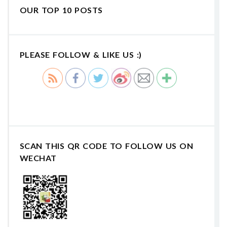
OUR TOP 10 POSTS
PLEASE FOLLOW & LIKE US :)
SCAN THIS QR CODE TO FOLLOW US ON
WECHAT