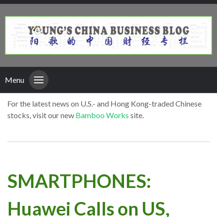
Menu
For the latest news on U.S.- and Hong Kong-traded Chinese
stocks, visit our new
Bamboo Works
site.
SMARTPHONES:
Huawei Calls on US,