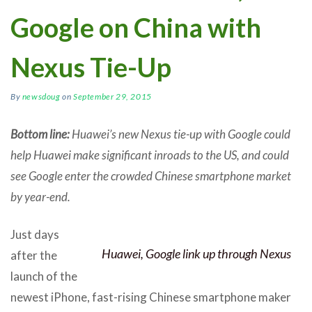
Google on China with
Nexus Tie-Up
By
newsdoug
on
September 29, 2015
Bottom line:
Huawei’s new Nexus tie-up with Google could
help Huawei make significant inroads to the US, and could
see Google enter the crowded Chinese smartphone market
by year-end.
Just days
Huawei, Google link up through Nexus
after the
launch of the
newest iPhone, fast-rising Chinese smartphone maker