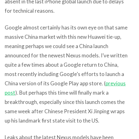
absent in the last iPhone global launch due to delays
for technical reasons.
Google almost certainly has its own eye on that same
massive China market with this new Huawei tie-up,
meaning perhaps we could see a China launch
announced for the newest Nexus models. I’ve written
quite a few times about a Google return to China,
most recently including Google’s efforts to launch a
China version of its Google Play app store. (
previous
post
). But perhaps this time will finally mark a
breakthrough, especially since this launch comes the
same week after Chinese President Xi Jinping wraps
up his landmark first state visit to the US.
Leaks about the latest Nexus models have been