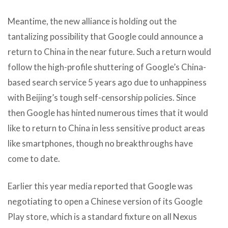
Meantime, the new alliance is holding out the
tantalizing possibility that Google could announce a
return to China in the near future. Such a return would
follow the high-profile shuttering of Google’s China-
based search service 5 years ago due to unhappiness
with Beijing’s tough self-censorship policies. Since
then Google has hinted numerous times that it would
like to return to China in less sensitive product areas
like smartphones, though no breakthroughs have
come to date.
Earlier this year media reported that Google was
negotiating to open a Chinese version of its Google
Play store, which is a standard fixture on all Nexus