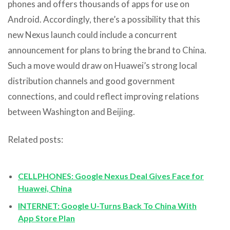
phones and offers thousands of apps for use on
Android. Accordingly, there’s a possibility that this
new Nexus launch could include a concurrent
announcement for plans to bring the brand to China.
Such a move would draw on Huawei’s strong local
distribution channels and good government
connections, and could reflect improving relations
between Washington and Beijing.
Related posts:
CELLPHONES: Google Nexus Deal Gives Face for
Huawei, China
INTERNET: Google U-Turns Back To China With
App Store Plan