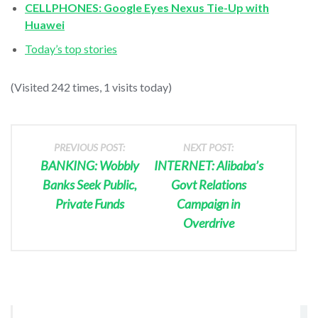
CELLPHONES: Google Eyes Nexus Tie-Up with
Huawei
Today’s top stories
(Visited 242 times, 1 visits today)
PREVIOUS POST:
NEXT POST:
BANKING: Wobbly
INTERNET: Alibaba’s
Banks Seek Public,
Govt Relations
Private Funds
Campaign in
Overdrive