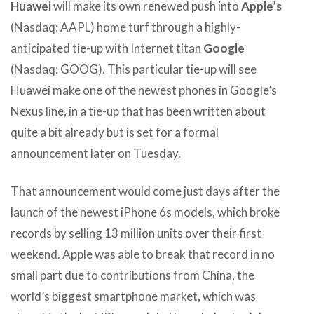
Huawei
will make its own renewed push into
Apple’s
(Nasdaq: AAPL) home turf through a highly-
anticipated tie-up with Internet titan
Google
(Nasdaq: GOOG). This particular tie-up will see
Huawei make one of the newest phones in Google’s
Nexus line, in a tie-up that has been written about
quite a bit already but is set for a formal
announcement later on Tuesday.
That announcement would come just days after the
launch of the newest iPhone 6s models, which broke
records by selling 13 million units over their first
weekend. Apple was able to break that record in no
small part due to contributions from China, the
world’s biggest smartphone market, which was