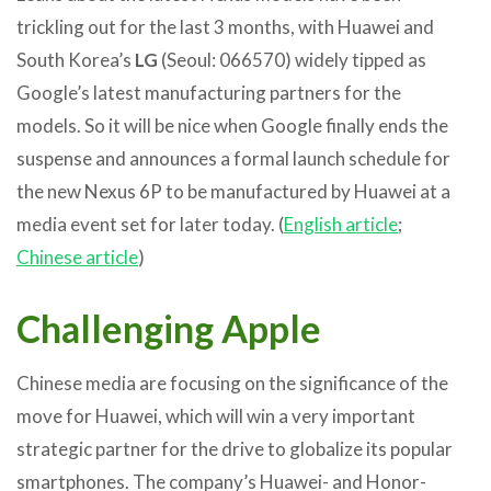
trickling out for the last 3 months, with Huawei and
South Korea’s
LG
(Seoul: 066570) widely tipped as
Google’s latest manufacturing partners for the
models. So it will be nice when Google finally ends the
suspense and announces a formal launch schedule for
the new Nexus 6P to be manufactured by Huawei at a
media event set for later today. (
English article
;
Chinese article
)
Challenging Apple
Chinese media are focusing on the significance of the
move for Huawei, which will win a very important
strategic partner for the drive to globalize its popular
smartphones. The company’s Huawei- and Honor-