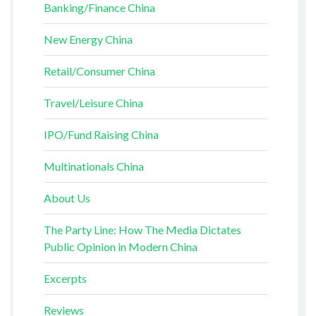
Banking/Finance China
New Energy China
Retail/Consumer China
Travel/Leisure China
IPO/Fund Raising China
Multinationals China
About Us
The Party Line: How The Media Dictates
Public Opinion in Modern China
Excerpts
Reviews