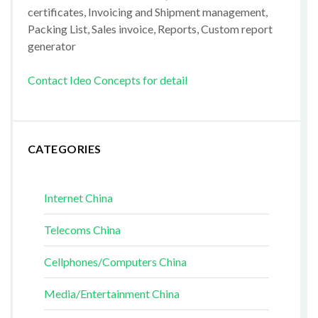
certificates, Invoicing and Shipment management,
Packing List, Sales invoice, Reports, Custom report
generator
Contact Ideo Concepts for detail
CATEGORIES
Internet China
Telecoms China
Cellphones/Computers China
Media/Entertainment China