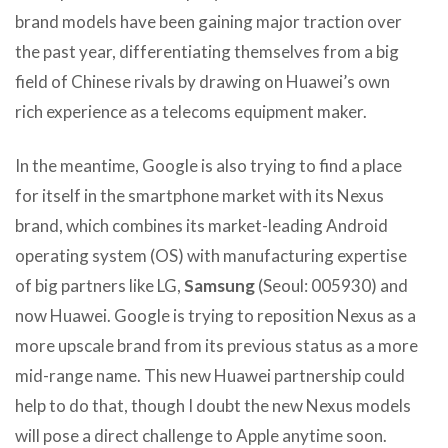
brand models have been gaining major traction over
the past year, differentiating themselves from a big
field of Chinese rivals by drawing on Huawei’s own
rich experience as a telecoms equipment maker.
In the meantime, Google is also trying to find a place
for itself in the smartphone market with its Nexus
brand, which combines its market-leading Android
operating system (OS) with manufacturing expertise
of big partners like LG,
Samsung
(Seoul: 005930) and
now Huawei. Google is trying to reposition Nexus as a
more upscale brand from its previous status as a more
mid-range name. This new Huawei partnership could
help to do that, though I doubt the new Nexus models
will pose a direct challenge to Apple anytime soon.