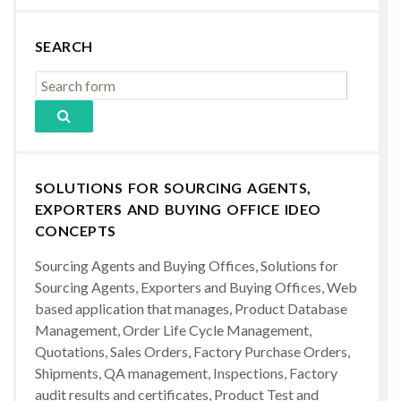
SEARCH
SOLUTIONS FOR SOURCING AGENTS,
EXPORTERS AND BUYING OFFICE IDEO
CONCEPTS
Sourcing Agents and Buying Offices, Solutions for
Sourcing Agents, Exporters and Buying Offices, Web
based application that manages, Product Database
Management, Order Life Cycle Management,
Quotations, Sales Orders, Factory Purchase Orders,
Shipments, QA management, Inspections, Factory
audit results and certificates, Product Test and