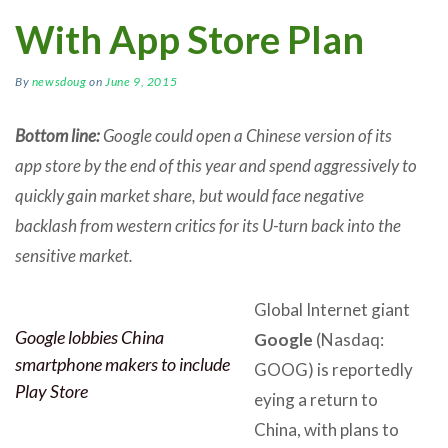
With App Store Plan
By
newsdoug
on
June 9, 2015
Bottom line:
Google could open a Chinese version of its
app store by the end of this year and spend aggressively to
quickly gain market share, but would face negative
backlash from western critics for its U-turn back into the
sensitive market.
Global Internet giant
Google lobbies China
Google
(Nasdaq:
smartphone makers to include
GOOG) is reportedly
Play Store
eying a return to
China, with plans to