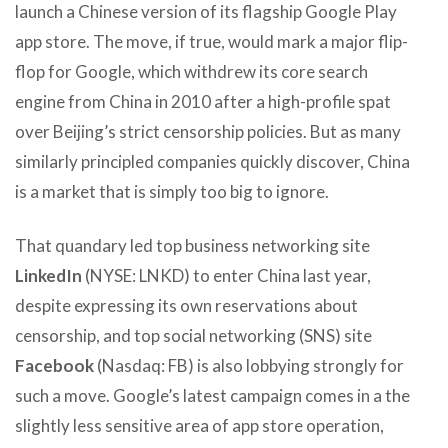
launch a Chinese version of its flagship Google Play
app store. The move, if true, would mark a major flip-
flop for Google, which withdrew its core search
engine from China in 2010 after a high-profile spat
over Beijing’s strict censorship policies. But as many
similarly principled companies quickly discover, China
is a market that is simply too big to ignore.
That quandary led top business networking site
LinkedIn
(NYSE: LNKD) to enter China last year,
despite expressing its own reservations about
censorship, and top social networking (SNS) site
Facebook
(Nasdaq: FB) is also lobbying strongly for
such a move. Google’s latest campaign comes in a the
slightly less sensitive area of app store operation,