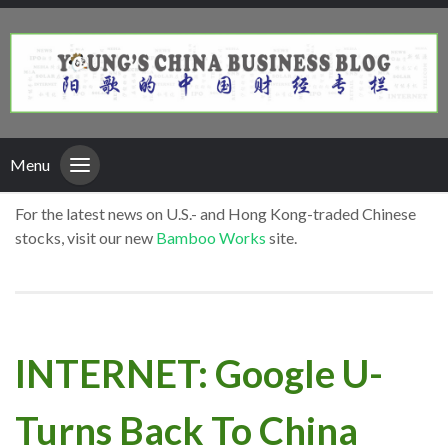
Menu
For the latest news on U.S.- and Hong Kong-traded Chinese
stocks, visit our new
Bamboo Works
site.
INTERNET: Google U-
Turns Back To China