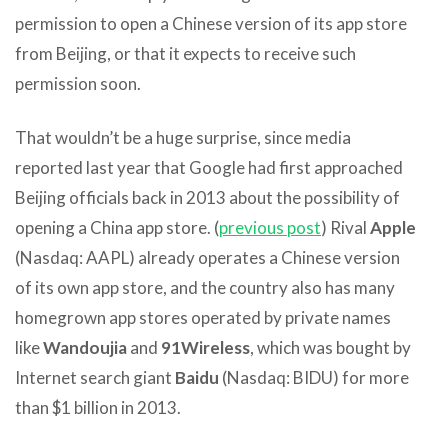
permission to open a Chinese version of its app store
from Beijing, or that it expects to receive such
permission soon.
That wouldn’t be a huge surprise, since media
reported last year that Google had first approached
Beijing officials back in 2013 about the possibility of
opening a China app store. (
previous post
) Rival
Apple
(Nasdaq: AAPL) already operates a Chinese version
of its own app store, and the country also has many
homegrown app stores operated by private names
like
Wandoujia
and
91Wireless
, which was bought by
Internet search giant
Baidu
(Nasdaq: BIDU) for more
than $1 billion in 2013.