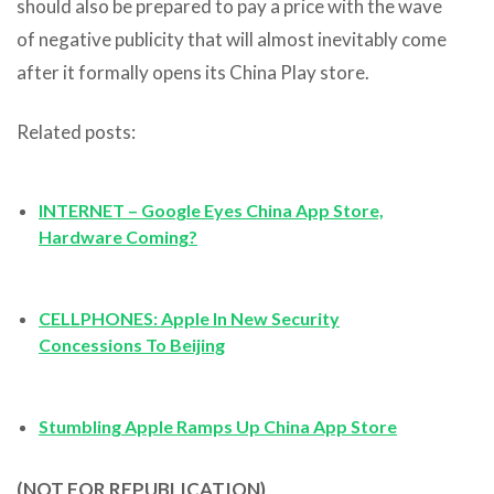
should also be prepared to pay a price with the wave
of negative publicity that will almost inevitably come
after it formally opens its China Play store.
Related posts:
INTERNET – Google Eyes China App Store,
Hardware Coming?
CELLPHONES: Apple In New Security
Concessions To Beijing
Stumbling Apple Ramps Up China App Store
(NOT FOR REPUBLICATION)