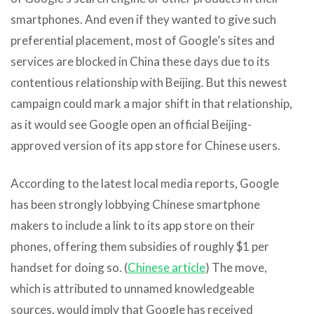
smartphones. And even if they wanted to give such
preferential placement, most of Google’s sites and
services are blocked in China these days due to its
contentious relationship with Beijing. But this newest
campaign could mark a major shift in that relationship,
as it would see Google open an official Beijing-
approved version of its app store for Chinese users.
According to the latest local media reports, Google
has been strongly lobbying Chinese smartphone
makers to include a link to its app store on their
phones, offering them subsidies of roughly $1 per
handset for doing so. (
Chinese article
) The move,
which is attributed to unnamed knowledgeable
sources, would imply that Google has received