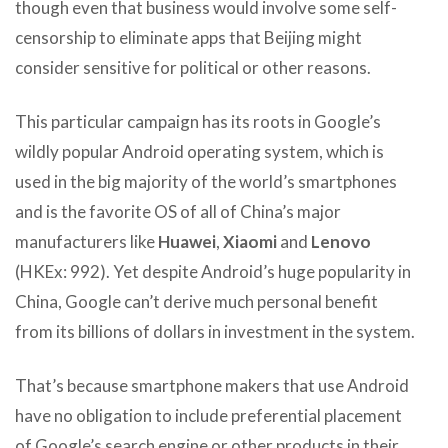
though even that business would involve some self-
censorship to eliminate apps that Beijing might
consider sensitive for political or other reasons.
This particular campaign has its roots in Google’s
wildly popular Android operating system, which is
used in the big majority of the world’s smartphones
and is the favorite OS of all of China’s major
manufacturers like
Huawei
,
Xiaomi
and
Lenovo
(HKEx: 992). Yet despite Android’s huge popularity in
China, Google can’t derive much personal benefit
from its billions of dollars in investment in the system.
That’s because smartphone makers that use Android
have no obligation to include preferential placement
of Google’s search engine or other products in their