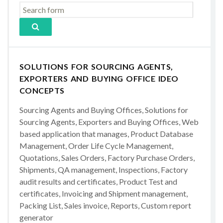
SOLUTIONS FOR SOURCING AGENTS,
EXPORTERS AND BUYING OFFICE IDEO
CONCEPTS
Sourcing Agents and Buying Offices, Solutions for
Sourcing Agents, Exporters and Buying Offices, Web
based application that manages, Product Database
Management, Order Life Cycle Management,
Quotations, Sales Orders, Factory Purchase Orders,
Shipments, QA management, Inspections, Factory
audit results and certificates, Product Test and
certificates, Invoicing and Shipment management,
Packing List, Sales invoice, Reports, Custom report
generator