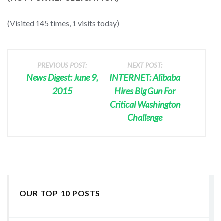
(Visited 145 times, 1 visits today)
PREVIOUS POST:
NEXT POST:
News Digest: June 9,
INTERNET: Alibaba
2015
Hires Big Gun For
Critical Washington
Challenge
OUR TOP 10 POSTS