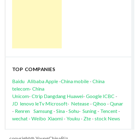
TOP COMPANIES
Baidu
Alibaba
Apple
-
China mobile
-
China
telecom
-
China
Unicom
-
Ctrip
Dangdang
Huawei
-
Google
ICBC
-
JD
lenovo
leTv
Microsoft
-
Netease
-
Qihoo
-
Qunar
-
Renren
Samsung
-
Sina
-
Sohu
-
Suning
-
Tencent
-
wechat
-
Weibo
Xiaomi
-
Youku
-
Zte
-
stock News
copyright@ YoungChinaBiz