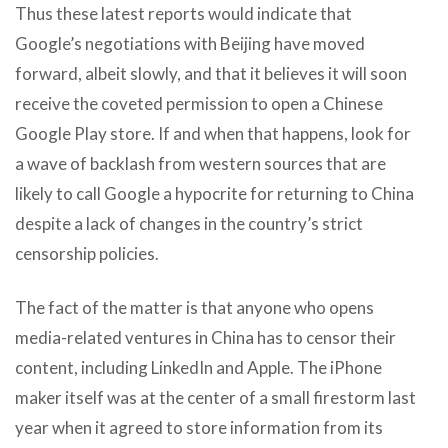
Thus these latest reports would indicate that
Google’s negotiations with Beijing have moved
forward, albeit slowly, and that it believes it will soon
receive the coveted permission to open a Chinese
Google Play store. If and when that happens, look for
a wave of backlash from western sources that are
likely to call Google a hypocrite for returning to China
despite a lack of changes in the country’s strict
censorship policies.
The fact of the matter is that anyone who opens
media-related ventures in China has to censor their
content, including LinkedIn and Apple. The iPhone
maker itself was at the center of a small firestorm last
year when it agreed to store information from its