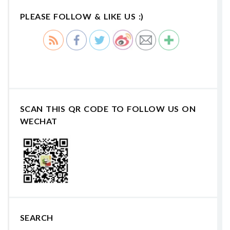
PLEASE FOLLOW & LIKE US :)
SCAN THIS QR CODE TO FOLLOW US ON
WECHAT
SEARCH