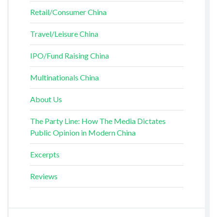
Retail/Consumer China
Travel/Leisure China
IPO/Fund Raising China
Multinationals China
About Us
The Party Line: How The Media Dictates
Public Opinion in Modern China
Excerpts
Reviews