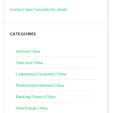
Contact Ideo Concepts for detail
CATEGORIES
Internet China
Telecoms China
Cellphones/Computers China
Media/Entertainment China
Banking/Finance China
New Energy China