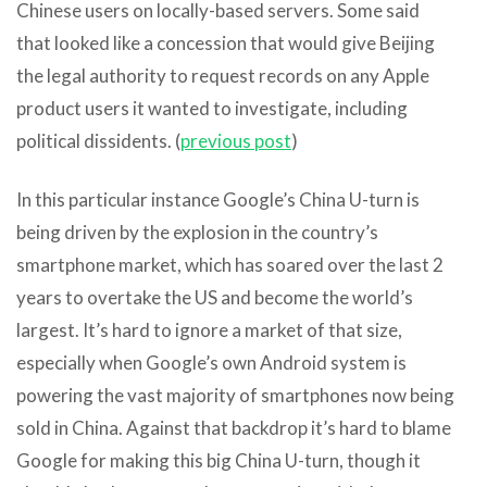
Chinese users on locally-based servers. Some said
that looked like a concession that would give Beijing
the legal authority to request records on any Apple
product users it wanted to investigate, including
political dissidents. (
previous post
)
In this particular instance Google’s China U-turn is
being driven by the explosion in the country’s
smartphone market, which has soared over the last 2
years to overtake the US and become the world’s
largest. It’s hard to ignore a market of that size,
especially when Google’s own Android system is
powering the vast majority of smartphones now being
sold in China. Against that backdrop it’s hard to blame
Google for making this big China U-turn, though it