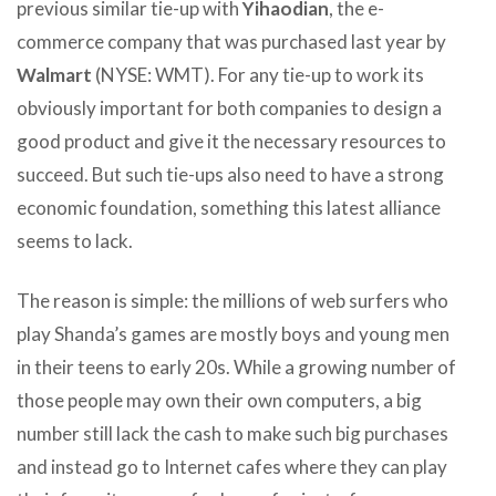
previous similar tie-up with
Yihaodian
, the e-
commerce company that was purchased last year by
Walmart
(NYSE: WMT). For any tie-up to work its
obviously important for both companies to design a
good product and give it the necessary resources to
succeed. But such tie-ups also need to have a strong
economic foundation, something this latest alliance
seems to lack.
The reason is simple: the millions of web surfers who
play Shanda’s games are mostly boys and young men
in their teens to early 20s. While a growing number of
those people may own their own computers, a big
number still lack the cash to make such big purchases
and instead go to Internet cafes where they can play