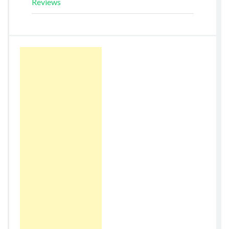
Reviews