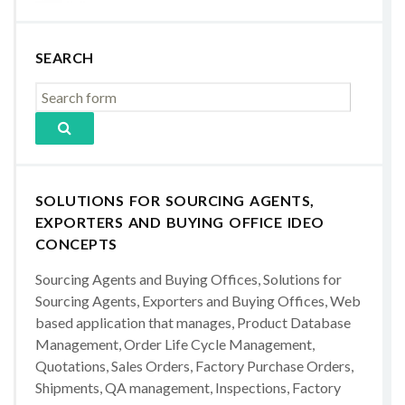
SEARCH
SOLUTIONS FOR SOURCING AGENTS,
EXPORTERS AND BUYING OFFICE IDEO
CONCEPTS
Sourcing Agents and Buying Offices, Solutions for
Sourcing Agents, Exporters and Buying Offices, Web
based application that manages, Product Database
Management, Order Life Cycle Management,
Quotations, Sales Orders, Factory Purchase Orders,
Shipments, QA management, Inspections, Factory