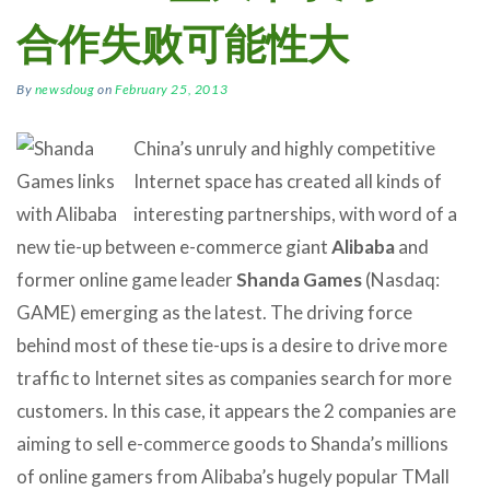
合作失败可能性大
By
newsdoug
on
February 25, 2013
China’s unruly and highly competitive
Internet space has created all kinds of
interesting partnerships, with word of a
new tie-up between e-commerce giant
Alibaba
and
former online game leader
Shanda Games
(Nasdaq:
GAME) emerging as the latest. The driving force
behind most of these tie-ups is a desire to drive more
traffic to Internet sites as companies search for more
customers. In this case, it appears the 2 companies are
aiming to sell e-commerce goods to Shanda’s millions
of online gamers from Alibaba’s hugely popular TMall