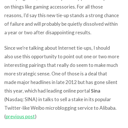
on things like gaming accessories. For all those
reasons, I’d say this new tie-up stands a strong chance
of failure and will probably be quietly dissolved within
a year or two after disappointing results.
Since we’re talking about Internet tie-ups, I should
also use this opportunity to point out one or two more
interesting pairings that really do seem to make much
more strategic sense. One of those is a deal that
made major headlines in late 2012 but has gone silent
this year, which had leading online portal
Sina
(Nasdaq: SINA) in talks to sell a stake in its popular
Twitter-like Weibo microblogging service to Alibaba.
(
previous post
)