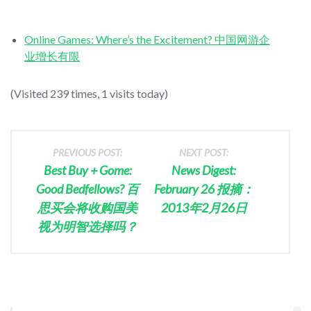
Online Games: Where’s the Excitement? 中国网游企
业增长有限
(Visited 239 times, 1 visits today)
PREVIOUS POST:
NEXT POST:
Best Buy + Gome:
News Digest:
Good Bedfellows? 百
February 26 报摘：
思买会将收购国美
2013年2月26日
视为明智选择吗？