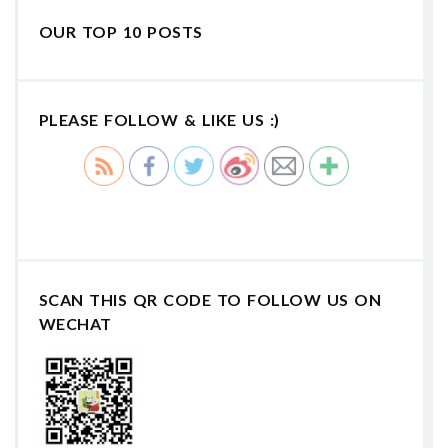
OUR TOP 10 POSTS
PLEASE FOLLOW & LIKE US :)
SCAN THIS QR CODE TO FOLLOW US ON
WECHAT