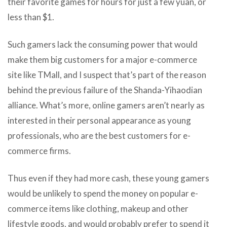
their favorite games for hours for just a few yuan, or
less than $1.
Such gamers lack the consuming power that would
make them big customers for a major e-commerce
site like TMall, and I suspect that’s part of the reason
behind the previous failure of the Shanda-Yihaodian
alliance. What’s more, online gamers aren’t nearly as
interested in their personal appearance as young
professionals, who are the best customers for e-
commerce firms.
Thus even if they had more cash, these young gamers
would be unlikely to spend the money on popular e-
commerce items like clothing, makeup and other
lifestyle goods, and would probably prefer to spend it