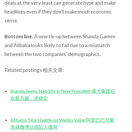
deals at the very least can generate hype and make
headlines even if they don’t make much economic
sense.
Bottom line:
A new tie-up between Shanda Games
and Alibaba looks likely to fail due to a mismatch
between the two companies’ demographics.
Related postings 相关文章:
Shanda Seeks Stability in New President 盛大集团任
命新总裁，求稳定
Alibaba, Sina Haggle on Weibo Value 阿里巴巴与新
浪就微博估值陷入僵局