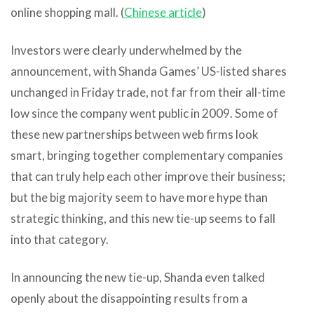
online shopping mall. (
Chinese article
)
Investors were clearly underwhelmed by the
announcement, with Shanda Games’ US-listed shares
unchanged in Friday trade, not far from their all-time
low since the company went public in 2009. Some of
these new partnerships between web firms look
smart, bringing together complementary companies
that can truly help each other improve their business;
but the big majority seem to have more hype than
strategic thinking, and this new tie-up seems to fall
into that category.
In announcing the new tie-up, Shanda even talked
openly about the disappointing results from a