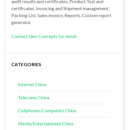
audit results and certificates, Product Test and
certificates, Invoicing and Shipment management,
Packing List, Sales invoice, Reports, Custom report
generator
Contact Ideo Concepts for detail
CATEGORIES
Internet China
Telecoms China
Cellphones/Computers China
Media/Entertainment China