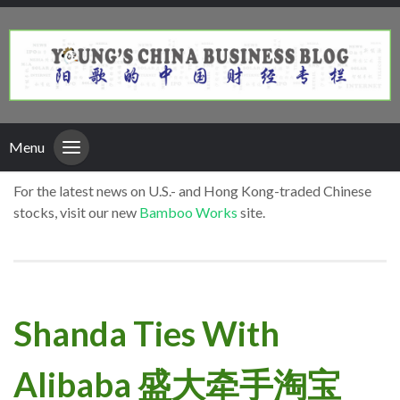
Menu
For the latest news on U.S.- and Hong Kong-traded Chinese
stocks, visit our new
Bamboo Works
site.
Shanda Ties With
Alibaba 盛大牵手淘宝