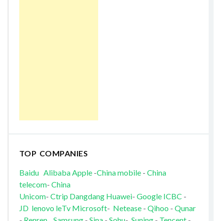
TOP COMPANIES
Baidu
Alibaba
Apple
-
China mobile
-
China
telecom
-
China
Unicom
-
Ctrip
Dangdang
Huawei
-
Google
ICBC
-
JD
lenovo
leTv
Microsoft
-
Netease
-
Qihoo
-
Qunar
-
Renren
Samsung
-
Sina
-
Sohu
-
Suning
-
Tencent
-