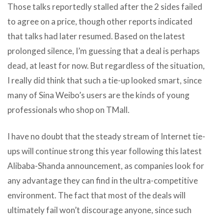
Those talks reportedly stalled after the 2 sides failed
to agree on a price, though other reports indicated
that talks had later resumed. Based on the latest
prolonged silence, I’m guessing that a deal is perhaps
dead, at least for now. But regardless of the situation,
I really did think that such a tie-up looked smart, since
many of Sina Weibo’s users are the kinds of young
professionals who shop on TMall.
I have no doubt that the steady stream of Internet tie-
ups will continue strong this year following this latest
Alibaba-Shanda announcement, as companies look for
any advantage they can find in the ultra-competitive
environment. The fact that most of the deals will
ultimately fail won’t discourage anyone, since such