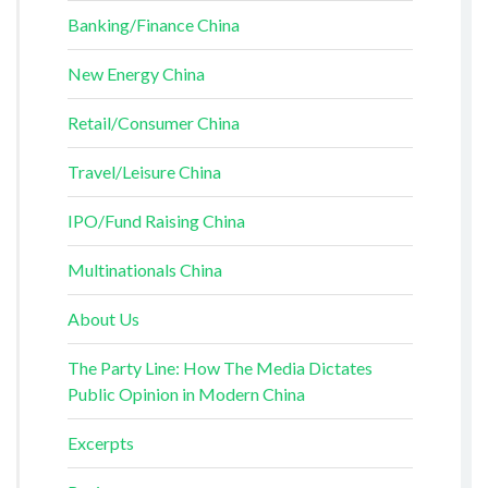
Banking/Finance China
New Energy China
Retail/Consumer China
Travel/Leisure China
IPO/Fund Raising China
Multinationals China
About Us
The Party Line: How The Media Dictates
Public Opinion in Modern China
Excerpts