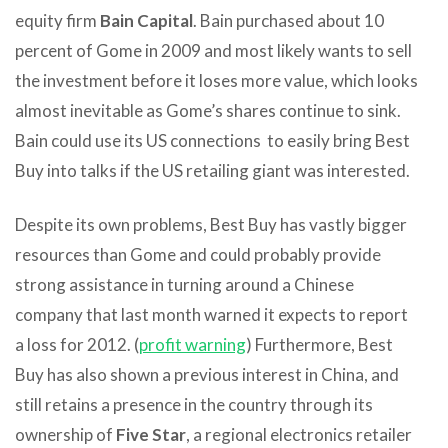
equity firm
Bain Capital
. Bain purchased about 10
percent of Gome in 2009 and most likely wants to sell
the investment before it loses more value, which looks
almost inevitable as Gome’s shares continue to sink.
Bain could use its US connections to easily bring Best
Buy into talks if the US retailing giant was interested.
Despite its own problems, Best Buy has vastly bigger
resources than Gome and could probably provide
strong assistance in turning around a Chinese
company that last month warned it expects to report
a loss for 2012. (
profit warning
) Furthermore, Best
Buy has also shown a previous interest in China, and
still retains a presence in the country through its
ownership of
Five Star
, a regional electronics retailer