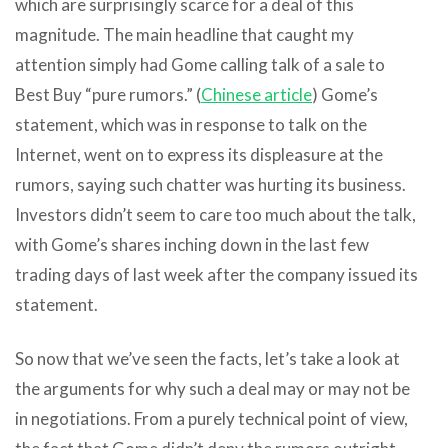
which are surprisingly scarce for a deal of this
magnitude. The main headline that caught my
attention simply had Gome calling talk of a sale to
Best Buy “pure rumors.” (
Chinese article
) Gome’s
statement, which was in response to talk on the
Internet, went on to express its displeasure at the
rumors, saying such chatter was hurting its business.
Investors didn’t seem to care too much about the talk,
with Gome’s shares inching down in the last few
trading days of last week after the company issued its
statement.
So now that we’ve seen the facts, let’s take a look at
the arguments for why such a deal may or may not be
in negotiations. From a purely technical point of view,