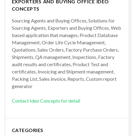
EXPORTERS AND BUYING OFFICE IDEO
CONCEPTS
Sourcing Agents and Buying Offices, Solutions for
Sourcing Agents, Exporters and Buying Offices, Web
based application that manages, Product Database
Management, Order Life Cycle Management,
Quotations, Sales Orders, Factory Purchase Orders,
Shipments, QA management, Inspections, Factory
audit results and certificates, Product Test and
certificates, Invoicing and Shipment management,
Packing List, Sales invoice, Reports, Custom report
generator
Contact Ideo Concepts for detail
CATEGORIES