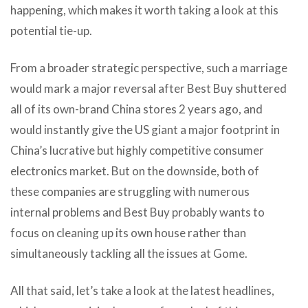
happening, which makes it worth taking a look at this
potential tie-up.
From a broader strategic perspective, such a marriage
would mark a major reversal after Best Buy shuttered
all of its own-brand China stores 2 years ago, and
would instantly give the US giant a major footprint in
China’s lucrative but highly competitive consumer
electronics market. But on the downside, both of
these companies are struggling with numerous
internal problems and Best Buy probably wants to
focus on cleaning up its own house rather than
simultaneously tackling all the issues at Gome.
All that said, let’s take a look at the latest headlines,