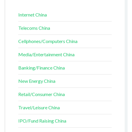
Internet China
Telecoms China
Cellphones/Computers China
Media/Entertainment China
Banking/Finance China
New Energy China
Retail/Consumer China
Travel/Leisure China
IPO/Fund Raising China