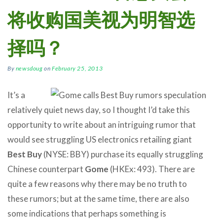
将收购国美视为明智选
择吗？
By
newsdoug
on
February 25, 2013
It’s a
relatively quiet news day, so I thought I’d take this
opportunity to write about an intriguing rumor that
would see struggling US electronics retailing giant
Best Buy
(NYSE: BBY) purchase its equally struggling
Chinese counterpart
Gome
(HKEx: 493). There are
quite a few reasons why there may be no truth to
these rumors; but at the same time, there are also
some indications that perhaps something is