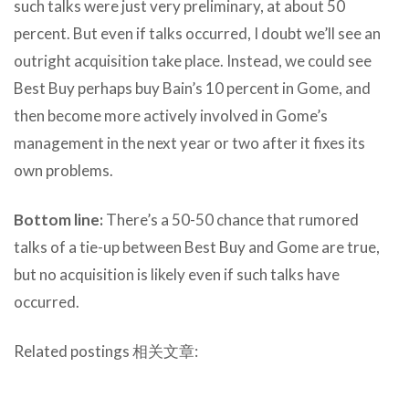
such talks were just very preliminary, at about 50
percent. But even if talks occurred, I doubt we’ll see an
outright acquisition take place. Instead, we could see
Best Buy perhaps buy Bain’s 10 percent in Gome, and
then become more actively involved in Gome’s
management in the next year or two after it fixes its
own problems.
Bottom line:
There’s a 50-50 chance that rumored
talks of a tie-up between Best Buy and Gome are true,
but no acquisition is likely even if such talks have
occurred.
Related postings 相关文章: