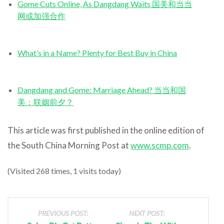
Gome Cuts Online, As Dangdang Waits 国美和当当
网或加强合作
What’s in a Name? Plenty for Best Buy in China
Dangdang and Gome: Marriage Ahead? 当当和国
美：联姻前夕？
This article was first published in the online edition of
the South China Morning Post at
www.scmp.com
.
(Visited 268 times, 1 visits today)
PREVIOUS POST:
NEXT POST: