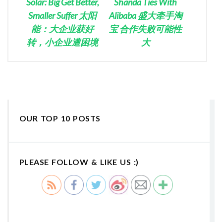
Solar: Big Get Better,
Shanda Ties With
Smaller Suffer 太阳
Alibaba 盛大牵手淘
能：大企业获好
宝 合作失败可能性
转，小企业遭困境
大
OUR TOP 10 POSTS
PLEASE FOLLOW & LIKE US :)