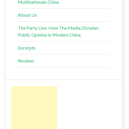
Multinationals China
About Us
The Party Line: How The Media Dictates
Public Opinion in Modern China
Excerpts
Reviews