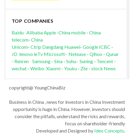
TOP COMPANIES
Baidu
Alibaba
Apple
-
China mobile
-
China
telecom
-
China
Unicom
-
Ctrip
Dangdang
Huawei
-
Google
ICBC
-
JD
lenovo
leTv
Microsoft
-
Netease
-
Qihoo
-
Qunar
-
Renren
Samsung
-
Sina
-
Sohu
-
Suning
-
Tencent
-
wechat
-
Weibo
Xiaomi
-
Youku
-
Zte
-
stock News
copyright@ YoungChinaBiz
Business in China , news for investors in China Investment
opportunity is huge in China. However, investors should
consider the pitfalls, understand the risks and rewards,
focus on shareholder-friendly
Developed and Designed by
Ideo Concepts
.