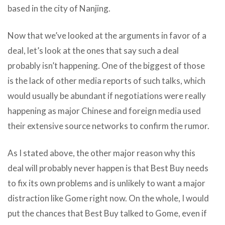
based in the city of Nanjing.
Now that we’ve looked at the arguments in favor of a
deal, let’s look at the ones that say such a deal
probably isn’t happening. One of the biggest of those
is the lack of other media reports of such talks, which
would usually be abundant if negotiations were really
happening as major Chinese and foreign media used
their extensive source networks to confirm the rumor.
As I stated above, the other major reason why this
deal will probably never happen is that Best Buy needs
to fix its own problems and is unlikely to want a major
distraction like Gome right now. On the whole, I would
put the chances that Best Buy talked to Gome, even if