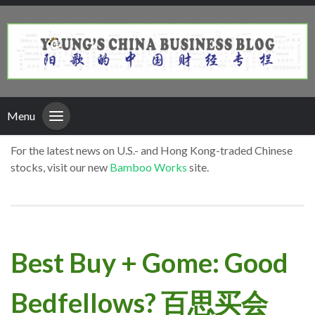
Menu
For the latest news on U.S.- and Hong Kong-traded Chinese
stocks, visit our new
Bamboo Works
site.
Best Buy + Gome: Good
Bedfellows? 百思买会