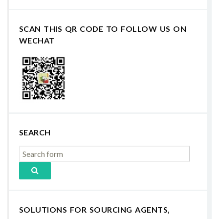
SCAN THIS QR CODE TO FOLLOW US ON
WECHAT
SEARCH
SOLUTIONS FOR SOURCING AGENTS,