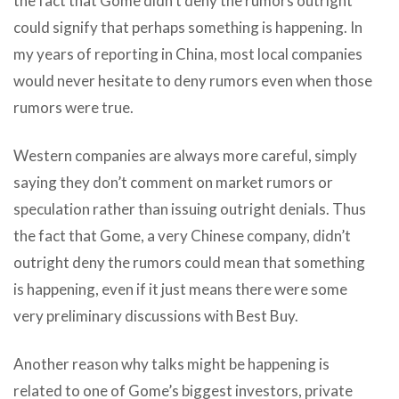
the fact that Gome didn’t deny the rumors outright
could signify that perhaps something is happening. In
my years of reporting in China, most local companies
would never hesitate to deny rumors even when those
rumors were true.
Western companies are always more careful, simply
saying they don’t comment on market rumors or
speculation rather than issuing outright denials. Thus
the fact that Gome, a very Chinese company, didn’t
outright deny the rumors could mean that something
is happening, even if it just means there were some
very preliminary discussions with Best Buy.
Another reason why talks might be happening is
related to one of Gome’s biggest investors, private