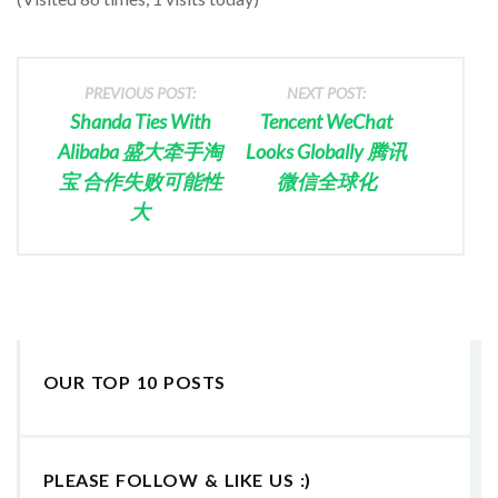
PREVIOUS POST:
NEXT POST:
Shanda Ties With
Tencent WeChat
Alibaba 盛大牵手淘
Looks Globally 腾讯
宝 合作失败可能性
微信全球化
大
OUR TOP 10 POSTS
PLEASE FOLLOW & LIKE US :)