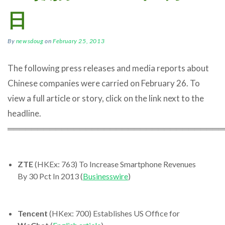
日
By
newsdoug
on
February 25, 2013
The following press releases and media reports about
Chinese companies were carried on February 26. To
view a full article or story, click on the link next to the
headline.
════════════════════════════════════
ZTE
(HKEx: 763) To Increase Smartphone Revenues
By 30 Pct In 2013 (
Businesswire
)
Tencent
(HKex: 700) Establishes US Office for