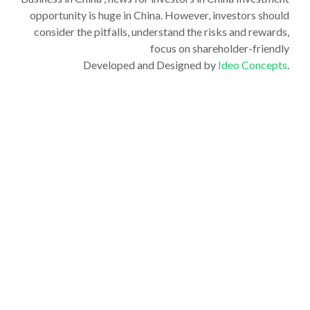
opportunity is huge in China. However, investors should
consider the pitfalls, understand the risks and rewards,
focus on shareholder-friendly
Developed and Designed by
Ideo Concepts
.