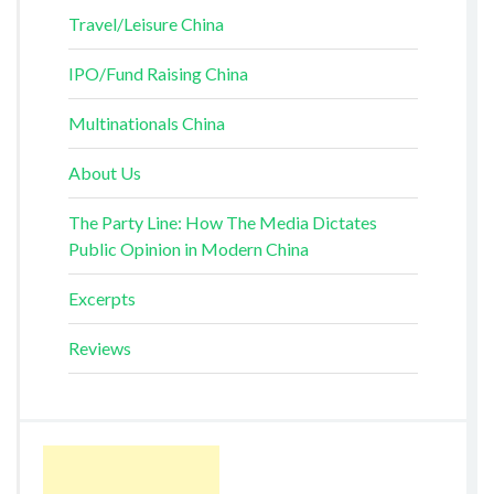
Travel/Leisure China
IPO/Fund Raising China
Multinationals China
About Us
The Party Line: How The Media Dictates
Public Opinion in Modern China
Excerpts
Reviews