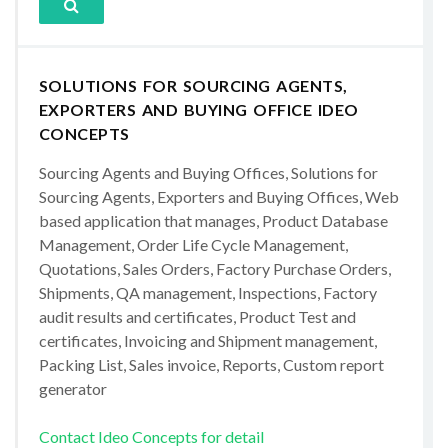
SOLUTIONS FOR SOURCING AGENTS,
EXPORTERS AND BUYING OFFICE IDEO
CONCEPTS
Sourcing Agents and Buying Offices, Solutions for
Sourcing Agents, Exporters and Buying Offices, Web
based application that manages, Product Database
Management, Order Life Cycle Management,
Quotations, Sales Orders, Factory Purchase Orders,
Shipments, QA management, Inspections, Factory
audit results and certificates, Product Test and
certificates, Invoicing and Shipment management,
Packing List, Sales invoice, Reports, Custom report
generator
Contact Ideo Concepts for detail