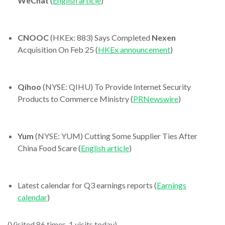
WeChat
(
English article
)
CNOOC
(HKEx: 883) Says Completed
Nexen
Acquisition On Feb 25 (
HKEx announcement
)
Qihoo
(NYSE: QIHU) To Provide Internet Security
Products to Commerce Ministry (
PRNewswire
)
Yum
(NYSE: YUM) Cutting Some Supplier Ties After
China Food Scare (
English article
)
Latest calendar for Q3 earnings reports (
Earnings
calendar
)
(Visited 86 times, 1 visits today)