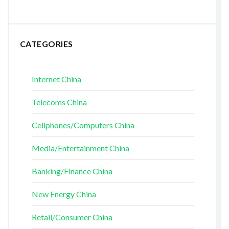
CATEGORIES
Internet China
Telecoms China
Cellphones/Computers China
Media/Entertainment China
Banking/Finance China
New Energy China
Retail/Consumer China