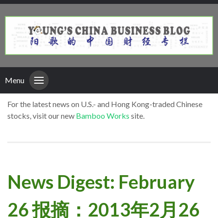
Menu
For the latest news on U.S.- and Hong Kong-traded Chinese
stocks, visit our new
Bamboo Works
site.
News Digest: February
26 报摘：2013年2月26