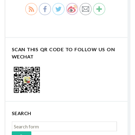
SCAN THIS QR CODE TO FOLLOW US ON
WECHAT
SEARCH