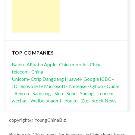
TOP COMPANIES
Baidu
Alibaba
Apple
-
China mobile
-
China
telecom
-
China
Unicom
-
Ctrip
Dangdang
Huawei
-
Google
ICBC
-
JD
lenovo
leTv
Microsoft
-
Netease
-
Qihoo
-
Qunar
-
Renren
Samsung
-
Sina
-
Sohu
-
Suning
-
Tencent
-
wechat
-
Weibo
Xiaomi
-
Youku
-
Zte
-
stock News
copyright@ YoungChinaBiz
Business in China , news for investors in China Investment