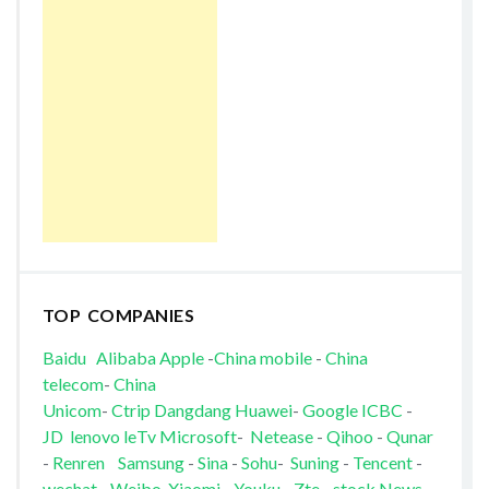
TOP COMPANIES
Baidu
Alibaba
Apple
-
China mobile
-
China
telecom
-
China
Unicom
-
Ctrip
Dangdang
Huawei
-
Google
ICBC
-
JD
lenovo
leTv
Microsoft
-
Netease
-
Qihoo
-
Qunar
-
Renren
Samsung
-
Sina
-
Sohu
-
Suning
-
Tencent
-
wechat
-
Weibo
Xiaomi
-
Youku
-
Zte
-
stock News