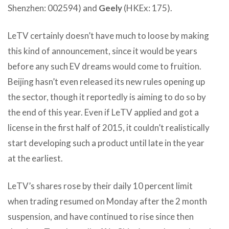
Shenzhen: 002594) and
Geely
(HKEx: 175).
LeTV certainly doesn’t have much to loose by making
this kind of announcement, since it would be years
before any such EV dreams would come to fruition.
Beijing hasn’t even released its new rules opening up
the sector, though it reportedly is aiming to do so by
the end of this year. Even if LeTV applied and got a
license in the first half of 2015, it couldn’t realistically
start developing such a product until late in the year
at the earliest.
LeTV’s shares rose by their daily 10 percent limit
when trading resumed on Monday after the 2 month
suspension, and have continued to rise since then