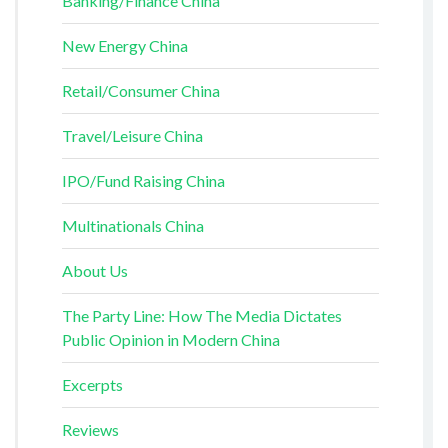
Banking/Finance China
New Energy China
Retail/Consumer China
Travel/Leisure China
IPO/Fund Raising China
Multinationals China
About Us
The Party Line: How The Media Dictates
Public Opinion in Modern China
Excerpts
Reviews