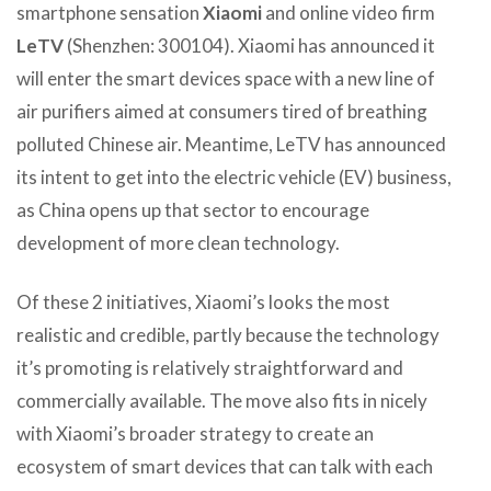
smartphone sensation
Xiaomi
and online video firm
LeTV
(Shenzhen: 300104). Xiaomi has announced it
will enter the smart devices space with a new line of
air purifiers aimed at consumers tired of breathing
polluted Chinese air. Meantime, LeTV has announced
its intent to get into the electric vehicle (EV) business,
as China opens up that sector to encourage
development of more clean technology.
Of these 2 initiatives, Xiaomi’s looks the most
realistic and credible, partly because the technology
it’s promoting is relatively straightforward and
commercially available. The move also fits in nicely
with Xiaomi’s broader strategy to create an
ecosystem of smart devices that can talk with each