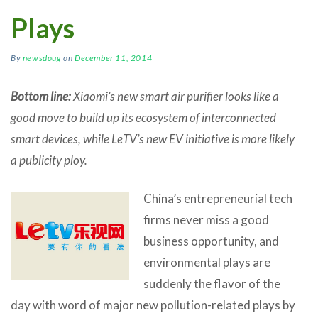
Plays
By
newsdoug
on
December 11, 2014
Bottom line:
Xiaomi’s new smart air purifier looks like a
good move to build up its ecosystem of interconnected
smart devices, while LeTV’s new EV initiative is more likely
a publicity ploy.
China’s entrepreneurial tech
firms never miss a good
business opportunity, and
environmental plays are
suddenly the flavor of the
day with word of major new pollution-related plays by