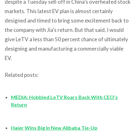
despite a Tuesday sell-off in China’s overheated stock
markets. This latest EV plan is almost certainly
designed and timed to bring some excitement back to
the company with Jia’s return. But that said, I would
give LeTV a less than 50 percent chance of ultimately
designing and manufacturing a commercially viable
EV.
Related posts:
MEDIA: Hobbled LeTV Roars Back With CEO’s
Return
Haier Wins Big In New Alibaba Tie-Up