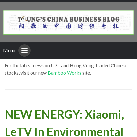
Menu
For the latest news on U.S.- and Hong Kong-traded Chinese
stocks, visit our new
Bamboo Works
site.
NEW ENERGY: Xiaomi,
LeTV In Environmental