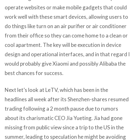
operate websites or make mobile gadgets that could
work well with these smart devices, allowing users to
do things like turn on an air purifier or air conditioner
from their office so they can come home to a clean or
cool apartment. The key will be execution in device
design and operational interfaces, and in that regard I
would probably give Xiaomi and possibly Alibaba the
best chances for success.
Next let’s look at LeTV, which has been in the
headlines all week after its Shenzhen-shares resumed
trading following a 2 month pause due to rumors
about its charismatic CEO Jia Yueting. Jia had gone
missing from public view since a trip to the US in the
summer, leading to speculation he might be avoiding