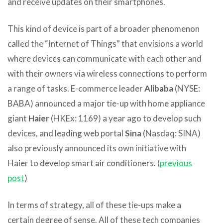
and receive updates on their smartphones.
This kind of device is part of a broader phenomenon
called the “Internet of Things” that envisions a world
where devices can communicate with each other and
with their owners via wireless connections to perform
a range of tasks. E-commerce leader
Alibaba
(NYSE:
BABA) announced a major tie-up with home appliance
giant
Haier
(HKEx: 1169) a year ago to develop such
devices, and leading web portal
Sina
(Nasdaq: SINA)
also previously announced its own initiative with
Haier to develop smart air conditioners. (
previous
post
)
In terms of strategy, all of these tie-ups make a
certain degree of sense. All of these tech companies