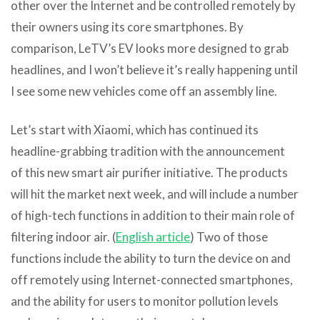
other over the Internet and be controlled remotely by
their owners using its core smartphones. By
comparison, LeTV’s EV looks more designed to grab
headlines, and I won’t believe it’s really happening until
I see some new vehicles come off an assembly line.
Let’s start with Xiaomi, which has continued its
headline-grabbing tradition with the announcement
of this new smart air purifier initiative. The products
will hit the market next week, and will include a number
of high-tech functions in addition to their main role of
filtering indoor air. (
English article
) Two of those
functions include the ability to turn the device on and
off remotely using Internet-connected smartphones,
and the ability for users to monitor pollution levels