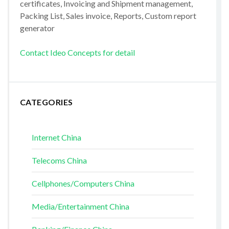
certificates, Invoicing and Shipment management,
Packing List, Sales invoice, Reports, Custom report
generator
Contact Ideo Concepts for detail
CATEGORIES
Internet China
Telecoms China
Cellphones/Computers China
Media/Entertainment China