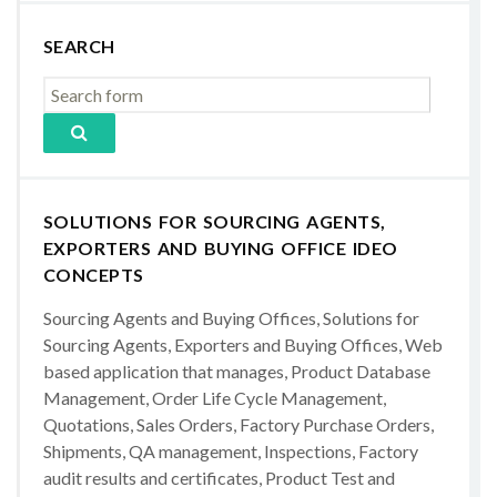
SEARCH
SOLUTIONS FOR SOURCING AGENTS,
EXPORTERS AND BUYING OFFICE IDEO
CONCEPTS
Sourcing Agents and Buying Offices, Solutions for
Sourcing Agents, Exporters and Buying Offices, Web
based application that manages, Product Database
Management, Order Life Cycle Management,
Quotations, Sales Orders, Factory Purchase Orders,
Shipments, QA management, Inspections, Factory
audit results and certificates, Product Test and