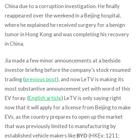
China due to a corruption investigation. He finally
reappeared over the weekend in a Beijing hospital,
where he explained he received surgery for a benign
tumor in Hong Kong and was completing his recovery
in China.
Jia made a few minor announcements at a bedside
investor briefing before the company’s stock resumed
trading (
previous post
), and now LeTV is making its
most substantive announcement yet with word of this
EV foray. (
English article
) LeTV is only saying right
now that it will apply for a license from Beijing to make
EVs, as the country prepares to open up the market
that was previously limited to manufacturing by
established vehicle makers like
BYD
(HKEx: 1211;