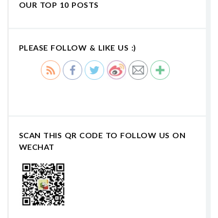
OUR TOP 10 POSTS
PLEASE FOLLOW & LIKE US :)
SCAN THIS QR CODE TO FOLLOW US ON
WECHAT