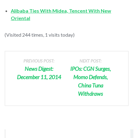
Alibaba Ties With Midea, Tencent With New
Oriental
(Visited 244 times, 1 visits today)
PREVIOUS POST:
NEXT POST:
News Digest:
IPOs: CGN Surges,
December 11, 2014
Momo Defends,
China Tuna
Withdraws