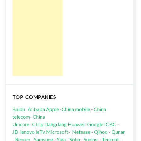
TOP COMPANIES
Baidu
Alibaba
Apple
-
China mobile
-
China
telecom
-
China
Unicom
-
Ctrip
Dangdang
Huawei
-
Google
ICBC
-
JD
lenovo
leTv
Microsoft
-
Netease
-
Qihoo
-
Qunar
-
Renren
Samsung
-
Sina
-
Sohu
-
Suning
-
Tencent
-