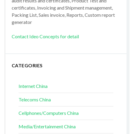
audit results and certificates, Product Test and
certificates, Invoicing and Shipment management,
Packing List, Sales invoice, Reports, Custom report
generator
Contact Ideo Concepts for detail
CATEGORIES
Internet China
Telecoms China
Cellphones/Computers China
Media/Entertainment China