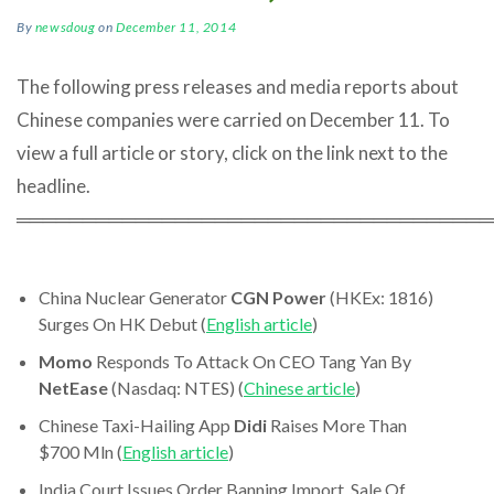
By
newsdoug
on
December 11, 2014
The following press releases and media reports about
Chinese companies were carried on December 11. To
view a full article or story, click on the link next to the
headline.
════════════════════════════════════
China Nuclear Generator
CGN Power
(HKEx: 1816)
Surges On HK Debut (
English article
)
Momo
Responds To Attack On CEO Tang Yan By
NetEase
(Nasdaq: NTES) (
Chinese article
)
Chinese Taxi-Hailing App
Didi
Raises More Than
$700 Mln (
English article
)
India Court Issues Order Banning Import, Sale Of