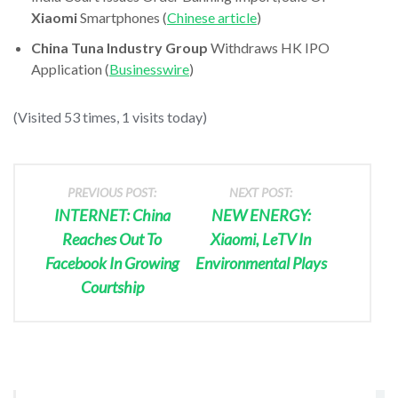
Xiaomi
Smartphones (
Chinese article
)
China Tuna Industry Group
Withdraws HK IPO
Application (
Businesswire
)
(Visited 53 times, 1 visits today)
PREVIOUS POST:
NEXT POST:
INTERNET: China
NEW ENERGY:
Reaches Out To
Xiaomi, LeTV In
Facebook In Growing
Environmental Plays
Courtship