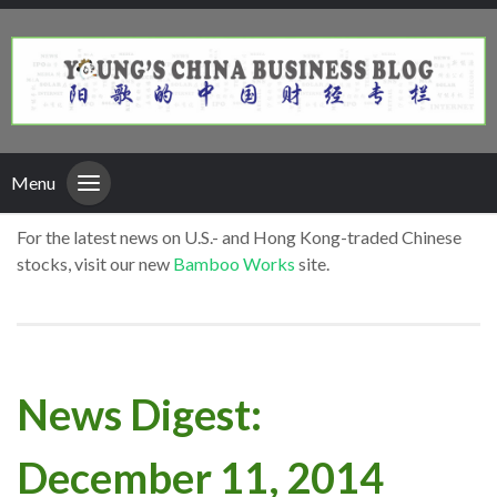
Menu
For the latest news on U.S.- and Hong Kong-traded Chinese
stocks, visit our new
Bamboo Works
site.
News Digest:
December 11, 2014