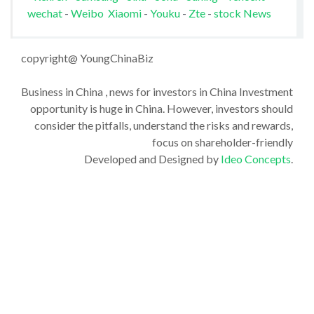
wechat
-
Weibo
Xiaomi
-
Youku
-
Zte
-
stock News
copyright@ YoungChinaBiz
Business in China , news for investors in China Investment
opportunity is huge in China. However, investors should
consider the pitfalls, understand the risks and rewards,
focus on shareholder-friendly
Developed and Designed by
Ideo Concepts
.