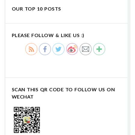
OUR TOP 10 POSTS
PLEASE FOLLOW & LIKE US :)
SCAN THIS QR CODE TO FOLLOW US ON
WECHAT