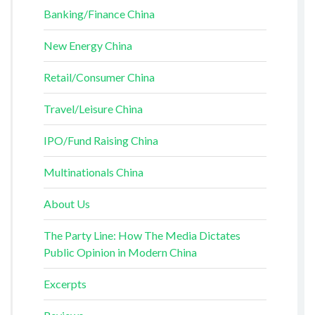
Banking/Finance China
New Energy China
Retail/Consumer China
Travel/Leisure China
IPO/Fund Raising China
Multinationals China
About Us
The Party Line: How The Media Dictates
Public Opinion in Modern China
Excerpts