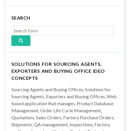
SEARCH
SOLUTIONS FOR SOURCING AGENTS,
EXPORTERS AND BUYING OFFICE IDEO
CONCEPTS
Sourcing Agents and Buying Offices, Solutions for
Sourcing Agents, Exporters and Buying Offices, Web
based application that manages, Product Database
Management, Order Life Cycle Management,
Quotations, Sales Orders, Factory Purchase Orders,
Shipments, QA management, Inspections, Factory