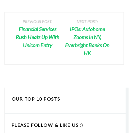
PREVIOUS POST:
NEXT POST:
Financial Services
IPOs: Autohome
Rush Heats Up With
Zooms In NY,
Unicom Entry
Everbright Banks On
HK
OUR TOP 10 POSTS
PLEASE FOLLOW & LIKE US :)