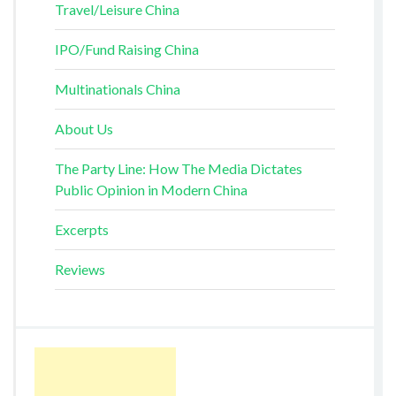
Travel/Leisure China
IPO/Fund Raising China
Multinationals China
About Us
The Party Line: How The Media Dictates
Public Opinion in Modern China
Excerpts
Reviews