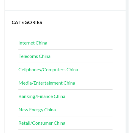
CATEGORIES
Internet China
Telecoms China
Cellphones/Computers China
Media/Entertainment China
Banking/Finance China
New Energy China
Retail/Consumer China