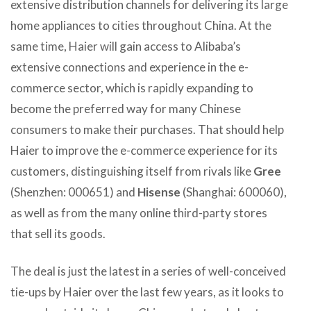
extensive distribution channels for delivering its large
home appliances to cities throughout China. At the
same time, Haier will gain access to Alibaba’s
extensive connections and experience in the e-
commerce sector, which is rapidly expanding to
become the preferred way for many Chinese
consumers to make their purchases. That should help
Haier to improve the e-commerce experience for its
customers, distinguishing itself from rivals like
Gree
(Shenzhen: 000651) and
Hisense
(Shanghai: 600060),
as well as from the many online third-party stores
that sell its goods.
The deal is just the latest in a series of well-conceived
tie-ups by Haier over the last few years, as it looks to