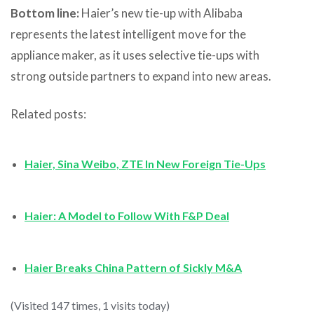
Bottom line:
Haier’s new tie-up with Alibaba
represents the latest intelligent move for the
appliance maker, as it uses selective tie-ups with
strong outside partners to expand into new areas.
Related posts:
Haier, Sina Weibo, ZTE In New Foreign Tie-Ups
Haier: A Model to Follow With F&P Deal
Haier Breaks China Pattern of Sickly M&A
(Visited 147 times, 1 visits today)