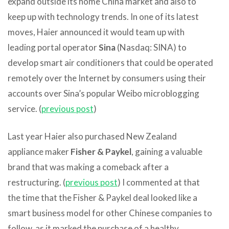
expand outside its home China market and also to
keep up with technology trends. In one of its latest
moves, Haier announced it would team up with
leading portal operator
Sina
(Nasdaq: SINA) to
develop smart air conditioners that could be operated
remotely over the Internet by consumers using their
accounts over Sina’s popular Weibo microblogging
service. (
previous post
)
Last year Haier also purchased New Zealand
appliance maker
Fisher & Paykel
, gaining a valuable
brand that was making a comeback after a
restructuring. (
previous post
) I commented at that
the time that the Fisher & Paykel deal looked like a
smart business model for other Chinese companies to
follow, as it marked the purchase of a healthy