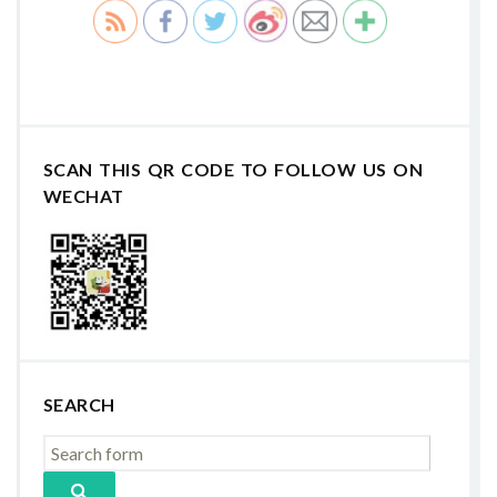
SCAN THIS QR CODE TO FOLLOW US ON
WECHAT
SEARCH