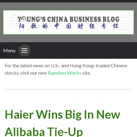
Menu
For the latest news on U.S.- and Hong Kong-traded Chinese
stocks, visit our new
Bamboo Works
site.
Haier Wins Big In New
Alibaba Tie-Up