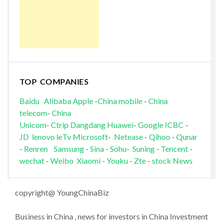
TOP COMPANIES
Baidu
Alibaba
Apple
-
China mobile
-
China
telecom
-
China
Unicom
-
Ctrip
Dangdang
Huawei
-
Google
ICBC
-
JD
lenovo
leTv
Microsoft
-
Netease
-
Qihoo
-
Qunar
-
Renren
Samsung
-
Sina
-
Sohu
-
Suning
-
Tencent
-
wechat
-
Weibo
Xiaomi
-
Youku
-
Zte
-
stock News
copyright@ YoungChinaBiz
Business in China , news for investors in China Investment