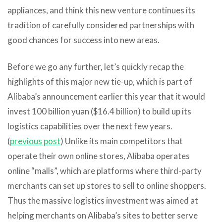
appliances, and think this new venture continues its
tradition of carefully considered partnerships with
good chances for success into new areas.
Before we go any further, let’s quickly recap the
highlights of this major new tie-up, which is part of
Alibaba’s announcement earlier this year that it would
invest 100 billion yuan ($16.4 billion) to build up its
logistics capabilities over the next few years.
(
previous post
) Unlike its main competitors that
operate their own online stores, Alibaba operates
online “malls”, which are platforms where third-party
merchants can set up stores to sell to online shoppers.
Thus the massive logistics investment was aimed at
helping merchants on Alibaba’s sites to better serve