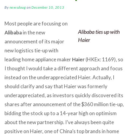
By
newsdoug
on
December 10, 2013
Most people are focusing on
Alibaba ties up with
Alibaba
in the new
Haier
announcement of its major
new logistics tie-up with
leading home appliance maker
Haier
(HKEx: 1169), so
I thought I would take a different approach and focus
instead on the underappreciated Haier. Actually, I
should clarify and say that Haier was formerly
underappreciated, as investors quickly discovered its
shares after announcement of the $360 million tie-up,
bidding the stock up to a 14-year high on optimism
about the new partnership. I’ve always been quite
positive on Haier, one of China’s top brands in home