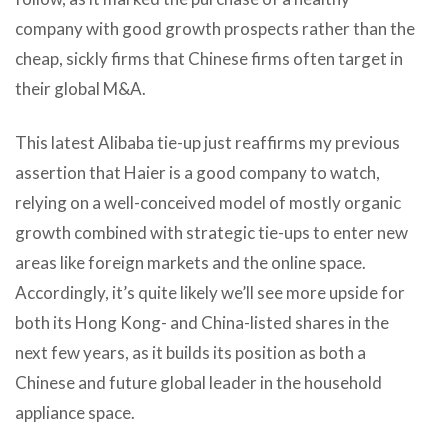
company with good growth prospects rather than the
cheap, sickly firms that Chinese firms often target in
their global M&A.
This latest Alibaba tie-up just reaffirms my previous
assertion that Haier is a good company to watch,
relying on a well-conceived model of mostly organic
growth combined with strategic tie-ups to enter new
areas like foreign markets and the online space.
Accordingly, it’s quite likely we’ll see more upside for
both its Hong Kong- and China-listed shares in the
next few years, as it builds its position as both a
Chinese and future global leader in the household
appliance space.