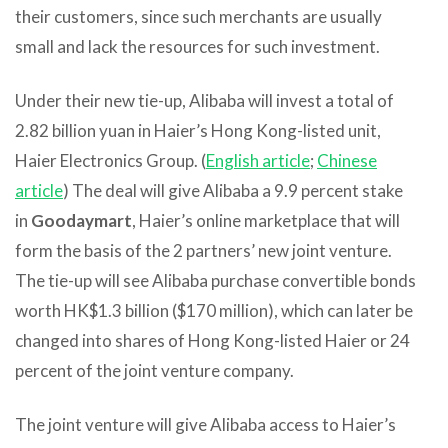
their customers, since such merchants are usually
small and lack the resources for such investment.
Under their new tie-up, Alibaba will invest a total of
2.82 billion yuan in Haier’s Hong Kong-listed unit,
Haier Electronics Group. (
English article
;
Chinese
article
) The deal will give Alibaba a 9.9 percent stake
in
Goodaymart
, Haier’s online marketplace that will
form the basis of the 2 partners’ new joint venture.
The tie-up will see Alibaba purchase convertible bonds
worth HK$1.3 billion ($170 million), which can later be
changed into shares of Hong Kong-listed Haier or 24
percent of the joint venture company.
The joint venture will give Alibaba access to Haier’s