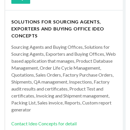
SOLUTIONS FOR SOURCING AGENTS,
EXPORTERS AND BUYING OFFICE IDEO
CONCEPTS
Sourcing Agents and Buying Offices, Solutions for
Sourcing Agents, Exporters and Buying Offices, Web
based application that manages, Product Database
Management, Order Life Cycle Management,
Quotations, Sales Orders, Factory Purchase Orders,
Shipments, QA management, Inspections, Factory
audit results and certificates, Product Test and
certificates, Invoicing and Shipment management,
Packing List, Sales invoice, Reports, Custom report
generator
Contact Ideo Concepts for detail