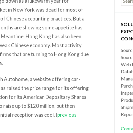
l go down as a lukewarm year for
ket in New York was dead for most of
 of Chinese accounting practices. But a
SOL
 2 months are showing some appetite has
EXPO
ll. Meantime, Hong Kong has also been
CON
e weak Chinese economy. Most activity
Sourc
firms that are turning to Hong Kong due
Sourc
a.
Web b
Datab
Manag
th Autohome, a website offering car-
Purch
as raised the price range for its offering
Inspec
tion for its American Depositary Shares
Produc
raise up to $120 million, but then
Shipm
Repor
nitial reception was cool. (
previous
Conta