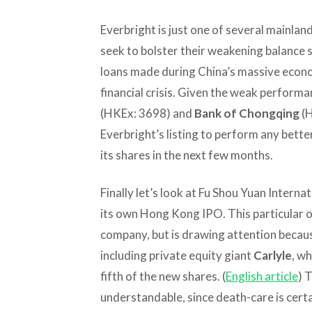
Everbright is just one of several mainland
seek to bolster their weakening balanc
loans made during China’s massive econom
financial crisis. Given the weak performa
(HKEx: 3698) and
Bank of Chongqing
(H
Everbright’s listing to perform any bette
its shares in the next few months.
Finally let’s look at Fu Shou Yuan Internat
its own Hong Kong IPO. This particular of
company, but is drawing attention becaus
including private equity giant
Carlyle
, wh
fifth of the new shares. (
English article
) 
understandable, since death-care is certa