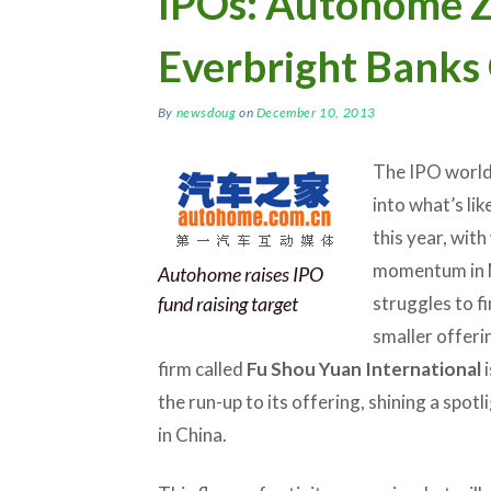
IPOs: Autohome Z
Everbright Banks
By
newsdoug
on
December 10, 2013
The IPO world 
into what’s lik
this year, wit
momentum in 
Autohome raises IPO
fund raising target
struggles to f
smaller offeri
firm called
Fu Shou Yuan International
i
the run-up to its offering, shining a spotl
in China.