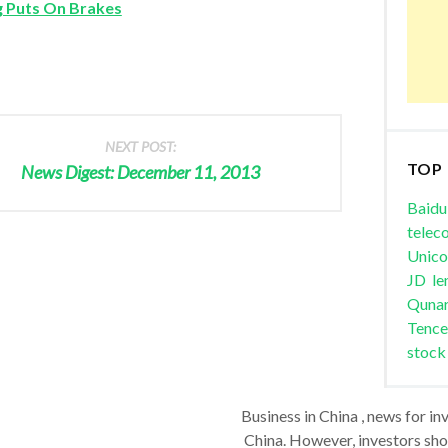
g Puts On Brakes
NEXT POST:
TOP
News Digest: December 11, 2013
Baidu
telec
Unic
JD
le
Quna
Tence
stock
Business in China , news for in
China. However, investors shou