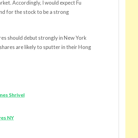
rket. Accordingly, I would expect Fu
nd for the stock to be a strong
es should debut strongly in New York
ares are likely to sputter in their Hong
mes Shrivel
yes NY