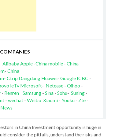
 COMPANIES
Alibaba
Apple
-
China mobile
-
China
om
-
China
om
-
Ctrip
Dangdang
Huawei
-
Google
ICBC
-
novo
leTv
Microsoft
-
Netease
-
Qihoo
-
r
-
Renren
Samsung
-
Sina
-
Sohu
-
Suning
-
nt
-
wechat
-
Weibo
Xiaomi
-
Youku
-
Zte
-
 News
vestors in China Investment opportunity is huge in
ld consider the pitfalls, understand the risks and