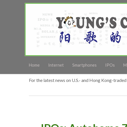
Home
Internet
Smartphones
IPOs
M
For the latest news on U.S.- and Hong Kong-traded 