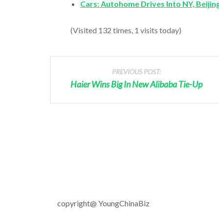
Cars: Autohome Drives Into NY, Beijin
(Visited 132 times, 1 visits today)
PREVIOUS POST:
Haier Wins Big In New Alibaba Tie-Up
copyright@ YoungChinaBiz