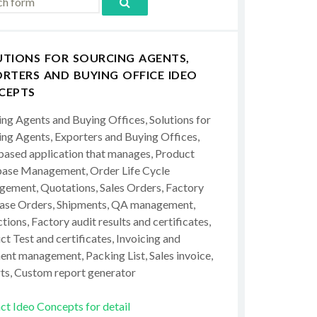
UTIONS FOR SOURCING AGENTS,
RTERS AND BUYING OFFICE IDEO
CEPTS
ing Agents and Buying Offices, Solutions for
ing Agents, Exporters and Buying Offices,
ased application that manages, Product
ase Management, Order Life Cycle
ement, Quotations, Sales Orders, Factory
ase Orders, Shipments, QA management,
tions, Factory audit results and certificates,
t Test and certificates, Invoicing and
ent management, Packing List, Sales invoice,
ts, Custom report generator
ct Ideo Concepts for detail