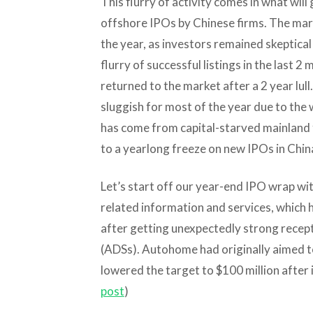
This flurry of activity comes in what wil
offshore IPOs by Chinese firms. The mar
the year, as investors remained skeptical
flurry of successful listings in the last
returned to the market after a 2 year lu
sluggish for most of the year due to th
has come from capital-starved mainland 
to a yearlong freeze on new IPOs in Chin
Let’s start off our year-end IPO wrap wi
related information and services, which h
after getting unexpectedly strong recep
(ADSs). Autohome had originally aimed to 
lowered the target to $100 million after i
post
)