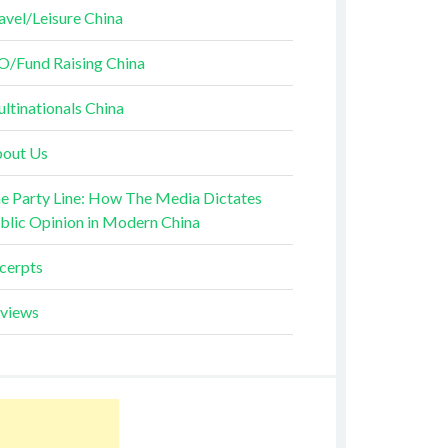
avel/Leisure China
O/Fund Raising China
ltinationals China
out Us
e Party Line: How The Media Dictates
blic Opinion in Modern China
cerpts
views