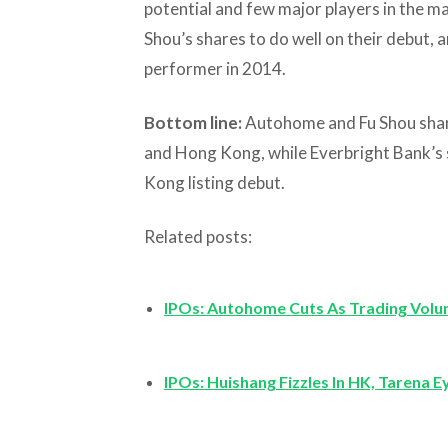
potential and few major players in the ma
Shou’s shares to do well on their debut, a
performer in 2014.
Bottom line:
Autohome and Fu Shou shar
and Hong Kong, while Everbright Bank’s sh
Kong listing debut.
Related posts:
IPOs: Autohome Cuts As Trading Volu
IPOs: Huishang Fizzles In HK, Tarena E