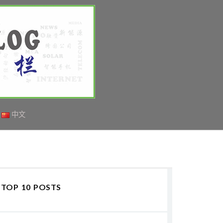
中文
TOP 10 POSTS