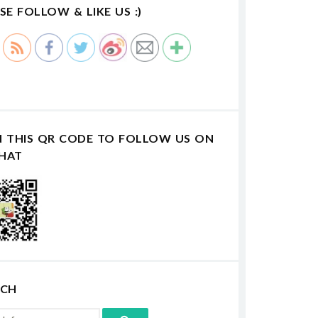
SE FOLLOW & LIKE US :)
N THIS QR CODE TO FOLLOW US ON
HAT
RCH