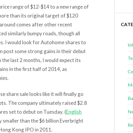
price range of $12-$14 to a new range of
more than its original target of $120
naround comes after other recent
CAT
ed similarly bumpy roads, though all
ces. I would look for Autohome shares to
In
en post some strong gains in their debut
Te
in the last 2 months, I would expect its
ins in the first half of 2014, as
Ce
ies.
Me
 share sale looks like it will finally go
Ba
ts. The company ultimately raised $2.8
shares set to debut on Tuesday. (
English
Ne
 smaller than the $6 billion Everbright
Re
 a Hong Kong IPO in 2011.