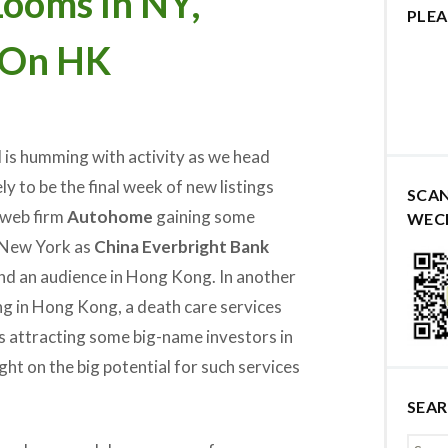
ooms In NY,
PLEA
 On HK
is humming with activity as we head
ely to be the final week of new listings
SCA
h web firm
Autohome
gaining some
WEC
New York as
China Everbright Bank
ind an audience in Hong Kong. In another
ng in Hong Kong, a death care services
s attracting some big-name investors in
ight on the big potential for such services
SEA