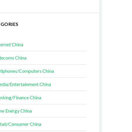
EGORIES
ternet China
lecoms China
llphones/Computers China
dia/Entertainment China
nking/Finance China
w Energy China
tail/Consumer China