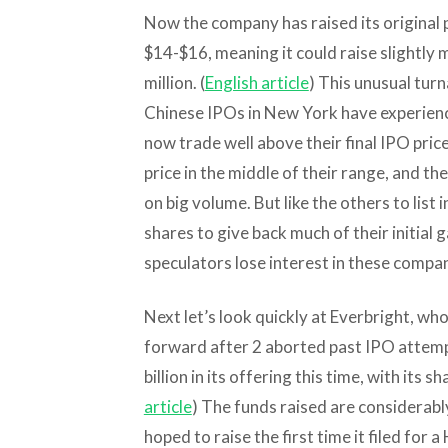
Now the company has raised its original 
$14-$16, meaning it could raise slightly 
million. (
English article
) This unusual tur
Chinese IPOs in New York have experienc
now trade well above their final IPO pri
price in the middle of their range, and th
on big volume. But like the others to list 
shares to give back much of their initial ga
speculators lose interest in these compan
Next let’s look quickly at Everbright, whose
forward after 2 aborted past IPO attemp
billion in its offering this time, with its 
article
) The funds raised are considerably
hoped to raise the first time it filed for