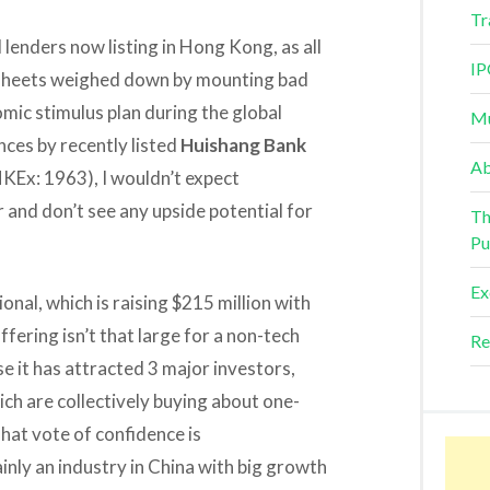
Tr
 lenders now listing in Hong Kong, as all
IP
e sheets weighed down by mounting bad
ic stimulus plan during the global
Mu
nces by recently listed
Huishang Bank
Ab
KEx: 1963), I wouldn’t expect
r and don’t see any upside potential for
Th
Pu
Ex
ional, which is raising $215 million with
fering isn’t that large for a non-tech
Re
e it has attracted 3 major investors,
ich are collectively buying about one-
That vote of confidence is
inly an industry in China with big growth