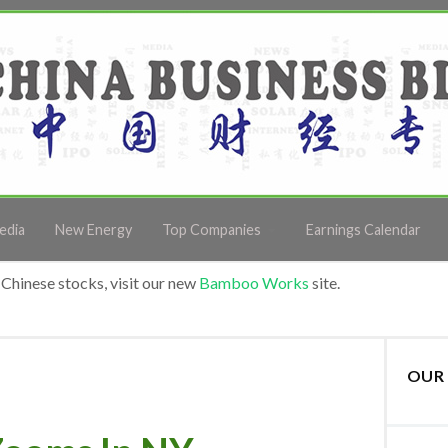
edia
New Energy
Top Companies
Earnings Calendar
Chinese stocks, visit our new
Bamboo Works
site.
OUR 