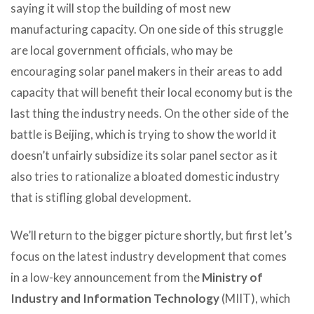
saying it will stop the building of most new
manufacturing capacity. On one side of this struggle
are local government officials, who may be
encouraging solar panel makers in their areas to add
capacity that will benefit their local economy but is the
last thing the industry needs. On the other side of the
battle is Beijing, which is trying to show the world it
doesn’t unfairly subsidize its solar panel sector as it
also tries to rationalize a bloated domestic industry
that is stifling global development.
We’ll return to the bigger picture shortly, but first let’s
focus on the latest industry development that comes
in a low-key announcement from the
Ministry of
Industry and Information Technology
(MIIT), which