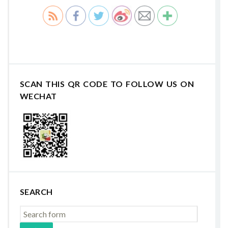
SCAN THIS QR CODE TO FOLLOW US ON
WECHAT
SEARCH