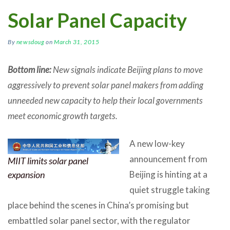
Solar Panel Capacity
By
newsdoug
on
March 31, 2015
Bottom line:
New signals indicate Beijing plans to move
aggressively to prevent solar panel makers from adding
unneeded new capacity to help their local governments
meet economic growth targets.
A new low-key
announcement from
MIIT limits solar panel
Beijing is hinting at a
expansion
quiet struggle taking
place behind the scenes in China’s promising but
embattled solar panel sector, with the regulator