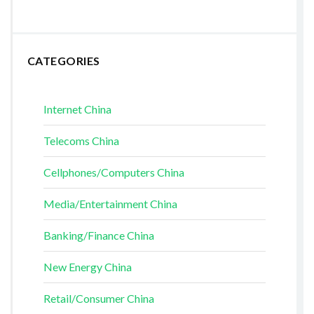
CATEGORIES
Internet China
Telecoms China
Cellphones/Computers China
Media/Entertainment China
Banking/Finance China
New Energy China
Retail/Consumer China