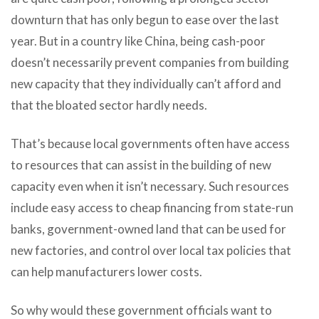
downturn that has only begun to ease over the last
year. But in a country like China, being cash-poor
doesn’t necessarily prevent companies from building
new capacity that they individually can’t afford and
that the bloated sector hardly needs.
That’s because local governments often have access
to resources that can assist in the building of new
capacity even when it isn’t necessary. Such resources
include easy access to cheap financing from state-run
banks, government-owned land that can be used for
new factories, and control over local tax policies that
can help manufacturers lower costs.
So why would these government officials want to