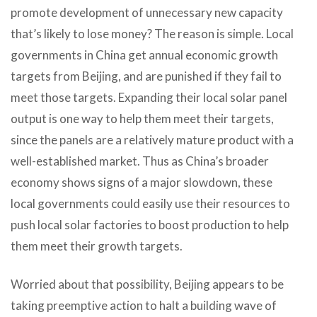
promote development of unnecessary new capacity
that’s likely to lose money? The reason is simple. Local
governments in China get annual economic growth
targets from Beijing, and are punished if they fail to
meet those targets. Expanding their local solar panel
output is one way to help them meet their targets,
since the panels are a relatively mature product with a
well-established market. Thus as China’s broader
economy shows signs of a major slowdown, these
local governments could easily use their resources to
push local solar factories to boost production to help
them meet their growth targets.
Worried about that possibility, Beijing appears to be
taking preemptive action to halt a building wave of