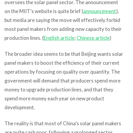
oversees the solar panel sector. The announcement
on the MIIT’s website is quite brief (
announcement
),
but media are saying the move will effectively forbid
most panel makers from adding new capacity to their
production lines. (
English article
;
Chinese article
)
The broader idea seems to be that Beijing wants solar
panel makers to boost the efficiency of their current
operations by focusing on quality over quantity. The
government will demand that producers spend more
money to upgrade production lines, and that they
spend more money each year on new product
development.
The reality is that most of China’s solar panel makers
are quite cash poor, following a prolonged sector