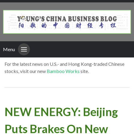
Menu
For the latest news on U.S.- and Hong Kong-traded Chinese
stocks, visit our new
Bamboo Works
site.
NEW ENERGY: Beijing
Puts Brakes On New