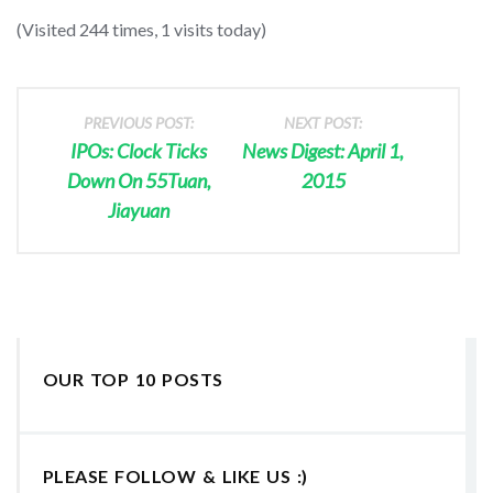
(Visited 244 times, 1 visits today)
PREVIOUS POST:
NEXT POST:
IPOs: Clock Ticks
News Digest: April 1,
Down On 55Tuan,
2015
Jiayuan
OUR TOP 10 POSTS
PLEASE FOLLOW & LIKE US :)