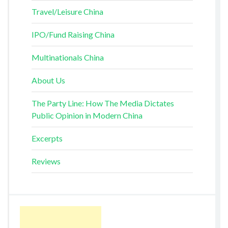
Travel/Leisure China
IPO/Fund Raising China
Multinationals China
About Us
The Party Line: How The Media Dictates
Public Opinion in Modern China
Excerpts
Reviews