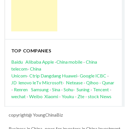
TOP COMPANIES
Baidu
Alibaba
Apple
-
China mobile
-
China
telecom
-
China
Unicom
-
Ctrip
Dangdang
Huawei
-
Google
ICBC
-
JD
lenovo
leTv
Microsoft
-
Netease
-
Qihoo
-
Qunar
-
Renren
Samsung
-
Sina
-
Sohu
-
Suning
-
Tencent
-
wechat
-
Weibo
Xiaomi
-
Youku
-
Zte
-
stock News
copyright@ YoungChinaBiz
Business in China , news for investors in China Investment