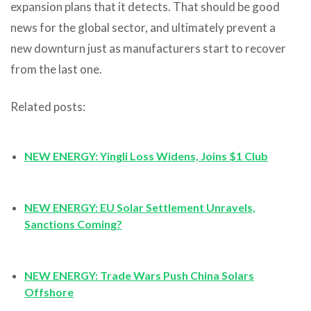
expansion plans that it detects. That should be good
news for the global sector, and ultimately prevent a
new downturn just as manufacturers start to recover
from the last one.
Related posts:
NEW ENERGY: Yingli Loss Widens, Joins $1 Club
NEW ENERGY: EU Solar Settlement Unravels,
Sanctions Coming?
NEW ENERGY: Trade Wars Push China Solars
Offshore