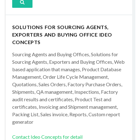
SOLUTIONS FOR SOURCING AGENTS,
EXPORTERS AND BUYING OFFICE IDEO
CONCEPTS
Sourcing Agents and Buying Offices, Solutions for
Sourcing Agents, Exporters and Buying Offices, Web
based application that manages, Product Database
Management, Order Life Cycle Management,
Quotations, Sales Orders, Factory Purchase Orders,
Shipments, QA management, Inspections, Factory
audit results and certificates, Product Test and
certificates, Invoicing and Shipment management,
Packing List, Sales invoice, Reports, Custom report
generator
Contact Ideo Concepts for detail