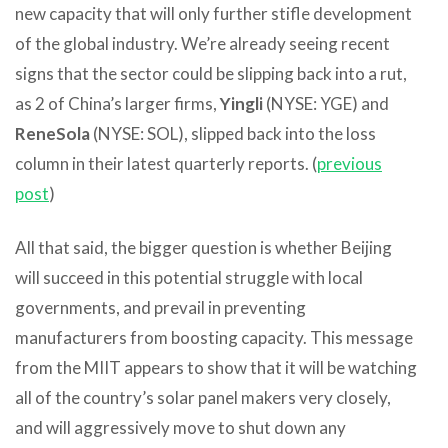
new capacity that will only further stifle development
of the global industry. We’re already seeing recent
signs that the sector could be slipping back into a rut,
as 2 of China’s larger firms,
Yingli
(NYSE: YGE) and
ReneSola
(NYSE: SOL), slipped back into the loss
column in their latest quarterly reports. (
previous
post
)
All that said, the bigger question is whether Beijing
will succeed in this potential struggle with local
governments, and prevail in preventing
manufacturers from boosting capacity. This message
from the MIIT appears to show that it will be watching
all of the country’s solar panel makers very closely,
and will aggressively move to shut down any