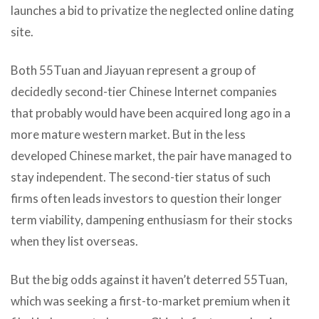
launches a bid to privatize the neglected online dating
site.
Both 55Tuan and Jiayuan represent a group of
decidedly second-tier Chinese Internet companies
that probably would have been acquired long ago in a
more mature western market. But in the less
developed Chinese market, the pair have managed to
stay independent. The second-tier status of such
firms often leads investors to question their longer
term viability, dampening enthusiasm for their stocks
when they list overseas.
But the big odds against it haven’t deterred 55Tuan,
which was seeking a first-to-market premium when it