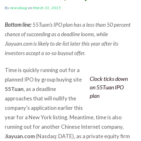
By
newsdoug
on
March 31, 2015
Bottom line:
55Tuan’s IPO plan has a less than 50 percent
chance of succeeding as a deadline looms, while
Jiayuan.com is likely to de-list later this year after its
investors accept a so-so buyout offer.
Time is quickly running out for a
Clock ticks down
planned IPO by group buying site
on 55Tuan IPO
55Tuan
, as a deadline
plan
approaches that will nullify the
company’s application earlier this
year for a New York listing. Meantime, time is also
running out for another Chinese Internet company,
Jiayuan.com
(Nasdaq: DATE), as a private equity firm