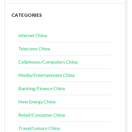
CATEGORIES
Internet China
Telecoms China
Cellphones/Computers China
Media/Entertainment China
Banking/Finance China
New Energy China
Retail/Consumer China
Travel/Leisure China