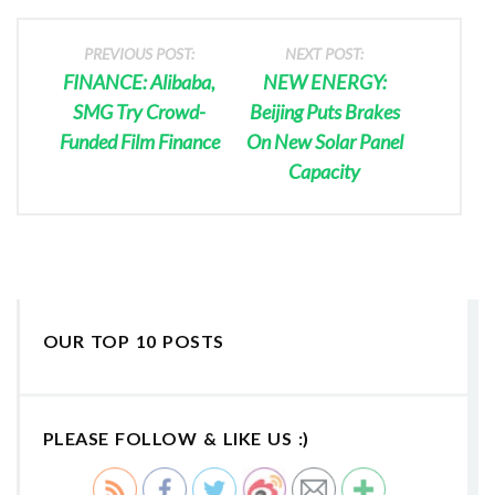
PREVIOUS POST:
NEXT POST:
FINANCE: Alibaba,
NEW ENERGY:
SMG Try Crowd-
Beijing Puts Brakes
Funded Film Finance
On New Solar Panel
Capacity
OUR TOP 10 POSTS
PLEASE FOLLOW & LIKE US :)