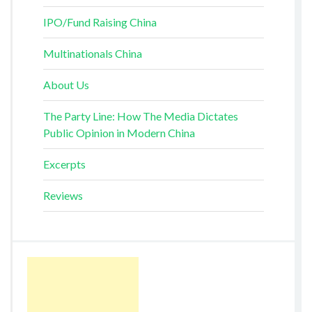
IPO/Fund Raising China
Multinationals China
About Us
The Party Line: How The Media Dictates
Public Opinion in Modern China
Excerpts
Reviews