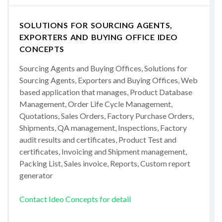
SOLUTIONS FOR SOURCING AGENTS,
EXPORTERS AND BUYING OFFICE IDEO
CONCEPTS
Sourcing Agents and Buying Offices, Solutions for
Sourcing Agents, Exporters and Buying Offices, Web
based application that manages, Product Database
Management, Order Life Cycle Management,
Quotations, Sales Orders, Factory Purchase Orders,
Shipments, QA management, Inspections, Factory
audit results and certificates, Product Test and
certificates, Invoicing and Shipment management,
Packing List, Sales invoice, Reports, Custom report
generator
Contact Ideo Concepts for detail