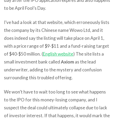
day after the IPO application expires and also happens
to be April Fool’s Day.
I’ve had a look at that website, which erroneously lists
the company by its Chinese name Wowo Ltd, and it
does indeed say the listing will take place on April 1,
with a price range of $9-$11 and a fund-raising target
of $40-$50 million. (
English website
) The site lists a
small investment bank called
Axiom
as the lead
underwriter, adding to the mystery and confusion
surrounding this troubled offering.
We won’t have to wait too long to see what happens
to the IPO for this money-losing company, and I
suspect the deal could ultimately collapse due to lack
of investor interest. If that happens, it would mark the