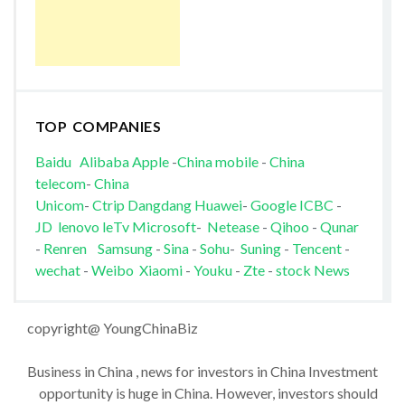
TOP COMPANIES
Baidu
Alibaba
Apple
-
China mobile
-
China
telecom
-
China
Unicom
-
Ctrip
Dangdang
Huawei
-
Google
ICBC
-
JD
lenovo
leTv
Microsoft
-
Netease
-
Qihoo
-
Qunar
-
Renren
Samsung
-
Sina
-
Sohu
-
Suning
-
Tencent
-
wechat
-
Weibo
Xiaomi
-
Youku
-
Zte
-
stock News
copyright@ YoungChinaBiz
Business in China , news for investors in China Investment
opportunity is huge in China. However, investors should