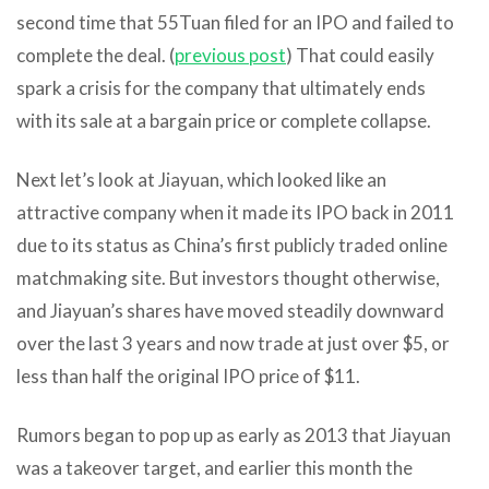
second time that 55Tuan filed for an IPO and failed to
complete the deal. (
previous post
) That could easily
spark a crisis for the company that ultimately ends
with its sale at a bargain price or complete collapse.
Next let’s look at Jiayuan, which looked like an
attractive company when it made its IPO back in 2011
due to its status as China’s first publicly traded online
matchmaking site. But investors thought otherwise,
and Jiayuan’s shares have moved steadily downward
over the last 3 years and now trade at just over $5, or
less than half the original IPO price of $11.
Rumors began to pop up as early as 2013 that Jiayuan
was a takeover target, and earlier this month the