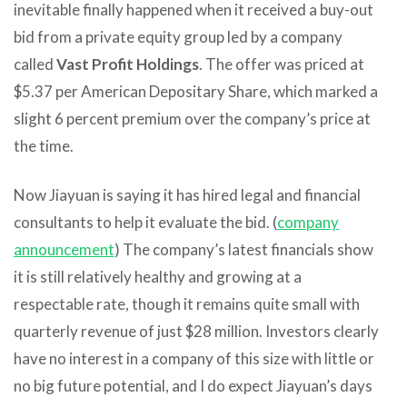
inevitable finally happened when it received a buy-out
bid from a private equity group led by a company
called
Vast Profit Holdings
. The offer was priced at
$5.37 per American Depositary Share, which marked a
slight 6 percent premium over the company’s price at
the time.
Now Jiayuan is saying it has hired legal and financial
consultants to help it evaluate the bid. (
company
announcement
) The company’s latest financials show
it is still relatively healthy and growing at a
respectable rate, though it remains quite small with
quarterly revenue of just $28 million. Investors clearly
have no interest in a company of this size with little or
no big future potential, and I do expect Jiayuan’s days