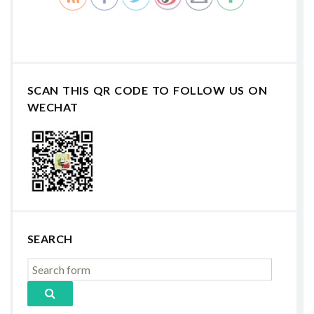
SCAN THIS QR CODE TO FOLLOW US ON
WECHAT
SEARCH