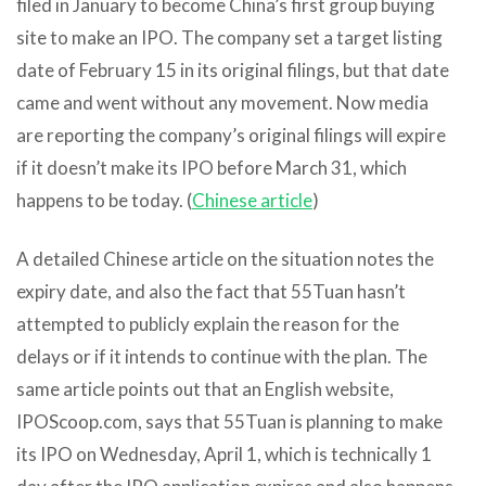
filed in January to become China’s first group buying
site to make an IPO. The company set a target listing
date of February 15 in its original filings, but that date
came and went without any movement. Now media
are reporting the company’s original filings will expire
if it doesn’t make its IPO before March 31, which
happens to be today. (
Chinese article
)
A detailed Chinese article on the situation notes the
expiry date, and also the fact that 55Tuan hasn’t
attempted to publicly explain the reason for the
delays or if it intends to continue with the plan. The
same article points out that an English website,
IPOScoop.com, says that 55Tuan is planning to make
its IPO on Wednesday, April 1, which is technically 1