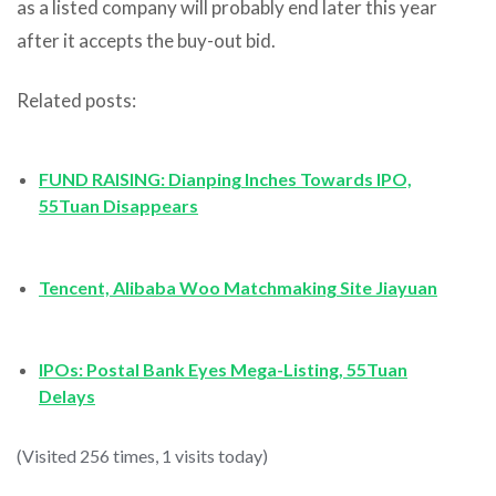
as a listed company will probably end later this year
after it accepts the buy-out bid.
Related posts:
FUND RAISING: Dianping Inches Towards IPO,
55Tuan Disappears
Tencent, Alibaba Woo Matchmaking Site Jiayuan
IPOs: Postal Bank Eyes Mega-Listing, 55Tuan
Delays
(Visited 256 times, 1 visits today)