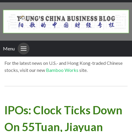
Menu
For the latest news on U.S.- and Hong Kong-traded Chinese
stocks, visit our new
Bamboo Works
site.
IPOs: Clock Ticks Down
On 55Tuan, Jiayuan