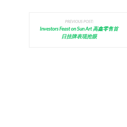
PREVIOUS POST:
Investors Feast on Sun Art 高鑫零售首
日挂牌表现抢眼