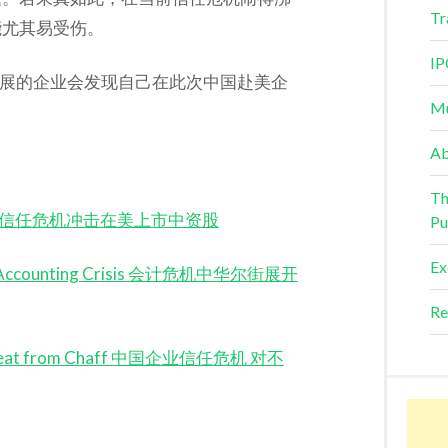
Tr
能尤其易受伤。
IP
发展的企业会发现自己在此次中国赴美企
Mu
Ab
Th
k Crisis 信任危机冲击在美上市中资股
Pu
Ex
mid Accounting Crisis 会计危机中华尔街展开
Re
es Wheat from Chaff 中国企业信任危机 对不