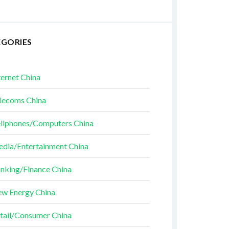
EGORIES
ternet China
lecoms China
llphones/Computers China
dia/Entertainment China
nking/Finance China
w Energy China
tail/Consumer China