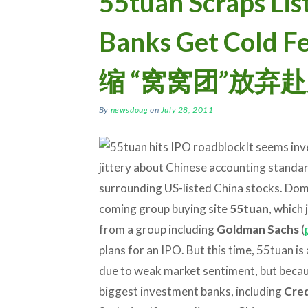
55tuan Scraps Lis
Banks Get Col
缩 “窝窝团”放弃
By
newsdoug
on
July 28, 2011
It seems inv
jittery about Chinese accounting standard
surrounding US-listed China stocks. Dom
coming group buying site
55tuan
, which
from a group including
Goldman Sachs
(
plans for an IPO. But this time, 55tuan is
due to weak market sentiment, but becau
biggest investment banks, including
Cred