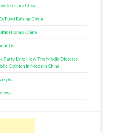
avel/Leisure China
O/Fund Raising China
ltinationals China
out Us
e Party Line: How The Media Dictates
blic Opinion in Modern China
cerpts
views