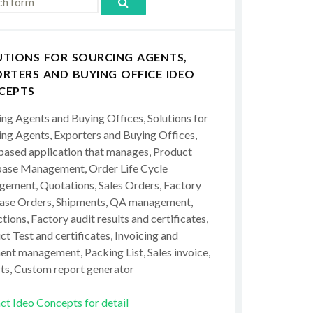
UTIONS FOR SOURCING AGENTS,
RTERS AND BUYING OFFICE IDEO
CEPTS
ing Agents and Buying Offices, Solutions for
ing Agents, Exporters and Buying Offices,
ased application that manages, Product
ase Management, Order Life Cycle
ement, Quotations, Sales Orders, Factory
ase Orders, Shipments, QA management,
tions, Factory audit results and certificates,
t Test and certificates, Invoicing and
ent management, Packing List, Sales invoice,
ts, Custom report generator
ct Ideo Concepts for detail