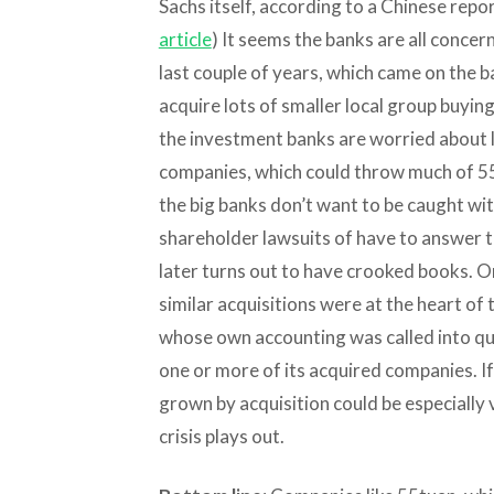
Sachs itself, according to a Chinese repor
article
) It seems the banks are all conce
last couple of years, which came on the ba
acquire lots of smaller local group buyin
the investment banks are worried about 
companies, which could throw much of 55
the big banks don’t want to be caught with
shareholder lawsuits of have to answer to
later turns out to have crooked books. O
similar acquisitions were at the heart of t
whose own accounting was called into qu
one or more of its acquired companies. If
grown by acquisition could be especially 
crisis plays out.