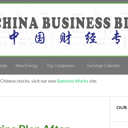
edia
New Energy
Top Companies
Earnings Calendar
Chinese stocks, visit our new
Bamboo Works
site.
OUR 