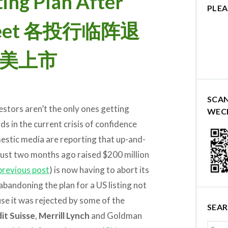
ting Plan After
PLEA
d Feet 各投行临阵退
赴美上市
SCA
estors aren’t the only ones getting
WEC
s in the current crisis of confidence
estic media are reporting that up-and-
 just two months ago raised $200 million
previous post
) is now having to abort its
 abandoning the plan for a US listing not
se it was rejected by some of the
SEA
it Suisse
,
Merrill Lynch
and Goldman