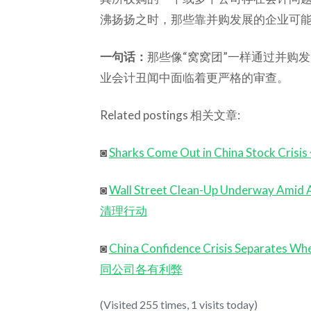
沸扬扬之时，那些靠并购发展的企业可
一句话：
那些像“窝窝团”一样通过并购
业会计丑闻中面临着更严格的审查。
Related postings 相关文章:
◙
Sharks Come Out in China Stoc
◙
Wall Street Clean-Up Underway A
清理行动
◙
China Confidence Crisis Separat
同公司各有利弊
(Visited 255 times, 1 visits today)