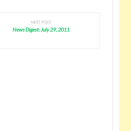
NEXT POST:
News Digest: July 29, 2011