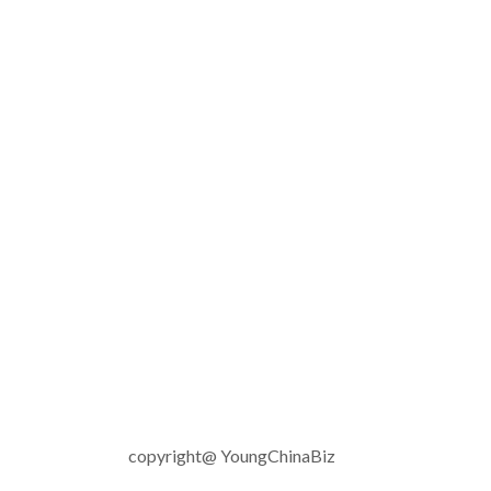
copyright@ YoungChinaBiz