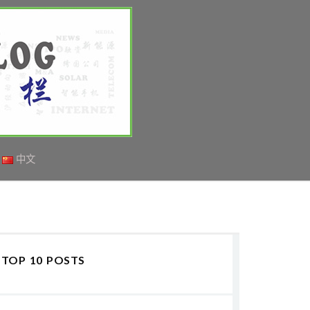
中文
TOP 10 POSTS