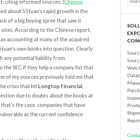
t, citing informed sources. (
Chinese
rned about 55tuan’s rapid growth in the
ck of a big buying spree that saw it
SOL
g sites. According to the Chinese report,
EXPO
lax accounting at many of the acquired
CON
tuan’s own books into question. Clearly
Sourc
 any potential liability from
Sourc
 the SEC if they help a company list that
Web b
Datab
ne of my sources previously told me that
Manag
he crisis that hit
Longtop Financial
,
Purch
estion due to doubts about the books at
Inspec
 that’s the case, companies that have
Produc
Shipm
vulnerable as the current confidence
Repor
Conta