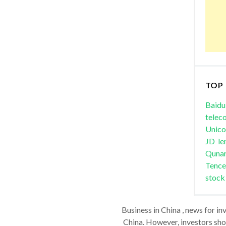
TOP
Baidu
telec
Unic
JD
le
Quna
Tence
stock
Business in China , news for in
China. However, investors shou