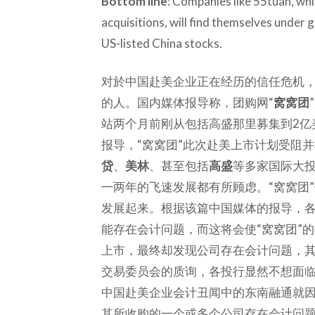
Bottom line
: Companies like 55tuan, wh
acquisitions, will find themselves under g
US-listed China stocks.
对於中国赴美企业正在经历的信任危机
的人。国内媒体报导称，团购网“
窝窝团
站两个月前刚从包括高盛那里募集到2亿
报导，“窝窝团”此次赴美上市计划受阻
贷
、
美林
、甚至包括
高盛
等多家国际大投
一两年的飞速发展都有所顾虑。“窝窝团
发展起来。根据该篇中国媒体的报导，各
能存在会计问题，而这将会使“窝窝团”
上市，最终却发现公司存在会计问题，
交易委员会的质询，各投行显然不想面
中国赴美企业会计丑闻中的东南融通就
其所收购的一个或多个公司存在会计问