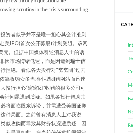
ich grew through questionable
rowing scrutiny in the crisis surrounding
CAT
，投资者似乎并不是唯一担心其会计准则
”赴美IPO(首次公开募股)计划受阻。该网
In
美元。但据中国媒体引述消息人士的话
Te
并非因市场情绪低迷，而是因遭到
瑞士信
行拒绝。看似各大投行对“窝窝团”过去
Ce
”依靠收购众多当地小型团购网站而迅速
Me
大投行担心“窝窝团”收购的很多公司可
的会计问题遭到质疑。如果各投行帮助其
Ba
其必将面临股东诉讼，并需遭受美国证券
Ne
临这种局面。之前曾有消息人士对我说，
因类似收购而导致其财务状况遭质疑，因
Re
题。若果真如此，在当前信任危机闹得沸