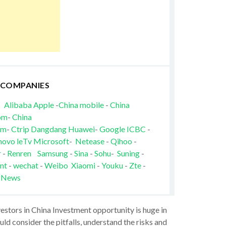
 COMPANIES
Alibaba
Apple
-
China mobile
-
China
om
-
China
om
-
Ctrip
Dangdang
Huawei
-
Google
ICBC
-
novo
leTv
Microsoft
-
Netease
-
Qihoo
-
r
-
Renren
Samsung
-
Sina
-
Sohu
-
Suning
-
nt
-
wechat
-
Weibo
Xiaomi
-
Youku
-
Zte
-
 News
vestors in China Investment opportunity is huge in
ld consider the pitfalls, understand the risks and