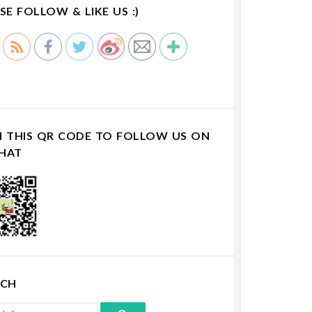
SE FOLLOW & LIKE US :)
N THIS QR CODE TO FOLLOW US ON
HAT
RCH