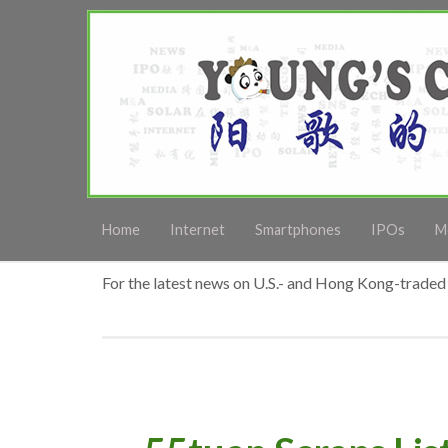
Home
Internet
Smartphones
IPOs
M
For the latest news on U.S.- and Hong Kong-traded 