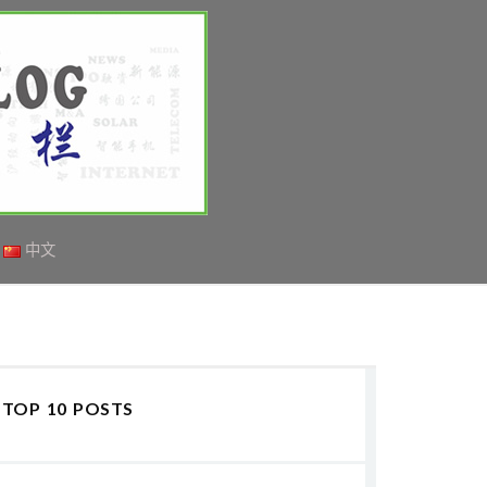
中文
TOP 10 POSTS