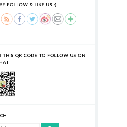
SE FOLLOW & LIKE US :)
N THIS QR CODE TO FOLLOW US ON
HAT
RCH