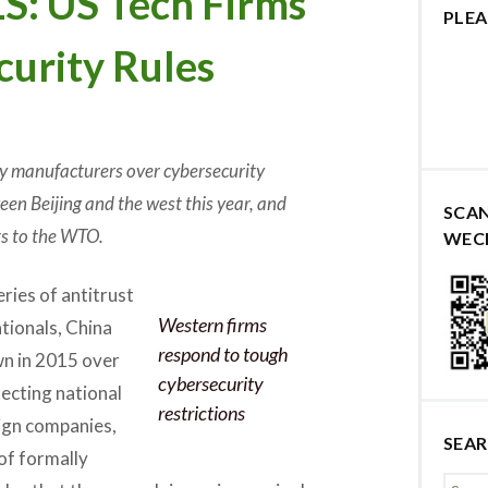
 US Tech Firms
PLEA
curity Rules
gy manufacturers over cybersecurity
een Beijing and the west this year, and
SCA
ts to the WTO.
WEC
ries of antitrust
Western firms
tionals, China
respond to tough
wn in 2015 over
cybersecurity
tecting national
restrictions
eign companies,
SEA
of formally