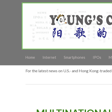
Home
Internet
Smartphones
IPOs
M
For the latest news on U.S.- and Hong Kong-traded 