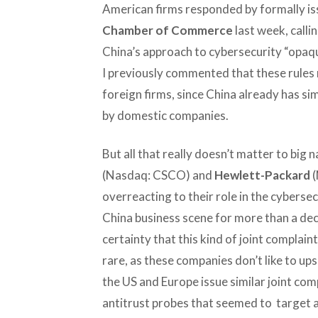
American firms responded by formally iss
Chamber of Commerce
last week, callin
China’s approach to cybersecurity “opaqu
I previously commented that these rules r
foreign firms, since China already has s
by domestic companies.
But all that really doesn’t matter to big 
(Nasdaq: CSCO) and
Hewlett-Packard
(
overreacting to their role in the cybersec
China business scene for more than a dec
certainty that this kind of joint complain
rare, as these companies don’t like to u
the US and Europe issue similar joint co
antitrust probes that seemed to target a 