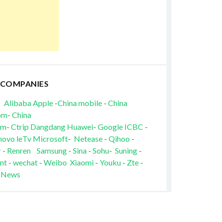
 COMPANIES
Alibaba
Apple
-
China mobile
-
China
om
-
China
om
-
Ctrip
Dangdang
Huawei
-
Google
ICBC
-
novo
leTv
Microsoft
-
Netease
-
Qihoo
-
r
-
Renren
Samsung
-
Sina
-
Sohu
-
Suning
-
nt
-
wechat
-
Weibo
Xiaomi
-
Youku
-
Zte
-
 News