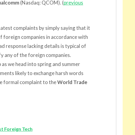
ualcomm
(Nasdaq: QCOM). (
previous
latest complaints by simply saying that it
of foreign companies in accordance with
ad response lacking details is typical of
sfy any of the foreign companies.
up as we head into spring and summer
ments likely to exchange harsh words
re formal complaint to the
World Trade
t Foreign Tech