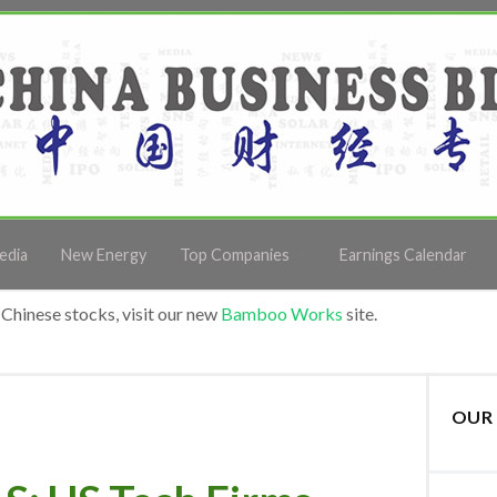
edia
New Energy
Top Companies
Earnings Calendar
Chinese stocks, visit our new
Bamboo Works
site.
OUR 