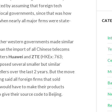
ted by assuming that foreign tech
local governments, since that was how
when nearly all major firms were state-
CAT
In
 other western governments made similar
n the import of all Chinese telecoms
Te
rters
Huawei
and
ZTE
(HKEx: 763;
Ce
osed several smaller but similar
llers over the last 2 years. But the move
Me
said all foreign firms that sold
Ba
would have to make their products
 give their source code to Beijing.
Ne
Re