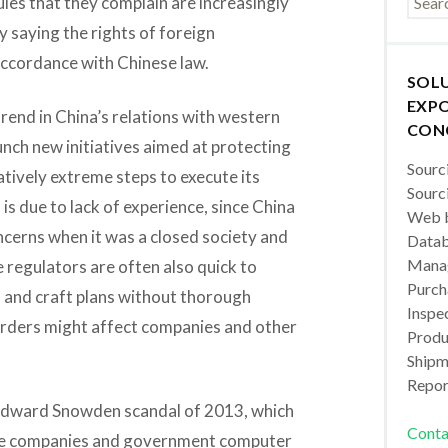
les that they complain are increasingly
y saying the rights of foreign
accordance with Chinese law.
SOL
EXPO
trend in China’s relations with western
CON
unch new initiatives aimed at protecting
Sourc
latively extreme steps to execute its
Sourc
is due to lack of experience, since China
Web b
ncerns when it was a closed society and
Datab
Manag
regulators are often also quick to
Purch
 and craft plans without thorough
Inspec
orders might affect companies and other
Produc
Shipm
Repor
he Edward Snowden scandal of 2013, which
Conta
ese companies and government computer