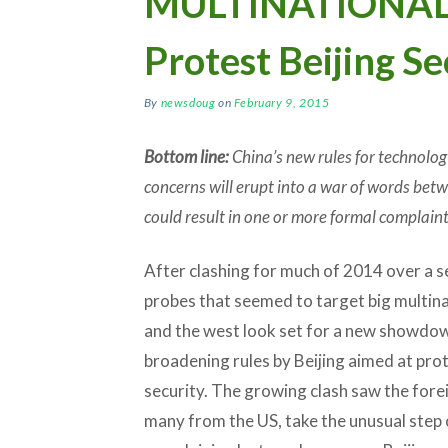
MULTINATIONALS:
Protest Beijing Se
By
newsdoug
on
February 9, 2015
Bottom line:
China’s new rules for technolo
concerns will erupt into a war of words betw
could result in one or more formal complain
After clashing for much of 2014 over a se
probes that seemed to target big multina
and the west look set for a new showdo
broadening rules by Beijing aimed at pro
security. The growing clash saw the for
many from the US, take the unusual step 