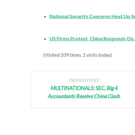
National Security Concerns Heat Up
US Firms Protest, China Responds On 
(Visited 109 times, 1 visits today)
PREVIOUS POST:
MULTINATIONALS: SEC, Big 4
Accountants Resolve China Clash