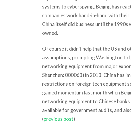
systems to cyberspying. Beijing has reac
companies work hand-in-hand with their 
China itself did business until the 1990s 
owned.
Of course it didn’t help that the US and
assumptions, prompting Washington to ba
networking equipment from major expo
Shenzhen: 000063) in 2013. China has imp
restrictions on foreign tech equipment se
gained momentum last month when Beijing 
networking equipment to Chinese banks 
available for government audits, and also
(
previous post
)