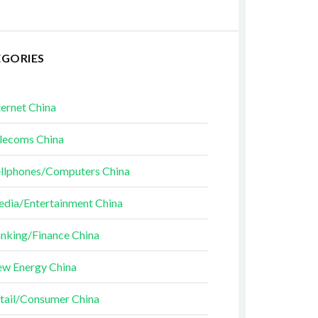
EGORIES
ternet China
lecoms China
llphones/Computers China
dia/Entertainment China
nking/Finance China
w Energy China
tail/Consumer China