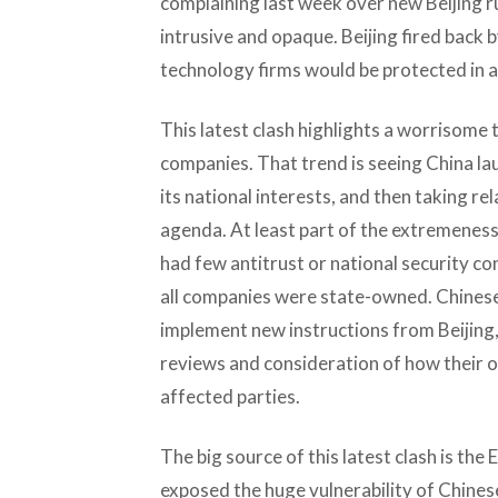
complaining last week over new Beijing ru
intrusive and opaque. Beijing fired back b
technology firms would be protected in 
This latest clash highlights a worrisome 
companies. That trend is seeing China la
its national interests, and then taking re
agenda. At least part of the extremeness 
had few antitrust or national security co
all companies were state-owned. Chinese 
implement new instructions from Beijing,
reviews and consideration of how their 
affected parties.
The big source of this latest clash is t
exposed the huge vulnerability of Chin