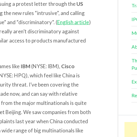
uing a protest letter through the
US
Tr
g the new rules “intrusive”, and calling
IP
e” and “discriminatory”. (
English article
)
eally aren’t discriminatory against
Mu
imilar access to products manufactured
Ab
Th
names like
IBM
(NYSE: IBM),
Cisco
Pu
NYSE: HPQ), which feel like China is
Ex
urity threat. I’ve been covering the
ade now, and can say with relative
Re
t from the major multinationals is quite
pset Beijing. We saw companies from both
mplaints last year when China conducted
wide range of big multinationals like