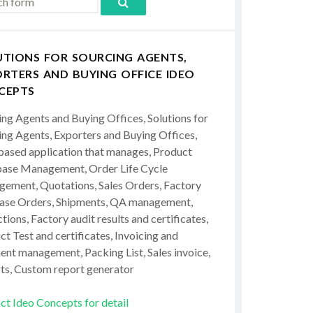
UTIONS FOR SOURCING AGENTS,
RTERS AND BUYING OFFICE IDEO
CEPTS
ing Agents and Buying Offices, Solutions for
ing Agents, Exporters and Buying Offices,
ased application that manages, Product
ase Management, Order Life Cycle
ement, Quotations, Sales Orders, Factory
ase Orders, Shipments, QA management,
tions, Factory audit results and certificates,
t Test and certificates, Invoicing and
ent management, Packing List, Sales invoice,
ts, Custom report generator
ct Ideo Concepts for detail