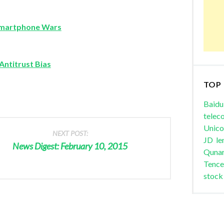
 Smartphone Wars
Antitrust Bias
TOP
Baidu
telec
Unic
NEXT POST:
JD
le
News Digest: February 10, 2015
Quna
Tence
stock