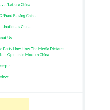
avel/Leisure China
O/Fund Raising China
ltinationals China
out Us
e Party Line: How The Media Dictates
blic Opinion in Modern China
cerpts
views