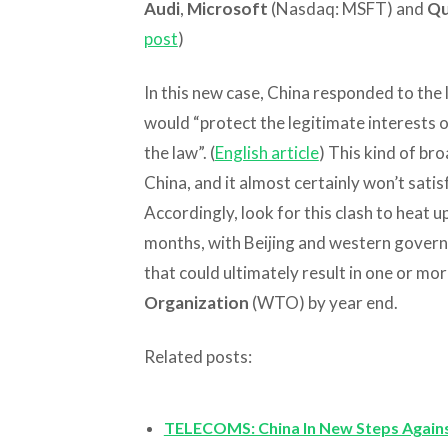
Audi
,
Microsoft
(Nasdaq: MSFT) and
Q
post
)
In this new case, China responded to the 
would “protect the legitimate interests 
the law”. (
English article
) This kind of bro
China, and it almost certainly won’t sati
Accordingly, look for this clash to heat 
months, with Beijing and western govern
that could ultimately result in one or mo
Organization
(WTO) by year end.
Related posts:
TELECOMS: China In New Steps Agains