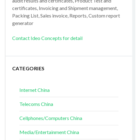
audit results and certificates, Product Test and
certificates, Invoicing and Shipment management,
Packing List, Sales invoice, Reports, Custom report
generator
Contact Ideo Concepts for detail
CATEGORIES
Internet China
Telecoms China
Cellphones/Computers China
Media/Entertainment China