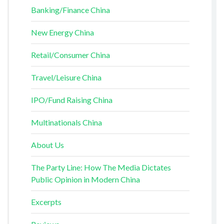
Banking/Finance China
New Energy China
Retail/Consumer China
Travel/Leisure China
IPO/Fund Raising China
Multinationals China
About Us
The Party Line: How The Media Dictates
Public Opinion in Modern China
Excerpts