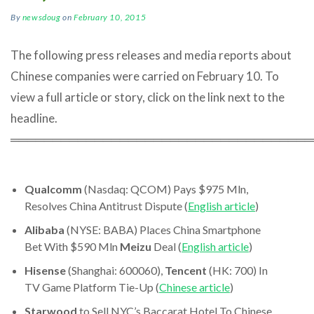
By
newsdoug
on
February 10, 2015
The following press releases and media reports about
Chinese companies were carried on February 10. To
view a full article or story, click on the link next to the
headline.
════════════════════════════════════
Qualcomm
(Nasdaq: QCOM) Pays $975 Mln,
Resolves China Antitrust Dispute (
English article
)
Alibaba
(NYSE: BABA) Places China Smartphone
Bet With $590 Mln
Meizu
Deal (
English article
)
Hisense
(Shanghai: 600060),
Tencent
(HK: 700) In
TV Game Platform Tie-Up (
Chinese article
)
Starwood
to Sell NYC’s Baccarat Hotel To Chinese