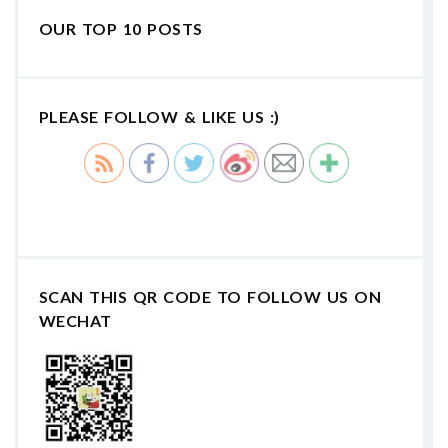
OUR TOP 10 POSTS
PLEASE FOLLOW & LIKE US :)
SCAN THIS QR CODE TO FOLLOW US ON
WECHAT