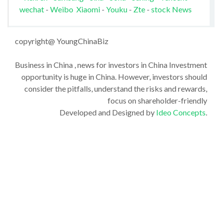
wechat
-
Weibo
Xiaomi
-
Youku
-
Zte
-
stock News
copyright@ YoungChinaBiz
Business in China , news for investors in China Investment
opportunity is huge in China. However, investors should
consider the pitfalls, understand the risks and rewards,
focus on shareholder-friendly
Developed and Designed by
Ideo Concepts
.