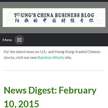
Menu
For the latest news on U.S.- and Hong Kong-traded Chinese
stocks, visit our new
Bamboo Works
site.
News Digest: February
10, 2015