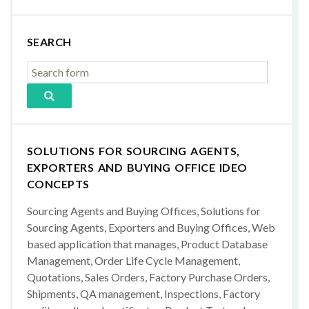
SEARCH
SOLUTIONS FOR SOURCING AGENTS,
EXPORTERS AND BUYING OFFICE IDEO
CONCEPTS
Sourcing Agents and Buying Offices, Solutions for
Sourcing Agents, Exporters and Buying Offices, Web
based application that manages, Product Database
Management, Order Life Cycle Management,
Quotations, Sales Orders, Factory Purchase Orders,
Shipments, QA management, Inspections, Factory