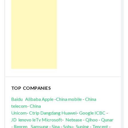
TOP COMPANIES
Baidu
Alibaba
Apple
-
China mobile
-
China
telecom
-
China
Unicom
-
Ctrip
Dangdang
Huawei
-
Google
ICBC
-
JD
lenovo
leTv
Microsoft
-
Netease
-
Qihoo
-
Qunar
-
Renren
Samsung
-
Sina
-
Sohu
-
Suning
-
Tencent
-