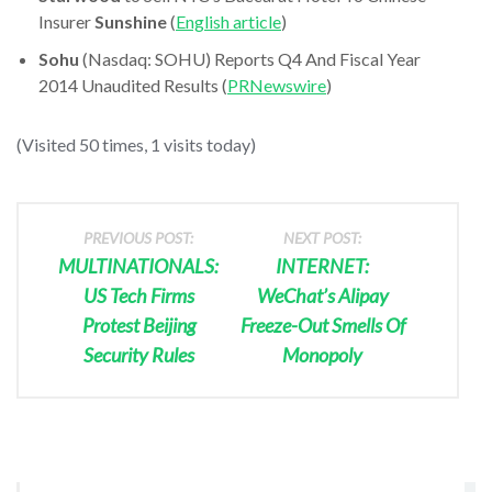
Insurer
Sunshine
(
English article
)
Sohu
(Nasdaq: SOHU) Reports Q4 And Fiscal Year
2014 Unaudited Results (
PRNewswire
)
(Visited 50 times, 1 visits today)
PREVIOUS POST:
NEXT POST:
MULTINATIONALS:
INTERNET:
US Tech Firms
WeChat’s Alipay
Protest Beijing
Freeze-Out Smells Of
Security Rules
Monopoly