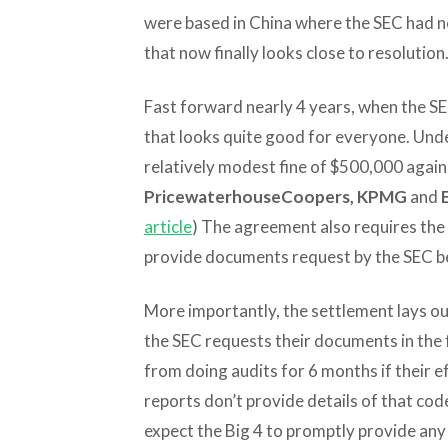
were based in China where the SEC had no
that now finally looks close to resolution
Fast forward nearly 4 years, when the SE
that looks quite good for everyone. Unde
relatively modest fine of $500,000 agains
PricewaterhouseCoopers, KPMG
and
article
) The agreement also requires the 4
provide documents request by the SEC b
More importantly, the settlement lays ou
the SEC requests their documents in the 
from doing audits for 6 months if their e
reports don’t provide details of that cod
expect the Big 4 to promptly provide an