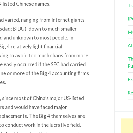
S-listed Chinese names.
Tr
IP
and varied, ranging from Internet giants
sdaq: BIDU), down to much smaller
Mu
d and unknown to most people. In
Ab
g 4 relatively light financial
ying to avoid too much chaos from more
Th
 easily occurred if the SEC had carried
Pu
one or more of the Big 4 accounting firms
Ex
es.
Re
 since most of China’s major US-listed
ors and would have faced major
 replacements. The Big 4 themselves are
o conduct work in the lucrative field.