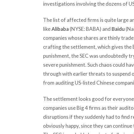
investigations involving the dozens of U
The list of affected firms is quite large 
like
Alibaba
(NYSE: BABA) and
Baidu
(Na
companies whose shares are thinly trade
crafting the settlement, which gives the Bi
punishment, the SEC was undoubtedly tr
severe punishment. Such chaos could have
through with earlier threats to suspend 
from auditing US-listed Chinese compani
The settlement looks good for everyone,
companies use Big 4 firms as their audit
disruptions if they suddenly had to find
obviously happy, since they can continue t