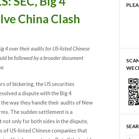
 SEC, Big 4
PLEA
lve China Clash
g 4 over their audits for US-listed Chinese
hould be followed by a broader document
SCA
a.
WEC
s of bickering, the US securities
resolved a dispute with the Big 4
 the way they handle their audits of New
irms. The sudden settlement is a
ot only for both sides in the dispute,
SEA
ns of US-listed Chinese companies that