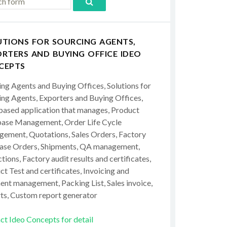
UTIONS FOR SOURCING AGENTS,
RTERS AND BUYING OFFICE IDEO
CEPTS
ing Agents and Buying Offices, Solutions for
ing Agents, Exporters and Buying Offices,
ased application that manages, Product
ase Management, Order Life Cycle
ement, Quotations, Sales Orders, Factory
ase Orders, Shipments, QA management,
tions, Factory audit results and certificates,
t Test and certificates, Invoicing and
ent management, Packing List, Sales invoice,
ts, Custom report generator
ct Ideo Concepts for detail