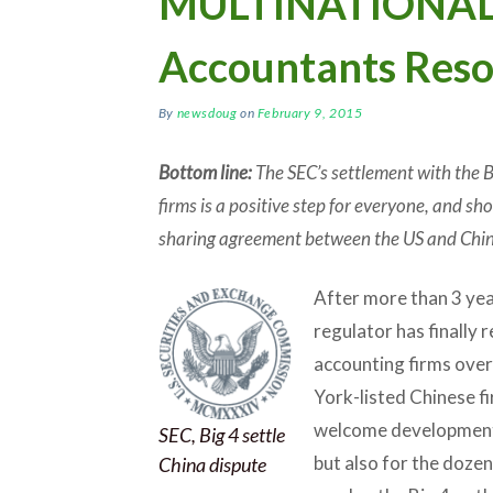
MULTINATIONALS:
Accountants Reso
By
newsdoug
on
February 9, 2015
Bottom line:
The SEC’s settlement with the Bi
firms is a positive step for everyone, and s
sharing agreement between the US and Chin
After more than 3 year
regulator has finally 
accounting firms over
York-listed Chinese f
welcome development n
SEC, Big 4 settle
but also for the doze
China dispute