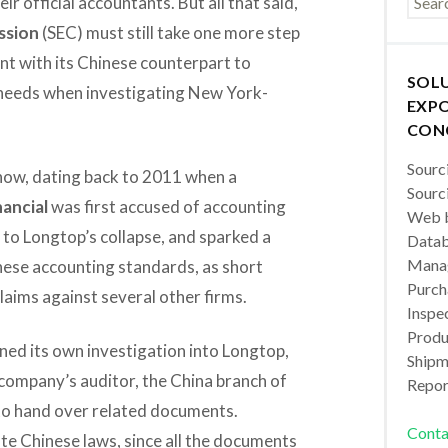
ir official accountants. But all that said,
ssion
(SEC) must still take one more step
t with its Chinese counterpart to
SOL
t needs when investigating New York-
EXPO
CON
Sourc
e now, dating back to 2011 when a
Sourc
ancial
was first accused of accounting
Web b
d to Longtop’s collapse, and sparked a
Datab
Manag
inese accounting standards, as short
Purch
claims against several other firms.
Inspec
Produc
ned its own investigation into Longtop,
Shipm
 company’s auditor, the China branch of
Repor
 to hand over related documents.
Conta
te Chinese laws, since all the documents