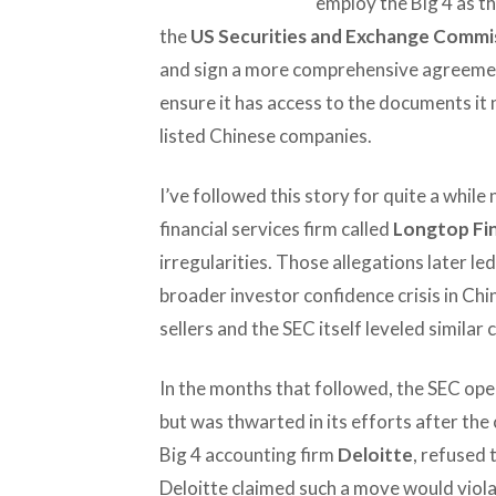
employ the Big 4 as the
the
US Securities and Exchange Commi
and sign a more comprehensive agreemen
ensure it has access to the documents i
listed Chinese companies.
I’ve followed this story for quite a whil
financial services firm called
Longtop Fin
irregularities. Those allegations later le
broader investor confidence crisis in Ch
sellers and the SEC itself leveled similar 
In the months that followed, the SEC ope
but was thwarted in its efforts after the
Big 4 accounting firm
Deloitte
, refused
Deloitte claimed such a move would viola