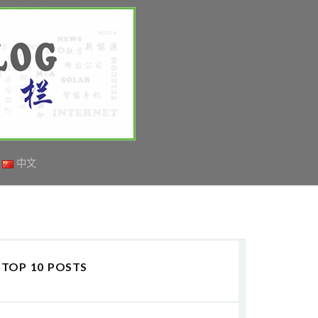
中文
TOP 10 POSTS