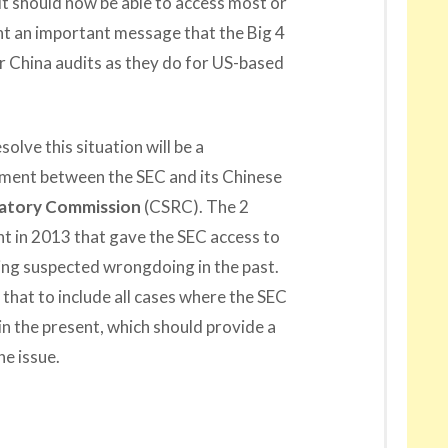
 it should now be able to access most or
ent an important message that the Big 4
r China audits as they do for US-based
olve this situation will be a
ent between the SEC and its Chinese
latory Commission
(CSRC). The 2
 in 2013 that gave the SEC access to
ng suspected wrongdoing in the past.
that to include all cases where the SEC
in the present, which should provide a
e issue.