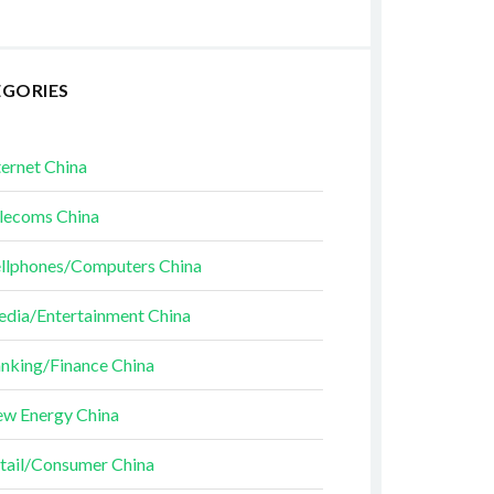
EGORIES
ternet China
lecoms China
llphones/Computers China
dia/Entertainment China
nking/Finance China
w Energy China
tail/Consumer China