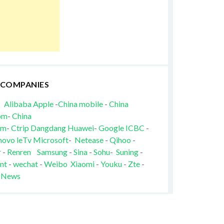
 COMPANIES
Alibaba
Apple
-
China mobile
-
China
om
-
China
om
-
Ctrip
Dangdang
Huawei
-
Google
ICBC
-
novo
leTv
Microsoft
-
Netease
-
Qihoo
-
r
-
Renren
Samsung
-
Sina
-
Sohu
-
Suning
-
nt
-
wechat
-
Weibo
Xiaomi
-
Youku
-
Zte
-
 News