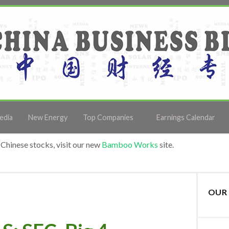
edia
New Energy
Top Companies
Earnings Calendar
Chinese stocks, visit our new
Bamboo Works
site.
OUR 