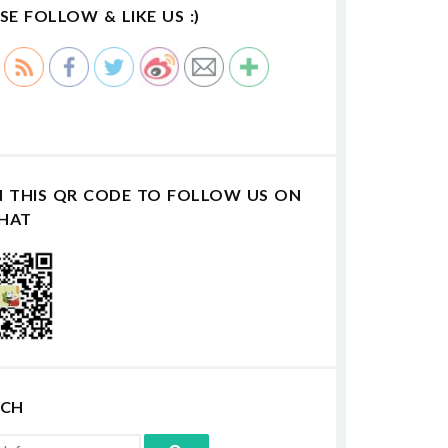
SE FOLLOW & LIKE US :)
N THIS QR CODE TO FOLLOW US ON
HAT
RCH