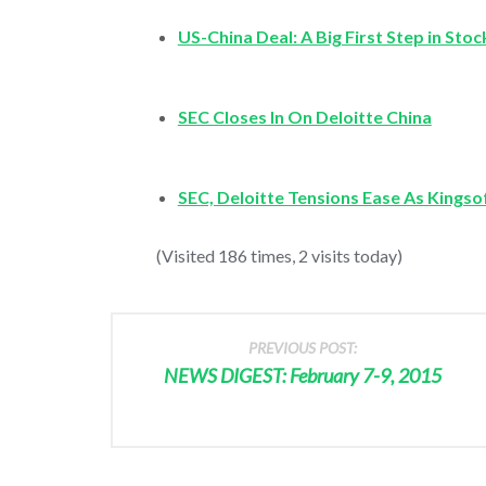
US-China Deal: A Big First Step in Sto
SEC Closes In On Deloitte China
SEC, Deloitte Tensions Ease As Kingso
(Visited 186 times, 2 visits today)
PREVIOUS POST:
NEWS DIGEST: February 7-9, 2015