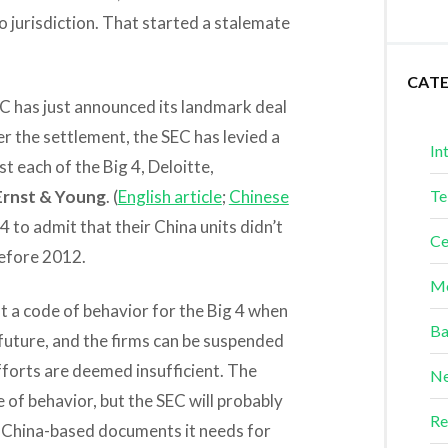
 jurisdiction. That started a stalemate
.
CAT
C has just announced its landmark deal
r the settlement, the SEC has levied a
In
t each of the Big 4, Deloitte,
Ernst & Young
. (
English article
;
Chinese
Te
 to admit that their China units didn’t
Ce
efore 2012.
Me
t a code of behavior for the Big 4 when
Ba
future, and the firms can be suspended
fforts are deemed insufficient. The
Ne
e of behavior, but the SEC will probably
Re
y China-based documents it needs for