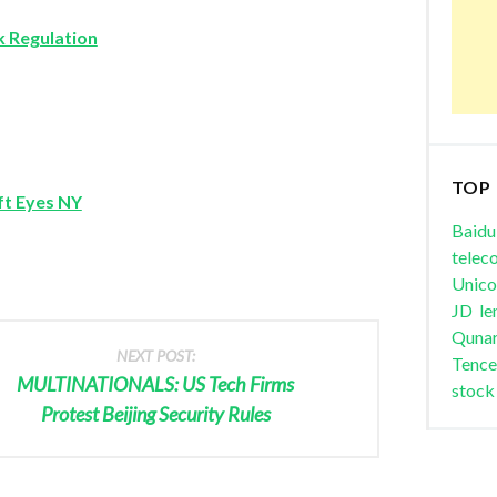
ck Regulation
TOP
ft Eyes NY
Baidu
telec
Unic
JD
le
Quna
NEXT POST:
Tence
MULTINATIONALS: US Tech Firms
stock
Protest Beijing Security Rules