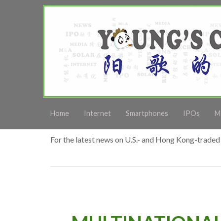
Home
Internet
Smartphones
IPOs
M
For the latest news on U.S.- and Hong Kong-traded 