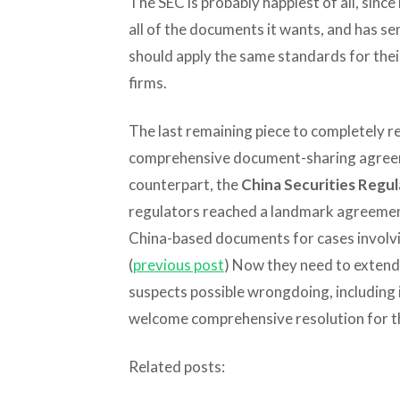
The SEC is probably happiest of all, since
all of the documents it wants, and has s
should apply the same standards for thei
firms.
The last remaining piece to completely res
comprehensive document-sharing agreem
counterpart, the
China Securities Regu
regulators reached a landmark agreement
China-based documents for cases involvi
(
previous post
) Now they need to extend 
suspects possible wrongdoing, including 
welcome comprehensive resolution for th
Related posts: