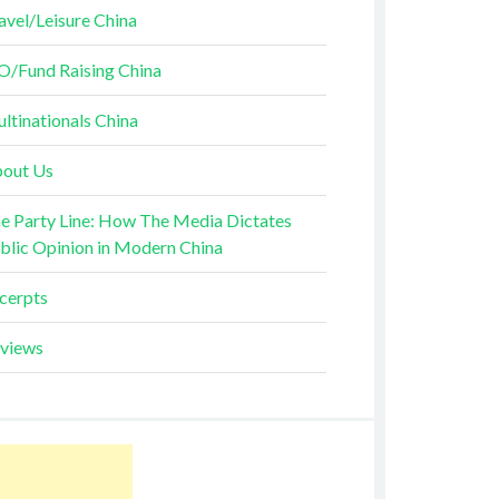
avel/Leisure China
O/Fund Raising China
ltinationals China
out Us
e Party Line: How The Media Dictates
blic Opinion in Modern China
cerpts
views