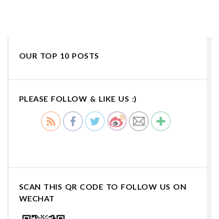
OUR TOP 10 POSTS
PLEASE FOLLOW & LIKE US :)
SCAN THIS QR CODE TO FOLLOW US ON
WECHAT