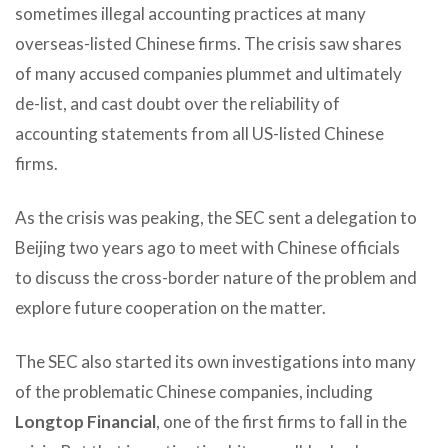
sometimes illegal accounting practices at many
overseas-listed Chinese firms. The crisis saw shares
of many accused companies plummet and ultimately
de-list, and cast doubt over the reliability of
accounting statements from all US-listed Chinese
firms.
As the crisis was peaking, the SEC sent a delegation to
Beijing two years ago to meet with Chinese officials
to discuss the cross-border nature of the problem and
explore future cooperation on the matter.
The SEC also started its own investigations into many
of the problematic Chinese companies, including
Longtop Financial
, one of the first firms to fall in the