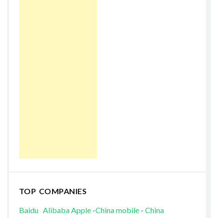
TOP COMPANIES
Baidu
Alibaba
Apple
-
China mobile
-
China