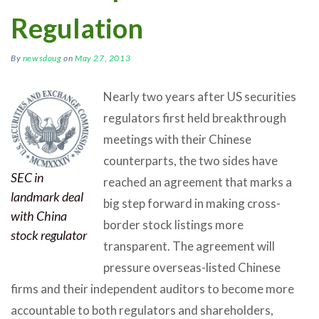
Regulation
By
newsdoug
on
May 27, 2013
Nearly two years after US securities
regulators first held breakthrough
meetings with their Chinese
counterparts, the two sides have
SEC in
reached an agreement that marks a
landmark deal
big step forward in making cross-
with China
border stock listings more
stock regulator
transparent. The agreement will
pressure overseas-listed Chinese
firms and their independent auditors to become more
accountable to both regulators and shareholders,