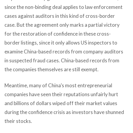
since the non-binding deal applies to law enforcement
cases against auditors in this kind of cross-border
case. But the agreement only marks a partial victory
for the restoration of confidence in these cross-
border listings, since it only allows US inspectors to
examine China-based records from company auditors
in suspected fraud cases. China-based records from
the companies themselves are still exempt.
Meantime, many of China’s most entrepreneurial
companies have seen their reputations unfairly hurt
and billions of dollars wiped off their market values
during the confidence crisis as investors have shunned
their stocks.