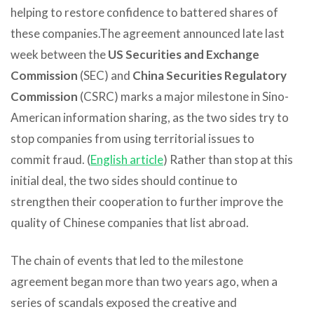
helping to restore confidence to battered shares of
these companies.
The agreement announced late last
week between the
US Securities and Exchange
Commission
(SEC) and
China Securities Regulatory
Commission
(CSRC) marks a major milestone in Sino-
American information sharing, as the two sides try to
stop companies from using territorial issues to
commit fraud. (
English article
) Rather than stop at this
initial deal, the two sides should continue to
strengthen their cooperation to further improve the
quality of Chinese companies that list abroad.
The chain of events that led to the milestone
agreement began more than two years ago, when a
series of scandals exposed the creative and