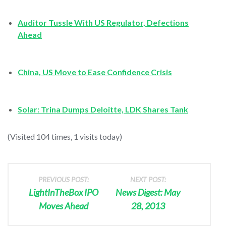
Auditor Tussle With US Regulator, Defections
Ahead
China, US Move to Ease Confidence Crisis
Solar: Trina Dumps Deloitte, LDK Shares Tank
(Visited 104 times, 1 visits today)
PREVIOUS POST:
NEXT POST:
LightInTheBox IPO
News Digest: May
Moves Ahead
28, 2013