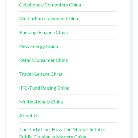
Cellphones/Computers China
Media/Entertainment China
Banking/Finance China
New Energy China
Retail/Consumer China
Travel/Leisure China
IPO/Fund Raising China
Multinationals China
About Us
The Party Line: How The Media Dictates
Public Opinion in Modern China