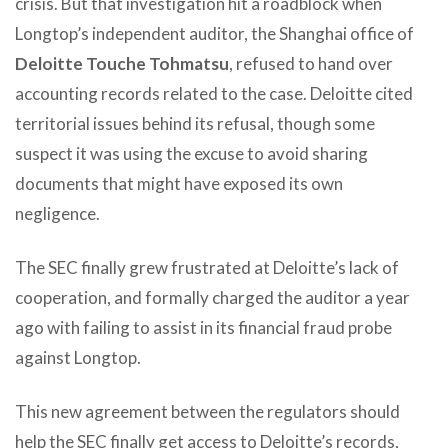
crisis. But that investigation hit a roadblock when
Longtop’s independent auditor, the Shanghai office of
Deloitte Touche Tohmatsu
, refused to hand over
accounting records related to the case. Deloitte cited
territorial issues behind its refusal, though some
suspect it was using the excuse to avoid sharing
documents that might have exposed its own
negligence.
The SEC finally grew frustrated at Deloitte’s lack of
cooperation, and formally charged the auditor a year
ago with failing to assist in its financial fraud probe
against Longtop.
This new agreement between the regulators should
help the SEC finally get access to Deloitte’s records,