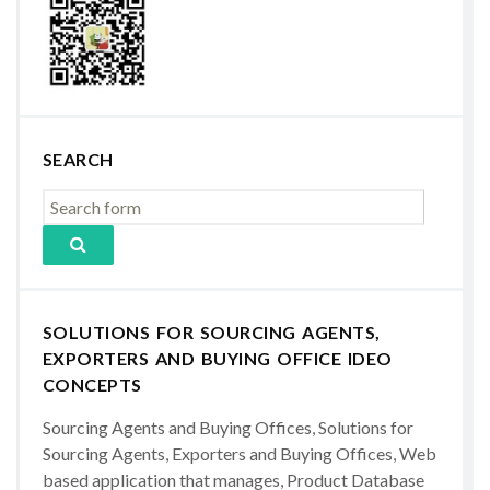
SEARCH
SOLUTIONS FOR SOURCING AGENTS,
EXPORTERS AND BUYING OFFICE IDEO
CONCEPTS
Sourcing Agents and Buying Offices, Solutions for
Sourcing Agents, Exporters and Buying Offices, Web
based application that manages, Product Database