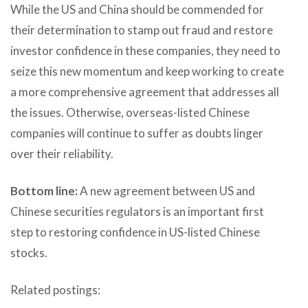
While the US and China should be commended for
their determination to stamp out fraud and restore
investor confidence in these companies, they need to
seize this new momentum and keep working to create
a more comprehensive agreement that addresses all
the issues. Otherwise, overseas-listed Chinese
companies will continue to suffer as doubts linger
over their reliability.
Bottom line:
A new agreement between US and
Chinese securities regulators is an important first
step to restoring confidence in US-listed Chinese
stocks.
Related postings: