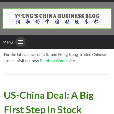
Menu
For the latest news on U.S.- and Hong Kong-traded Chinese
stocks, visit our new
Bamboo Works
site.
US-China Deal: A Big
First Step in Stock