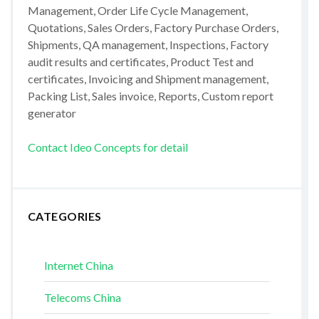
Management, Order Life Cycle Management,
Quotations, Sales Orders, Factory Purchase Orders,
Shipments, QA management, Inspections, Factory
audit results and certificates, Product Test and
certificates, Invoicing and Shipment management,
Packing List, Sales invoice, Reports, Custom report
generator
Contact Ideo Concepts for detail
CATEGORIES
Internet China
Telecoms China