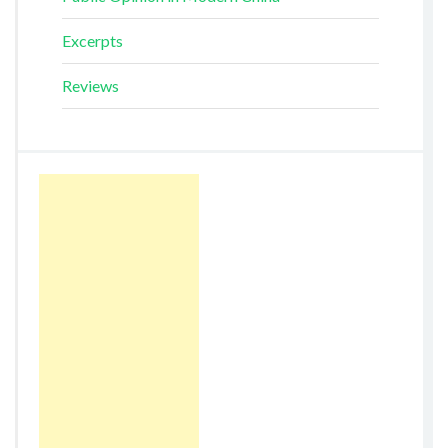
Excerpts
Reviews