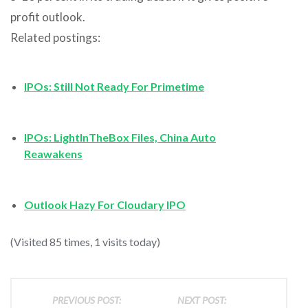
profit outlook.
Related postings:
IPOs: Still Not Ready For Primetime
IPOs: LightInTheBox Files, China Auto
Reawakens
Outlook Hazy For Cloudary IPO
(Visited 85 times, 1 visits today)
PREVIOUS POST:
NEXT POST: