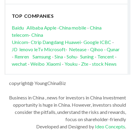
TOP COMPANIES
Baidu
Alibaba
Apple
-
China mobile
-
China
telecom
-
China
Unicom
-
Ctrip
Dangdang
Huawei
-
Google
ICBC
-
JD
lenovo
leTv
Microsoft
-
Netease
-
Qihoo
-
Qunar
-
Renren
Samsung
-
Sina
-
Sohu
-
Suning
-
Tencent
-
wechat
-
Weibo
Xiaomi
-
Youku
-
Zte
-
stock News
copyright@ YoungChinaBiz
Business in China , news for investors in China Investment
opportunity is huge in China. However, investors should
consider the pitfalls, understand the risks and rewards,
focus on shareholder-friendly
Developed and Designed by
Ideo Concepts
.