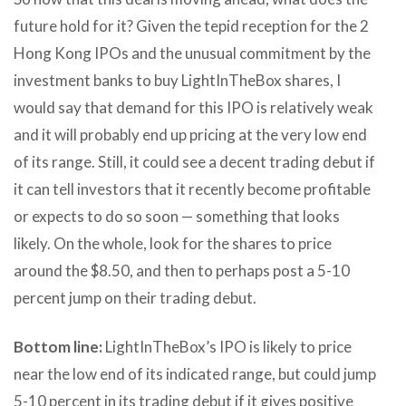
future hold for it? Given the tepid reception for the 2
Hong Kong IPOs and the unusual commitment by the
investment banks to buy LightInTheBox shares, I
would say that demand for this IPO is relatively weak
and it will probably end up pricing at the very low end
of its range. Still, it could see a decent trading debut if
it can tell investors that it recently become profitable
or expects to do so soon — something that looks
likely. On the whole, look for the shares to price
around the $8.50, and then to perhaps post a 5-10
percent jump on their trading debut.
Bottom line:
LightInTheBox’s IPO is likely to price
near the low end of its indicated range, but could jump
5-10 percent in its trading debut if it gives positive