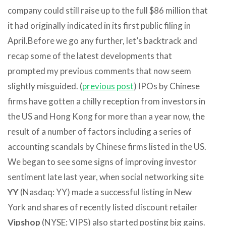
company could still raise up to the full $86 million that
it had originally indicated in its first public filing in
April.
Before we go any further, let’s backtrack and
recap some of the latest developments that
prompted my previous comments that now seem
slightly misguided. (
previous post
) IPOs by Chinese
firms have gotten a chilly reception from investors in
the US and Hong Kong for more than a year now, the
result of a number of factors including a series of
accounting scandals by Chinese firms listed in the US.
We began to see some signs of improving investor
sentiment late last year, when social networking site
YY
(Nasdaq: YY) made a successful listing in New
York and shares of recently listed discount retailer
Vipshop
(NYSE: VIPS) also started posting big gains.