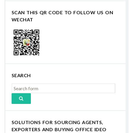
SCAN THIS QR CODE TO FOLLOW US ON
WECHAT
SEARCH
SOLUTIONS FOR SOURCING AGENTS,
EXPORTERS AND BUYING OFFICE IDEO