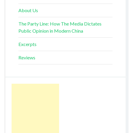
About Us
The Party Line: How The Media Dictates
Public Opinion in Modern China
Excerpts
Reviews