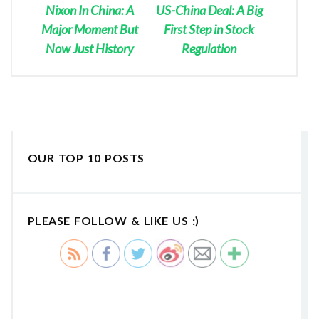
Nixon In China: A
US-China Deal: A Big
Major Moment But
First Step in Stock
Now Just History
Regulation
OUR TOP 10 POSTS
PLEASE FOLLOW & LIKE US :)