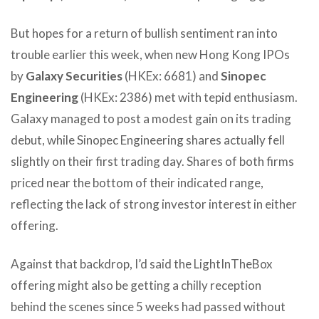
But hopes for a return of bullish sentiment ran into
trouble earlier this week, when new Hong Kong IPOs
by
Galaxy Securities
(HKEx: 6681) and
Sinopec
Engineering
(HKEx: 2386) met with tepid enthusiasm.
Galaxy managed to post a modest gain on its trading
debut, while Sinopec Engineering shares actually fell
slightly on their first trading day. Shares of both firms
priced near the bottom of their indicated range,
reflecting the lack of strong investor interest in either
offering.
Against that backdrop, I’d said the LightInTheBox
offering might also be getting a chilly reception
behind the scenes since 5 weeks had passed without