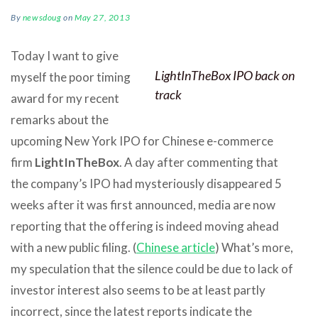
By
newsdoug
on
May 27, 2013
Today I want to give
LightInTheBox IPO back on
myself the poor timing
track
award for my recent
remarks about the
upcoming New York IPO for Chinese e-commerce
firm
LightInTheBox
. A day after commenting that
the company’s IPO had mysteriously disappeared 5
weeks after it was first announced, media are now
reporting that the offering is indeed moving ahead
with a new public filing. (
Chinese article
) What’s more,
my speculation that the silence could be due to lack of
investor interest also seems to be at least partly
incorrect, since the latest reports indicate the