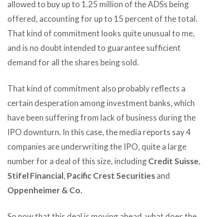
allowed to buy up to 1.25 million of the ADSs being
offered, accounting for up to 15 percent of the total.
That kind of commitment looks quite unusual to me,
and is no doubt intended to guarantee sufficient
demand for all the shares being sold.
That kind of commitment also probably reflects a
certain desperation among investment banks, which
have been suffering from lack of business during the
IPO downturn. In this case, the media reports say 4
companies are underwriting the IPO, quite a large
number for a deal of this size, including
Credit Suisse
,
Stifel Financial
,
Pacific Crest Securities
and
Oppenheimer & Co.
So now that this deal is moving ahead, what does the