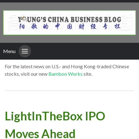
Menu
For the latest news on U.S.- and Hong Kong-traded Chinese
stocks, visit our new
Bamboo Works
site.
LightInTheBox IPO
Moves Ahead