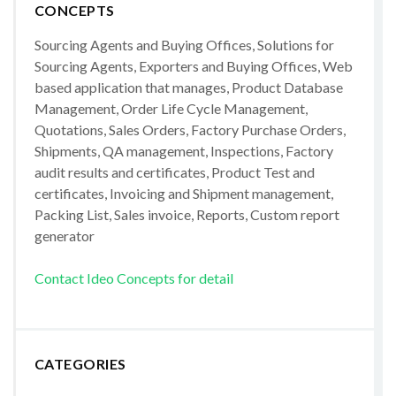
CONCEPTS
Sourcing Agents and Buying Offices, Solutions for
Sourcing Agents, Exporters and Buying Offices, Web
based application that manages, Product Database
Management, Order Life Cycle Management,
Quotations, Sales Orders, Factory Purchase Orders,
Shipments, QA management, Inspections, Factory
audit results and certificates, Product Test and
certificates, Invoicing and Shipment management,
Packing List, Sales invoice, Reports, Custom report
generator
Contact Ideo Concepts for detail
CATEGORIES