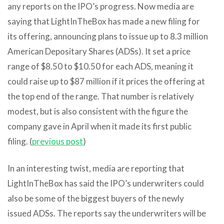
any reports on the IPO’s progress. Now media are
saying that LightInTheBox has made a new filing for
its offering, announcing plans to issue up to 8.3 million
American Depositary Shares (ADSs). It set a price
range of $8.50 to $10.50 for each ADS, meaning it
could raise up to $87 million if it prices the offering at
the top end of the range. That number is relatively
modest, but is also consistent with the figure the
company gave in April when it made its first public
filing. (
previous post
)
In an interesting twist, media are reporting that
LightInTheBox has said the IPO’s underwriters could
also be some of the biggest buyers of the newly
issued ADSs. The reports say the underwriters will be