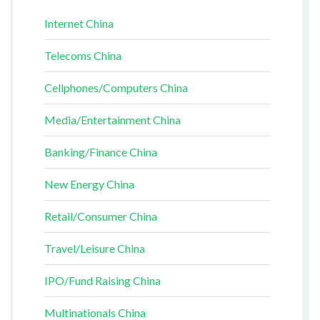
Internet China
Telecoms China
Cellphones/Computers China
Media/Entertainment China
Banking/Finance China
New Energy China
Retail/Consumer China
Travel/Leisure China
IPO/Fund Raising China
Multinationals China