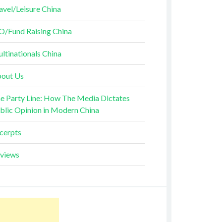
avel/Leisure China
O/Fund Raising China
ltinationals China
out Us
e Party Line: How The Media Dictates
blic Opinion in Modern China
cerpts
views