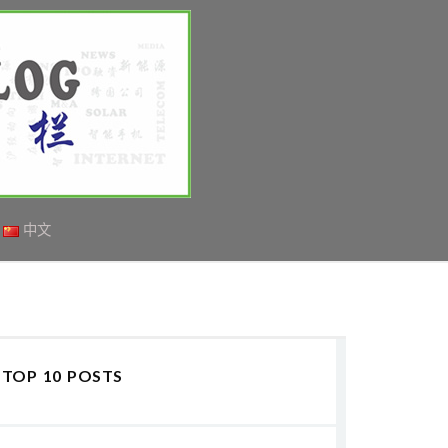
中文
TOP 10 POSTS