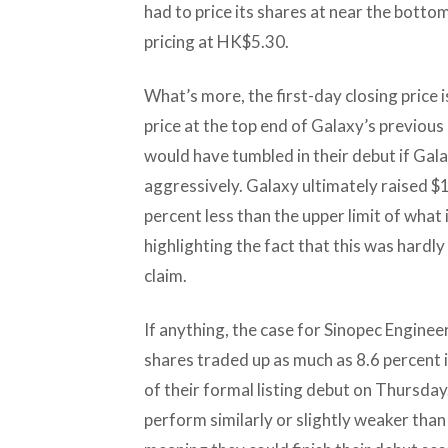
had to price its shares at near the bottom 
pricing at HK$5.30.
What’s more, the first-day closing price 
price at the top end of Galaxy’s previou
would have tumbled in their debut if Gal
aggressively. Galaxy ultimately raised $1
percent less than the upper limit of what
highlighting the fact that this was hardly
claim.
If anything, the case for Sinopec Engine
shares traded up as much as 8.6 percent
of their formal listing debut on Thursday.
perform similarly or slightly weaker than