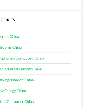
EGORIES
ternet China
lecoms China
llphones/Computers China
dia/Entertainment China
nking/Finance China
w Energy China
tail/Consumer China