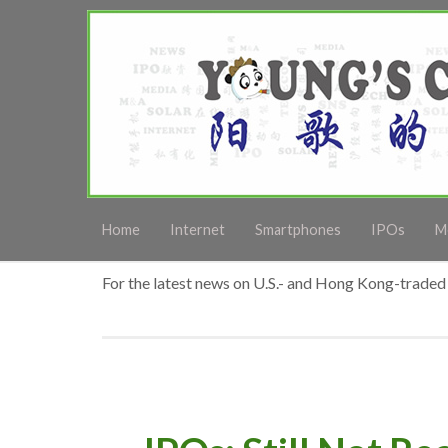
Home
Internet
Smartphones
IPOs
M
For the latest news on U.S.- and Hong Kong-traded 