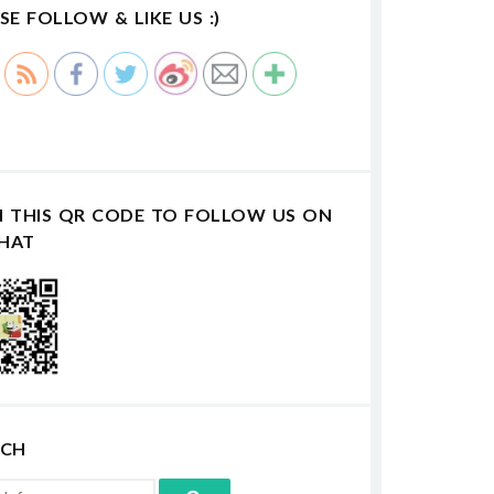
SE FOLLOW & LIKE US :)
N THIS QR CODE TO FOLLOW US ON
HAT
RCH