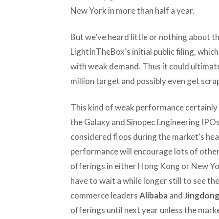
New York in more than half a year.
But we’ve heard little or nothing about t
LightInTheBox’s initial public filing, whic
with weak demand. Thus it could ultimatel
million target and possibly even get scr
This kind of weak performance certainly
the Galaxy and Sinopec Engineering IPOs
considered flops during the market’s head
performance will encourage lots of other
offerings in either Hong Kong or New Y
have to wait a while longer still to see th
commerce leaders
Alibaba
and
Jingdon
offerings until next year unless the mar