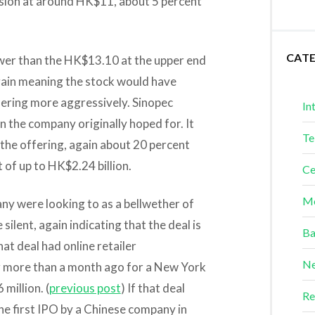
ssion at around HK$11, about 5 percent
CAT
ower than the HK$13.10 at the upper end
gain meaning the stock would have
fering more aggressively. Sinopec
In
an the company originally hoped for. It
Te
 the offering, again about 20 percent
t of up to HK$2.24 billion.
Ce
Me
y were looking to as a bellwether of
ilent, again indicating that the deal is
Ba
at deal had online retailer
Ne
ing more than a month ago for a New York
million. (
previous post
) If that deal
Re
he first IPO by a Chinese company in