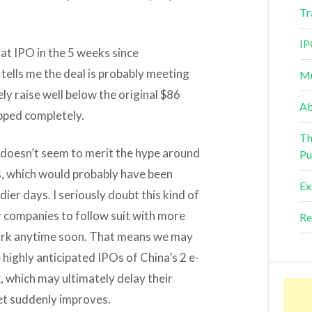
Tr
IP
hat IPO in the 5 weeks since
h tells me the deal is probably meeting
Mu
y raise well below the original $86
Ab
apped completely.
Th
 doesn’t seem to merit the hype around
Pu
, which would probably have been
Ex
ier days. I seriously doubt this kind of
 companies to follow suit with more
Re
ork anytime soon. That means we may
e highly anticipated IPOs of China’s 2 e-
g
, which may ultimately delay their
ket suddenly improves.