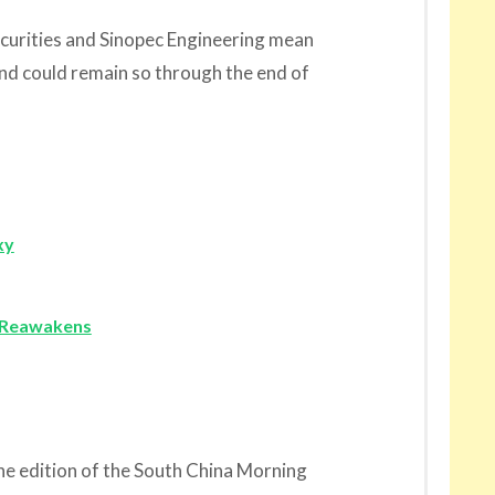
urities and Sinopec Engineering mean
nd could remain so through the end of
xy
o Reawakens
line edition of the South China Morning