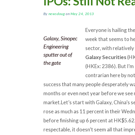
IPOs: Still Not R
By
newsdoug
on
May 24, 2013
Everyone is hailing th
Galaxy, Sinopec
week that seems to he
Engineering
sector, with relativel
sputter out of
Galaxy Securities
(HK
the gate
(HKEx: 2386). But I’m
contrarian here by not
success that many people desperately want
months or even next year before we see re
market.
Let’s start with Galaxy, China’s
rose as much as 11 percent in their Wed
before finishing up 6 percent at HK$5.62.
respectable, it doesn’t seem all that im