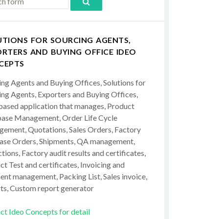
UTIONS FOR SOURCING AGENTS,
RTERS AND BUYING OFFICE IDEO
CEPTS
ing Agents and Buying Offices, Solutions for
ing Agents, Exporters and Buying Offices,
ased application that manages, Product
ase Management, Order Life Cycle
ement, Quotations, Sales Orders, Factory
ase Orders, Shipments, QA management,
tions, Factory audit results and certificates,
t Test and certificates, Invoicing and
ent management, Packing List, Sales invoice,
ts, Custom report generator
ct Ideo Concepts for detail