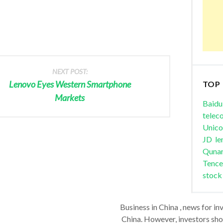
NEXT POST:
Lenovo Eyes Western Smartphone
TOP
Markets
Baidu
telec
Unic
JD
le
Quna
Tence
stock
Business in China , news for in
China. However, investors shou