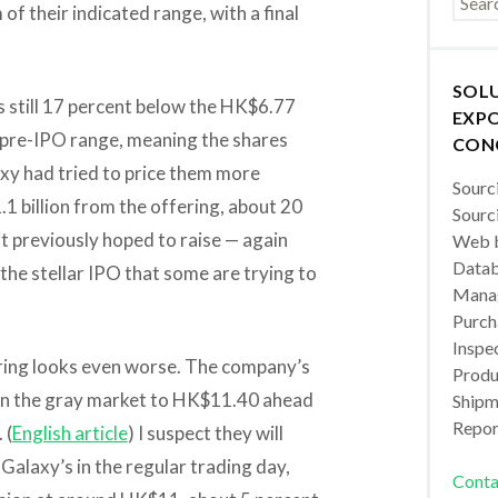
of their indicated range, with a final
SOL
is still 17 percent below the HK$6.77
EXPO
s pre-IPO range, meaning the shares
CON
axy had tried to price them more
Sourc
.1 billion from the offering, about 20
Sourc
 it previously hoped to raise — again
Web b
Datab
 the stellar IPO that some are trying to
Manag
Purch
Inspec
ering looks even worse. The company’s
Produc
 in the gray market to HK$11.40 ahead
Shipm
Repor
 (
English article
) I suspect they will
 Galaxy’s in the regular trading day,
Conta