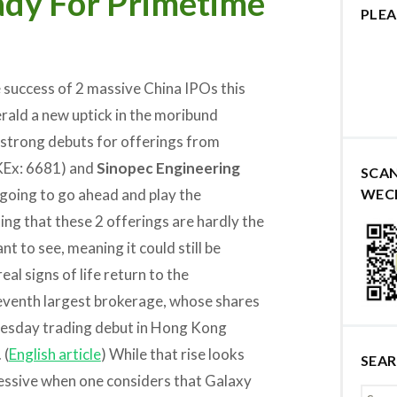
eady For Primetime
PLEA
e success of 2 massive China IPOs this
rald a new uptick in the moribund
y strong debuts for offerings from
Ex: 6681) and
Sinopec Engineering
SCA
 going to go ahead and play the
WEC
ing that these 2 offerings are hardly the
 to see, meaning it could still be
al signs of life return to the
 seventh largest brokerage, whose shares
nesday trading debut in Hong Kong
 (
English article
) While that rise looks
SEA
pressive when one considers that Galaxy