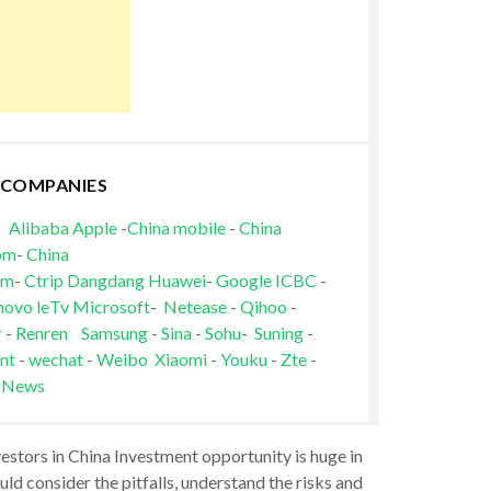
 COMPANIES
Alibaba
Apple
-
China mobile
-
China
om
-
China
om
-
Ctrip
Dangdang
Huawei
-
Google
ICBC
-
novo
leTv
Microsoft
-
Netease
-
Qihoo
-
r
-
Renren
Samsung
-
Sina
-
Sohu
-
Suning
-
nt
-
wechat
-
Weibo
Xiaomi
-
Youku
-
Zte
-
 News
vestors in China Investment opportunity is huge in
ld consider the pitfalls, understand the risks and