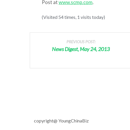
Post at
www.scmp.com
.
(Visited 54 times, 1 visits today)
PREVIOUS POST:
News Digest, May 24, 2013
copyright@ YoungChinaBiz