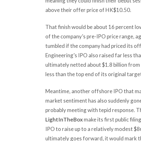
meaning they could finish their debut se
above their offer price of HK$10.50.
That finish would be about 16 percent l
of the company’s pre-IPO price range, a
tumbled if the company had priced its of
Engineering’s IPO also raised far less th
ultimately netted about $1.8 billion from
less than the top end of its original targe
Meantime, another offshore IPO that man
market sentiment has also suddenly gone s
probably meeting with tepid response. Th
LightInTheBox
make its first public fil
IPO to raise up to a relatively modest $86 
ultimately goes forward, it would mark t