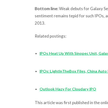
Bottom line:
Weak debuts for Galaxy Sec
sentiment remains tepid for such IPOs, a
2013.
Related postings:
IPOs Heat Up With Sinopec Unit, Gala
IPOs: LightInTheBox Files, China Aut
Outlook Hazy For Cloudary IPO
This article was first published in the on