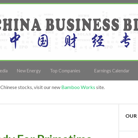
edia
New Energy
Top Companies
Earnings Calendar
Chinese stocks, visit our new
Bamboo Works
site.
OUR 