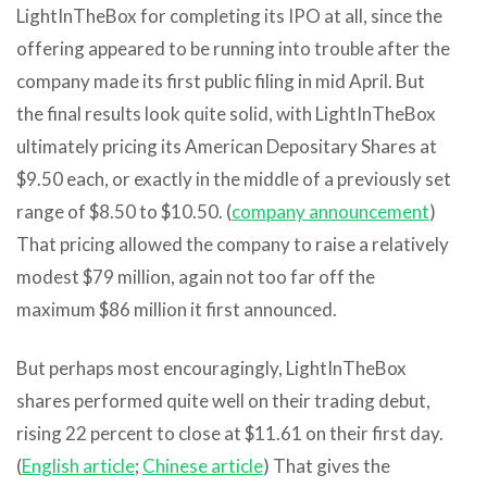
LightInTheBox for completing its IPO at all, since the
offering appeared to be running into trouble after the
company made its first public filing in mid April. But
the final results look quite solid, with LightInTheBox
ultimately pricing its American Depositary Shares at
$9.50 each, or exactly in the middle of a previously set
range of $8.50 to $10.50. (
company announcement
)
That pricing allowed the company to raise a relatively
modest $79 million, again not too far off the
maximum $86 million it first announced.
But perhaps most encouragingly, LightInTheBox
shares performed quite well on their trading debut,
rising 22 percent to close at $11.61 on their first day.
(
English article
;
Chinese article
) That gives the