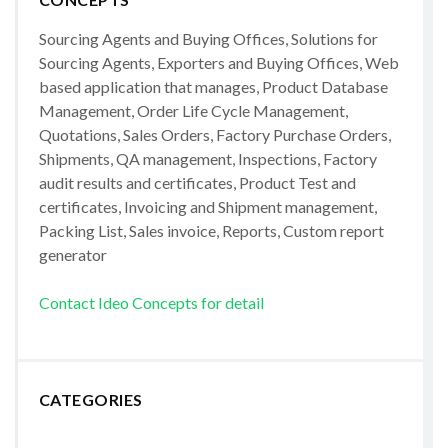
Sourcing Agents and Buying Offices, Solutions for
Sourcing Agents, Exporters and Buying Offices, Web
based application that manages, Product Database
Management, Order Life Cycle Management,
Quotations, Sales Orders, Factory Purchase Orders,
Shipments, QA management, Inspections, Factory
audit results and certificates, Product Test and
certificates, Invoicing and Shipment management,
Packing List, Sales invoice, Reports, Custom report
generator
Contact Ideo Concepts for detail
CATEGORIES