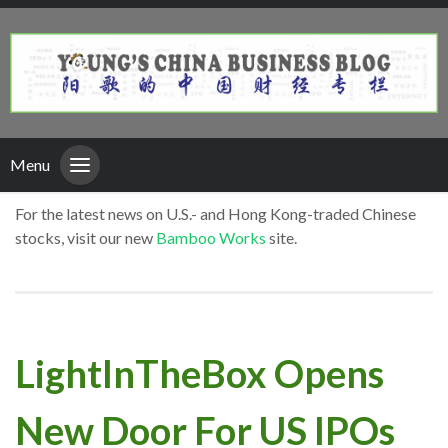
Menu
For the latest news on U.S.- and Hong Kong-traded Chinese
stocks, visit our new
Bamboo Works
site.
LightInTheBox Opens
New Door For US IPOs