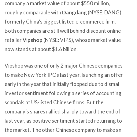
company a market value of about $550 million,
roughly comparable with
Dangdang
(NYSE: DANG),
formerly China’s biggest listed e-commerce firm.
Both companies are still well behind discount online
retailer
Vipshop
(NYSE: VIPS), whose market value
now stands at about $1.6 billion.
Vipshop was one of only 2 major Chinese companies
to make New York IPOs last year, launching an offer
early in the year that initially flopped due to dismal
investor sentiment following a series of accounting
scandals at US-listed Chinese firms. But the
company’s shares rallied sharply toward the end of
last year, as positive sentiment started returning to
the market. The other Chinese company to make an