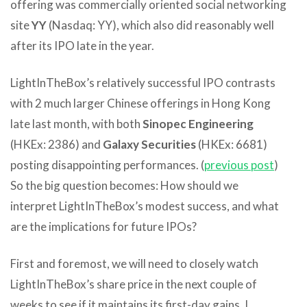
offering was commercially oriented social networking
site
YY
(Nasdaq: YY), which also did reasonably well
after its IPO late in the year.
LightInTheBox’s relatively successful IPO contrasts
with 2 much larger Chinese offerings in Hong Kong
late last month, with both
Sinopec Engineering
(HKEx: 2386) and
Galaxy Securities
(HKEx: 6681)
posting disappointing performances. (
previous post
)
So the big question becomes: How should we
interpret LightInTheBox’s modest success, and what
are the implications for future IPOs?
First and foremost, we will need to closely watch
LightInTheBox’s share price in the next couple of
weeks to see if it maintains its first-day gains. I