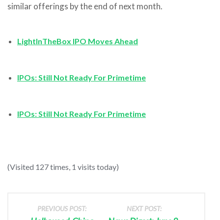
similar offerings by the end of next month.
LightInTheBox IPO Moves Ahead
IPOs: Still Not Ready For Primetime
IPOs: Still Not Ready For Primetime
(Visited 127 times, 1 visits today)
PREVIOUS POST:
NEXT POST: