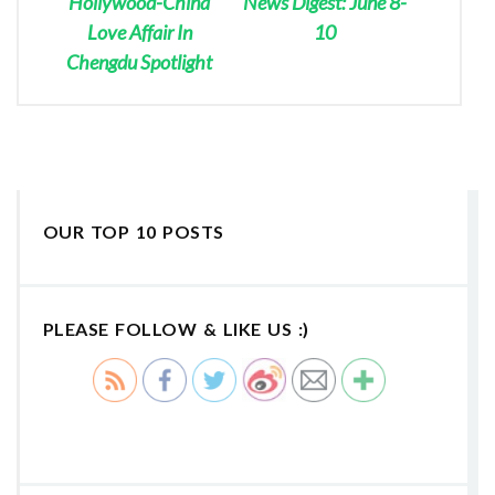
Hollywood-China
News Digest: June 8-
Love Affair In
10
Chengdu Spotlight
OUR TOP 10 POSTS
PLEASE FOLLOW & LIKE US :)