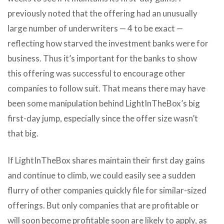
previously noted that the offering had an unusually
large number of underwriters — 4 to be exact —
reflecting how starved the investment banks were for
business. Thus it’s important for the banks to show
this offering was successful to encourage other
companies to follow suit. That means there may have
been some manipulation behind LightInTheBox’s big
first-day jump, especially since the offer size wasn’t
that big.
If LightInTheBox shares maintain their first day gains
and continue to climb, we could easily see a sudden
flurry of other companies quickly file for similar-sized
offerings. But only companies that are profitable or
will soon become profitable soon are likely to apply, as