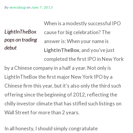
By
newsdoug
on
June 7, 2013
When is a modestly successful IPO
LightInTheBox
cause for big celebration? The
pops on trading
answer is: When your name is
debut
LightInTheBox
, and you’ve just
completed the first IPO in New York
by a Chinese company in a half a year. Not only is
LightInTheBox the first major New York IPO by a
Chinese firm this year, but it’s also only the third such
offering since the beginning of 2012, reflecting the
chilly investor climate that has stifled such listings on
Wall Street for more than 2 years.
In all honesty, I should simply congratulate