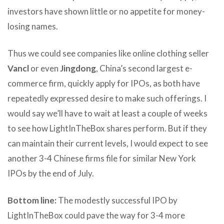
investors have shown little or no appetite for money-
losing names.
Thus we could see companies like online clothing seller
Vancl
or even
Jingdong
, China’s second largest e-
commerce firm, quickly apply for IPOs, as both have
repeatedly expressed desire to make such offerings. I
would say we’ll have to wait at least a couple of weeks
to see how LightInTheBox shares perform. But if they
can maintain their current levels, I would expect to see
another 3-4 Chinese firms file for similar New York
IPOs by the end of July.
Bottom line:
The modestly successful IPO by
LightInTheBox could pave the way for 3-4 more