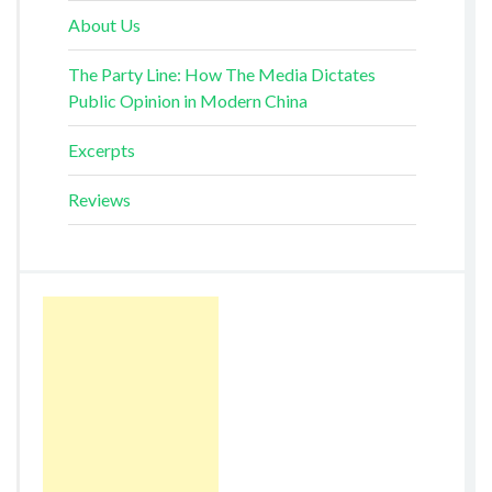
About Us
The Party Line: How The Media Dictates
Public Opinion in Modern China
Excerpts
Reviews