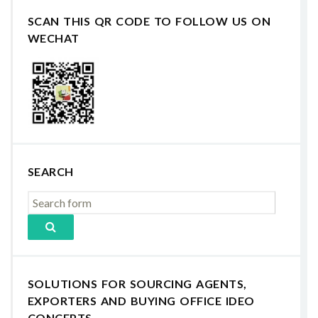
SCAN THIS QR CODE TO FOLLOW US ON
WECHAT
SEARCH
SOLUTIONS FOR SOURCING AGENTS,
EXPORTERS AND BUYING OFFICE IDEO
CONCEPTS