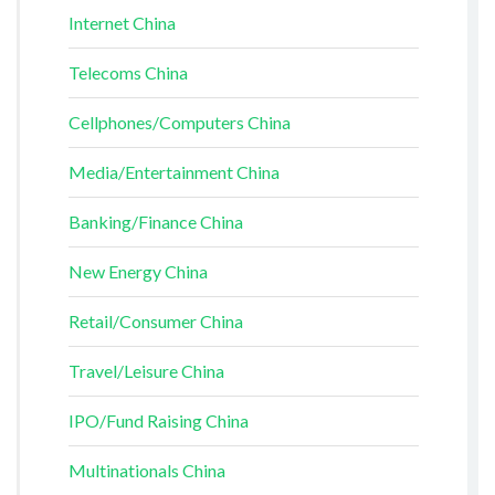
Internet China
Telecoms China
Cellphones/Computers China
Media/Entertainment China
Banking/Finance China
New Energy China
Retail/Consumer China
Travel/Leisure China
IPO/Fund Raising China
Multinationals China