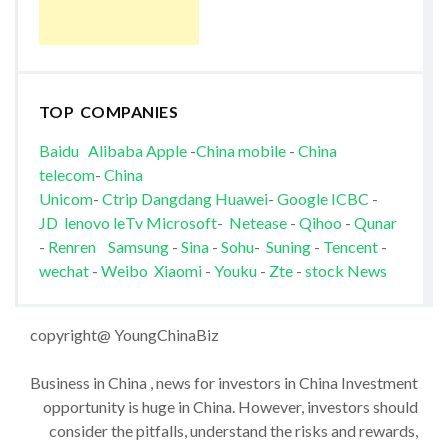
TOP COMPANIES
Baidu
Alibaba
Apple
-
China mobile
-
China
telecom
-
China
Unicom
-
Ctrip
Dangdang
Huawei
-
Google
ICBC
-
JD
lenovo
leTv
Microsoft
-
Netease
-
Qihoo
-
Qunar
-
Renren
Samsung
-
Sina
-
Sohu
-
Suning
-
Tencent
-
wechat
-
Weibo
Xiaomi
-
Youku
-
Zte
-
stock News
copyright@ YoungChinaBiz
Business in China , news for investors in China Investment
opportunity is huge in China. However, investors should
consider the pitfalls, understand the risks and rewards,