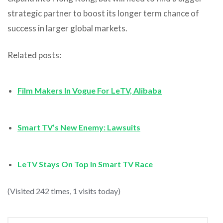
strategic partner to boost its longer term chance of
success in larger global markets.
Related posts:
Film Makers In Vogue For LeTV, Alibaba
Smart TV’s New Enemy: Lawsuits
LeTV Stays On Top In Smart TV Race
(Visited 242 times, 1 visits today)