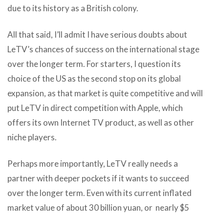
due to its history as a British colony.
All that said, I’ll admit I have serious doubts about
LeTV’s chances of success on the international stage
over the longer term. For starters, I question its
choice of the US as the second stop on its global
expansion, as that market is quite competitive and will
put LeTV in direct competition with Apple, which
offers its own Internet TV product, as well as other
niche players.
Perhaps more importantly, LeTV really needs a
partner with deeper pockets if it wants to succeed
over the longer term. Even with its current inflated
market value of about 30 billion yuan, or nearly $5