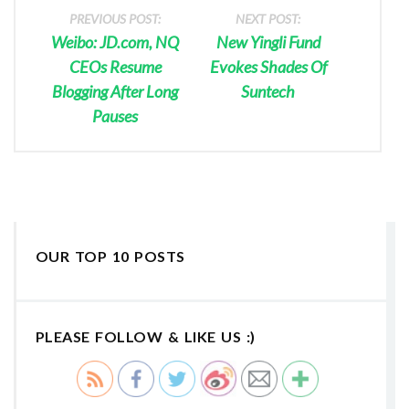
PREVIOUS POST:
NEXT POST:
Weibo: JD.com, NQ
New Yingli Fund
CEOs Resume
Evokes Shades Of
Blogging After Long
Suntech
Pauses
OUR TOP 10 POSTS
PLEASE FOLLOW & LIKE US :)