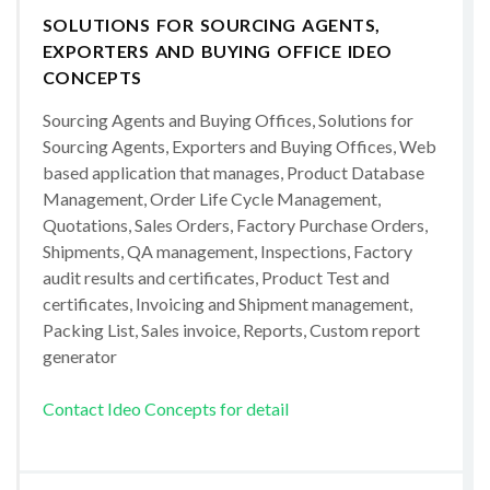
SOLUTIONS FOR SOURCING AGENTS,
EXPORTERS AND BUYING OFFICE IDEO
CONCEPTS
Sourcing Agents and Buying Offices, Solutions for
Sourcing Agents, Exporters and Buying Offices, Web
based application that manages, Product Database
Management, Order Life Cycle Management,
Quotations, Sales Orders, Factory Purchase Orders,
Shipments, QA management, Inspections, Factory
audit results and certificates, Product Test and
certificates, Invoicing and Shipment management,
Packing List, Sales invoice, Reports, Custom report
generator
Contact Ideo Concepts for detail