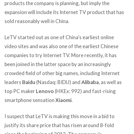
products the company is planning, but imply the
expansion will include its Internet TV product that has
sold reasonably well in China.
LeTV started out as one of China’s earliest online
video sites and was also one of the earliest Chinese
companies to try Internet TV. More recently, it has
been joined in the latter space by an increasingly
crowded field of other big names, including Internet
leaders
Baidu
(Nasdaq: BIDU) and
Alibaba
, as well as
top PC maker
Lenovo
(HKEx: 992) and fast-rising
smartphone sensation
Xiaomi
.
I suspect that LeTV is making this move in a bid to
justify its share price that has risen around 8-fold