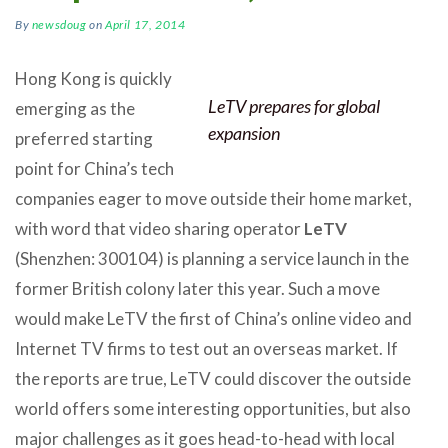
By
newsdoug
on
April 17, 2014
Hong Kong is quickly
LeTV prepares for global
emerging as the
expansion
preferred starting
point for China’s tech
companies eager to move outside their home market,
with word that video sharing operator
LeTV
(Shenzhen: 300104) is planning a service launch in the
former British colony later this year. Such a move
would make LeTV the first of China’s online video and
Internet TV firms to test out an overseas market. If
the reports are true, LeTV could discover the outside
world offers some interesting opportunities, but also
major challenges as it goes head-to-head with local