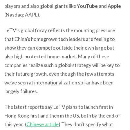
players and also global giants like
YouTube
and
Apple
(Nasdaq: AAPL).
LeTV’s global foray reflects the mounting pressure
that China’s homegrown tech leaders are feeling to
show they can compete outside their own large but
also high protected home market. Many of these
companies realize such a global strategy will be key to
their future growth, even though the few attempts
we’ve seen at internationalization so far have been
largely failures.
The latest reports say LeTV plans to launch first in
Hong Kong first and then in the US, both by the end of
this year. (
Chinese article
) They don’t specify what