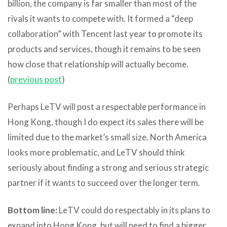
billion, the company is far smaller than most of the
rivals it wants to compete with. It formed a “deep
collaboration” with Tencent last year to promote its
products and services, though it remains to be seen
how close that relationship will actually become.
(
previous post
)
Perhaps LeTV will post a respectable performance in
Hong Kong, though I do expect its sales there will be
limited due to the market’s small size. North America
looks more problematic, and LeTV should think
seriously about finding a strong and serious strategic
partner if it wants to succeed over the longer term.
Bottom line:
LeTV could do respectably in its plans to
expand into Hong Kong, but will need to find a bigger