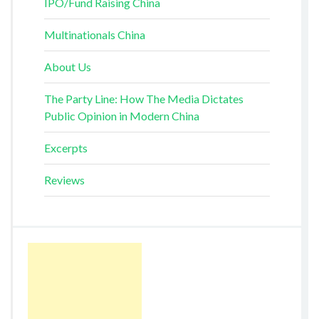
IPO/Fund Raising China
Multinationals China
About Us
The Party Line: How The Media Dictates
Public Opinion in Modern China
Excerpts
Reviews