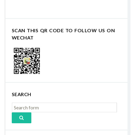
SCAN THIS QR CODE TO FOLLOW US ON
WECHAT
SEARCH