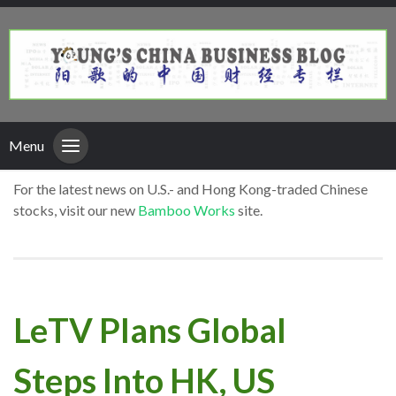
Menu
For the latest news on U.S.- and Hong Kong-traded Chinese
stocks, visit our new
Bamboo Works
site.
LeTV Plans Global
Steps Into HK, US