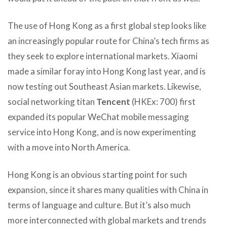
The use of Hong Kong as a first global step looks like
an increasingly popular route for China’s tech firms as
they seek to explore international markets. Xiaomi
made a similar foray into Hong Kong last year, and is
now testing out Southeast Asian markets. Likewise,
social networking titan
Tencent
(HKEx: 700) first
expanded its popular WeChat mobile messaging
service into Hong Kong, and is now experimenting
with a move into North America.
Hong Kong is an obvious starting point for such
expansion, since it shares many qualities with China in
terms of language and culture. But it’s also much
more interconnected with global markets and trends