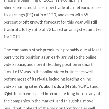
since the beginning of 2013. The company’s
Shenzhen-listed shares now trade at a meteoric price-
to-earnings (PE) ratio of 120, and even with 65
percent profit growth forecast for this year will still
trade at a lofty ratio of 72 based on analyst estimates
for 2014.
The company’s stock premium is probably due at least
partly to its position as an early arrival to the online
video space, and now its leading position in smart
TVs. LeTV was in the online video businesses well
before most of its rivals, including leading online
video sharing sites
Youku Tudou
(NYSE: YOKU) and
iQiyi
. It also embraced Internet TV long before any of
the companies in the market, and this global move
would put it ahead of the pack on that front as well.