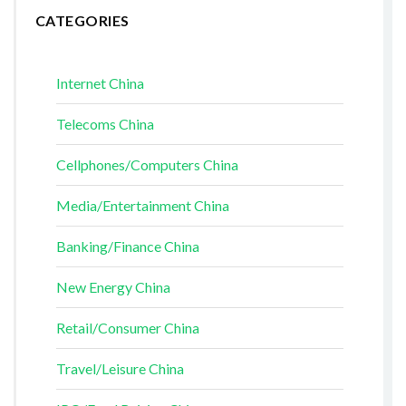
CATEGORIES
Internet China
Telecoms China
Cellphones/Computers China
Media/Entertainment China
Banking/Finance China
New Energy China
Retail/Consumer China
Travel/Leisure China