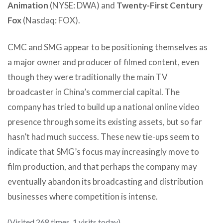
Animation
(NYSE: DWA) and
Twenty-First Century
Fox
(Nasdaq: FOX).
CMC and SMG appear to be positioning themselves as
a major owner and producer of filmed content, even
though they were traditionally the main TV
broadcaster in China’s commercial capital. The
company has tried to build up a national online video
presence through some its existing assets, but so far
hasn’t had much success. These new tie-ups seem to
indicate that SMG’s focus may increasingly move to
film production, and that perhaps the company may
eventually abandon its broadcasting and distribution
businesses where competition is intense.
(Visited 268 times, 1 visits today)