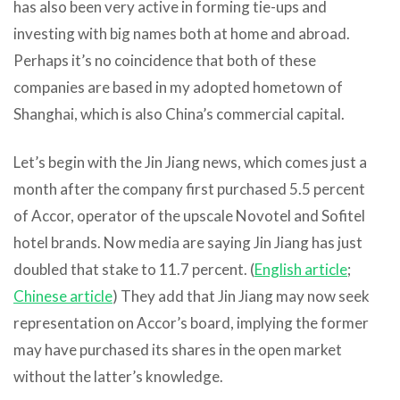
has also been very active in forming tie-ups and
investing with big names both at home and abroad.
Perhaps it’s no coincidence that both of these
companies are based in my adopted hometown of
Shanghai, which is also China’s commercial capital.
Let’s begin with the Jin Jiang news, which comes just a
month after the company first purchased 5.5 percent
of Accor, operator of the upscale Novotel and Sofitel
hotel brands. Now media are saying Jin Jiang has just
doubled that stake to 11.7 percent. (
English article
;
Chinese article
) They add that Jin Jiang may now seek
representation on Accor’s board, implying the former
may have purchased its shares in the open market
without the latter’s knowledge.