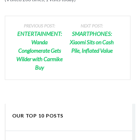
PREVIOUS POST:
NEXT POST:
ENTERTAINMENT:
SMARTPHONES:
Wanda
Xiaomi Sits on Cash
Conglomerate Gets
Pile, Inflated Value
Wilder with Carmike
Buy
OUR TOP 10 POSTS