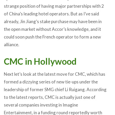
strange position of having major partnerships with 2
of China’s leading hotel operators. But as I’ve said
already, Jin Jiang’s stake purchase may have been in
the open market without Accor’s knowledge, and it
could soon push the French operator to form a new
alliance.
CMC in Hollywood
Next let’s look at the latest move for CMC, which has
formed a dizzying series of new tie-ups under the
leadership of former SMG chief Li Ruigang. According
to the latest reports, CMC is actually just one of
several companies investing in Imagine
Entertainment, in a funding round reportedly worth