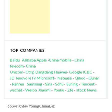
TOP COMPANIES
Baidu
Alibaba
Apple
-
China mobile
-
China
telecom
-
China
Unicom
-
Ctrip
Dangdang
Huawei
-
Google
ICBC
-
JD
lenovo
leTv
Microsoft
-
Netease
-
Qihoo
-
Qunar
-
Renren
Samsung
-
Sina
-
Sohu
-
Suning
-
Tencent
-
wechat
-
Weibo
Xiaomi
-
Youku
-
Zte
-
stock News
copyright@ YoungChinaBiz