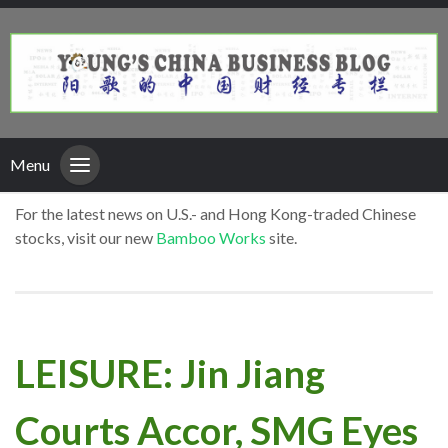
Menu
For the latest news on U.S.- and Hong Kong-traded Chinese
stocks, visit our new
Bamboo Works
site.
LEISURE: Jin Jiang
Courts Accor, SMG Eyes