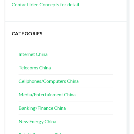
Contact Ideo Concepts for detail
CATEGORIES
Internet China
Telecoms China
Cellphones/Computers China
Media/Entertainment China
Banking/Finance China
New Energy China