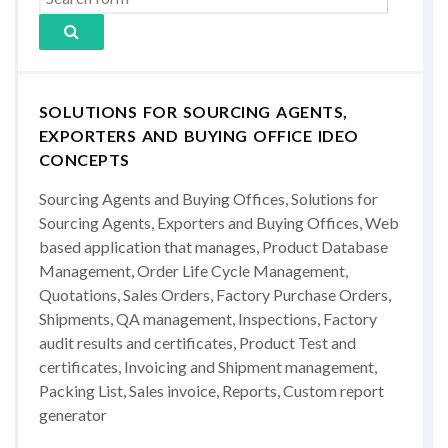
SOLUTIONS FOR SOURCING AGENTS,
EXPORTERS AND BUYING OFFICE IDEO
CONCEPTS
Sourcing Agents and Buying Offices, Solutions for
Sourcing Agents, Exporters and Buying Offices, Web
based application that manages, Product Database
Management, Order Life Cycle Management,
Quotations, Sales Orders, Factory Purchase Orders,
Shipments, QA management, Inspections, Factory
audit results and certificates, Product Test and
certificates, Invoicing and Shipment management,
Packing List, Sales invoice, Reports, Custom report
generator