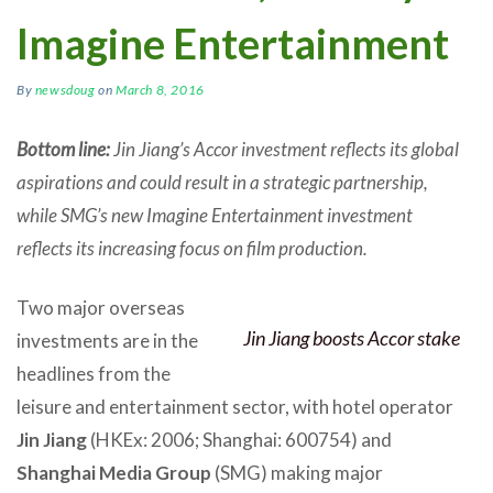
Imagine Entertainment
By
newsdoug
on
March 8, 2016
Bottom line:
Jin Jiang’s Accor investment reflects its global
aspirations and could result in a strategic partnership,
while SMG’s new Imagine Entertainment investment
reflects its increasing focus on film production.
Two major overseas
Jin Jiang boosts Accor stake
investments are in the
headlines from the
leisure and entertainment sector, with hotel operator
Jin Jiang
(HKEx: 2006; Shanghai: 600754) and
Shanghai Media Group
(SMG) making major