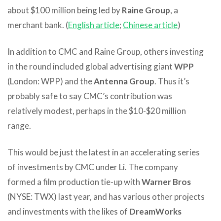
about $100 million being led by
Raine Group
, a
merchant bank. (
English article
;
Chinese article
)
In addition to CMC and Raine Group, others investing
in the round included global advertising giant
WPP
(London: WPP) and the
Antenna Group
. Thus it’s
probably safe to say CMC’s contribution was
relatively modest, perhaps in the $10-$20 million
range.
This would be just the latest in an accelerating series
of investments by CMC under Li. The company
formed a film production tie-up with
Warner Bros
(NYSE: TWX) last year, and has various other projects
and investments with the likes of
DreamWorks