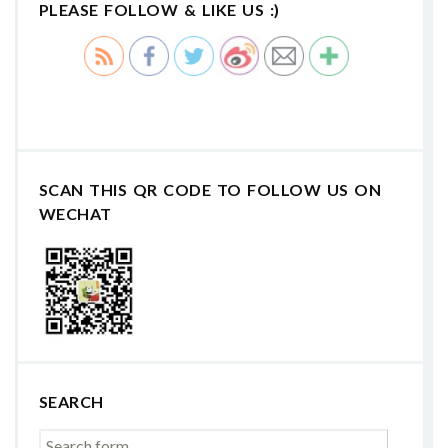
PLEASE FOLLOW & LIKE US :)
SCAN THIS QR CODE TO FOLLOW US ON
WECHAT
SEARCH