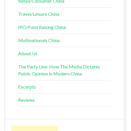
Retail/Consumer China
Travel/Leisure China
IPO/Fund Raising China
Multinationals China
About Us
The Party Line: How The Media Dictates
Public Opinion in Modern China
Excerpts
Reviews