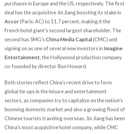
purchases in Europe and the US, respectively. The first
deal has the acquisitive Jin Jiang boosting its stake in
Accor
(Paris: AC) to 11.7 percent, making it the
French hotel giant’s second largest shareholder. The
second has SMG’s
China Media Capital
(CMC) unit
signing on as one of several new investors in
Imagine
Entertainment
, the Hollywood production company
co-founded by director Ron Howard.
Both stories reflect China’s recent drive to form
global tie-ups in the leisure and entertainment
sectors, as companies try to capitalize on the nation’s
booming domestic market and also a growing flood of
Chinese tourists traveling overseas. Jin Jiang has been
China’s most acquisitive hotel company, while CMC