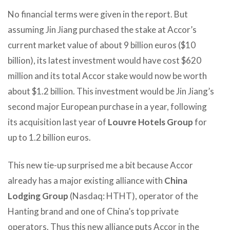
No financial terms were given in the report. But
assuming Jin Jiang purchased the stake at Accor’s
current market value of about 9 billion euros ($10
billion), its latest investment would have cost $620
million and its total Accor stake would now be worth
about $1.2 billion. This investment would be Jin Jiang’s
second major European purchase in a year, following
its acquisition last year of
Louvre Hotels Group
for
up to 1.2 billion euros.
This new tie-up surprised me a bit because Accor
already has a major existing alliance with
China
Lodging Group
(Nasdaq: HTHT), operator of the
Hanting brand and one of China’s top private
operators. Thus this new alliance puts Accor in the