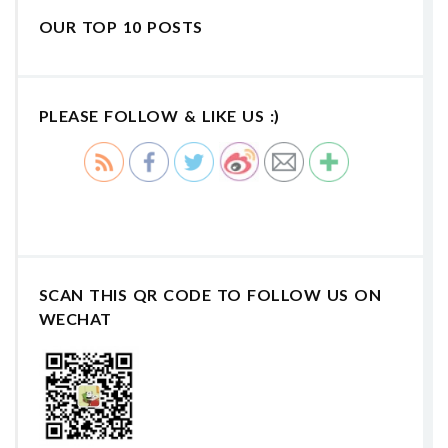
OUR TOP 10 POSTS
PLEASE FOLLOW & LIKE US :)
SCAN THIS QR CODE TO FOLLOW US ON
WECHAT