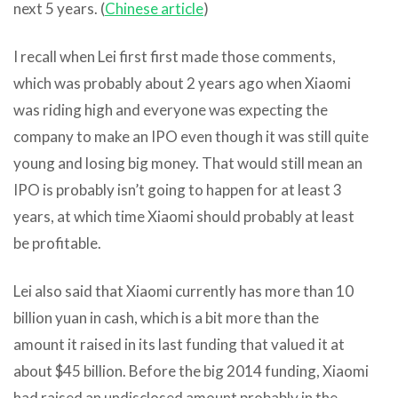
next 5 years. (
Chinese article
)
I recall when Lei first first made those comments,
which was probably about 2 years ago when Xiaomi
was riding high and everyone was expecting the
company to make an IPO even though it was still quite
young and losing big money. That would still mean an
IPO is probably isn’t going to happen for at least 3
years, at which time Xiaomi should probably at least
be profitable.
Lei also said that Xiaomi currently has more than 10
billion yuan in cash, which is a bit more than the
amount it raised in its last funding that valued it at
about $45 billion. Before the big 2014 funding, Xiaomi
had raised an undisclosed amount probably in the