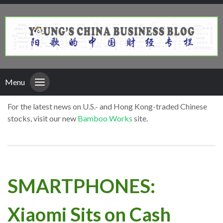
Menu
For the latest news on U.S.- and Hong Kong-traded Chinese
stocks, visit our new
Bamboo Works
site.
SMARTPHONES:
Xiaomi Sits on Cash