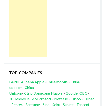
TOP COMPANIES
Baidu
Alibaba
Apple
-
China mobile
-
China
telecom
-
China
Unicom
-
Ctrip
Dangdang
Huawei
-
Google
ICBC
-
JD
lenovo
leTv
Microsoft
-
Netease
-
Qihoo
-
Qunar
-
Renren
Samsung
-
Sina
-
Sohu
-
Suning
-
Tencent
-