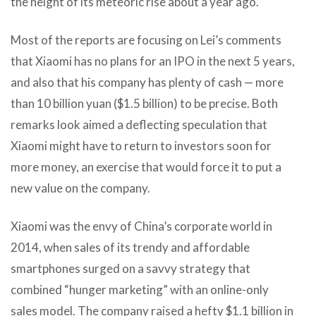
the height of its meteoric rise about a year ago.
Most of the reports are focusing on Lei’s comments
that Xiaomi has no plans for an IPO in the next 5 years,
and also that his company has plenty of cash — more
than 10 billion yuan ($1.5 billion) to be precise. Both
remarks look aimed a deflecting speculation that
Xiaomi might have to return to investors soon for
more money, an exercise that would force it to put a
new value on the company.
Xiaomi was the envy of China’s corporate world in
2014, when sales of its trendy and affordable
smartphones surged on a savvy strategy that
combined “hunger marketing” with an online-only
sales model. The company raised a hefty $1.1 billion in