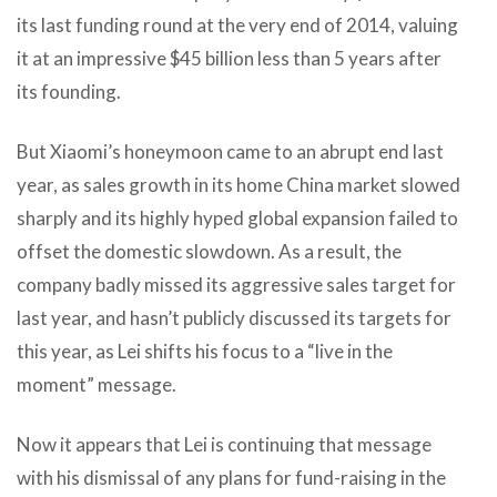
its last funding round at the very end of 2014, valuing
it at an impressive $45 billion less than 5 years after
its founding.
But Xiaomi’s honeymoon came to an abrupt end last
year, as sales growth in its home China market slowed
sharply and its highly hyped global expansion failed to
offset the domestic slowdown. As a result, the
company badly missed its aggressive sales target for
last year, and hasn’t publicly discussed its targets for
this year, as Lei shifts his focus to a “live in the
moment” message.
Now it appears that Lei is continuing that message
with his dismissal of any plans for fund-raising in the