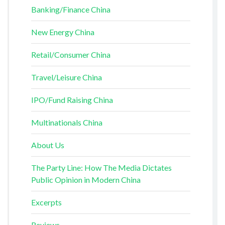
Banking/Finance China
New Energy China
Retail/Consumer China
Travel/Leisure China
IPO/Fund Raising China
Multinationals China
About Us
The Party Line: How The Media Dictates
Public Opinion in Modern China
Excerpts
Reviews