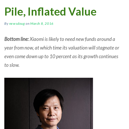
Pile, Inflated Value
By
newsdoug
on
March 8, 2016
Bottom line:
Xiaomi is likely to need new funds around a
year from now, at which time its valuation will stagnate or
even come down up to 10 percent as its growth continues
to slow.