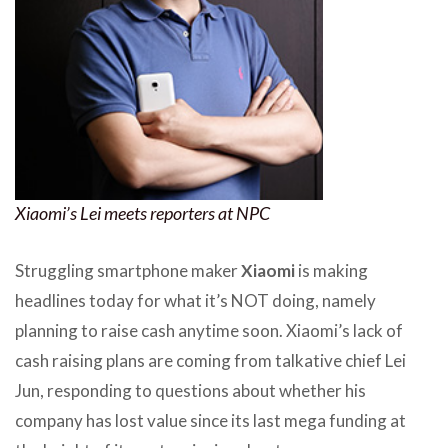
Xiaomi’s Lei meets reporters at NPC
Struggling smartphone maker
Xiaomi
is making
headlines today for what it’s NOT doing, namely
planning to raise cash anytime soon. Xiaomi’s lack of
cash raising plans are coming from talkative chief Lei
Jun, responding to questions about whether his
company has lost value since its last mega funding at