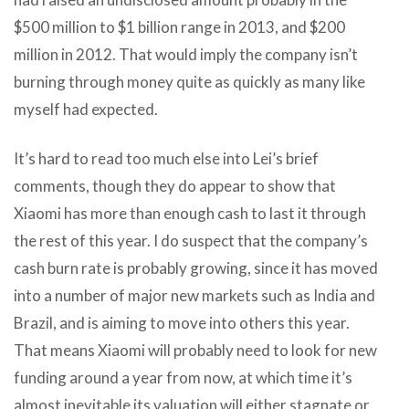
$500 million to $1 billion range in 2013, and $200
million in 2012. That would imply the company isn’t
burning through money quite as quickly as many like
myself had expected.
It’s hard to read too much else into Lei’s brief
comments, though they do appear to show that
Xiaomi has more than enough cash to last it through
the rest of this year. I do suspect that the company’s
cash burn rate is probably growing, since it has moved
into a number of major new markets such as India and
Brazil, and is aiming to move into others this year.
That means Xiaomi will probably need to look for new
funding around a year from now, at which time it’s
almost inevitable its valuation will either stagnate or