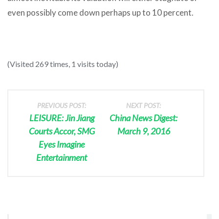
even possibly come down perhaps up to 10 percent.
(Visited 269 times, 1 visits today)
PREVIOUS POST:
NEXT POST:
LEISURE: Jin Jiang
China News Digest:
Courts Accor, SMG
March 9, 2016
Eyes Imagine
Entertainment