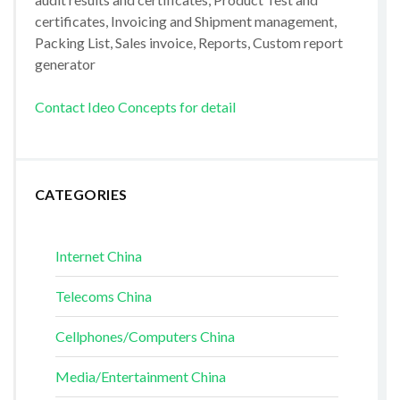
certificates, Invoicing and Shipment management,
Packing List, Sales invoice, Reports, Custom report
generator
Contact Ideo Concepts for detail
CATEGORIES
Internet China
Telecoms China
Cellphones/Computers China
Media/Entertainment China