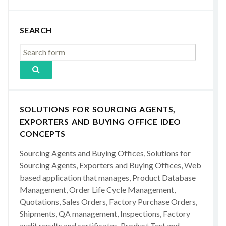
SEARCH
SOLUTIONS FOR SOURCING AGENTS,
EXPORTERS AND BUYING OFFICE IDEO
CONCEPTS
Sourcing Agents and Buying Offices, Solutions for
Sourcing Agents, Exporters and Buying Offices, Web
based application that manages, Product Database
Management, Order Life Cycle Management,
Quotations, Sales Orders, Factory Purchase Orders,
Shipments, QA management, Inspections, Factory
audit results and certificates, Product Test and