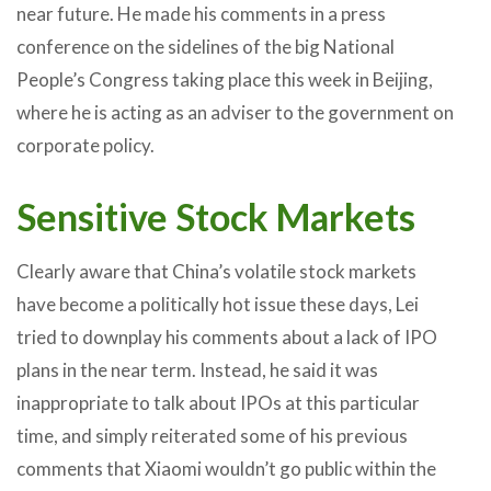
near future. He made his comments in a press
conference on the sidelines of the big National
People’s Congress taking place this week in Beijing,
where he is acting as an adviser to the government on
corporate policy.
Sensitive Stock Markets
Clearly aware that China’s volatile stock markets
have become a politically hot issue these days, Lei
tried to downplay his comments about a lack of IPO
plans in the near term. Instead, he said it was
inappropriate to talk about IPOs at this particular
time, and simply reiterated some of his previous
comments that Xiaomi wouldn’t go public within the