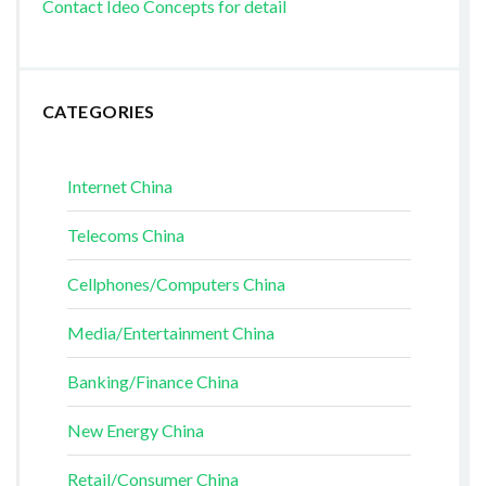
Contact Ideo Concepts for detail
CATEGORIES
Internet China
Telecoms China
Cellphones/Computers China
Media/Entertainment China
Banking/Finance China
New Energy China
Retail/Consumer China