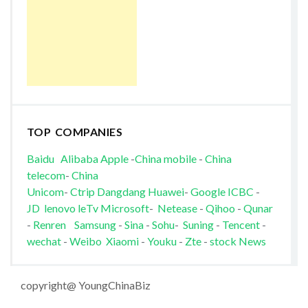
TOP COMPANIES
Baidu
Alibaba
Apple
-
China mobile
-
China
telecom
-
China
Unicom
-
Ctrip
Dangdang
Huawei
-
Google
ICBC
-
JD
lenovo
leTv
Microsoft
-
Netease
-
Qihoo
-
Qunar
-
Renren
Samsung
-
Sina
-
Sohu
-
Suning
-
Tencent
-
wechat
-
Weibo
Xiaomi
-
Youku
-
Zte
-
stock News
copyright@ YoungChinaBiz