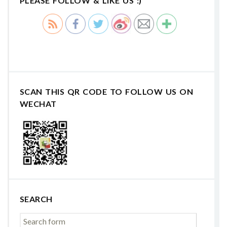
PLEASE FOLLOW & LIKE US :)
SCAN THIS QR CODE TO FOLLOW US ON
WECHAT
SEARCH