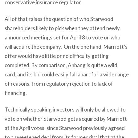
conservative insurance regulator.
All of that raises the question of who Starwood
shareholders likely to pick when they attend newly
announced meetings set for April 8 to vote on who
will acquire the company. On the one hand, Marriott’s
offer would have little or no difficulty getting
completed. By comparison, Anbang is quite a wild
card, and its bid could easily fall apart for a wide range
of reasons, from regulatory rejection to lack of
financing.
Technically speaking investors will only be allowed to
vote on whether Starwood gets acquired by Marriott
at the April votes, since Starwood previously agreed
to a sweetened deal from its former rival that at the