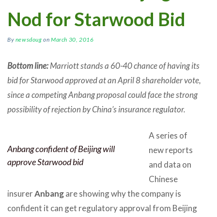
Nod for Starwood Bid
By
newsdoug
on
March 30, 2016
Bottom line:
Marriott stands a 60-40 chance of having its
bid for Starwood approved at an April 8 shareholder vote,
since a competing Anbang proposal could face the strong
possibility of rejection by China’s insurance regulator.
A series of
Anbang confident of Beijing will
new reports
approve Starwood bid
and data on
Chinese
insurer
Anbang
are showing why the company is
confident it can get regulatory approval from Beijing