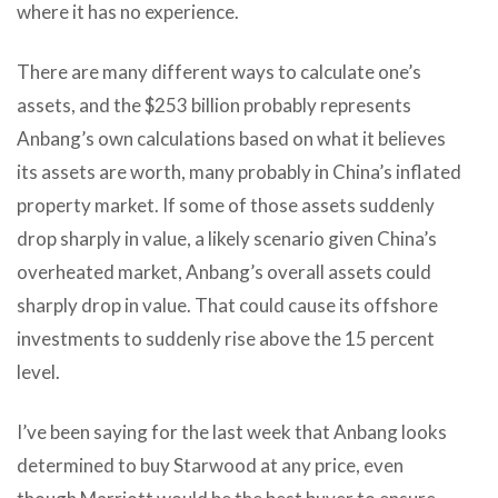
where it has no experience.
There are many different ways to calculate one’s
assets, and the $253 billion probably represents
Anbang’s own calculations based on what it believes
its assets are worth, many probably in China’s inflated
property market. If some of those assets suddenly
drop sharply in value, a likely scenario given China’s
overheated market, Anbang’s overall assets could
sharply drop in value. That could cause its offshore
investments to suddenly rise above the 15 percent
level.
I’ve been saying for the last week that Anbang looks
determined to buy Starwood at any price, even