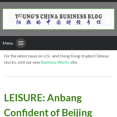
Menu
For the latest news on U.S.- and Hong Kong-traded Chinese
stocks, visit our new
Bamboo Works
site.
LEISURE: Anbang
Confident of Beijing