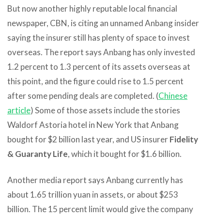
But now another highly reputable local financial
newspaper, CBN, is citing an unnamed Anbang insider
saying the insurer still has plenty of space to invest
overseas. The report says Anbang has only invested
1.2 percent to 1.3 percent of its assets overseas at
this point, and the figure could rise to 1.5 percent
after some pending deals are completed. (
Chinese
article
) Some of those assets include the stories
Waldorf Astoria hotel in New York that Anbang
bought for $2 billion last year, and US insurer
Fidelity
& Guaranty Life
, which it bought for $1.6 billion.
Another media report says Anbang currently has
about 1.65 trillion yuan in assets, or about $253
billion. The 15 percent limit would give the company