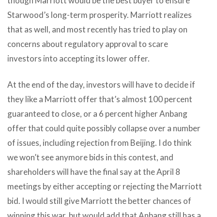
though Marriott would be the best buyer to ensure
Starwood’s long-term prosperity. Marriott realizes
that as well, and most recently has tried to play on
concerns about regulatory approval to scare
investors into accepting its lower offer.
At the end of the day, investors will have to decide if
they like a Marriott offer that’s almost 100 percent
guaranteed to close, or a 6 percent higher Anbang
offer that could quite possibly collapse over a number
of issues, including rejection from Beijing. I do think
we won’t see anymore bids in this contest, and
shareholders will have the final say at the April 8
meetings by either accepting or rejecting the Marriott
bid. I would still give Marriott the better chances of
winning this war, but would add that Anbang still has a