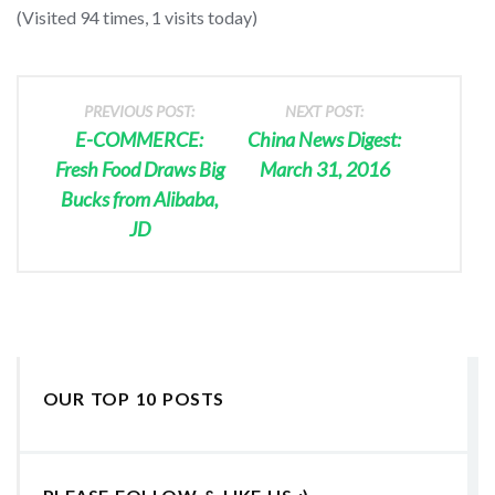
(Visited 94 times, 1 visits today)
PREVIOUS POST:
NEXT POST:
E-COMMERCE:
China News Digest:
Fresh Food Draws Big
March 31, 2016
Bucks from Alibaba,
JD
OUR TOP 10 POSTS