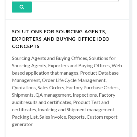
SOLUTIONS FOR SOURCING AGENTS,
EXPORTERS AND BUYING OFFICE IDEO
CONCEPTS
Sourcing Agents and Buying Offices, Solutions for
Sourcing Agents, Exporters and Buying Offices, Web
based application that manages, Product Database
Management, Order Life Cycle Management,
Quotations, Sales Orders, Factory Purchase Orders,
Shipments, QA management, Inspections, Factory
audit results and certificates, Product Test and
certificates, Invoicing and Shipment management,
Packing List, Sales invoice, Reports, Custom report
generator