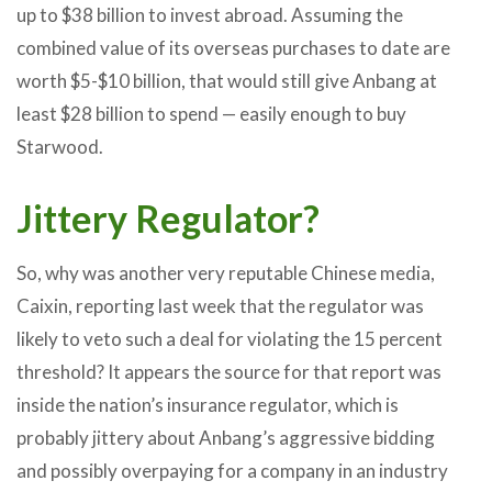
up to $38 billion to invest abroad. Assuming the
combined value of its overseas purchases to date are
worth $5-$10 billion, that would still give Anbang at
least $28 billion to spend — easily enough to buy
Starwood.
Jittery Regulator?
So, why was another very reputable Chinese media,
Caixin, reporting last week that the regulator was
likely to veto such a deal for violating the 15 percent
threshold? It appears the source for that report was
inside the nation’s insurance regulator, which is
probably jittery about Anbang’s aggressive bidding
and possibly overpaying for a company in an industry