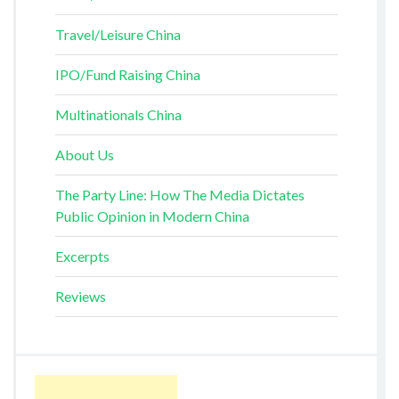
Travel/Leisure China
IPO/Fund Raising China
Multinationals China
About Us
The Party Line: How The Media Dictates
Public Opinion in Modern China
Excerpts
Reviews