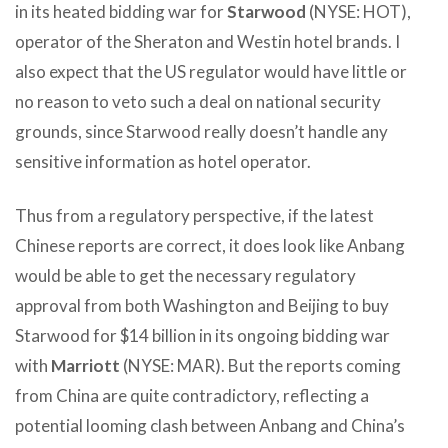
in its heated bidding war for
Starwood
(NYSE: HOT),
operator of the Sheraton and Westin hotel brands. I
also expect that the US regulator would have little or
no reason to veto such a deal on national security
grounds, since Starwood really doesn’t handle any
sensitive information as hotel operator.
Thus from a regulatory perspective, if the latest
Chinese reports are correct, it does look like Anbang
would be able to get the necessary regulatory
approval from both Washington and Beijing to buy
Starwood for $14 billion in its ongoing bidding war
with
Marriott
(NYSE: MAR). But the reports coming
from China are quite contradictory, reflecting a
potential looming clash between Anbang and China’s