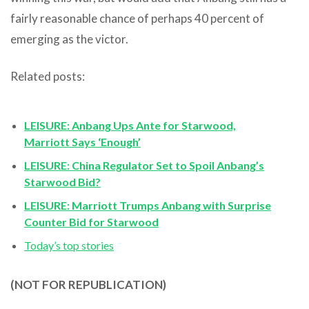
fairly reasonable chance of perhaps 40 percent of
emerging as the victor.
Related posts:
LEISURE: Anbang Ups Ante for Starwood,
Marriott Says ‘Enough’
LEISURE: China Regulator Set to Spoil Anbang’s
Starwood Bid?
LEISURE: Marriott Trumps Anbang with Surprise
Counter Bid for Starwood
Today’s top stories
(NOT FOR REPUBLICATION)