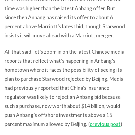
time was higher than the latest Anbang offer. But
since then Anbang has raised its offer to about 6
percent above Marriott’s latest bid, though Starwood
insists it will move ahead with a Marriott merger.
All that said, let’s zoom in on the latest Chinese media
reports that reflect what’s happening in Anbang’s
hometown where it faces the possibility of seeing its
plan to purchase Starwood rejected by Beijing. Media
had previously reported that China’s insurance
regulator was likely to reject an Anbang bid because
such a purchase, now worth about $14 billion, would
push Anbang’s offshore investments above a 15
percent maximum allowed by Beijing. (
previous post
)