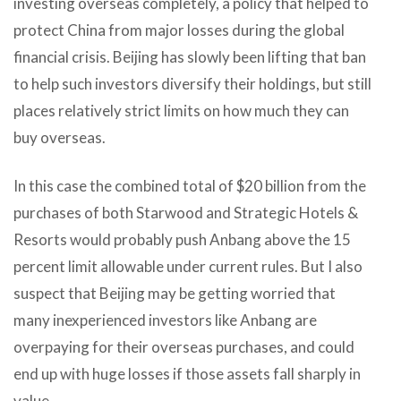
investing overseas completely, a policy that helped to
protect China from major losses during the global
financial crisis. Beijing has slowly been lifting that ban
to help such investors diversify their holdings, but still
places relatively strict limits on how much they can
buy overseas.
In this case the combined total of $20 billion from the
purchases of both Starwood and Strategic Hotels &
Resorts would probably push Anbang above the 15
percent limit allowable under current rules. But I also
suspect that Beijing may be getting worried that
many inexperienced investors like Anbang are
overpaying for their overseas purchases, and could
end up with huge losses if those assets fall sharply in
value.