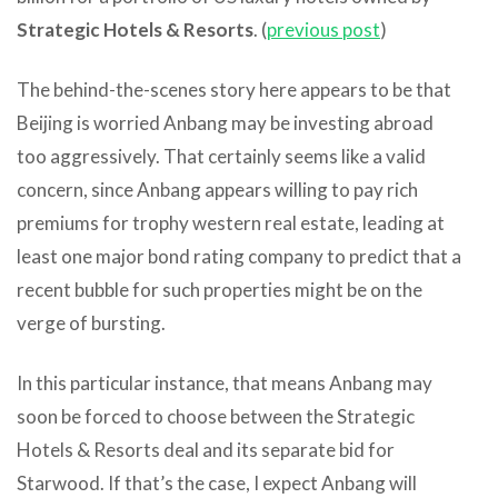
Strategic Hotels & Resorts
. (
previous post
)
The behind-the-scenes story here appears to be that
Beijing is worried Anbang may be investing abroad
too aggressively. That certainly seems like a valid
concern, since Anbang appears willing to pay rich
premiums for trophy western real estate, leading at
least one major bond rating company to predict that a
recent bubble for such properties might be on the
verge of bursting.
In this particular instance, that means Anbang may
soon be forced to choose between the Strategic
Hotels & Resorts deal and its separate bid for
Starwood. If that’s the case, I expect Anbang will