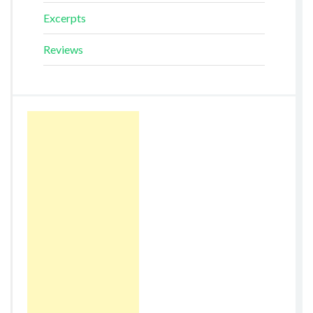
Excerpts
Reviews