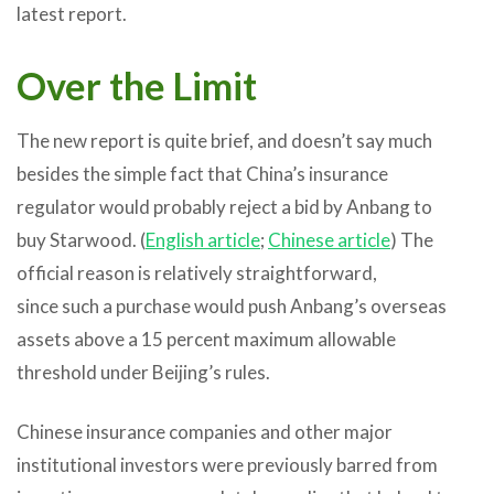
latest report.
Over the Limit
The new report is quite brief, and doesn’t say much
besides the simple fact that China’s insurance
regulator would probably reject a bid by Anbang to
buy Starwood. (
English article
;
Chinese article
) The
official reason is relatively straightforward,
since such a purchase would push Anbang’s overseas
assets above a 15 percent maximum allowable
threshold under Beijing’s rules.
Chinese insurance companies and other major
institutional investors were previously barred from