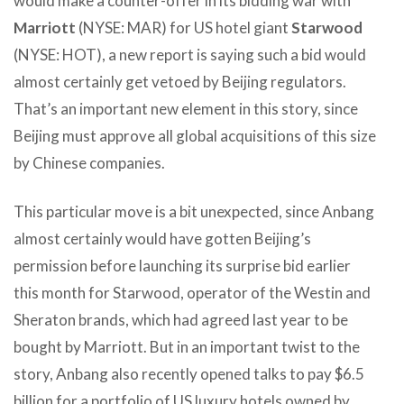
would make a counter-offer in its bidding war with
Marriott
(NYSE: MAR) for US hotel giant
Starwood
(NYSE: HOT), a new report is saying such a bid would
almost certainly get vetoed by Beijing regulators.
That’s an important new element in this story, since
Beijing must approve all global acquisitions of this size
by Chinese companies.
This particular move is a bit unexpected, since Anbang
almost certainly would have gotten Beijing’s
permission before launching its surprise bid earlier
this month for Starwood, operator of the Westin and
Sheraton brands, which had agreed last year to be
bought by Marriott. But in an important twist to the
story, Anbang also recently opened talks to pay $6.5
billion for a portfolio of US luxury hotels owned by