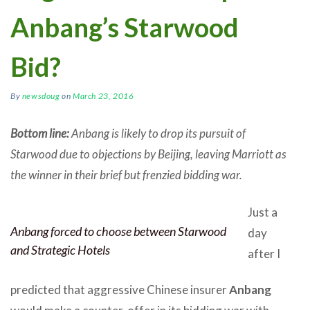
Anbang’s Starwood
Bid?
By
newsdoug
on
March 23, 2016
Bottom line:
Anbang is likely to drop its pursuit of
Starwood due to objections by Beijing, leaving Marriott as
the winner in their brief but frenzied bidding war.
Just a
Anbang forced to choose between Starwood
day
and Strategic Hotels
after I
predicted that aggressive Chinese insurer
Anbang