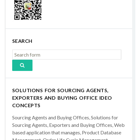
SEARCH
SOLUTIONS FOR SOURCING AGENTS,
EXPORTERS AND BUYING OFFICE IDEO
CONCEPTS
Sourcing Agents and Buying Offices, Solutions for
Sourcing Agents, Exporters and Buying Offices, Web
based application that manages, Product Database
Management, Order Life Cycle Management,