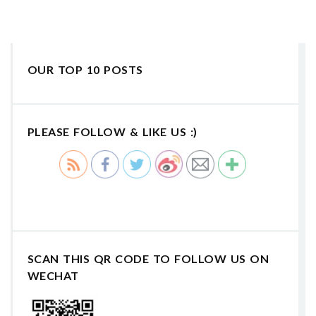
OUR TOP 10 POSTS
PLEASE FOLLOW & LIKE US :)
SCAN THIS QR CODE TO FOLLOW US ON
WECHAT