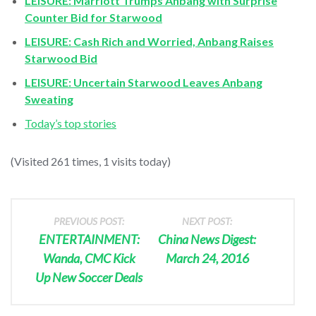
LEISURE: Marriott Trumps Anbang with Surprise
Counter Bid for Starwood
LEISURE: Cash Rich and Worried, Anbang Raises
Starwood Bid
LEISURE: Uncertain Starwood Leaves Anbang
Sweating
Today’s top stories
(Visited 261 times, 1 visits today)
PREVIOUS POST:
NEXT POST:
ENTERTAINMENT:
China News Digest:
Wanda, CMC Kick
March 24, 2016
Up New Soccer Deals