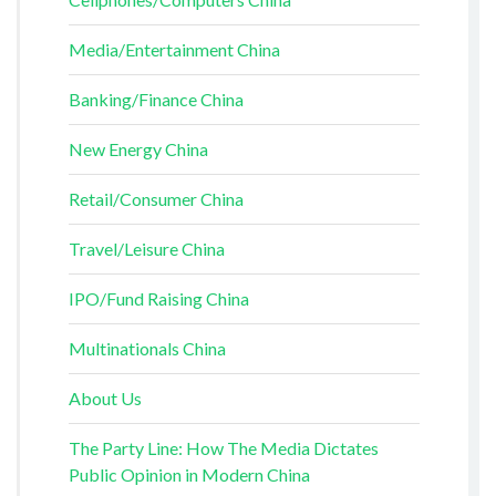
Media/Entertainment China
Banking/Finance China
New Energy China
Retail/Consumer China
Travel/Leisure China
IPO/Fund Raising China
Multinationals China
About Us
The Party Line: How The Media Dictates
Public Opinion in Modern China