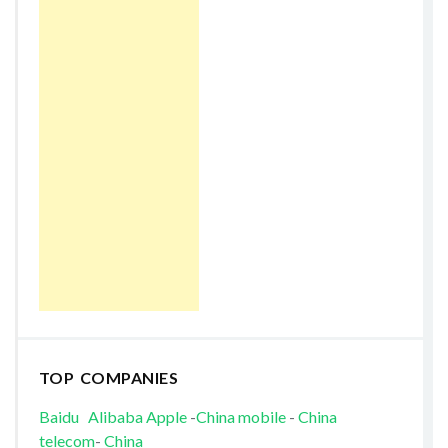
TOP COMPANIES
Baidu
Alibaba
Apple
-
China mobile
-
China
telecom
-
China