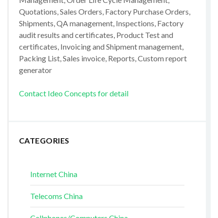
Quotations, Sales Orders, Factory Purchase Orders,
Shipments, QA management, Inspections, Factory
audit results and certificates, Product Test and
certificates, Invoicing and Shipment management,
Packing List, Sales invoice, Reports, Custom report
generator
Contact Ideo Concepts for detail
CATEGORIES
Internet China
Telecoms China
Cellphones/Computers China