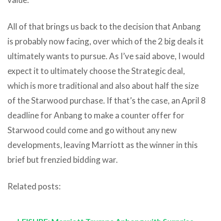
All of that brings us back to the decision that Anbang
is probably now facing, over which of the 2 big deals it
ultimately wants to pursue. As I’ve said above, I would
expect it to ultimately choose the Strategic deal,
which is more traditional and also about half the size
of the Starwood purchase. If that’s the case, an April 8
deadline for Anbang to make a counter offer for
Starwood could come and go without any new
developments, leaving Marriott as the winner in this
brief but frenzied bidding war.
Related posts: