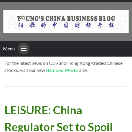
Menu
For the latest news on U.S.- and Hong Kong-traded Chinese
stocks, visit our new
Bamboo Works
site.
LEISURE: China
Regulator Set to Spoil