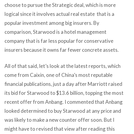
choose to pursue the Strategic deal, which is more
logical since it involves actual real estate that is a
popular investment among big insurers. By
comparison, Starwood is a hotel management
company that is far less popular for conservative
insurers because it owns far fewer concrete assets.
All of that said, let’s look at the latest reports, which
come from Caixin, one of China’s most reputable
financial publications, just a day after Marriott raised
its bid for Starwood to $13.6 billion, topping the most
recent offer from Anbang. I commented that Anbang
looked determined to buy Starwood at any price and
was likely to make a new counter offer soon. But I
might have to revised that view after reading this