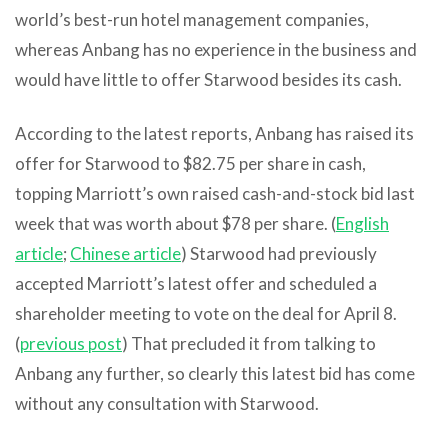
world’s best-run hotel management companies,
whereas Anbang has no experience in the business and
would have little to offer Starwood besides its cash.
According to the latest reports, Anbang has raised its
offer for Starwood to $82.75 per share in cash,
topping Marriott’s own raised cash-and-stock bid last
week that was worth about $78 per share. (
English
article
;
Chinese article
) Starwood had previously
accepted Marriott’s latest offer and scheduled a
shareholder meeting to vote on the deal for April 8.
(
previous post
) That precluded it from talking to
Anbang any further, so clearly this latest bid has come
without any consultation with Starwood.