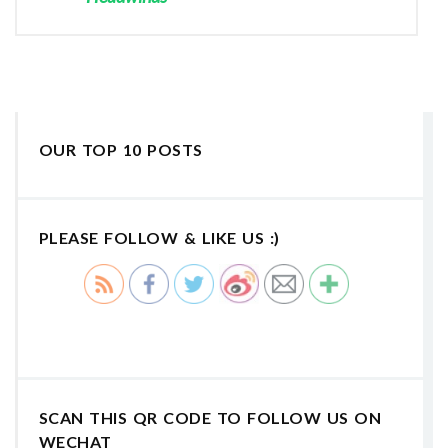
OUR TOP 10 POSTS
PLEASE FOLLOW & LIKE US :)
SCAN THIS QR CODE TO FOLLOW US ON
WECHAT