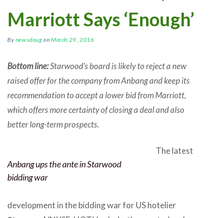
Marriott Says ‘Enough’
By
newsdoug
on
March 29, 2016
Bottom line:
Starwood’s board is likely to reject a new
raised offer for the company from Anbang and keep its
recommendation to accept a lower bid from Marriott,
which offers more certainty of closing a deal and also
better long-term prospects.
The latest
Anbang ups the ante in Starwood
bidding war
development in the bidding war for US hotelier