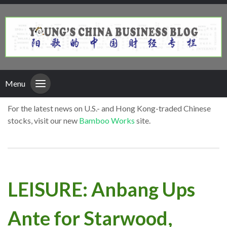
Menu
For the latest news on U.S.- and Hong Kong-traded Chinese
stocks, visit our new
Bamboo Works
site.
LEISURE: Anbang Ups
Ante for Starwood,