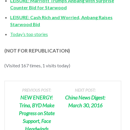
LEISURE: Marriott Trumps Anbang with Surprise
Counter Bid for Starwood
LEISURE: Cash Rich and Worried, Anbang Raises
Starwood Bid
Today’s top stories
(NOT FOR REPUBLICATION)
(Visited 167 times, 1 visits today)
PREVIOUS POST:
NEXT POST:
NEW ENERGY:
China News Digest:
Trina, BYD Make
March 30, 2016
Progress on State
Support, Face
Headwinds