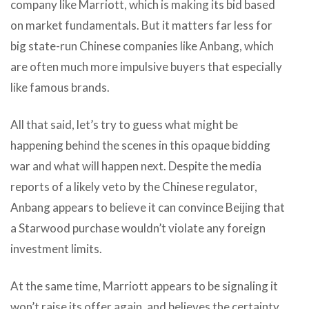
company like Marriott, which is making its bid based
on market fundamentals. But it matters far less for
big state-run Chinese companies like Anbang, which
are often much more impulsive buyers that especially
like famous brands.
All that said, let’s try to guess what might be
happening behind the scenes in this opaque bidding
war and what will happen next. Despite the media
reports of a likely veto by the Chinese regulator,
Anbang appears to believe it can convince Beijing that
a Starwood purchase wouldn’t violate any foreign
investment limits.
At the same time, Marriott appears to be signaling it
won’t raise its offer again, and believes the certainty