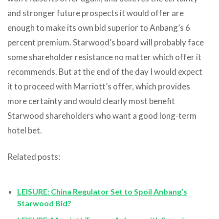
and stronger future prospects it would offer are
enough to make its own bid superior to Anbang’s 6
percent premium. Starwood’s board will probably face
some shareholder resistance no matter which offer it
recommends. But at the end of the day I would expect
it to proceed with Marriott’s offer, which provides
more certainty and would clearly most benefit
Starwood shareholders who want a good long-term
hotel bet.
Related posts:
LEISURE: China Regulator Set to Spoil Anbang’s
Starwood Bid?