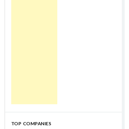
TOP COMPANIES