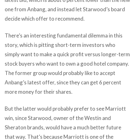
one from Anbang, and instead let Starwood’s board
decide which offer to recommend.
There’s an interesting fundamental dilemma in this
story, which is pitting short-term investors who
simply want to make a quick profit versus longer-term
stock buyers who want to own a good hotel company.
The former group would probably like to accept
Anbang’s latest offer, since they can get 6 percent
more money for their shares.
But the latter would probably prefer to see Marriott
win, since Starwood, owner of the Westin and
Sheraton brands, would have a much better future
that way. That’s because Marriott is one of the