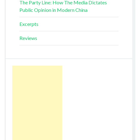
The Party Line: How The Media Dictates
Public Opinion in Modern China
Excerpts
Reviews