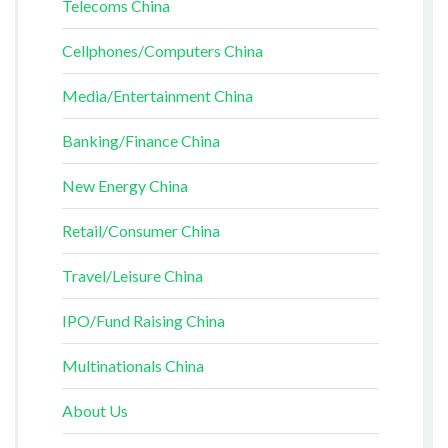
Telecoms China
Cellphones/Computers China
Media/Entertainment China
Banking/Finance China
New Energy China
Retail/Consumer China
Travel/Leisure China
IPO/Fund Raising China
Multinationals China
About Us