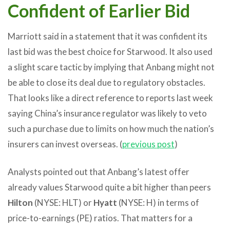
Confident of Earlier Bid
Marriott said in a statement that it was confident its
last bid was the best choice for Starwood. It also used
a slight scare tactic by implying that Anbang might not
be able to close its deal due to regulatory obstacles.
That looks like a direct reference to reports last week
saying China’s insurance regulator was likely to veto
such a purchase due to limits on how much the nation’s
insurers can invest overseas. (
previous post
)
Analysts pointed out that Anbang’s latest offer
already values Starwood quite a bit higher than peers
Hilton
(NYSE: HLT) or
Hyatt
(NYSE: H) in terms of
price-to-earnings (PE) ratios. That matters for a