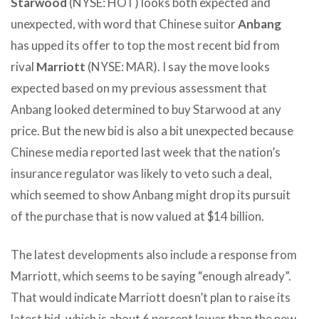
Starwood
(NYSE: HOT) looks both expected and
unexpected, with word that Chinese suitor
Anbang
has upped its offer to top the most recent bid from
rival
Marriott
(NYSE: MAR). I say the move looks
expected based on my previous assessment that
Anbang looked determined to buy Starwood at any
price. But the new bid is also a bit unexpected because
Chinese media reported last week that the nation’s
insurance regulator was likely to veto such a deal,
which seemed to show Anbang might drop its pursuit
of the purchase that is now valued at $14 billion.
The latest developments also include a response from
Marriott, which seems to be saying “enough already”.
That would indicate Marriott doesn’t plan to raise its
latest bid, which is about 6 percent lower than the new