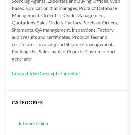
Sourcing Agents, Exporters and Buying Offices, Web
based application that manages, Product Database
Management, Order Life Cycle Management,
Quotations, Sales Orders, Factory Purchase Orders,
Shipments, QA management, Inspections, Factory
audit results and certificates, Product Test and
certificates, Invoicing and Shipment management,
Packing List, Sales invoice, Reports, Custom report
generator
Contact Ideo Concepts for detail
CATEGORIES
Internet China