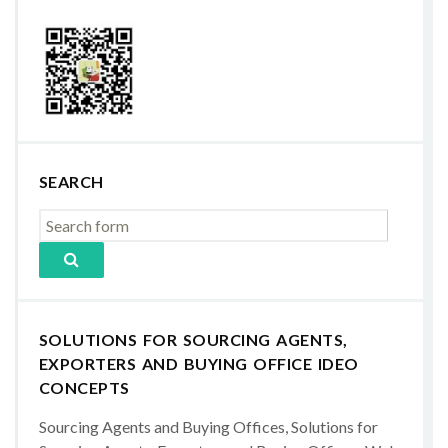
SEARCH
SOLUTIONS FOR SOURCING AGENTS,
EXPORTERS AND BUYING OFFICE IDEO
CONCEPTS
Sourcing Agents and Buying Offices, Solutions for