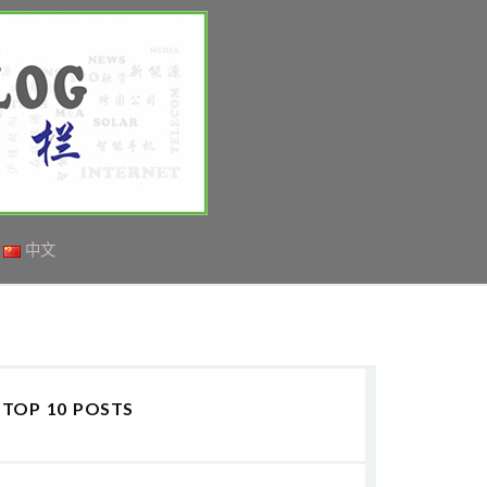
中文
TOP 10 POSTS