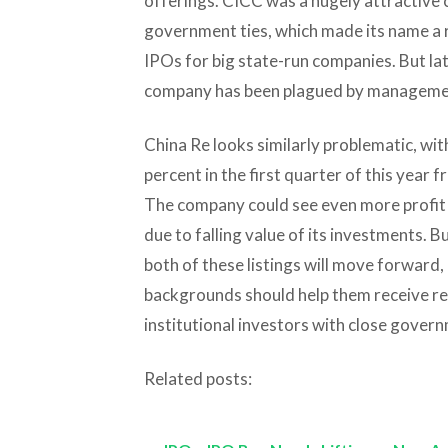
offerings. CICC was a hugely attractive 
government ties, which made its name a re
IPOs for big state-run companies. But lat
company has been plagued by managemen
China Re looks similarly problematic, wit
percent in the first quarter of this year 
The company could see even more profit e
due to falling value of its investments. Bu
both of these listings will move forward
backgrounds should help them receive re
institutional investors with close govern
Related posts: