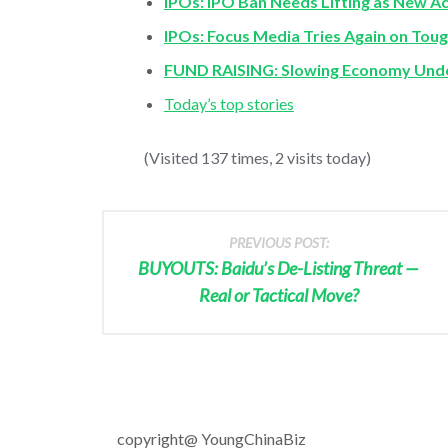
IPOs: IPO Ban Needs Lifting as New A
IPOs: Focus Media Tries Again on Tou
FUND RAISING: Slowing Economy Unde
Today’s top stories
(Visited 137 times, 2 visits today)
PREVIOUS POST:
BUYOUTS: Baidu’s De-Listing Threat —
Real or Tactical Move?
copyright@ YoungChinaBiz