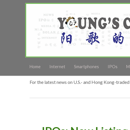
Home
Internet
Smartphones
IPOs
M
For the latest news on U.S.- and Hong Kong-traded 