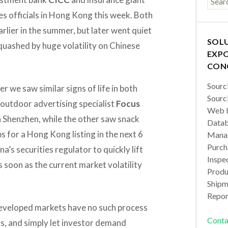
es officials in Hong Kong this week. Both
rlier in the summer, but later went quiet
SOL
quashed by huge volatility on Chinese
EXPO
CON
Sourc
er we saw similar signs of life in both
Sourc
outdoor advertising specialist
Focus
Web b
in Shenzhen, while the other saw snack
Datab
eps for a Hong Kong listing in the next 6
Manag
Purch
a’s securities regulator to quickly lift
Inspec
 soon as the current market volatility
Produc
Shipm
Repor
eveloped markets have no such process
Conta
Os, and simply let investor demand