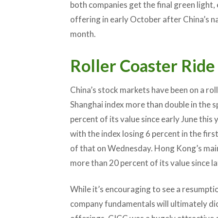
both companies get the final green light,
offering in early October after China’s na
month.
Roller Coaster Ride
China’s stock markets have been on a roll
Shanghai index more than double in the sp
percent of its value since early June this 
with the index losing 6 percent in the fir
of that on Wednesday. Hong Kong’s main i
more than 20 percent of its value since l
While it’s encouraging to see a resumptio
company fundamentals will ultimately dic