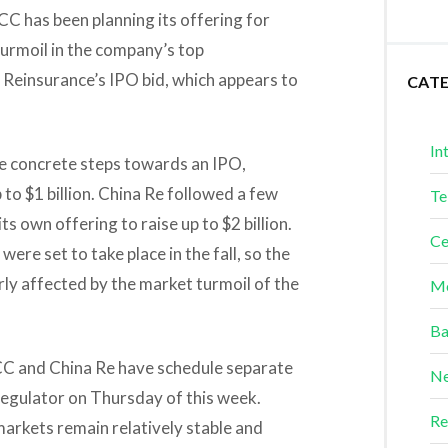
CC has been planning its offering for
turmoil in the company’s top
 Reinsurance’s IPO bid, which appears to
CAT
In
ke concrete steps towards an IPO,
p to $1 billion. China Re followed a few
Te
ts own offering to raise up to $2 billion.
Ce
ere set to take place in the fall, so the
rly affected by the market turmoil of the
Me
Ba
ICC and China Re have schedule separate
Ne
regulator on Thursday of this week.
Re
 markets remain relatively stable and