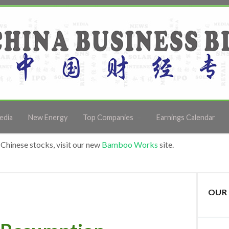
edia
New Energy
Top Companies
Earnings Calendar
Chinese stocks, visit our new
Bamboo Works
site.
OUR 