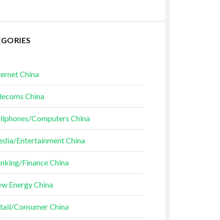
EGORIES
ternet China
lecoms China
llphones/Computers China
dia/Entertainment China
nking/Finance China
w Energy China
tail/Consumer China