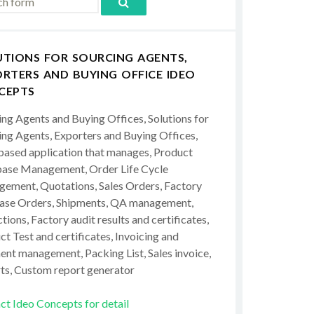
UTIONS FOR SOURCING AGENTS,
RTERS AND BUYING OFFICE IDEO
CEPTS
ing Agents and Buying Offices, Solutions for
ing Agents, Exporters and Buying Offices,
ased application that manages, Product
ase Management, Order Life Cycle
ement, Quotations, Sales Orders, Factory
ase Orders, Shipments, QA management,
tions, Factory audit results and certificates,
t Test and certificates, Invoicing and
ent management, Packing List, Sales invoice,
ts, Custom report generator
ct Ideo Concepts for detail