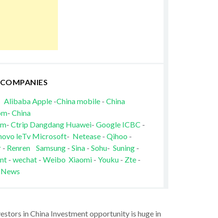
 COMPANIES
Alibaba
Apple
-
China mobile
-
China
om
-
China
om
-
Ctrip
Dangdang
Huawei
-
Google
ICBC
-
novo
leTv
Microsoft
-
Netease
-
Qihoo
-
r
-
Renren
Samsung
-
Sina
-
Sohu
-
Suning
-
nt
-
wechat
-
Weibo
Xiaomi
-
Youku
-
Zte
-
 News
vestors in China Investment opportunity is huge in