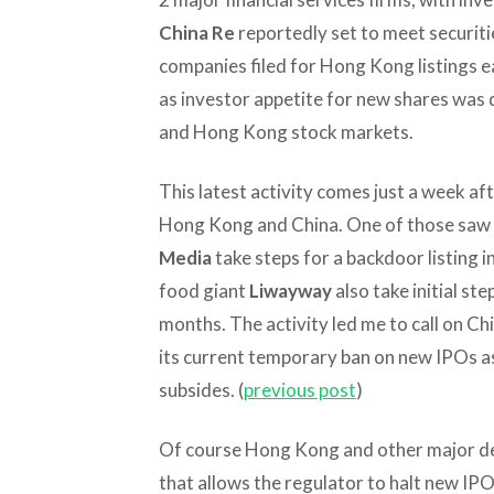
China Re
reportedly set to meet securiti
companies filed for Hong Kong listings ea
as investor appetite for new shares was 
and Hong Kong stock markets.
This latest activity comes just a week aft
Hong Kong and China. One of those saw 
Media
take steps for a backdoor listing 
food giant
Liwayway
also take initial st
months. The activity led me to call on Chin
its current temporary ban on new IPOs as
subsides. (
previous post
)
Of course Hong Kong and other major d
that allows the regulator to halt new IP