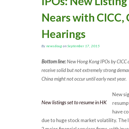
IPOs: New Listin
Nears with CICC,
Hearings
By
newsdoug
on
September 17, 2015
Bottom line:
New Hong Kong IPOs by CICC an
receive solid but not extremely strong dema
China might not occur until early next year.
New sig
New listings set to resume in HK
resumpt
have co
due to huge stock market volatility. The 
2 major financial services firms, with in