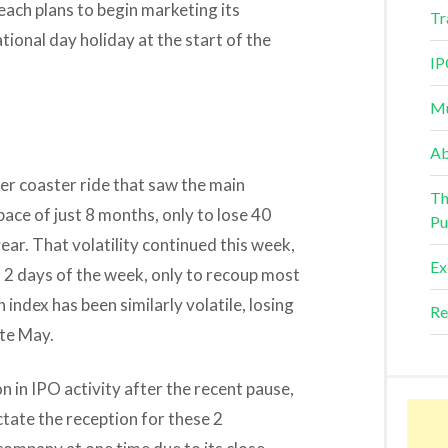
 each plans to begin marketing its
Tr
tional day holiday at the start of the
IP
Mu
Ab
er coaster ride that saw the main
Th
ace of just 8 months, only to lose 40
Pu
year. That volatility continued this week,
Ex
st 2 days of the week, only to recoup most
ndex has been similarly volatile, losing
Re
ate May.
n in IPO activity after the recent pause,
tate the reception for these 2