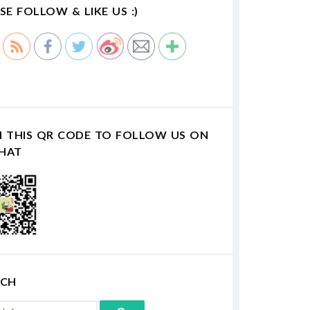
SE FOLLOW & LIKE US :)
N THIS QR CODE TO FOLLOW US ON
HAT
RCH