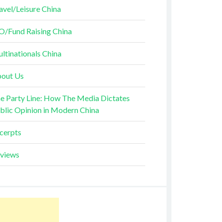
avel/Leisure China
O/Fund Raising China
ltinationals China
out Us
e Party Line: How The Media Dictates
blic Opinion in Modern China
cerpts
views