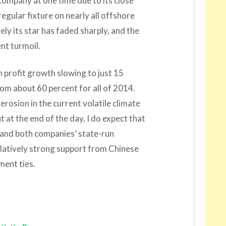
company at one time due to its close
gular fixture on nearly all offshore
ely its star has faded sharply, and the
t turmoil.
h profit growth slowing to just 15
from about 60 percent for all of 2014.
rosion in the current volatile climate
t at the end of the day, I do expect that
, and both companies’ state-run
latively strong support from Chinese
ment ties.