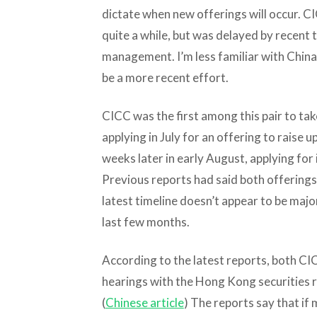
dictate when new offerings will occur. CI
quite a while, but was delayed by recent 
management. I’m less familiar with China
be a more recent effort.
CICC was the first among this pair to ta
applying in July for an offering to raise u
weeks later in early August, applying for i
Previous reports had said both offerings w
latest timeline doesn’t appear to be majo
last few months.
According to the latest reports, both C
hearings with the Hong Kong securities 
(
Chinese article
) The reports say that if