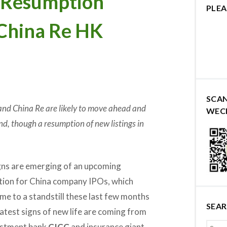
g Resumption
PLEA
 China Re HK
SCA
d China Re are likely to move ahead and
WEC
nd, though a resumption of new listings in
ns are emerging of an upcoming
ion for China company IPOs, which
me to a standstill these last few months
SEA
latest signs of new life are coming from
vestment bank
CICC
and insurance giant