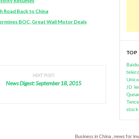
ctivity Resumes
gh Road Back to China
rmines BOC, Great Wall Motor Deals
TOP
Baidu
telec
NEXT POST:
Unic
News Digest: September 18, 2015
JD
le
Quna
Tence
stock
Business in China , news for in