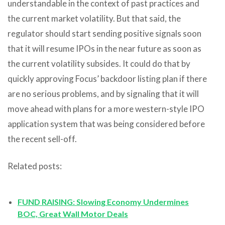
understandable in the context of past practices and
the current market volatility. But that said, the
regulator should start sending positive signals soon
that it will resume IPOs in the near future as soon as
the current volatility subsides. It could do that by
quickly approving Focus’ backdoor listing plan if there
are no serious problems, and by signaling that it will
move ahead with plans for a more western-style IPO
application system that was being considered before
the recent sell-off.
Related posts:
FUND RAISING: Slowing Economy Undermines
BOC, Great Wall Motor Deals