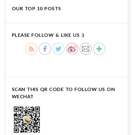
OUR TOP 10 POSTS
PLEASE FOLLOW & LIKE US :)
SCAN THIS QR CODE TO FOLLOW US ON
WECHAT