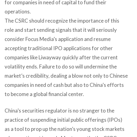
for companies in need of capital to fund their
operations.
The CSRC should recognize the importance of this
role and start sending signals that it will seriously
consider Focus Media’s application and resume
accepting traditional IPO applications for other
companies like Liwayway quickly after the current
volatility ends. Failure to do so will undermine the
market’s credibility, dealing a blow not only to Chinese
companies in need of cash but also to China’s efforts
to become a global financial center.
China’s securities regulator is no stranger to the
practice of suspending initial public offerings (IPOs)
as a tool to prop up the nation’s young stock markets