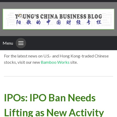
Menu
For the latest news on U.S.- and Hong Kong-traded Chinese
stocks, visit our new
Bamboo Works
site.
IPOs: IPO Ban Needs
Lifting as New Activity