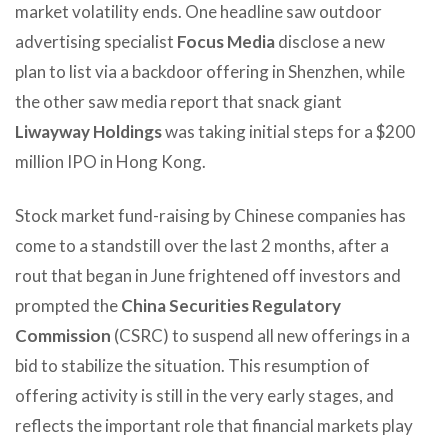
market volatility ends. One headline saw outdoor
advertising specialist
Focus Media
disclose a new
plan to list via a backdoor offering in Shenzhen, while
the other saw media report that snack giant
Liwayway Holdings
was taking initial steps for a $200
million IPO in Hong Kong.
Stock market fund-raising by Chinese companies has
come to a standstill over the last 2 months, after a
rout that began in June frightened off investors and
prompted the
China Securities Regulatory
Commission
(CSRC) to suspend all new offerings in a
bid to stabilize the situation. This resumption of
offering activity is still in the very early stages, and
reflects the important role that financial markets play