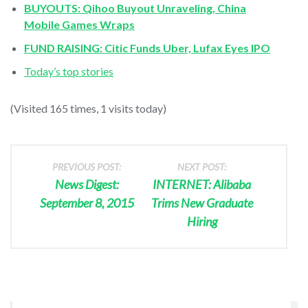
BUYOUTS: Qihoo Buyout Unraveling, China
Mobile Games Wraps
FUND RAISING: Citic Funds Uber, Lufax Eyes IPO
Today’s top stories
(Visited 165 times, 1 visits today)
PREVIOUS POST:
NEXT POST:
News Digest:
INTERNET: Alibaba
September 8, 2015
Trims New Graduate
Hiring