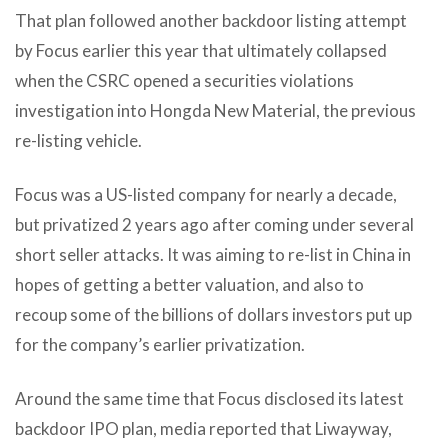
That plan followed another backdoor listing attempt
by Focus earlier this year that ultimately collapsed
when the CSRC opened a securities violations
investigation into Hongda New Material, the previous
re-listing vehicle.
Focus was a US-listed company for nearly a decade,
but privatized 2 years ago after coming under several
short seller attacks. It was aiming to re-list in China in
hopes of getting a better valuation, and also to
recoup some of the billions of dollars investors put up
for the company’s earlier privatization.
Around the same time that Focus disclosed its latest
backdoor IPO plan, media reported that Liwayway,