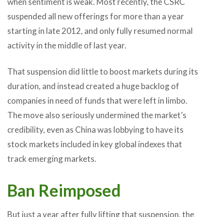
when sentiment is weak. Most recently, the CSRC
suspended all new offerings for more than a year
starting in late 2012, and only fully resumed normal
activity in the middle of last year.
That suspension did little to boost markets during its
duration, and instead created a huge backlog of
companies in need of funds that were left in limbo.
The move also seriously undermined the market’s
credibility, even as China was lobbying to have its
stock markets included in key global indexes that
track emerging markets.
Ban Reimposed
But just a year after fully lifting that suspension, the