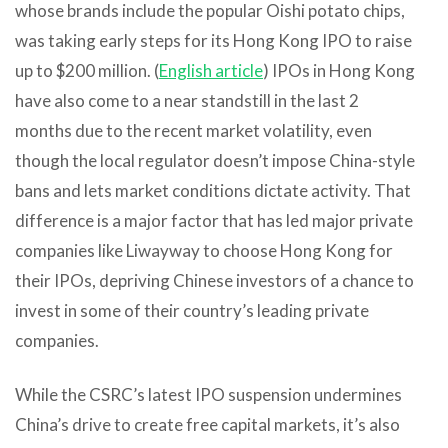
whose brands include the popular Oishi potato chips,
was taking early steps for its Hong Kong IPO to raise
up to $200 million. (
English article
) IPOs in Hong Kong
have also come to a near standstill in the last 2
months due to the recent market volatility, even
though the local regulator doesn’t impose China-style
bans and lets market conditions dictate activity. That
difference is a major factor that has led major private
companies like Liwayway to choose Hong Kong for
their IPOs, depriving Chinese investors of a chance to
invest in some of their country’s leading private
companies.
While the CSRC’s latest IPO suspension undermines
China’s drive to create free capital markets, it’s also