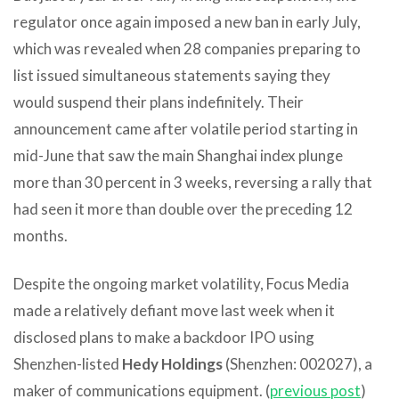
regulator once again imposed a new ban in early July,
which was revealed when 28 companies preparing to
list issued simultaneous statements saying they
would suspend their plans indefinitely. Their
announcement came after volatile period starting in
mid-June that saw the main Shanghai index plunge
more than 30 percent in 3 weeks, reversing a rally that
had seen it more than double over the preceding 12
months.
Despite the ongoing market volatility, Focus Media
made a relatively defiant move last week when it
disclosed plans to make a backdoor IPO using
Shenzhen-listed
Hedy Holdings
(Shenzhen: 002027), a
maker of communications equipment. (
previous post
)