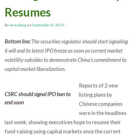
Resumes
By
newsdoug
on
September 8, 2015
Bottom line:
The securities regulator should start signaling
it will end its latest IPO freeze as soon as current market
volatility subsides to demonstrate China’s commitment to
capital market liberalization.
Reports of 2 new
CSRC should signal IPO ban to
listing plans by
end soon
Chinese companies
were in the headlines
last week, showing executives hope to resume their
fund-raising using capital markets once the current