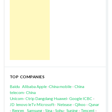
TOP COMPANIES
Baidu
Alibaba
Apple
-
China mobile
-
China
telecom
-
China
Unicom
-
Ctrip
Dangdang
Huawei
-
Google
ICBC
-
JD
lenovo
leTv
Microsoft
-
Netease
-
Qihoo
-
Qunar
-
Renren
Samsung
-
Sina
-
Sohu
-
Suning
-
Tencent
-