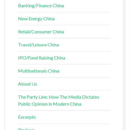
Banking/Finance China
New Energy China
Retail/Consumer China
Travel/Leisure China
IPO/Fund Raising China
Multinationals China
About Us
The Party Line: How The Media Dictates
Public Opinion in Modern China
Excerpts
Reviews