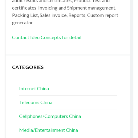
audit results and certificates, Product Test and
certificates, Invoicing and Shipment management,
Packing List, Sales invoice, Reports, Custom report
generator
Contact Ideo Concepts for detail
CATEGORIES
Internet China
Telecoms China
Cellphones/Computers China
Media/Entertainment China