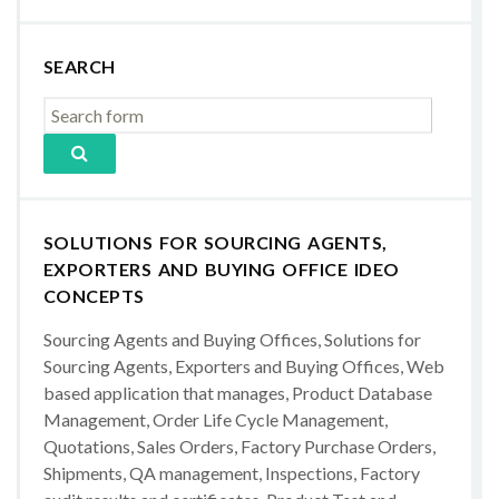
SEARCH
SOLUTIONS FOR SOURCING AGENTS,
EXPORTERS AND BUYING OFFICE IDEO
CONCEPTS
Sourcing Agents and Buying Offices, Solutions for
Sourcing Agents, Exporters and Buying Offices, Web
based application that manages, Product Database
Management, Order Life Cycle Management,
Quotations, Sales Orders, Factory Purchase Orders,
Shipments, QA management, Inspections, Factory