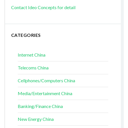
Contact Ideo Concepts for detail
CATEGORIES
Internet China
Telecoms China
Cellphones/Computers China
Media/Entertainment China
Banking/Finance China
New Energy China