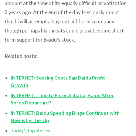
amount at the time of its equally difficult privatization
2 years ago. At the end of the day I seriously doubt
that Li will attempt a buy-out bid for his company,
though perhaps his threats could provide some short-
term support for Baidu’s stock.
Related posts:
INTERNET: Soaring Costs Sap Baidu Profit
Growth
INTERNET: Time to Enter Alibaba, Baidu After
Soros Departure?
INTERNET: Baidu Spending Binge Continues with
New iQiyi Tie-Up
Today’s top stories