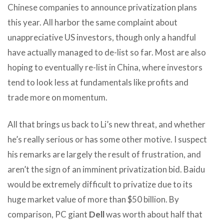
Chinese companies to announce privatization plans
this year. All harbor the same complaint about
unappreciative US investors, though only a handful
have actually managed to de-list so far. Most are also
hoping to eventually re-list in China, where investors
tend to look less at fundamentals like profits and
trade more on momentum.
All that brings us back to Li’s new threat, and whether
he’s really serious or has some other motive. I suspect
his remarks are largely the result of frustration, and
aren’t the sign of an imminent privatization bid. Baidu
would be extremely difficult to privatize due to its
huge market value of more than $50 billion. By
comparison, PC giant
Dell
was worth about half that