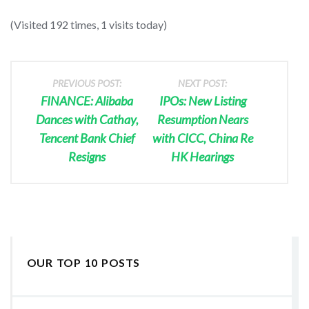
(Visited 192 times, 1 visits today)
PREVIOUS POST:
NEXT POST:
FINANCE: Alibaba
IPOs: New Listing
Dances with Cathay,
Resumption Nears
Tencent Bank Chief
with CICC, China Re
Resigns
HK Hearings
OUR TOP 10 POSTS