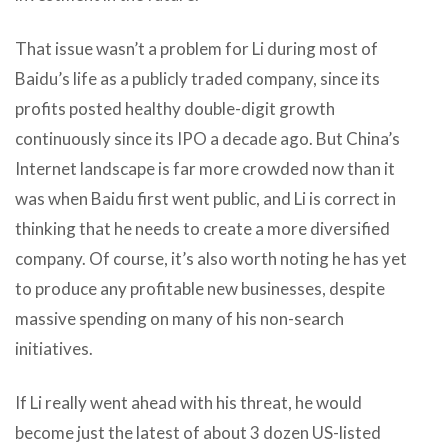
That issue wasn’t a problem for Li during most of
Baidu’s life as a publicly traded company, since its
profits posted healthy double-digit growth
continuously since its IPO a decade ago. But China’s
Internet landscape is far more crowded now than it
was when Baidu first went public, and Li is correct in
thinking that he needs to create a more diversified
company. Of course, it’s also worth noting he has yet
to produce any profitable new businesses, despite
massive spending on many of his non-search
initiatives.
If Li really went ahead with his threat, he would
become just the latest of about 3 dozen US-listed