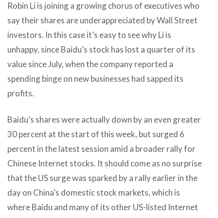
Robin Li is joining a growing chorus of executives who
say their shares are underappreciated by Wall Street
investors. In this case it’s easy to see why Li is
unhappy, since Baidu’s stock has lost a quarter of its
value since July, when the company reported a
spending binge on new businesses had sapped its
profits.
Baidu’s shares were actually down by an even greater
30 percent at the start of this week, but surged 6
percent in the latest session amid a broader rally for
Chinese Internet stocks. It should come as no surprise
that the US surge was sparked by a rally earlier in the
day on China’s domestic stock markets, which is
where Baidu and many of its other US-listed Internet