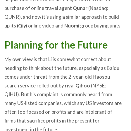
purchase of online travel agent
Qunar
(Nasdaq:
QUNR), and now it’s using a similar approach to build
up its
iQiyi
online video and
Nuomi
group buying units.
Planning for the Future
My own view is that Li is somewhat correct about
needing to think about the future, especially as Baidu
comes under threat from the 2-year-old Haosou
search service rolled out by rival
Qihoo
(NYSE:
QIHU). But his complaint is commonly heard from
many US-listed companies, which say US investors are
often too focused on profits and are intolerant of
firms that sacrifice profits in the present for
investment in the future.