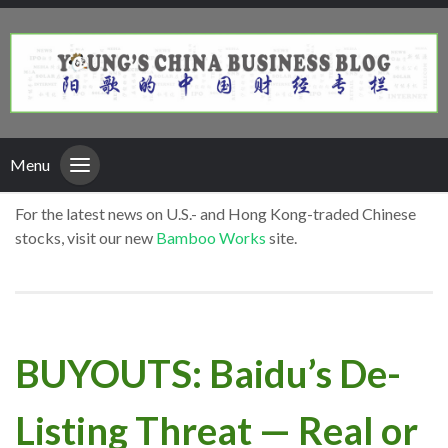
Menu
For the latest news on U.S.- and Hong Kong-traded Chinese
stocks, visit our new
Bamboo Works
site.
BUYOUTS: Baidu’s De-
Listing Threat — Real or