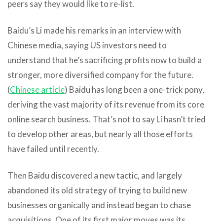
peers say they would like to re-list.
Baidu’s Li made his remarks in an interview with
Chinese media, saying US investors need to
understand that he’s sacrificing profits now to build a
stronger, more diversified company for the future.
(
Chinese article
) Baidu has long been a one-trick pony,
deriving the vast majority of its revenue from its core
online search business. That’s not to say Li hasn’t tried
to develop other areas, but nearly all those efforts
have failed until recently.
Then Baidu discovered a new tactic, and largely
abandoned its old strategy of trying to build new
businesses organically and instead began to chase
acquisitions. One of its first major moves was its