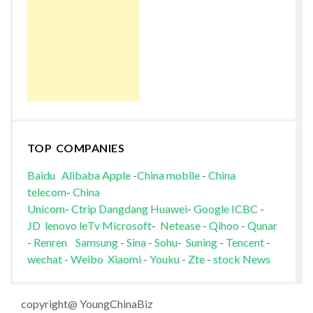
TOP COMPANIES
Baidu
Alibaba
Apple
-
China mobile
-
China
telecom
-
China
Unicom
-
Ctrip
Dangdang
Huawei
-
Google
ICBC
-
JD
lenovo
leTv
Microsoft
-
Netease
-
Qihoo
-
Qunar
-
Renren
Samsung
-
Sina
-
Sohu
-
Suning
-
Tencent
-
wechat
-
Weibo
Xiaomi
-
Youku
-
Zte
-
stock News
copyright@ YoungChinaBiz