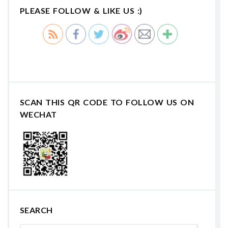
PLEASE FOLLOW & LIKE US :)
SCAN THIS QR CODE TO FOLLOW US ON
WECHAT
SEARCH