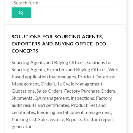
SOLUTIONS FOR SOURCING AGENTS,
EXPORTERS AND BUYING OFFICE IDEO
CONCEPTS
Sourcing Agents and Buying Offices, Solutions for
Sourcing Agents, Exporters and Buying Offices, Web
based application that manages, Product Database
Management, Order Life Cycle Management,
Quotations, Sales Orders, Factory Purchase Orders,
Shipments, QA management, Inspections, Factory
audit results and certificates, Product Test and
certificates, Invoicing and Shipment management,
Packing List, Sales invoice, Reports, Custom report
generator