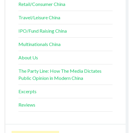
Retail/Consumer China
Travel/Leisure China
IPO/Fund Raising China
Multinationals China
About Us
The Party Line: How The Media Dictates
Public Opinion in Modern China
Excerpts
Reviews