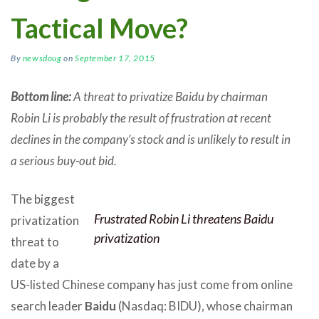
Tactical Move?
By
newsdoug
on
September 17, 2015
Bottom line:
A threat to privatize Baidu by chairman
Robin Li is probably the result of frustration at recent
declines in the company’s stock and is unlikely to result in
a serious buy-out bid.
The biggest
Frustrated Robin Li threatens Baidu
privatization
privatization
threat to
date by a
US-listed Chinese company has just come from online
search leader
Baidu
(Nasdaq: BIDU), whose chairman