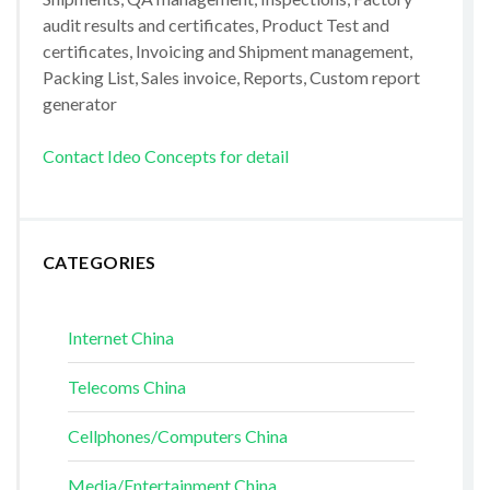
audit results and certificates, Product Test and
certificates, Invoicing and Shipment management,
Packing List, Sales invoice, Reports, Custom report
generator
Contact Ideo Concepts for detail
CATEGORIES
Internet China
Telecoms China
Cellphones/Computers China
Media/Entertainment China