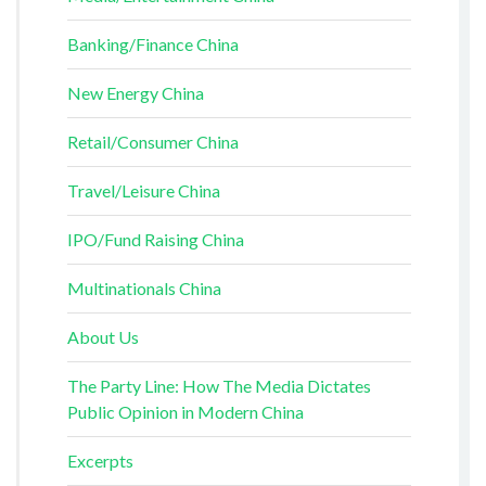
Banking/Finance China
New Energy China
Retail/Consumer China
Travel/Leisure China
IPO/Fund Raising China
Multinationals China
About Us
The Party Line: How The Media Dictates
Public Opinion in Modern China
Excerpts