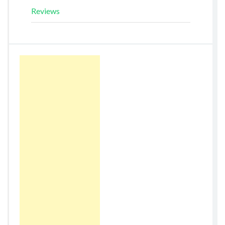
Reviews