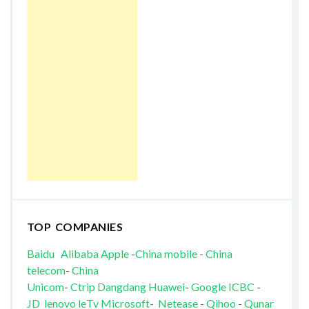
TOP COMPANIES
Baidu
Alibaba
Apple
-
China mobile
-
China
telecom
-
China
Unicom
-
Ctrip
Dangdang
Huawei
-
Google
ICBC
-
JD
lenovo
leTv
Microsoft
-
Netease
-
Qihoo
-
Qunar