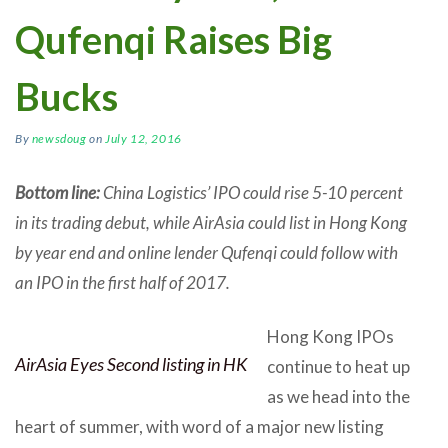
Qufenqi Raises Big
Bucks
By
newsdoug
on
July 12, 2016
Bottom line:
China Logistics’ IPO could rise 5-10 percent
in its trading debut, while AirAsia could list in Hong Kong
by year end and online lender Qufenqi could follow with
an IPO in the first half of 2017.
Hong Kong IPOs
AirAsia Eyes Second listing in HK
continue to heat up
as we head into the
heart of summer, with word of a major new listing