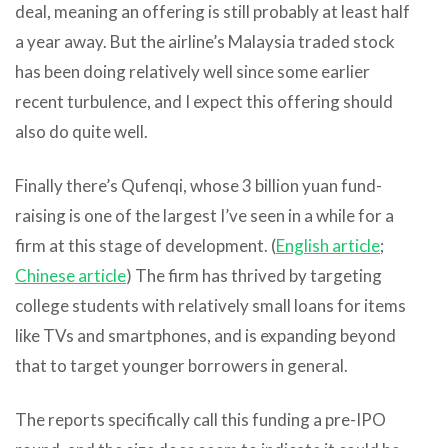
deal, meaning an offering is still probably at least half
a year away. But the airline’s Malaysia traded stock
has been doing relatively well since some earlier
recent turbulence, and I expect this offering should
also do quite well.
Finally there’s Qufenqi, whose 3 billion yuan fund-
raising is one of the largest I’ve seen in a while for a
firm at this stage of development. (
English article
;
Chinese article
) The firm has thrived by targeting
college students with relatively small loans for items
like TVs and smartphones, and is expanding beyond
that to target younger borrowers in general.
The reports specifically call this funding a pre-IPO