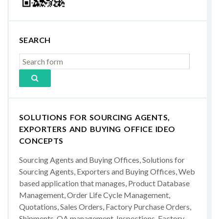
SEARCH
SOLUTIONS FOR SOURCING AGENTS,
EXPORTERS AND BUYING OFFICE IDEO
CONCEPTS
Sourcing Agents and Buying Offices, Solutions for
Sourcing Agents, Exporters and Buying Offices, Web
based application that manages, Product Database
Management, Order Life Cycle Management,
Quotations, Sales Orders, Factory Purchase Orders,
Shipments, QA management, Inspections, Factory