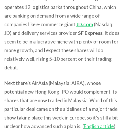
operates 12 logistics parks throughout China, which
are banking on demand from a wide range of
companies like e-commerce giant
JD.com
(Nasdaq:
JD) and delivery services provider
SF Express
. It does
seem to be in a lucrative niche with plenty of room for
more growth, and I expect these shares will do
relatively well, rising 5-10 percent on their trading
debut.
Next there’s AirAsia (Malaysia: AIRA), whose
potential new Hong Kong IPO would complement its
shares that are now traded in Malaysia. Word of this
particular deal came on the sidelines of a major trade
show taking place this week in Europe, so it’s still a bit
unclear how advanced such a plan is. (
English article
)