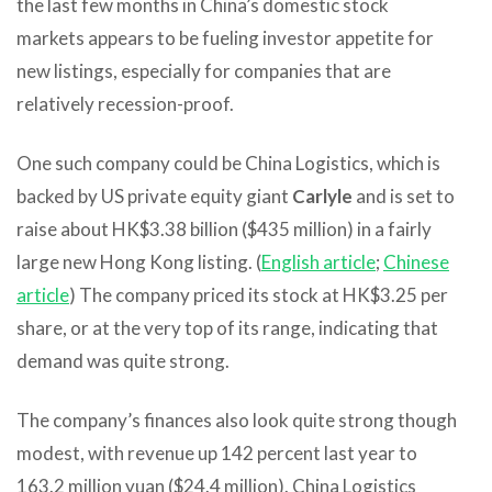
the last few months in China’s domestic stock
markets appears to be fueling investor appetite for
new listings, especially for companies that are
relatively recession-proof.
One such company could be China Logistics, which is
backed by US private equity giant
Carlyle
and is set to
raise about HK$3.38 billion ($435 million) in a fairly
large new Hong Kong listing. (
English article
;
Chinese
article
) The company priced its stock at HK$3.25 per
share, or at the very top of its range, indicating that
demand was quite strong.
The company’s finances also look quite strong though
modest, with revenue up 142 percent last year to
163.2 million yuan ($24.4 million). China Logistics