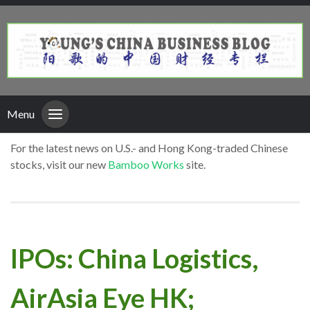
Menu
For the latest news on U.S.- and Hong Kong-traded Chinese
stocks, visit our new
Bamboo Works
site.
IPOs: China Logistics,
AirAsia Eye HK;