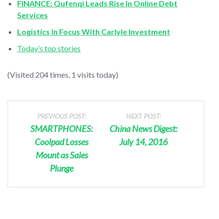
FINANCE: Qufenqi Leads Rise In Online Debt
Services
Logistics In Focus With Carlyle Investment
Today’s top stories
(Visited 204 times, 1 visits today)
PREVIOUS POST:
NEXT POST:
SMARTPHONES:
China News Digest:
Coolpad Losses
July 14, 2016
Mount as Sales
Plunge