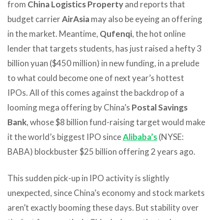
from
China Logistics Property
and reports that
budget carrier
AirAsia
may also be eyeing an offering
in the market. Meantime,
Qufenqi
, the hot online
lender that targets students, has just raised a hefty 3
billion yuan ($450 million) in new funding, in a prelude
to what could become one of next year’s hottest
IPOs. All of this comes against the backdrop of a
looming mega offering by China’s
Postal Savings
Bank
, whose $8 billion fund-raising target would make
it the world’s biggest IPO since
Alibaba’s
(NYSE:
BABA) blockbuster $25 billion offering 2 years ago.
This sudden pick-up in IPO activity is slightly
unexpected, since China’s economy and stock markets
aren’t exactly booming these days. But stability over