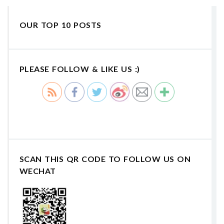
OUR TOP 10 POSTS
PLEASE FOLLOW & LIKE US :)
SCAN THIS QR CODE TO FOLLOW US ON
WECHAT