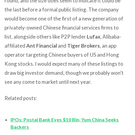
round, and the size does seem to indicate it could be
the last before a formal public listing. The company
would become one of the first of a new generation of
privately-owned Chinese financial services firms to
list, alongside others like P2P lender
Lufax
, Alibaba-
affiliated
Ant Financial
and
Tiger Brokers
, an app
operator targeting Chinese buyers of US and Hong
Kong stocks. I would expect many of these listings to
draw big investor demand, though we probably won’t
see any come to market until next year.
Related posts:
IPOs: Postal Bank Eyes $10 Bln, Yum China Seeks
Backers