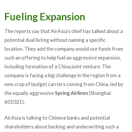
Fueling Expansion
The reports say that AirAsia’s chief has talked about a
potential dual listing without naming a specific
location. They add the company would use funds from
such an offering to help fuel an aggressive expansion,
including formation of a China joint venture. The
company is facing a big challenge in the region from a
new crop of budget carriers coming from China, led by
the equally aggressive
Spring Airlines
(Shanghai:
601021).
AirAsia is talking to Chinese banks and potential
shareholders about backing and underwriting such a