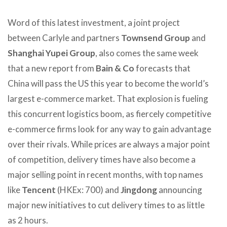
Word of this latest investment, a joint project
between Carlyle and partners
Townsend Group
and
Shanghai Yupei Group
, also comes the same week
that a new report from
Bain & Co
forecasts that
China will pass the US this year to become the world’s
largest e-commerce market. That explosion is fueling
this concurrent logistics boom, as fiercely competitive
e-commerce firms look for any way to gain advantage
over their rivals. While prices are always a major point
of competition, delivery times have also become a
major selling point in recent months, with top names
like
Tencent
(HKEx: 700) and
Jingdong
announcing
major new initiatives to cut delivery times to as little
as 2 hours.