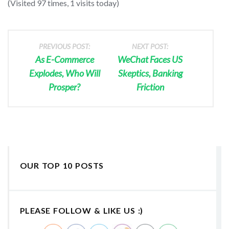
(Visited 97 times, 1 visits today)
PREVIOUS POST:
NEXT POST:
As E-Commerce
WeChat Faces US
Explodes, Who Will
Skeptics, Banking
Prosper?
Friction
OUR TOP 10 POSTS
PLEASE FOLLOW & LIKE US :)