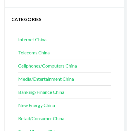
CATEGORIES
Internet China
Telecoms China
Cellphones/Computers China
Media/Entertainment China
Banking/Finance China
New Energy China
Retail/Consumer China