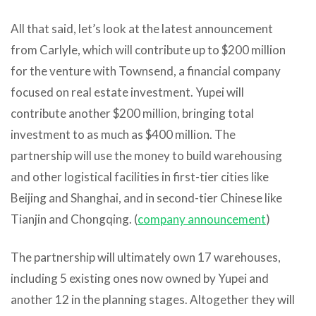
All that said, let’s look at the latest announcement
from Carlyle, which will contribute up to $200 million
for the venture with Townsend, a financial company
focused on real estate investment. Yupei will
contribute another $200 million, bringing total
investment to as much as $400 million. The
partnership will use the money to build warehousing
and other logistical facilities in first-tier cities like
Beijing and Shanghai, and in second-tier Chinese like
Tianjin and Chongqing. (
company announcement
)
The partnership will ultimately own 17 warehouses,
including 5 existing ones now owned by Yupei and
another 12 in the planning stages. Altogether they will