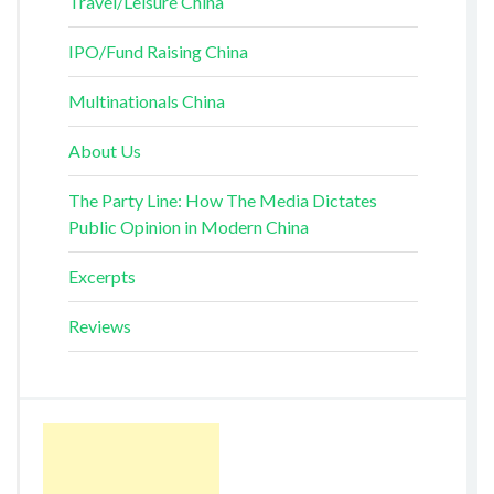
Travel/Leisure China
IPO/Fund Raising China
Multinationals China
About Us
The Party Line: How The Media Dictates
Public Opinion in Modern China
Excerpts
Reviews