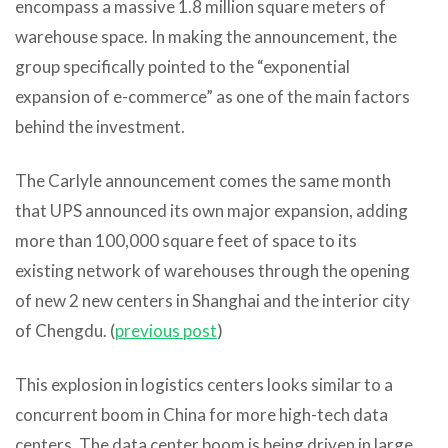
encompass a massive 1.8 million square meters of
warehouse space. In making the announcement, the
group specifically pointed to the “exponential
expansion of e-commerce” as one of the main factors
behind the investment.
The Carlyle announcement comes the same month
that UPS announced its own major expansion, adding
more than 100,000 square feet of space to its
existing network of warehouses through the opening
of new 2 new centers in Shanghai and the interior city
of Chengdu. (
previous post
)
This explosion in logistics centers looks similar to a
concurrent boom in China for more high-tech data
centers. The data center boom is being driven in large