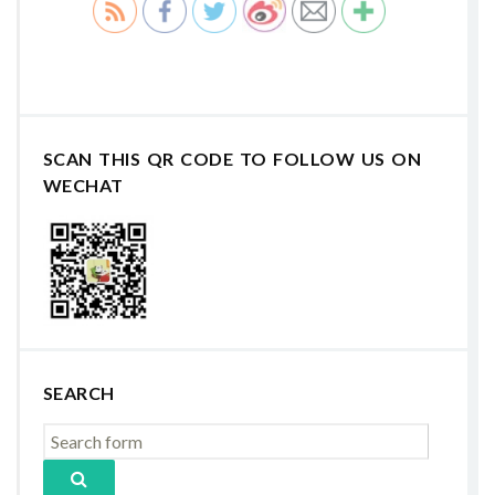
SCAN THIS QR CODE TO FOLLOW US ON
WECHAT
SEARCH