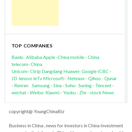
TOP COMPANIES
Baidu
Alibaba
Apple
-
China mobile
-
China
telecom
-
China
Unicom
-
Ctrip
Dangdang
Huawei
-
Google
ICBC
-
JD
lenovo
leTv
Microsoft
-
Netease
-
Qihoo
-
Qunar
-
Renren
Samsung
-
Sina
-
Sohu
-
Suning
-
Tencent
-
wechat
-
Weibo
Xiaomi
-
Youku
-
Zte
-
stock News
copyright@ YoungChinaBiz
Business in China , news for investors in China Investment