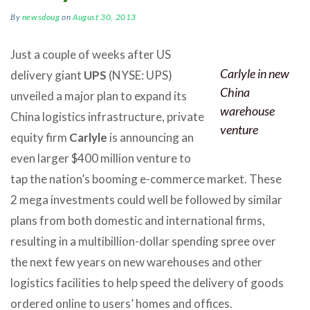
By
newsdoug
on
August 30, 2013
Just a couple of weeks after US
Carlyle in new
delivery giant
UPS
(NYSE: UPS)
China
unveiled a major plan to expand its
warehouse
China logistics infrastructure, private
venture
equity firm
Carlyle
is announcing an
even larger $400 million venture to
tap the nation’s booming e-commerce market. These
2 mega investments could well be followed by similar
plans from both domestic and international firms,
resulting in a multibillion-dollar spending spree over
the next few years on new warehouses and other
logistics facilities to help speed the delivery of goods
ordered online to users’ homes and offices.