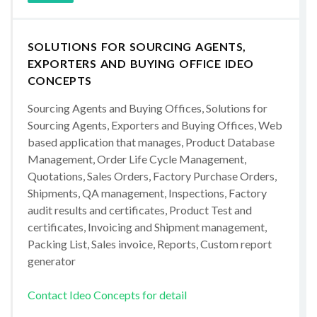
SOLUTIONS FOR SOURCING AGENTS,
EXPORTERS AND BUYING OFFICE IDEO
CONCEPTS
Sourcing Agents and Buying Offices, Solutions for
Sourcing Agents, Exporters and Buying Offices, Web
based application that manages, Product Database
Management, Order Life Cycle Management,
Quotations, Sales Orders, Factory Purchase Orders,
Shipments, QA management, Inspections, Factory
audit results and certificates, Product Test and
certificates, Invoicing and Shipment management,
Packing List, Sales invoice, Reports, Custom report
generator
Contact Ideo Concepts for detail