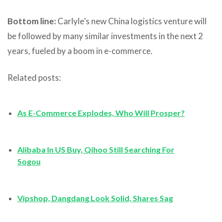
Bottom line:
Carlyle’s new China logistics venture will
be followed by many similar investments in the next 2
years, fueled by a boom in e-commerce.
Related posts:
As E-Commerce Explodes, Who Will Prosper?
Alibaba In US Buy, Qihoo Still Searching For
Sogou
Vipshop, Dangdang Look Solid, Shares Sag