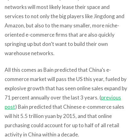
networks will most likely lease their space and
services to not only the big players like Jingdong and
Amazon, but also to the many smaller, more niche-
oriented e-commerce firms that are also quickly
springing up but don’t want to build their own
warehouse networks.
All this comes as Bain predicted that China’s e-
commerce market will pass the US this year, fueled by
explosive growth that has seen online sales expand by
71 percent annually over the last 3 years. (
previous
post
) Bain predicted that Chinese e-commerce sales
will hit 5.5 trillion yuan by 2015, and that online
purchasing could account for up to half of all retail
activity in China within a decade.