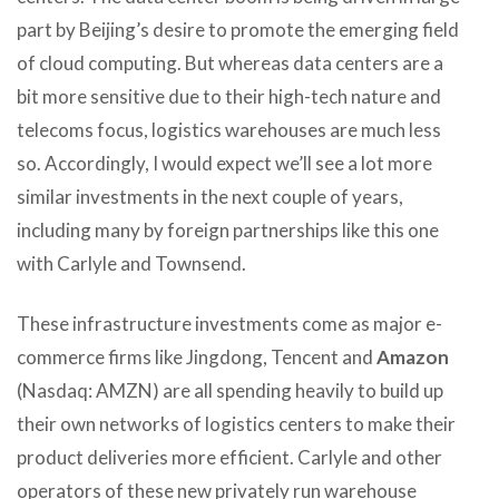
part by Beijing’s desire to promote the emerging field
of cloud computing. But whereas data centers are a
bit more sensitive due to their high-tech nature and
telecoms focus, logistics warehouses are much less
so. Accordingly, I would expect we’ll see a lot more
similar investments in the next couple of years,
including many by foreign partnerships like this one
with Carlyle and Townsend.
These infrastructure investments come as major e-
commerce firms like Jingdong, Tencent and
Amazon
(Nasdaq: AMZN) are all spending heavily to build up
their own networks of logistics centers to make their
product deliveries more efficient. Carlyle and other
operators of these new privately run warehouse