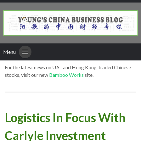
Menu
For the latest news on U.S.- and Hong Kong-traded Chinese
stocks, visit our new
Bamboo Works
site.
Logistics In Focus With
Carlyle Investment