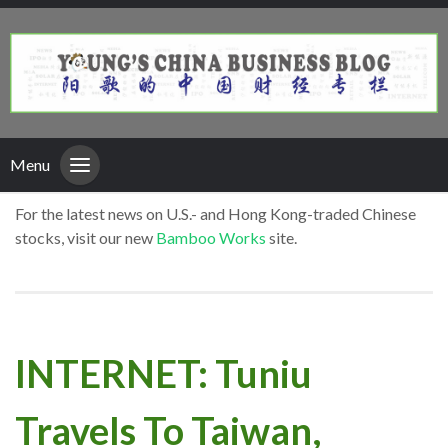
Menu
For the latest news on U.S.- and Hong Kong-traded Chinese
stocks, visit our new
Bamboo Works
site.
INTERNET: Tuniu
Travels To Taiwan,