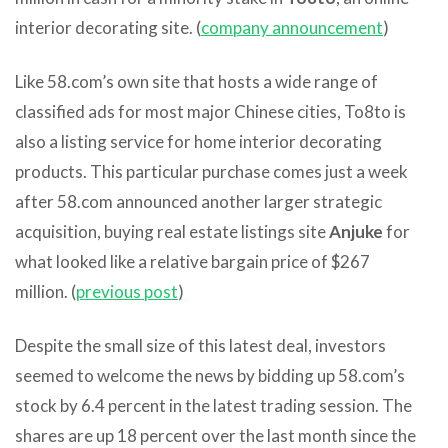
interior decorating site. (
company announcement
)
Like 58.com’s own site that hosts a wide range of
classified ads for most major Chinese cities, To8to is
also a listing service for home interior decorating
products. This particular purchase comes just a week
after 58.com announced another larger strategic
acquisition, buying real estate listings site
Anjuke
for
what looked like a relative bargain price of $267
million. (
previous post
)
Despite the small size of this latest deal, investors
seemed to welcome the news by bidding up 58.com’s
stock by 6.4 percent in the latest trading session. The
shares are up 18 percent over the last month since the