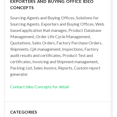
EXPORTERS AND BUYING OFFICE IDEO
CONCEPTS
Sourcing Agents and Buying Offices, Solutions for
Sourcing Agents, Exporters and Buying Offices, Web
based application that manages, Product Database
Management, Order Life Cycle Management,
Quotations, Sales Orders, Factory Purchase Orders,
Shipments, QA management, Inspections, Factory
audit results and certificates, Product Test and
certificates, Invoicing and Shipment management,
Packing List, Sales invoice, Reports, Custom report
generator
Contact Ideo Concepts for detail
CATEGORIES