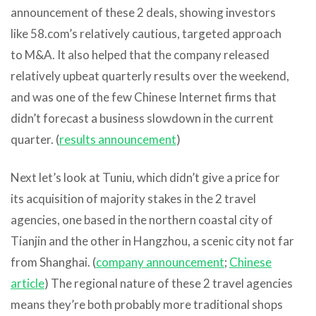
announcement of these 2 deals, showing investors
like 58.com’s relatively cautious, targeted approach
to M&A. It also helped that the company released
relatively upbeat quarterly results over the weekend,
and was one of the few Chinese Internet firms that
didn’t forecast a business slowdown in the current
quarter. (
results announcement
)
Next let’s look at Tuniu, which didn’t give a price for
its acquisition of majority stakes in the 2 travel
agencies, one based in the northern coastal city of
Tianjin and the other in Hangzhou, a scenic city not far
from Shanghai. (
company announcement
;
Chinese
article
) The regional nature of these 2 travel agencies
means they’re both probably more traditional shops