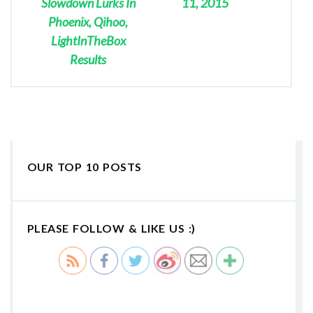
Slowdown Lurks In
11, 2015
Phoenix, Qihoo,
LightInTheBox
Results
OUR TOP 10 POSTS
PLEASE FOLLOW & LIKE US :)