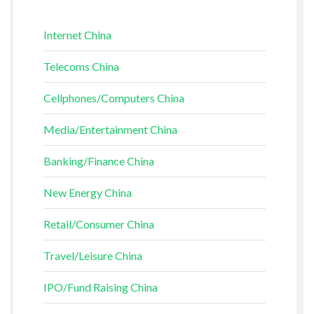
Internet China
Telecoms China
Cellphones/Computers China
Media/Entertainment China
Banking/Finance China
New Energy China
Retail/Consumer China
Travel/Leisure China
IPO/Fund Raising China