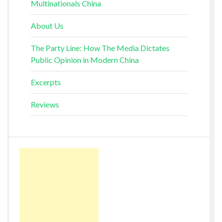
Multinationals China
About Us
The Party Line: How The Media Dictates
Public Opinion in Modern China
Excerpts
Reviews