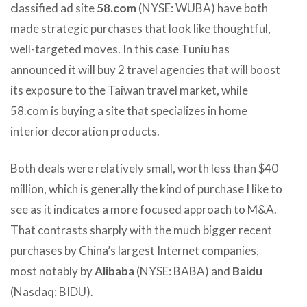
classified ad site
58.com
(NYSE: WUBA) have both
made strategic purchases that look like thoughtful,
well-targeted moves. In this case Tuniu has
announced it will buy 2 travel agencies that will boost
its exposure to the Taiwan travel market, while
58.com is buying a site that specializes in home
interior decoration products.
Both deals were relatively small, worth less than $40
million, which is generally the kind of purchase I like to
see as it indicates a more focused approach to M&A.
That contrasts sharply with the much bigger recent
purchases by China’s largest Internet companies,
most notably by
Alibaba
(NYSE: BABA) and
Baidu
(Nasdaq: BIDU).