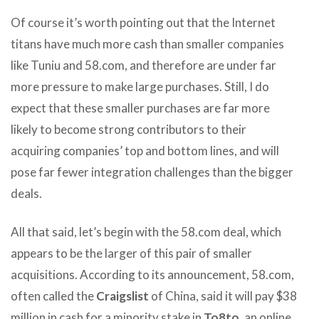
Of course it’s worth pointing out that the Internet
titans have much more cash than smaller companies
like Tuniu and 58.com, and therefore are under far
more pressure to make large purchases. Still, I do
expect that these smaller purchases are far more
likely to become strong contributors to their
acquiring companies’ top and bottom lines, and will
pose far fewer integration challenges than the bigger
deals.
All that said, let’s begin with the 58.com deal, which
appears to be the larger of this pair of smaller
acquisitions. According to its announcement, 58.com,
often called the
Craigslist
of China, said it will pay $38
million in cash for a minority stake in
To8to
, an online