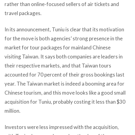
rather than online-focused sellers of air tickets and
travel packages.
In its announcement, Tuniu is clear that its motivation
for the move is both agencies’ strong presence in the
market for tour packages for mainland Chinese
visiting Taiwan. It says both companies are leaders in
their respective markets, and that Taiwan tours
accounted for 70 percent of their gross bookings last
year. The Taiwan market is indeed a booming area for
Chinese tourism, and this move looks like a good small
acquisition for Tuniu, probably costing it less than $30
million.
Investors were less impressed with the acquisition,