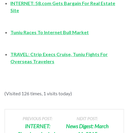
INTERNET: 58.com Gets Bargain For Real Estate
Site
Tuniu Races To Internet Bull Market
TRAVEL: Ctrip Execs Cruise, Tuniu Fights For
Overseas Travelers
(Visited 126 times, 1 visits today)
PREVIOUS POST:
NEXT POST:
INTERNET:
News Digest: March