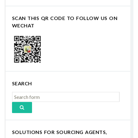
SCAN THIS QR CODE TO FOLLOW US ON
WECHAT
SEARCH
SOLUTIONS FOR SOURCING AGENTS,