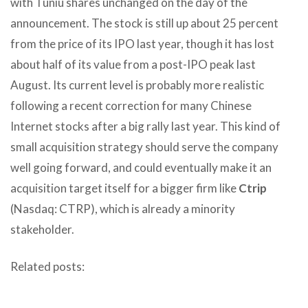
with Tuniu shares unchanged on the day of the
announcement. The stock is still up about 25 percent
from the price of its IPO last year, though it has lost
about half of its value from a post-IPO peak last
August. Its current level is probably more realistic
following a recent correction for many Chinese
Internet stocks after a big rally last year. This kind of
small acquisition strategy should serve the company
well going forward, and could eventually make it an
acquisition target itself for a bigger firm like
Ctrip
(Nasdaq: CTRP), which is already a minority
stakeholder.
Related posts: