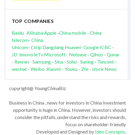
TOP COMPANIES
Baidu
Alibaba
Apple
-
China mobile
-
China
telecom
-
China
Unicom
-
Ctrip
Dangdang
Huawei
-
Google
ICBC
-
JD
lenovo
leTv
Microsoft
-
Netease
-
Qihoo
-
Qunar
-
Renren
Samsung
-
Sina
-
Sohu
-
Suning
-
Tencent
-
wechat
-
Weibo
Xiaomi
-
Youku
-
Zte
-
stock News
copyright@ YoungChinaBiz
Business in China , news for investors in China Investment
opportunity is huge in China. However, investors should
consider the pitfalls, understand the risks and rewards,
focus on shareholder-friendly
Developed and Designed by
Ideo Concepts
.