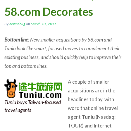
58.com Decorates
By
newsdoug
on
March 10, 2015
Bottom line:
New smaller acquisitions by 58.com and
Tuniu look like smart, focused moves to complement their
existing business, and should quickly help to improve their
top and bottom lines.
A couple of smaller
acquisitions are in the
headlines today, with
Tuniu buys Taiwan-focused
word that online travel
travel agents
agent
Tuniu
(Nasdaq:
TOUR) and Internet