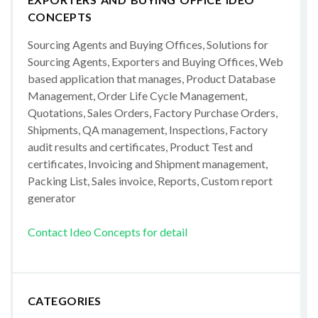
CONCEPTS
Sourcing Agents and Buying Offices, Solutions for
Sourcing Agents, Exporters and Buying Offices, Web
based application that manages, Product Database
Management, Order Life Cycle Management,
Quotations, Sales Orders, Factory Purchase Orders,
Shipments, QA management, Inspections, Factory
audit results and certificates, Product Test and
certificates, Invoicing and Shipment management,
Packing List, Sales invoice, Reports, Custom report
generator
Contact Ideo Concepts for detail
CATEGORIES