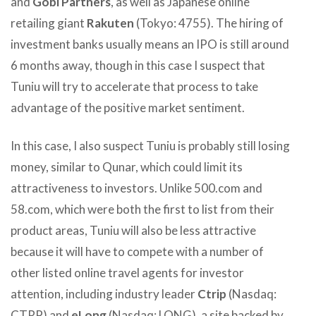
and
Gobi Partners
, as well as Japanese online
retailing giant
Rakuten
(Tokyo: 4755). The hiring of
investment banks usually means an IPO is still around
6 months away, though in this case I suspect that
Tuniu will try to accelerate that process to take
advantage of the positive market sentiment.
In this case, I also suspect Tuniu is probably still losing
money, similar to Qunar, which could limit its
attractiveness to investors. Unlike 500.com and
58.com, which were both the first to list from their
product areas, Tuniu will also be less attractive
because it will have to compete with a number of
other listed online travel agents for investor
attention, including industry leader
Ctrip
(Nasdaq:
CTRP) and
eLong
(Nasdaq: LONG), a site backed by