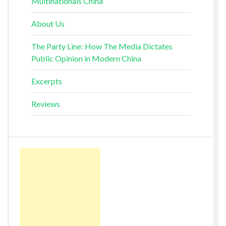
Multinationals China
About Us
The Party Line: How The Media Dictates
Public Opinion in Modern China
Excerpts
Reviews