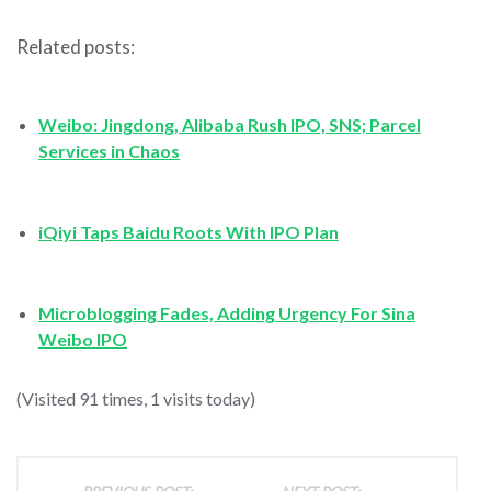
Related posts:
Weibo: Jingdong, Alibaba Rush IPO, SNS; Parcel
Services in Chaos
iQiyi Taps Baidu Roots With IPO Plan
Microblogging Fades, Adding Urgency For Sina
Weibo IPO
(Visited 91 times, 1 visits today)