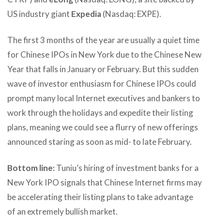
US industry giant
Expedia
(Nasdaq: EXPE).
The first 3 months of the year are usually a quiet time
for Chinese IPOs in New York due to the Chinese New
Year that falls in January or February. But this sudden
wave of investor enthusiasm for Chinese IPOs could
prompt many local Internet executives and bankers to
work through the holidays and expedite their listing
plans, meaning we could see a flurry of new offerings
announced staring as soon as mid- to late February.
Bottom line:
Tuniu’s hiring of investment banks for a
New York IPO signals that Chinese Internet firms may
be accelerating their listing plans to take advantage
of an extremely bullish market.