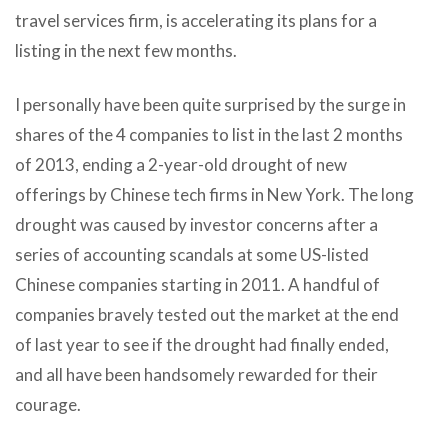
travel services firm, is accelerating its plans for a
listing in the next few months.
I personally have been quite surprised by the surge in
shares of the 4 companies to list in the last 2 months
of 2013, ending a 2-year-old drought of new
offerings by Chinese tech firms in New York. The long
drought was caused by investor concerns after a
series of accounting scandals at some US-listed
Chinese companies starting in 2011. A handful of
companies bravely tested out the market at the end
of last year to see if the drought had finally ended,
and all have been handsomely rewarded for their
courage.