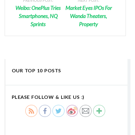
PREVIOUS POST:
NEXT POST:
Weibo: OnePlus Tries
Market Eyes IPOs For
Smartphones, NQ
Wanda Theaters,
Sprints
Property
OUR TOP 10 POSTS
PLEASE FOLLOW & LIKE US :)