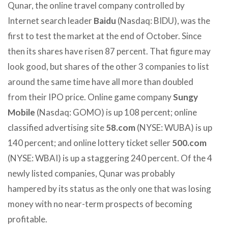
Qunar, the online travel company controlled by
Internet search leader
Baidu
(Nasdaq: BIDU), was the
first to test the market at the end of October. Since
then its shares have risen 87 percent. That figure may
look good, but shares of the other 3 companies to list
around the same time have all more than doubled
from their IPO price. Online game company
Sungy
Mobile
(Nasdaq: GOMO) is up 108 percent; online
classified advertising site
58.com
(NYSE: WUBA) is up
140 percent; and online lottery ticket seller
500.com
(NYSE: WBAI) is up a staggering 240 percent. Of the 4
newly listed companies, Qunar was probably
hampered by its status as the only one that was losing
money with no near-term prospects of becoming
profitable.