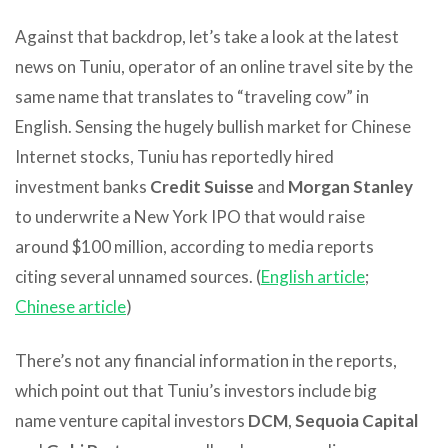
Against that backdrop, let’s take a look at the latest
news on Tuniu, operator of an online travel site by the
same name that translates to “traveling cow” in
English. Sensing the hugely bullish market for Chinese
Internet stocks, Tuniu has reportedly hired
investment banks
Credit Suisse
and
Morgan Stanley
to underwrite a New York IPO that would raise
around $100 million, according to media reports
citing several unnamed sources. (
English article
;
Chinese article
)
There’s not any financial information in the reports,
which point out that Tuniu’s investors include big
name venture capital investors
DCM
,
Sequoia Capital