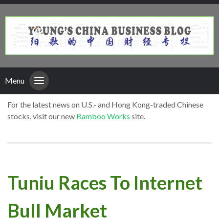
Menu
For the latest news on U.S.- and Hong Kong-traded Chinese
stocks, visit our new
Bamboo Works
site.
Tuniu Races To Internet
Bull Market