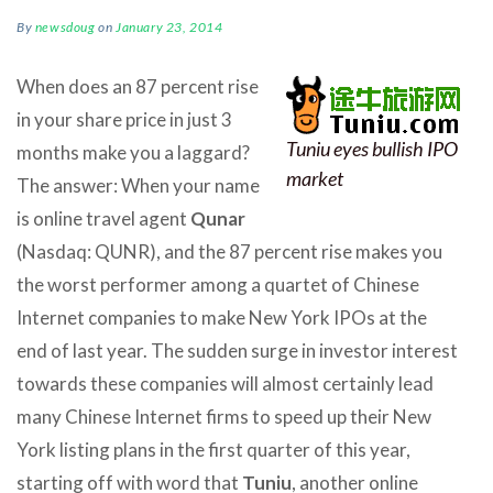
By
newsdoug
on
January 23, 2014
When does an 87 percent rise
in your share price in just 3
Tuniu eyes bullish IPO
months make you a laggard?
market
The answer: When your name
is online travel agent
Qunar
(Nasdaq: QUNR), and the 87 percent rise makes you
the worst performer among a quartet of Chinese
Internet companies to make New York IPOs at the
end of last year. The sudden surge in investor interest
towards these companies will almost certainly lead
many Chinese Internet firms to speed up their New
York listing plans in the first quarter of this year,
starting off with word that
Tuniu
, another online