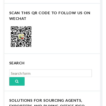
SCAN THIS QR CODE TO FOLLOW US ON
WECHAT
SEARCH
SOLUTIONS FOR SOURCING AGENTS,
EXPORTERS AND BUYING OFFICE IDEO