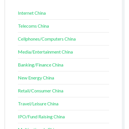
Internet China
Telecoms China
Cellphones/Computers China
Media/Entertainment China
Banking/Finance China
New Energy China
Retail/Consumer China
Travel/Leisure China
IPO/Fund Raising China