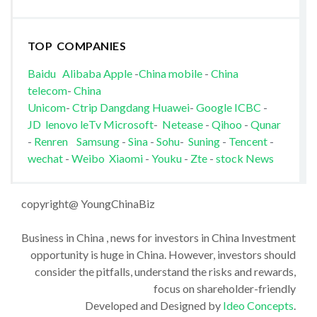
TOP COMPANIES
Baidu
Alibaba
Apple
-
China mobile
-
China
telecom
-
China
Unicom
-
Ctrip
Dangdang
Huawei
-
Google
ICBC
-
JD
lenovo
leTv
Microsoft
-
Netease
-
Qihoo
-
Qunar
-
Renren
Samsung
-
Sina
-
Sohu
-
Suning
-
Tencent
-
wechat
-
Weibo
Xiaomi
-
Youku
-
Zte
-
stock News
copyright@ YoungChinaBiz
Business in China , news for investors in China Investment
opportunity is huge in China. However, investors should
consider the pitfalls, understand the risks and rewards,
focus on shareholder-friendly
Developed and Designed by
Ideo Concepts
.