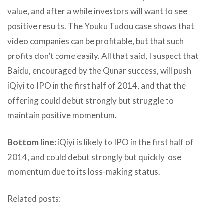
value, and after a while investors will want to see
positive results. The Youku Tudou case shows that
video companies can be profitable, but that such
profits don’t come easily. All that said, I suspect that
Baidu, encouraged by the Qunar success, will push
iQiyi to IPO in the first half of 2014, and that the
offering could debut strongly but struggle to
maintain positive momentum.
Bottom line:
iQiyi is likely to IPO in the first half of
2014, and could debut strongly but quickly lose
momentum due to its loss-making status.
Related posts: