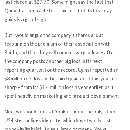
last closed at $27.70. Some might say the fact that
Qunar has been able to retain most of its first-day
gains is a good sign.
But I would argue the company’s shares are still
feasting on the premium of their association with
Baidu, and that they will come down gradually after
the company posts another big loss in its next
reporting quarter. For the record, Qunar reported an
$8 million net loss in the third quarter of this year, up
sharply from its $1.4 million loss a year earlier, as it
spent heavily on marketing and product development.
Next we should look at Youku Tudou, the only other
US-listed online video site, which has steadily lost
money in its brief life as a listed company. Youku