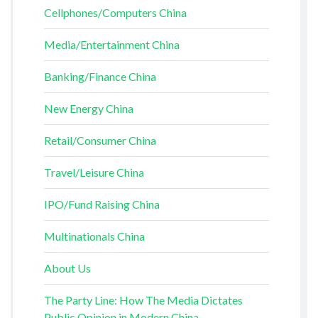
Cellphones/Computers China
Media/Entertainment China
Banking/Finance China
New Energy China
Retail/Consumer China
Travel/Leisure China
IPO/Fund Raising China
Multinationals China
About Us
The Party Line: How The Media Dictates
Public Opinion in Modern China