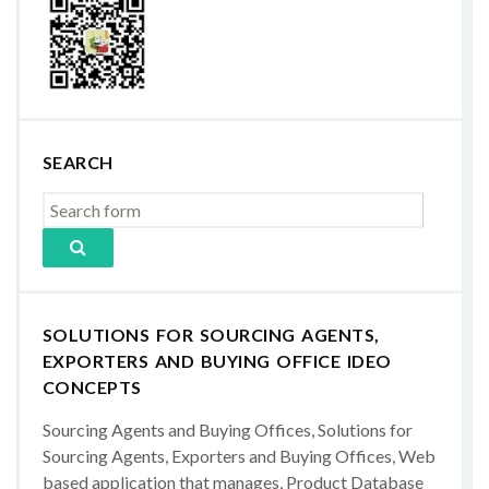
SEARCH
SOLUTIONS FOR SOURCING AGENTS,
EXPORTERS AND BUYING OFFICE IDEO
CONCEPTS
Sourcing Agents and Buying Offices, Solutions for
Sourcing Agents, Exporters and Buying Offices, Web
based application that manages, Product Database