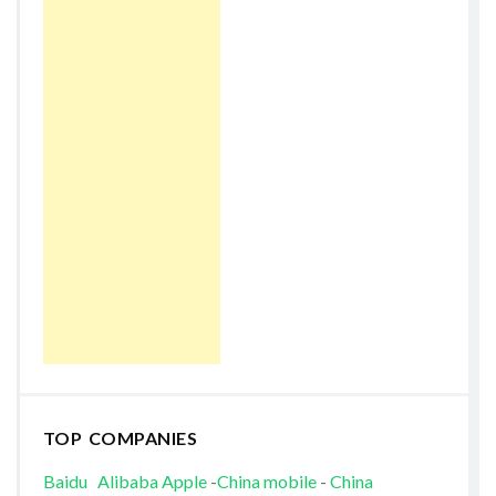
TOP COMPANIES
Baidu
Alibaba
Apple
-
China mobile
-
China