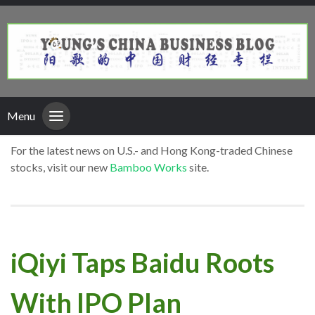
Menu
For the latest news on U.S.- and Hong Kong-traded Chinese
stocks, visit our new
Bamboo Works
site.
iQiyi Taps Baidu Roots
With IPO Plan