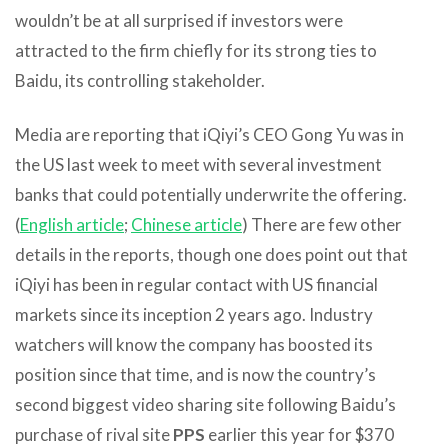
wouldn’t be at all surprised if investors were
attracted to the firm chiefly for its strong ties to
Baidu, its controlling stakeholder.
Media are reporting that iQiyi’s CEO Gong Yu was in
the US last week to meet with several investment
banks that could potentially underwrite the offering.
(
English article
;
Chinese article
) There are few other
details in the reports, though one does point out that
iQiyi has been in regular contact with US financial
markets since its inception 2 years ago. Industry
watchers will know the company has boosted its
position since that time, and is now the country’s
second biggest video sharing site following Baidu’s
purchase of rival site
PPS
earlier this year for $370