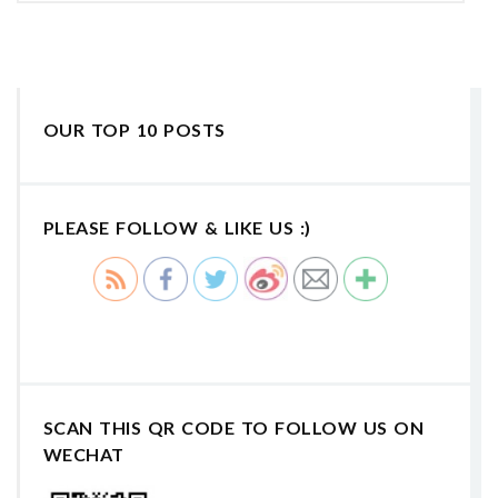
OUR TOP 10 POSTS
PLEASE FOLLOW & LIKE US :)
SCAN THIS QR CODE TO FOLLOW US ON
WECHAT