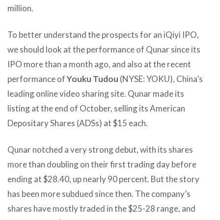
million.
To better understand the prospects for an iQiyi IPO,
we should look at the performance of Qunar since its
IPO more than a month ago, and also at the recent
performance of
Youku Tudou
(NYSE: YOKU), China’s
leading online video sharing site. Qunar made its
listing at the end of October, selling its American
Depositary Shares (ADSs) at $15 each.
Qunar notched a very strong debut, with its shares
more than doubling on their first trading day before
ending at $28.40, up nearly 90 percent. But the story
has been more subdued since then. The company’s
shares have mostly traded in the $25-28 range, and