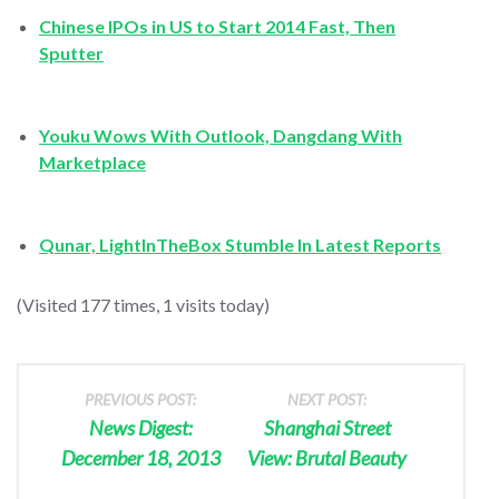
Chinese IPOs in US to Start 2014 Fast, Then
Sputter
Youku Wows With Outlook, Dangdang With
Marketplace
Qunar, LightInTheBox Stumble In Latest Reports
(Visited 177 times, 1 visits today)
PREVIOUS POST:
NEXT POST:
News Digest:
Shanghai Street
December 18, 2013
View: Brutal Beauty