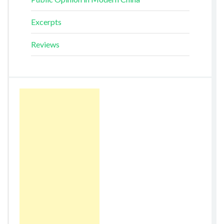
Excerpts
Reviews