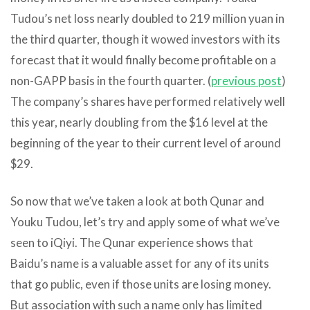
Tudou’s net loss nearly doubled to 219 million yuan in
the third quarter, though it wowed investors with its
forecast that it would finally become profitable on a
non-GAPP basis in the fourth quarter. (
previous post
)
The company’s shares have performed relatively well
this year, nearly doubling from the $16 level at the
beginning of the year to their current level of around
$29.
So now that we’ve taken a look at both Qunar and
Youku Tudou, let’s try and apply some of what we’ve
seen to iQiyi. The Qunar experience shows that
Baidu’s name is a valuable asset for any of its units
that go public, even if those units are losing money.
But association with such a name only has limited