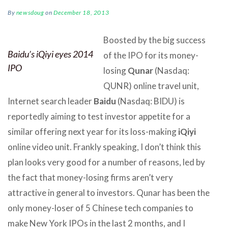
By
newsdoug
on
December 18, 2013
Boosted by the big success
Baidu’s iQiyi eyes 2014
of the IPO for its money-
IPO
losing
Qunar
(Nasdaq:
QUNR) online travel unit,
Internet search leader
Baidu
(Nasdaq: BIDU) is
reportedly aiming to test investor appetite for a
similar offering next year for its loss-making
iQiyi
online video unit. Frankly speaking, I don’t think this
plan looks very good for a number of reasons, led by
the fact that money-losing firms aren’t very
attractive in general to investors. Qunar has been the
only money-loser of 5 Chinese tech companies to
make New York IPOs in the last 2 months, and I