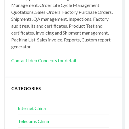
Management, Order Life Cycle Management,
Quotations, Sales Orders, Factory Purchase Orders,
Shipments, QA management, Inspections, Factory
audit results and certificates, Product Test and
certificates, Invoicing and Shipment management,
Packing List, Sales invoice, Reports, Custom report
generator
Contact Ideo Concepts for detail
CATEGORIES
Internet China
Telecoms China