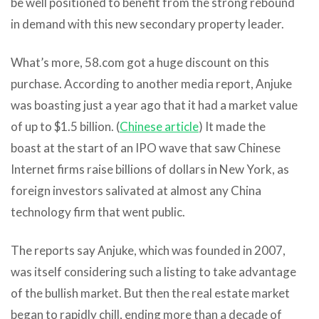
be well positioned to benefit from the strong rebound
in demand with this new secondary property leader.
What’s more, 58.com got a huge discount on this
purchase. According to another media report, Anjuke
was boasting just a year ago that it had a market value
of up to $1.5 billion. (
Chinese article
) It made the
boast at the start of an IPO wave that saw Chinese
Internet firms raise billions of dollars in New York, as
foreign investors salivated at almost any China
technology firm that went public.
The reports say Anjuke, which was founded in 2007,
was itself considering such a listing to take advantage
of the bullish market. But then the real estate market
began to rapidly chill, ending more than a decade of