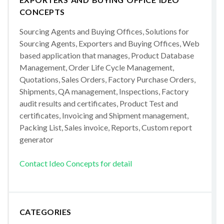
CONCEPTS
Sourcing Agents and Buying Offices, Solutions for
Sourcing Agents, Exporters and Buying Offices, Web
based application that manages, Product Database
Management, Order Life Cycle Management,
Quotations, Sales Orders, Factory Purchase Orders,
Shipments, QA management, Inspections, Factory
audit results and certificates, Product Test and
certificates, Invoicing and Shipment management,
Packing List, Sales invoice, Reports, Custom report
generator
Contact Ideo Concepts for detail
CATEGORIES