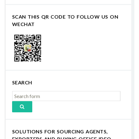
SCAN THIS QR CODE TO FOLLOW US ON
WECHAT
SEARCH
SOLUTIONS FOR SOURCING AGENTS,
EXPORTERS AND BUYING OFFICE IDEO