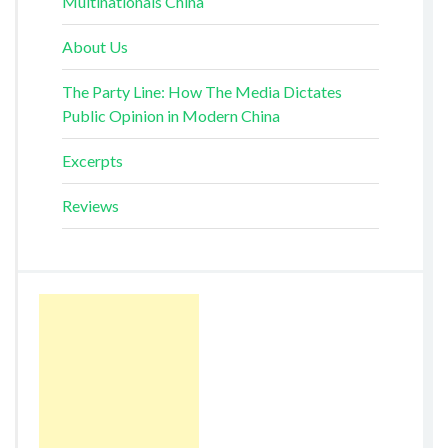
Multinationals China
About Us
The Party Line: How The Media Dictates
Public Opinion in Modern China
Excerpts
Reviews