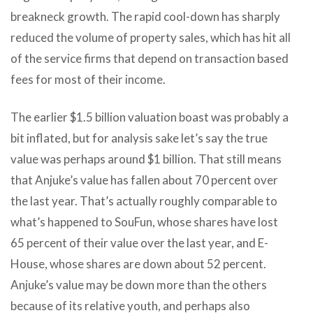
breakneck growth. The rapid cool-down has sharply
reduced the volume of property sales, which has hit all
of the service firms that depend on transaction based
fees for most of their income.
The earlier $1.5 billion valuation boast was probably a
bit inflated, but for analysis sake let’s say the true
value was perhaps around $1 billion. That still means
that Anjuke’s value has fallen about 70 percent over
the last year. That’s actually roughly comparable to
what’s happened to SouFun, whose shares have lost
65 percent of their value over the last year, and E-
House, whose shares are down about 52 percent.
Anjuke’s value may be down more than the others
because of its relative youth, and perhaps also