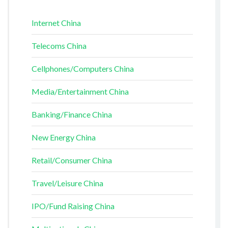
Internet China
Telecoms China
Cellphones/Computers China
Media/Entertainment China
Banking/Finance China
New Energy China
Retail/Consumer China
Travel/Leisure China
IPO/Fund Raising China