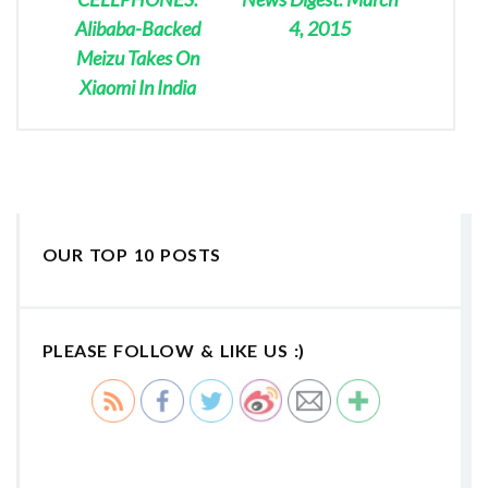
Alibaba-Backed
4, 2015
Meizu Takes On
Xiaomi In India
OUR TOP 10 POSTS
PLEASE FOLLOW & LIKE US :)