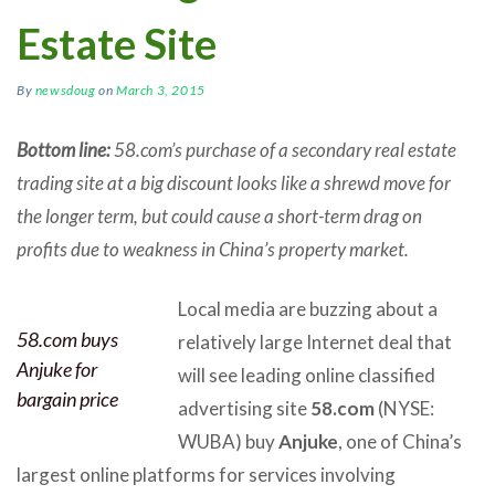
Estate Site
By
newsdoug
on
March 3, 2015
Bottom line:
58.com’s purchase of a secondary real estate
trading site at a big discount looks like a shrewd move for
the longer term, but could cause a short-term drag on
profits due to weakness in China’s property market.
Local media are buzzing about a
58.com buys
relatively large Internet deal that
Anjuke for
will see leading online classified
bargain price
advertising site
58.com
(NYSE:
WUBA) buy
Anjuke
, one of China’s
largest online platforms for services involving