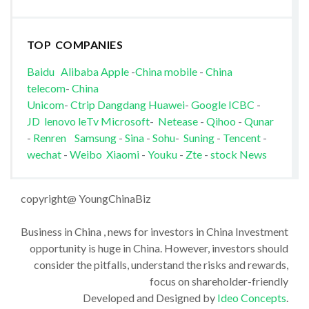
TOP COMPANIES
Baidu
Alibaba
Apple
-
China mobile
-
China
telecom
-
China
Unicom
-
Ctrip
Dangdang
Huawei
-
Google
ICBC
-
JD
lenovo
leTv
Microsoft
-
Netease
-
Qihoo
-
Qunar
-
Renren
Samsung
-
Sina
-
Sohu
-
Suning
-
Tencent
-
wechat
-
Weibo
Xiaomi
-
Youku
-
Zte
-
stock News
copyright@ YoungChinaBiz
Business in China , news for investors in China Investment
opportunity is huge in China. However, investors should
consider the pitfalls, understand the risks and rewards,
focus on shareholder-friendly
Developed and Designed by
Ideo Concepts
.