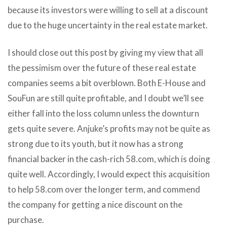
because its investors were willing to sell at a discount
due to the huge uncertainty in the real estate market.
I should close out this post by giving my view that all
the pessimism over the future of these real estate
companies seems a bit overblown. Both E-House and
SouFun are still quite profitable, and I doubt we’ll see
either fall into the loss column unless the downturn
gets quite severe. Anjuke’s profits may not be quite as
strong due to its youth, but it now has a strong
financial backer in the cash-rich 58.com, which is doing
quite well. Accordingly, I would expect this acquisition
to help 58.com over the longer term, and commend
the company for getting a nice discount on the
purchase.