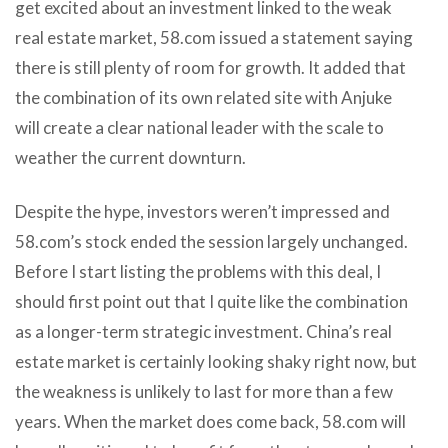
get excited about an investment linked to the weak
real estate market, 58.com issued a statement saying
there is still plenty of room for growth. It added that
the combination of its own related site with Anjuke
will create a clear national leader with the scale to
weather the current downturn.
Despite the hype, investors weren’t impressed and
58.com’s stock ended the session largely unchanged.
Before I start listing the problems with this deal, I
should first point out that I quite like the combination
as a longer-term strategic investment. China’s real
estate market is certainly looking shaky right now, but
the weakness is unlikely to last for more than a few
years. When the market does come back, 58.com will