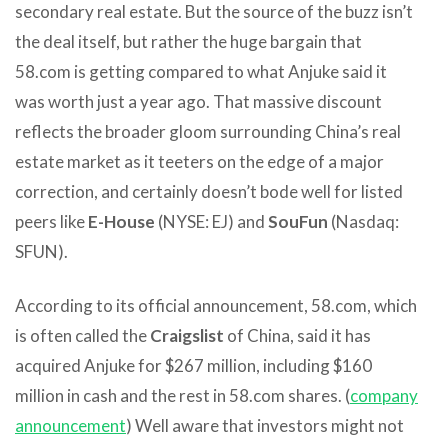
secondary real estate. But the source of the buzz isn’t
the deal itself, but rather the huge bargain that
58.com is getting compared to what Anjuke said it
was worth just a year ago. That massive discount
reflects the broader gloom surrounding China’s real
estate market as it teeters on the edge of a major
correction, and certainly doesn’t bode well for listed
peers like
E-House
(NYSE: EJ) and
SouFun
(Nasdaq:
SFUN).
According to its official announcement, 58.com, which
is often called the
Craigslist
of China, said it has
acquired Anjuke for $267 million, including $160
million in cash and the rest in 58.com shares. (
company
announcement
) Well aware that investors might not