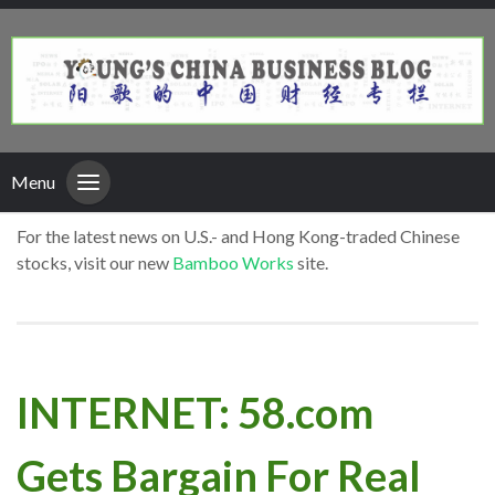
Menu
For the latest news on U.S.- and Hong Kong-traded Chinese
stocks, visit our new
Bamboo Works
site.
INTERNET: 58.com
Gets Bargain For Real