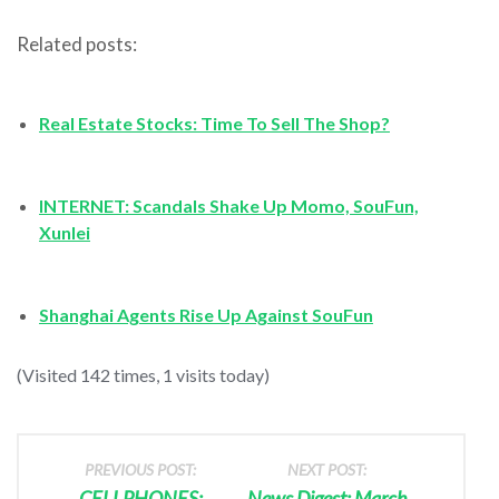
Related posts:
Real Estate Stocks: Time To Sell The Shop?
INTERNET: Scandals Shake Up Momo, SouFun,
Xunlei
Shanghai Agents Rise Up Against SouFun
(Visited 142 times, 1 visits today)
PREVIOUS POST:
NEXT POST:
CELLPHONES:
News Digest: March