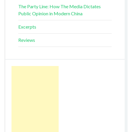
The Party Line: How The Media Dictates
Public Opinion in Modern China
Excerpts
Reviews