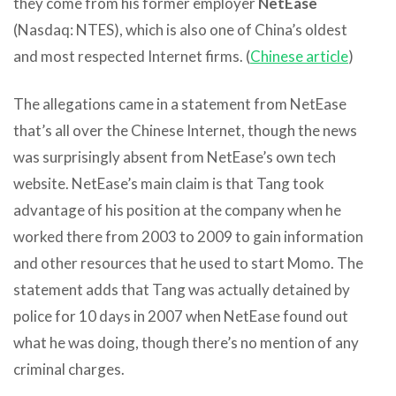
they come from his former employer
NetEase
(Nasdaq: NTES), which is also one of China’s oldest
and most respected Internet firms. (
Chinese article
)
The allegations came in a statement from NetEase
that’s all over the Chinese Internet, though the news
was surprisingly absent from NetEase’s own tech
website. NetEase’s main claim is that Tang took
advantage of his position at the company when he
worked there from 2003 to 2009 to gain information
and other resources that he used to start Momo. The
statement adds that Tang was actually detained by
police for 10 days in 2007 when NetEase found out
what he was doing, though there’s no mention of any
criminal charges.