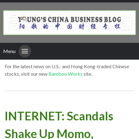
Menu
For the latest news on U.S.- and Hong Kong-traded Chinese
stocks, visit our new
Bamboo Works
site.
INTERNET: Scandals
Shake Up Momo,