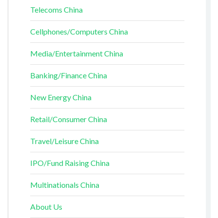
Telecoms China
Cellphones/Computers China
Media/Entertainment China
Banking/Finance China
New Energy China
Retail/Consumer China
Travel/Leisure China
IPO/Fund Raising China
Multinationals China
About Us