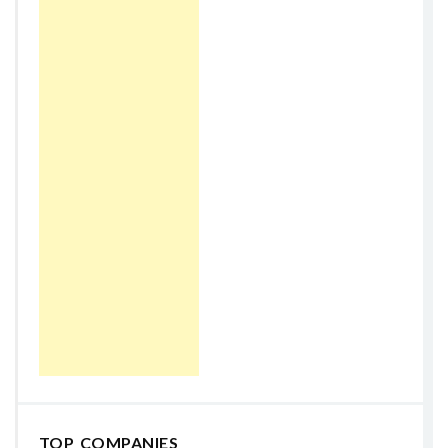
TOP COMPANIES