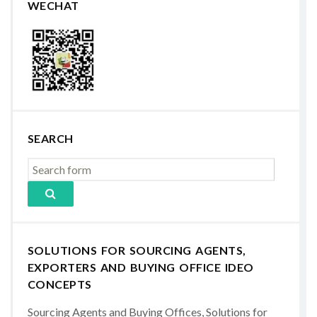
WECHAT
SEARCH
SOLUTIONS FOR SOURCING AGENTS,
EXPORTERS AND BUYING OFFICE IDEO
CONCEPTS
Sourcing Agents and Buying Offices, Solutions for