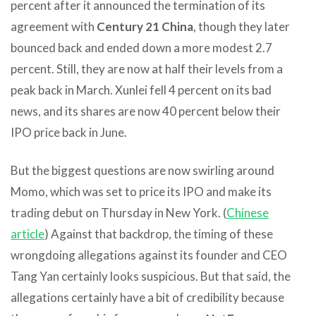
percent after it announced the termination of its
agreement with
Century 21 China
, though they later
bounced back and ended down a more modest 2.7
percent. Still, they are now at half their levels from a
peak back in March. Xunlei fell 4 percent on its bad
news, and its shares are now 40 percent below their
IPO price back in June.
But the biggest questions are now swirling around
Momo, which was set to price its IPO and make its
trading debut on Thursday in New York. (
Chinese
article
) Against that backdrop, the timing of these
wrongdoing allegations against its founder and CEO
Tang Yan certainly looks suspicious. But that said, the
allegations certainly have a bit of credibility because