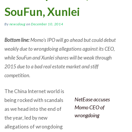
SouFun, Xunlei
By
newsdoug
on
December 10, 2014
Bottom line:
Momo’s IPO will go ahead but could debut
weakly due to wrongdoing allegations against its CEO,
while SouFun and Xunlei shares will be weak through
2015 due to a bad real estate market and stiff
competition.
The China Internet world is
NetEase accuses
being rocked with scandals
Momo CEO of
as we head into the end of
wrongdoing
the year, led by new
allegations of wrongdoing