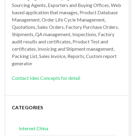
Sourcing Agents, Exporters and Buying Offices, Web
based application that manages, Product Database
Management, Order Life Cycle Management,
Quotations, Sales Orders, Factory Purchase Orders,
Shipments, QA management, Inspections, Factory
audit results and certificates, Product Test and
certificates, Invoicing and Shipment management,
Packing List, Sales invoice, Reports, Custom report
generator
Contact Ideo Concepts for detail
CATEGORIES
Internet China