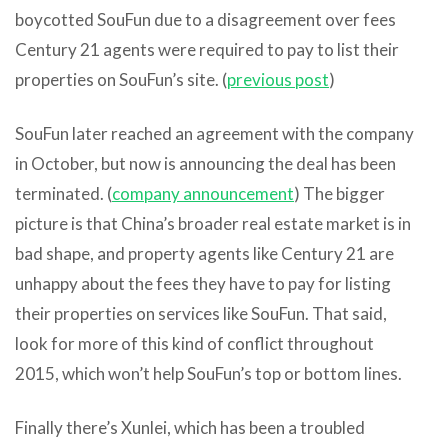
boycotted SouFun due to a disagreement over fees
Century 21 agents were required to pay to list their
properties on SouFun’s site. (
previous post
)
SouFun later reached an agreement with the company
in October, but now is announcing the deal has been
terminated. (
company announcement
) The bigger
picture is that China’s broader real estate market is in
bad shape, and property agents like Century 21 are
unhappy about the fees they have to pay for listing
their properties on services like SouFun. That said,
look for more of this kind of conflict throughout
2015, which won’t help SouFun’s top or bottom lines.
Finally there’s Xunlei, which has been a troubled