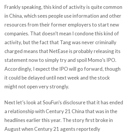
Frankly speaking, this kind of activity is quite common
in China, which sees people use information and other
resources from their former employers to start new
companies. That doesn’t mean I condone this kind of
activity, but the fact that Tang was never criminally
charged means that NetEase is probably releasing its
statement now to simply try and spoil Momo’s IPO.
Accordingly, I expect the IPO will go forward, though
it could be delayed until next week and the stock
might not open very strongly.
Next let’s look at SouFun’s disclosure that it has ended
a relationship with Century 21 China that was in the
headlines earlier this year. The story first broke in
August when Century 21 agents reportedly