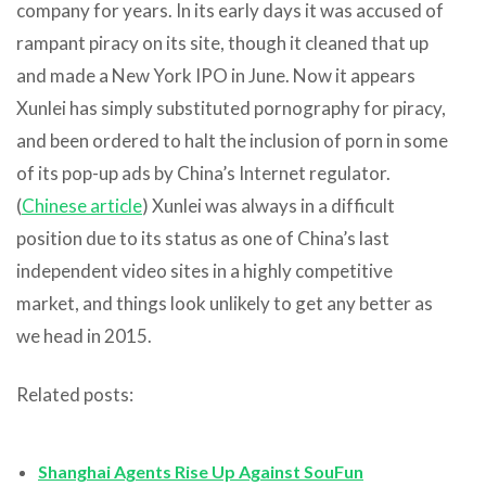
company for years. In its early days it was accused of
rampant piracy on its site, though it cleaned that up
and made a New York IPO in June. Now it appears
Xunlei has simply substituted pornography for piracy,
and been ordered to halt the inclusion of porn in some
of its pop-up ads by China’s Internet regulator.
(
Chinese article
) Xunlei was always in a difficult
position due to its status as one of China’s last
independent video sites in a highly competitive
market, and things look unlikely to get any better as
we head in 2015.
Related posts:
Shanghai Agents Rise Up Against SouFun