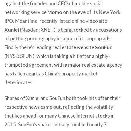
against the founder and CEO of mobile social
networking service
Momo
on the eve of its New York
IPO. Meantime, recently listed online video site
Xunlei
(Nasdaq: XNET) is being rocked by accusations
of putting pornography in some of its pop-up ads.
Finally there’s leading real estate website
SouFun
(NYSE: SFUN), which is taking a hit after a highly-
trumpeted agreement with a major real estate agency
has fallen apart as China’s property market
deteriorates.
Shares of Xunlei and SouFun both took hits after their
respective news came out, reflecting the volatility
that lies ahead for many Chinese Internet stocks in
2015. SouFun’s shares initially tumbled nearly 7