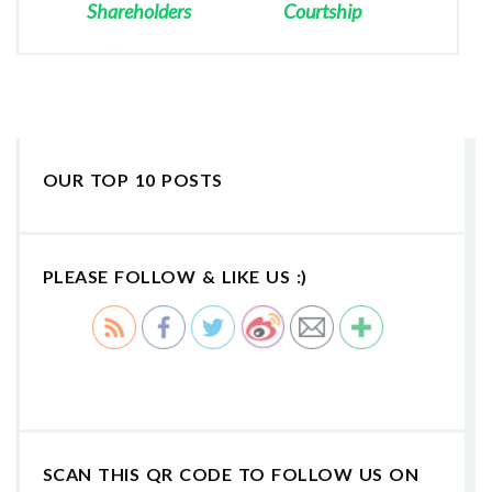
Shareholders
Courtship
OUR TOP 10 POSTS
PLEASE FOLLOW & LIKE US :)
SCAN THIS QR CODE TO FOLLOW US ON