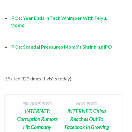
IPOs: Year Ends In Tech Whimper With Feiyu,
Momo
IPOs: Scandal Pressures Momo’s Shrinking IPO
(Visited 323 times, 1 visits today)
PREVIOUS POST:
NEXT POST:
INTERNET:
INTERNET: China
Corruption Rumors
Reaches Out To
Hit Company
Facebook In Growing