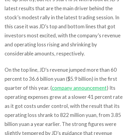
latest results that are the main driver behind the
stock’s modest rally in the latest trading session. In
this case it was JD’s top and bottom lines that got
investors most excited, with the company’s revenue
and operating loss rising and shrinking by
considerable amounts, respectively.
On the top line, JD’s revenue jumped more than 60
percent to 36.6 billion yuan ($5.9 billion) in the first
quarter of this year. (
company announcement
) Its
operating expenses grew at a slower 41 percent rate
as it got costs under control, with the result that its
operating loss shrank to 822 million yuan, from 3.85
billion yuan a year earlier. The strong figures were
slightly tempered by JD’s guidance that revenue