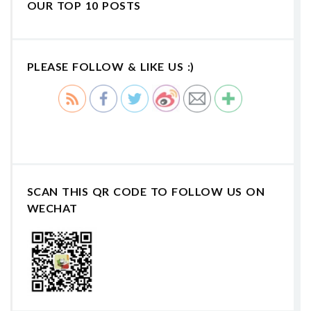
OUR TOP 10 POSTS
PLEASE FOLLOW & LIKE US :)
SCAN THIS QR CODE TO FOLLOW US ON
WECHAT