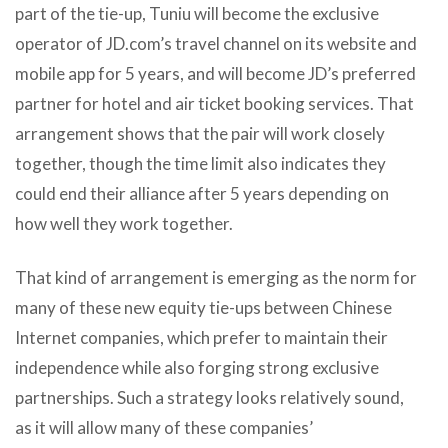
part of the tie-up, Tuniu will become the exclusive
operator of JD.com’s travel channel on its website and
mobile app for 5 years, and will become JD’s preferred
partner for hotel and air ticket booking services. That
arrangement shows that the pair will work closely
together, though the time limit also indicates they
could end their alliance after 5 years depending on
how well they work together.
That kind of arrangement is emerging as the norm for
many of these new equity tie-ups between Chinese
Internet companies, which prefer to maintain their
independence while also forging strong exclusive
partnerships. Such a strategy looks relatively sound,
as it will allow many of these companies’