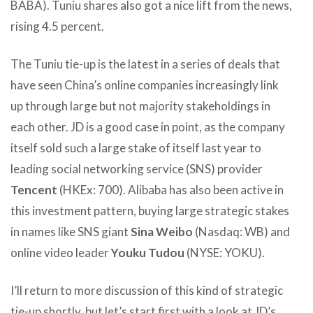
BABA). Tuniu shares also got a nice lift from the news,
rising 4.5 percent.
The Tuniu tie-up is the latest in a series of deals that
have seen China’s online companies increasingly link
up through large but not majority stakeholdings in
each other. JD is a good case in point, as the company
itself sold such a large stake of itself last year to
leading social networking service (SNS) provider
Tencent
(HKEx: 700). Alibaba has also been active in
this investment pattern, buying large strategic stakes
in names like SNS giant
Sina Weibo
(Nasdaq: WB) and
online video leader
Youku Tudou
(NYSE: YOKU).
I’ll return to more discussion of this kind of strategic
tie-up shortly, but let’s start first with a look at JD’s