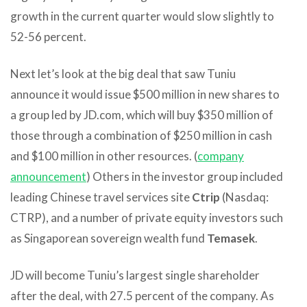
growth in the current quarter would slow slightly to
52-56 percent.
Next let’s look at the big deal that saw Tuniu
announce it would issue $500 million in new shares to
a group led by JD.com, which will buy $350 million of
those through a combination of $250 million in cash
and $100 million in other resources. (
company
announcement
) Others in the investor group included
leading Chinese travel services site
Ctrip
(Nasdaq:
CTRP), and a number of private equity investors such
as Singaporean sovereign wealth fund
Temasek
.
JD will become Tuniu’s largest single shareholder
after the deal, with 27.5 percent of the company. As