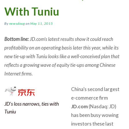
With Tuniu
By
newsdoug
on
May 11, 2015
Bottom line:
JD.com’s latest results show it could reach
profitability on an operating basis later this year, while its
new tie-up with Tuniu looks like a well-conceived plan that
reflects a growing wave of equity tie-ups among Chinese
Internet firms.
China’s second largest
e-commerce firm
JD’s loss narrows, ties with
JD.com
(Nasdaq: JD)
Tuniu
has been busy wowing
investors these last