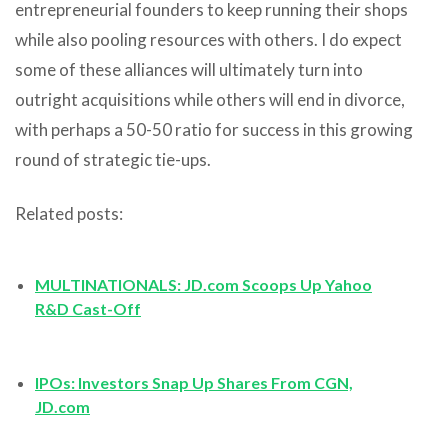
entrepreneurial founders to keep running their shops
while also pooling resources with others. I do expect
some of these alliances will ultimately turn into
outright acquisitions while others will end in divorce,
with perhaps a 50-50 ratio for success in this growing
round of strategic tie-ups.
Related posts:
MULTINATIONALS: JD.com Scoops Up Yahoo
R&D Cast-Off
IPOs: Investors Snap Up Shares From CGN,
JD.com