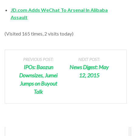
JD.com Adds WeChat To Arsenal In Alibaba
Assault
(Visited 165 times, 2 visits today)
PREVIOUS POST:
NEXT POST:
IPOs: Baozun
News Digest: May
Downsizes, Jumei
12, 2015
Jumps on Buyout
Talk