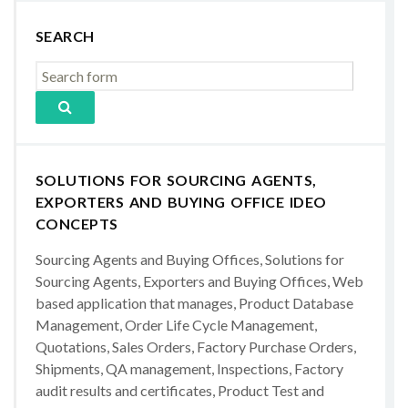
SEARCH
SOLUTIONS FOR SOURCING AGENTS,
EXPORTERS AND BUYING OFFICE IDEO
CONCEPTS
Sourcing Agents and Buying Offices, Solutions for
Sourcing Agents, Exporters and Buying Offices, Web
based application that manages, Product Database
Management, Order Life Cycle Management,
Quotations, Sales Orders, Factory Purchase Orders,
Shipments, QA management, Inspections, Factory
audit results and certificates, Product Test and