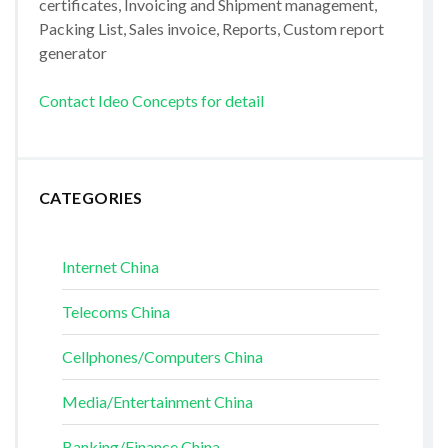
certificates, Invoicing and Shipment management,
Packing List, Sales invoice, Reports, Custom report
generator
Contact Ideo Concepts for detail
CATEGORIES
Internet China
Telecoms China
Cellphones/Computers China
Media/Entertainment China
Banking/Finance China