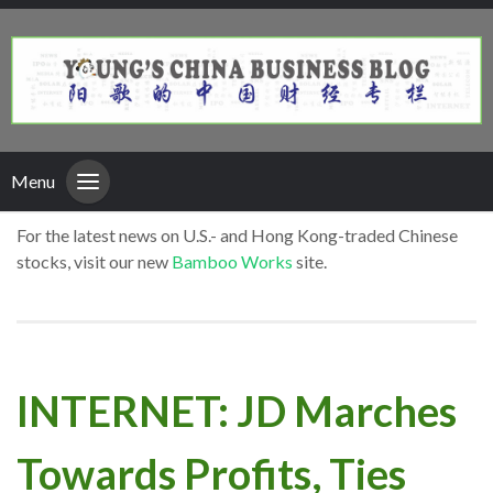
Menu
For the latest news on U.S.- and Hong Kong-traded Chinese
stocks, visit our new
Bamboo Works
site.
INTERNET: JD Marches
Towards Profits, Ties