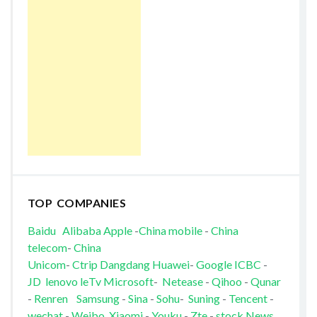
TOP COMPANIES
Baidu
Alibaba
Apple
-
China mobile
-
China
telecom
-
China
Unicom
-
Ctrip
Dangdang
Huawei
-
Google
ICBC
-
JD
lenovo
leTv
Microsoft
-
Netease
-
Qihoo
-
Qunar
-
Renren
Samsung
-
Sina
-
Sohu
-
Suning
-
Tencent
-
wechat
-
Weibo
Xiaomi
-
Youku
-
Zte
-
stock News