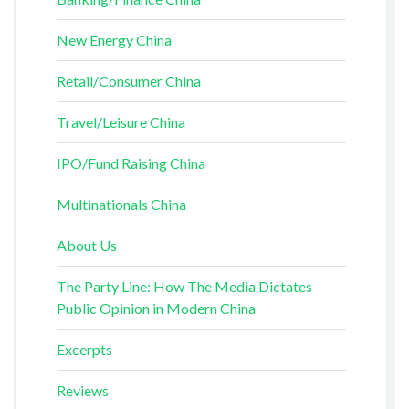
New Energy China
Retail/Consumer China
Travel/Leisure China
IPO/Fund Raising China
Multinationals China
About Us
The Party Line: How The Media Dictates
Public Opinion in Modern China
Excerpts
Reviews