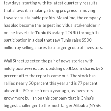
few days, starting with its latest quarterly ressults
that shows it is making strong progress in moving
towards sustainable profits. Meantime, the company
has also become the largest individual stakeholder in
online travel site
Tuniu
(Nasdaq: TOUR) through its
participation in a deal that saw Tuniu raise $500
million by selling shares to a larger group of investors.
Wall Street greeted the pair of news stories with
mildly positive reaction, bidding up JD.com shares by 2
percent after the reports came out. The stock has
rallied nearly 50 percent this year and is 77 percent
above its IPO price from a year ago, as investors
grow more bullish on this company that is China’s
biggest challenger to the much larger
Alibaba
(NYSE: