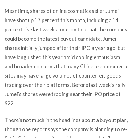
Meantime, shares of online cosmetics seller Jumei
have shot up 17 percent this month, including a 14
percent rise last week alone, on talk that the company
could become the latest buyout candidate. Jumei
shares initially jumped after their IPO a year ago, but
have languished this year amid cooling enthusiasm
and broader concerns that many Chinese e-commerce
sites may have large volumes of counterfeit goods
trading over their platforms. Before last week’s rally
Jumei’s shares were trading near their IPO price of
$22.
There’s not much in the headlines about a buyout plan,
though one report says the company is planning to re-