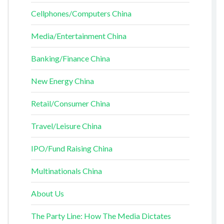
Cellphones/Computers China
Media/Entertainment China
Banking/Finance China
New Energy China
Retail/Consumer China
Travel/Leisure China
IPO/Fund Raising China
Multinationals China
About Us
The Party Line: How The Media Dictates