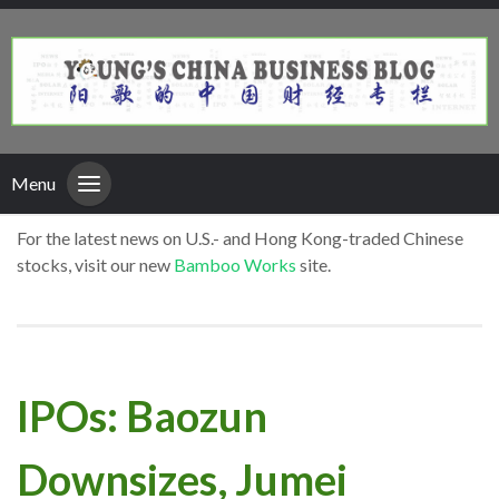
Menu
For the latest news on U.S.- and Hong Kong-traded Chinese
stocks, visit our new
Bamboo Works
site.
IPOs: Baozun
Downsizes, Jumei