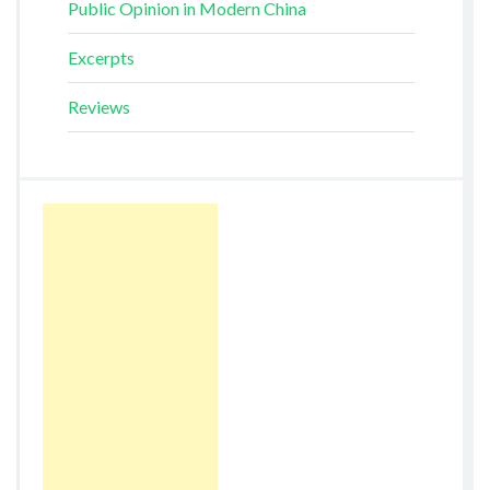
Public Opinion in Modern China
Excerpts
Reviews