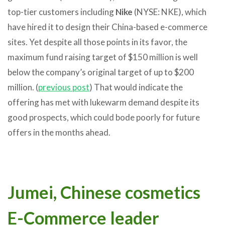
top-tier customers including
Nike
(NYSE: NKE), which
have hired it to design their China-based e-commerce
sites. Yet despite all those points in its favor, the
maximum fund raising target of $150 million is well
below the company’s original target of up to $200
million. (
previous post
) That would indicate the
offering has met with lukewarm demand despite its
good prospects, which could bode poorly for future
offers in the months ahead.
Jumei, Chinese cosmetics
E-Commerce leader