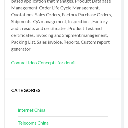
based application that manages, Product Database
Management, Order Life Cycle Management,
Quotations, Sales Orders, Factory Purchase Orders,
Shipments, QA management, Inspections, Factory
audit results and certificates, Product Test and
certificates, Invoicing and Shipment management,
Packing List, Sales invoice, Reports, Custom report
generator
Contact Ideo Concepts for detail
CATEGORIES
Internet China
Telecoms China