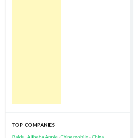
TOP COMPANIES
Baidu
Alibaba
Apple
-
China mobile
-
China