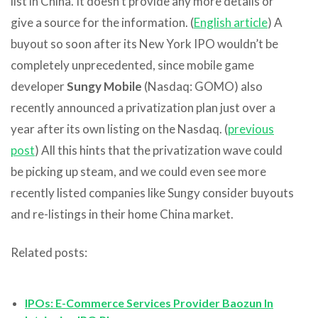
list in China. It doesn’t provide any more details or
give a source for the information. (
English article
) A
buyout so soon after its New York IPO wouldn’t be
completely unprecedented, since mobile game
developer
Sungy Mobile
(Nasdaq: GOMO) also
recently announced a privatization plan just over a
year after its own listing on the Nasdaq. (
previous
post
) All this hints that the privatization wave could
be picking up steam, and we could even see more
recently listed companies like Sungy consider buyouts
and re-listings in their home China market.
Related posts:
IPOs: E-Commerce Services Provider Baozun In