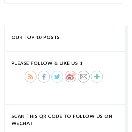
OUR TOP 10 POSTS
PLEASE FOLLOW & LIKE US :)
SCAN THIS QR CODE TO FOLLOW US ON
WECHAT