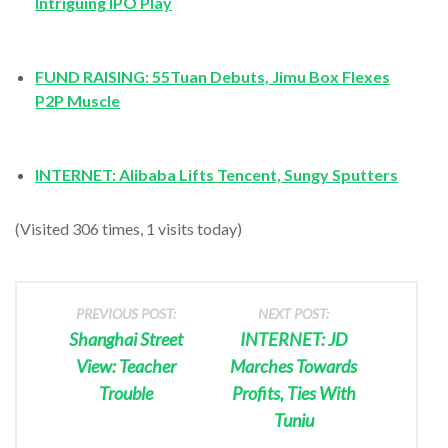
Intriguing IPO Play
FUND RAISING: 55Tuan Debuts, Jimu Box Flexes
P2P Muscle
INTERNET: Alibaba Lifts Tencent,
Sungy Sputters
(Visited 306 times, 1 visits today)
PREVIOUS POST:
NEXT POST:
Shanghai Street
INTERNET: JD
View: Teacher
Marches Towards
Trouble
Profits, Ties With
Tuniu