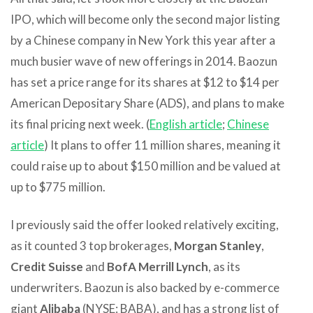
IPO, which will become only the second major listing
by a Chinese company in New York this year after a
much busier wave of new offerings in 2014. Baozun
has set a price range for its shares at $12 to $14 per
American Depositary Share (ADS), and plans to make
its final pricing next week. (
English article
;
Chinese
article
) It plans to offer 11 million shares, meaning it
could raise up to about $150 million and be valued at
up to $775 million.
I previously said the offer looked relatively exciting,
as it counted 3 top brokerages,
Morgan Stanley
,
Credit Suisse
and
BofA Merrill Lynch
, as its
underwriters. Baozun is also backed by e-commerce
giant
Alibaba
(NYSE: BABA), and has a strong list of