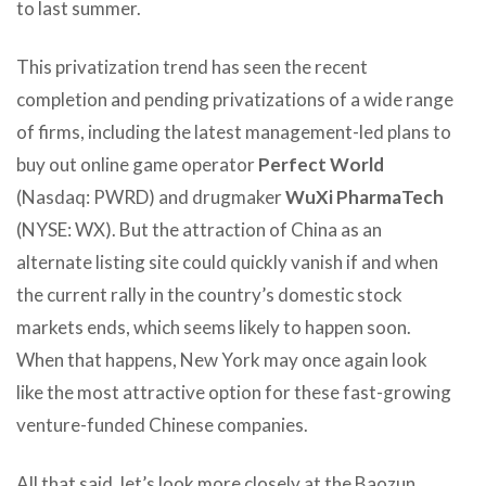
to last summer.
This privatization trend has seen the recent
completion and pending privatizations of a wide range
of firms, including the latest management-led plans to
buy out online game operator
Perfect World
(Nasdaq: PWRD) and drugmaker
WuXi PharmaTech
(NYSE: WX). But the attraction of China as an
alternate listing site could quickly vanish if and when
the current rally in the country’s domestic stock
markets ends, which seems likely to happen soon.
When that happens, New York may once again look
like the most attractive option for these fast-growing
venture-funded Chinese companies.
All that said, let’s look more closely at the Baozun