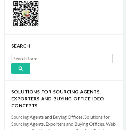
SEARCH
SOLUTIONS FOR SOURCING AGENTS,
EXPORTERS AND BUYING OFFICE IDEO
CONCEPTS
Sourcing Agents and Buying Offices, Solutions for
Sourcing Agents, Exporters and Buying Offices, Web