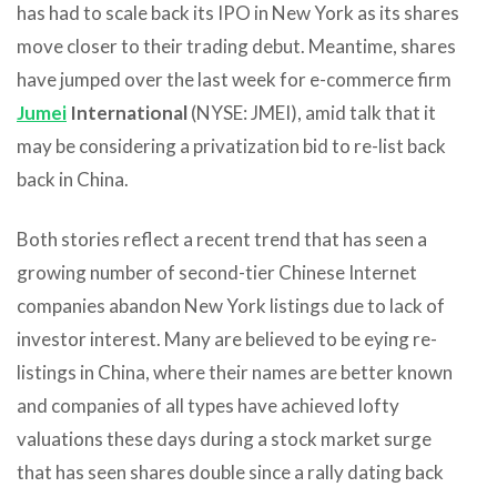
has had to scale back its IPO in New York as its shares
move closer to their trading debut. Meantime, shares
have jumped over the last week for e-commerce firm
Jumei
International
(NYSE: JMEI), amid talk that it
may be considering a privatization bid to re-list back
back in China.
Both stories reflect a recent trend that has seen a
growing number of second-tier Chinese Internet
companies abandon New York listings due to lack of
investor interest. Many are believed to be eying re-
listings in China, where their names are better known
and companies of all types have achieved lofty
valuations these days during a stock market surge
that has seen shares double since a rally dating back