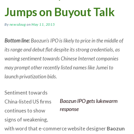
Jumps on Buyout Talk
By
newsdoug
on
May 11, 2015
Bottom line:
Baozun’s IPO is likely to price in the middle of
its range and debut flat despite its strong credentials, as
waning sentiment towards Chinese Internet companies
may prompt other recently listed names like Jumei to
launch privatization bids.
Sentiment towards
Baozun IPO gets lukewarm
China-listed US firms
response
continues to show
signs of weakening,
with word that e-commerce website designer
Baozun