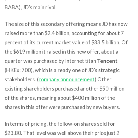
BABA), JD’s main rival.
The size of this secondary offering means JD has now
raised more than $2.4 billion, accounting for about 7
percent of its current market value of $33.5 billion. Of
the $619 million it raised in this new offer, about a
quarter was purchased by Internet titan
Tencent
(HKEx: 700), which is already one of JD’s strategic
stakeholders. (
company announcement
) Other
existing shareholders purchased another $50 million
of the shares, meaning about $400 million of the
shares in this offer were purchased by new buyers.
In terms of pricing, the follow-on shares sold for
$23.80. That level was well above their price just 2