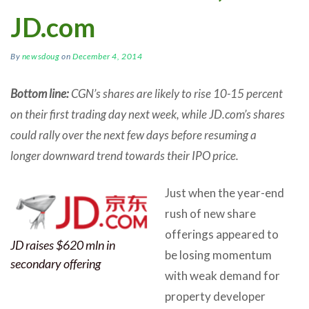
JD.com
By
newsdoug
on
December 4, 2014
Bottom line:
CGN’s shares are likely to rise 10-15 percent
on their first trading day next week, while JD.com’s shares
could rally over the next few days before resuming a
longer downward trend towards their IPO price.
Just when the year-end
rush of new share
offerings appeared to
JD raises $620 mln in
be losing momentum
secondary offering
with weak demand for
property developer