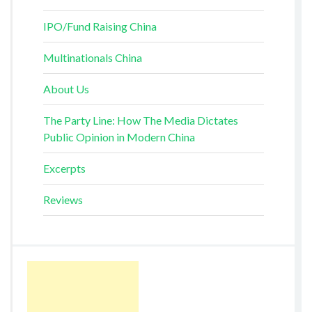
IPO/Fund Raising China
Multinationals China
About Us
The Party Line: How The Media Dictates
Public Opinion in Modern China
Excerpts
Reviews