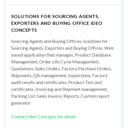
SOLUTIONS FOR SOURCING AGENTS,
EXPORTERS AND BUYING OFFICE IDEO
CONCEPTS
Sourcing Agents and Buying Offices, Solutions for
Sourcing Agents, Exporters and Buying Offices, Web
based application that manages, Product Database
Management, Order Life Cycle Management,
Quotations, Sales Orders, Factory Purchase Orders,
Shipments, QA management, Inspections, Factory
audit results and certificates, Product Test and
certificates, Invoicing and Shipment management,
Packing List, Sales invoice, Reports, Custom report
generator
Contact Ideo Concepts for detail