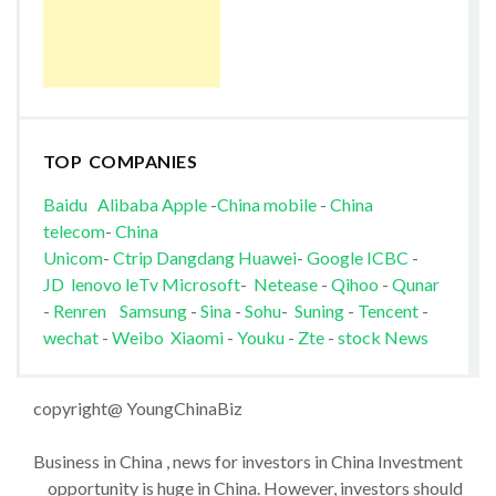
TOP COMPANIES
Baidu
Alibaba
Apple
-
China mobile
-
China
telecom
-
China
Unicom
-
Ctrip
Dangdang
Huawei
-
Google
ICBC
-
JD
lenovo
leTv
Microsoft
-
Netease
-
Qihoo
-
Qunar
-
Renren
Samsung
-
Sina
-
Sohu
-
Suning
-
Tencent
-
wechat
-
Weibo
Xiaomi
-
Youku
-
Zte
-
stock News
copyright@ YoungChinaBiz
Business in China , news for investors in China Investment
opportunity is huge in China. However, investors should