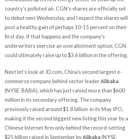
country’s polluted air. CGN’s shares are officially set
to debut next Wednesday, and I expect the shares will
post a healthy gain of perhaps 10-15 percent on their
first day. If that happens and the company’s
underwriters exercise an overallotment option, CGN
could ultimately raise up to $3.6 billion in the offering.
Next let’s look at JD.com, China’s second largest e-
commerce company behind sector leader
Alibaba
(NYSE: BABA), which has just raised more than $600
million in its secondary offering. The company
previously raised around $1.8 billion in its May IPO,
making it the second biggest new listing this year by a
Chinese Internet firm only behind the record-setting
$25 billion raised in September by
Alibaba
(NYSE: