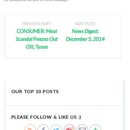
PREVIOUS POST:
NEXT POST:
CONSUMER: Meat
News Digest:
Scandal Freezes Out
December 5, 2014
OSI, Tyson
OUR TOP 10 POSTS
PLEASE FOLLOW & LIKE US :)