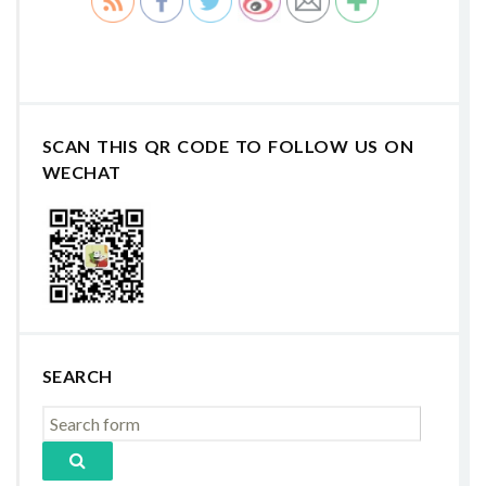
SCAN THIS QR CODE TO FOLLOW US ON
WECHAT
SEARCH