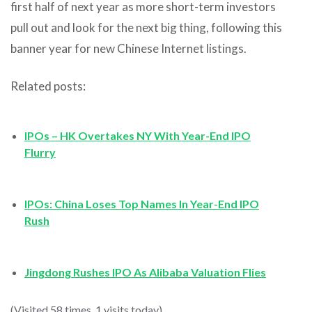
first half of next year as more short-term investors
pull out and look for the next big thing, following this
banner year for new Chinese Internet listings.
Related posts:
IPOs – HK Overtakes NY With Year-End IPO
Flurry
IPOs: China Loses Top Names In Year-End IPO
Rush
Jingdong Rushes IPO As Alibaba Valuation Flies
(Visited 58 times, 1 visits today)