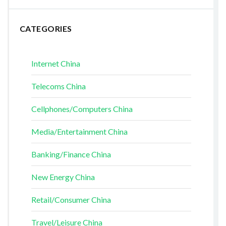
CATEGORIES
Internet China
Telecoms China
Cellphones/Computers China
Media/Entertainment China
Banking/Finance China
New Energy China
Retail/Consumer China
Travel/Leisure China