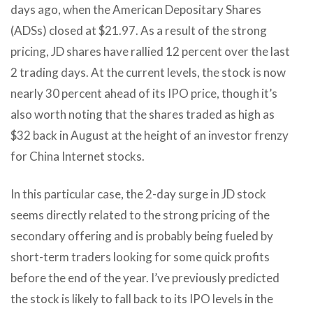
days ago, when the American Depositary Shares
(ADSs) closed at $21.97. As a result of the strong
pricing, JD shares have rallied 12 percent over the last
2 trading days. At the current levels, the stock is now
nearly 30 percent ahead of its IPO price, though it’s
also worth noting that the shares traded as high as
$32 back in August at the height of an investor frenzy
for China Internet stocks.
In this particular case, the 2-day surge in JD stock
seems directly related to the strong pricing of the
secondary offering and is probably being fueled by
short-term traders looking for some quick profits
before the end of the year. I’ve previously predicted
the stock is likely to fall back to its IPO levels in the