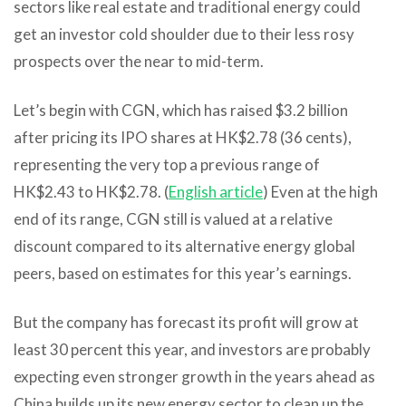
sectors like real estate and traditional energy could
get an investor cold shoulder due to their less rosy
prospects over the near to mid-term.
Let’s begin with CGN, which has raised $3.2 billion
after pricing its IPO shares at HK$2.78 (36 cents),
representing the very top a previous range of
HK$2.43 to HK$2.78. (
English article
) Even at the high
end of its range, CGN still is valued at a relative
discount compared to its alternative energy global
peers, based on estimates for this year’s earnings.
But the company has forecast its profit will grow at
least 30 percent this year, and investors are probably
expecting even stronger growth in the years ahead as
China builds up its new energy sector to clean up the