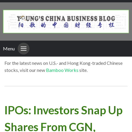
Menu
For the latest news on U.S.- and Hong Kong-traded Chinese
stocks, visit our new
Bamboo Works
site.
IPOs: Investors Snap Up
Shares From CGN,