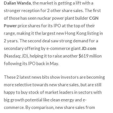
Dalian Wanda
, the market is getting a lift with a
stronger reception for 2 other share sales. The first
of those has seen nuclear power plant builder
CGN
Power
price shares for its IPO at the top of their
range, making it the largest new Hong Kong listing in
2 years. The second deal saw strong demand for a
secondary offering by e-commerce giant
JD.com
(Nasdaq: JD), helping it to raise another $619 million
following its IPO back in May.
These 2 latest news bits show investors are becoming
more selective towards new share sales, but are still
happy to buy stock of market leaders in sectors with
big growth potential like clean energy and e-
commerce. By comparison, new share sales from